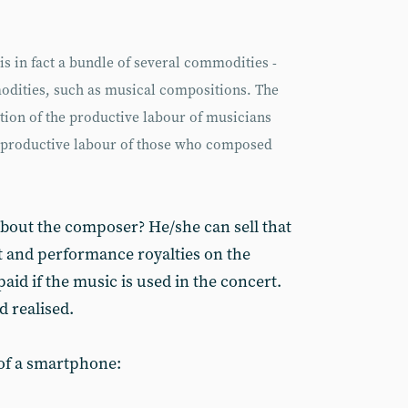
is in fact a bundle of several commodities -
ities, such as musical compositions. The
tion of the productive labour of musicians
 unproductive labour of those who composed
bout the composer? He/she can sell that
t and performance royalties on the
aid if the music is used in the concert.
d realised.
 of a smartphone: