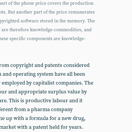
rt of the phone price covers the production
ts. But another part of the price remunerates
opyrighted software stored in the memory. The
e are therefore knowledge-commodities, and
these specific components are knowledge-
from copyright and patents considered
gn and operating system have all been
 employed by capitalist companies. The
our and appropriate surplus value by
are. This is productive labour and it
ifferent from a pharma company
me up with a formula for a new drug,
market with a patent held for years.