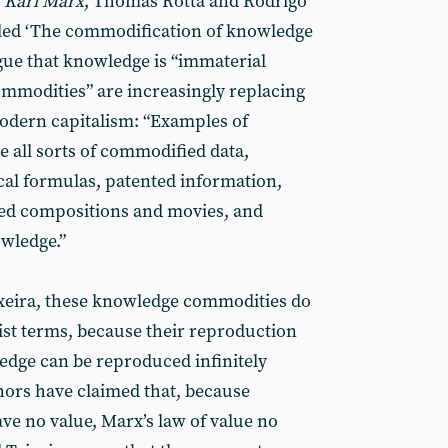
 Karl Marx
, Thomas Rotta and Rodrigo
lled ‘The commodification of knowledge
ue that knowledge is “immaterial
mmodities” are increasingly replacing
odern capitalism: “Examples of
all sorts of commodified data,
al formulas, patented information,
ed compositions and movies, and
wledge.”
ixeira, these knowledge commodities do
ist terms, because their reproduction
ledge can be reproduced infinitely
hors have claimed that, because
e no value, Marx’s law of value no