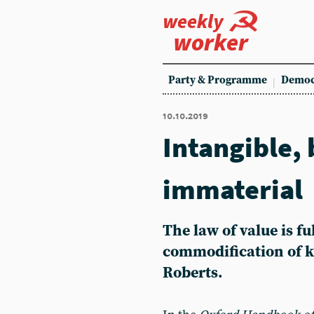
weekly
worker
Party & Programme
Democ
10.10.2019
Intangible, 
immaterial
The law of value is fu
commodification of 
Roberts.