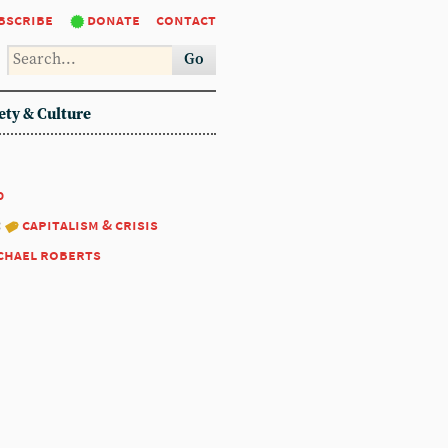
bscribe
donate
contact
Go
ety & Culture
0
:
capitalism & crisis
chael roberts