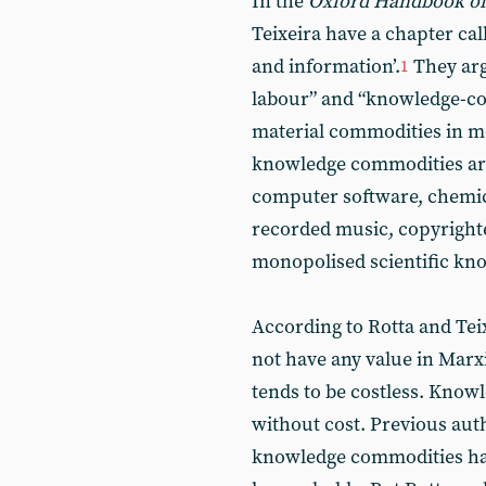
In the
Oxford Handbook of
Teixeira have a chapter ca
and information’.
They arg
1
labour” and “knowledge-co
material commodities in m
knowledge commodities are 
computer software, chemic
recorded music, copyright
monopolised scientific kno
According to Rotta and Te
not have any value in Marx
tends to be costless. Know
without cost. Previous aut
knowledge commodities hav