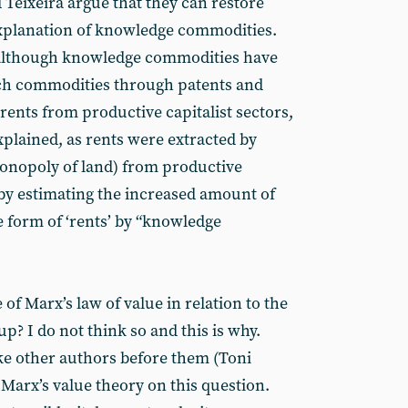
 Teixeira argue that they can restore
explanation of knowledge commodities.
, although knowledge commodities have
uch commodities through patents and
 rents from productive capitalist sectors,
xplained, as rents were extracted by
monopoly of land) from productive
 by estimating the increased amount of
e form of ‘rents’ by “knowledge
of Marx’s law of value in relation to the
p? I do not think so and this is why.
like other authors before them (Toni
Marx’s value theory on this question.