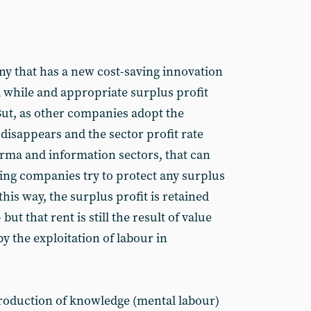
ny that has a new cost-saving innovation
a while and appropriate surplus profit
 But, as other companies adopt the
disappears and the sector profit rate
arma and information sectors, that can
ing companies try to protect any surplus
 this way, the surplus profit is retained
but that rent is still the result of value
y the exploitation of labour in
production of knowledge (mental labour)