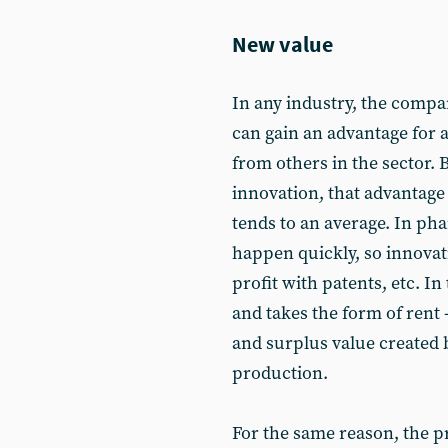
New value
In any industry, the compa
can gain an advantage for 
from others in the sector.
innovation, that advantage 
tends to an average. In ph
happen quickly, so innovat
profit with patents, etc. In
and takes the form of rent - 
and surplus value created b
production.
For the same reason, the 