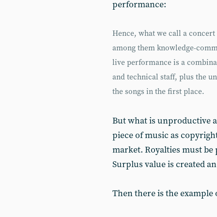
performance:
Hence, what we call a concert 
among them knowledge-commod
live performance is a combina
and technical staff, plus the
the songs in the first place.
But what is unproductive a
piece of music as copyrigh
market. Royalties must be p
Surplus value is created an
Then there is the example