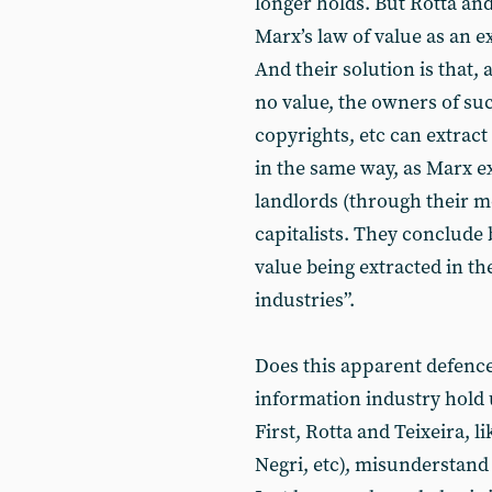
longer holds. But Rotta and
Marx’s law of value as an 
And their solution is that
no value, the owners of s
copyrights, etc can extract
in the same way, as Marx e
landlords (through their 
capitalists. They conclude
value being extracted in th
industries”.
Does this apparent defence 
information industry hold u
First, Rotta and Teixeira, 
Negri, etc), misunderstand 