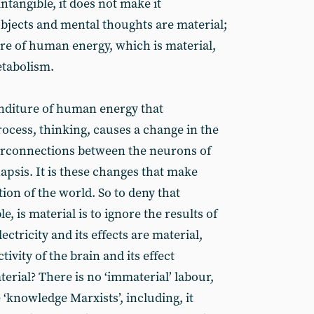
ntangible, it does not make it
objects and mental thoughts are material;
re of human energy, which is material,
tabolism.
enditure of human energy that
rocess, thinking, causes a change in the
terconnections between the neurons of
napsis. It is these changes that make
tion of the world. So to deny that
e, is material is to ignore the results of
lectricity and its effects are material,
tivity of the brain and its effect
erial? There is no ‘immaterial’ labour,
e ‘knowledge Marxists’, including, it