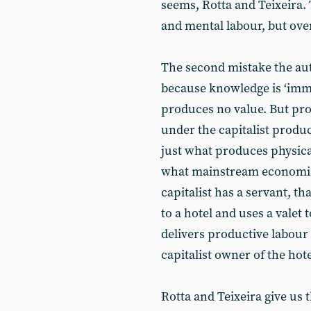
seems, Rotta and Teixeira.
and mental labour, but over
The second mistake the aut
because knowledge is ‘immat
produces no value. But pro
under the capitalist produc
just what produces physica
what mainstream economists 
capitalist has a servant, th
to a hotel and uses a valet 
delivers productive labour
capitalist owner of the hote
Rotta and Teixeira give us 