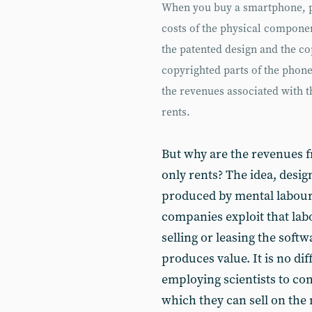
When you buy a smartphone, pa
costs of the physical componen
the patented design and the c
copyrighted parts of the phon
the revenues associated with 
rents.
But why are the revenues 
only rents? The idea, desi
produced by mental labour
companies exploit that lab
selling or leasing the softw
produces value. It is no d
employing scientists to co
which they can sell on the 