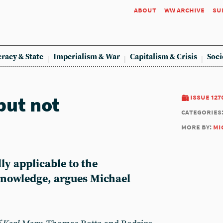
about
ww archive
su
racy & State
Imperialism & War
Capitalism & Crisis
Soci
but not
issue 127
categories
more by:
mi
lly applicable to the
knowledge, argues Michael