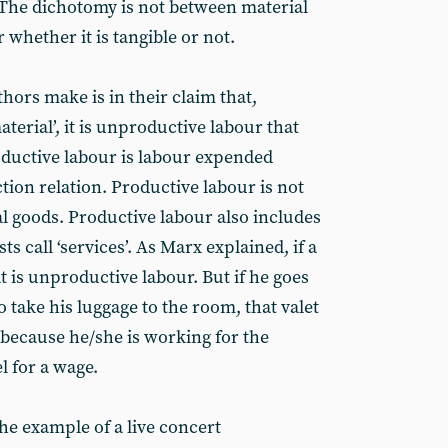
 The dichotomy is not between material
 whether it is tangible or not.
hors make is in their claim that,
erial’, it is unproductive labour that
ductive labour is labour expended
tion relation. Productive labour is not
l goods. Productive labour also includes
call ‘services’. As Marx explained, if a
at is unproductive labour. But if he goes
to take his luggage to the room, that valet
 because he/she is working for the
l for a wage.
the example of a live concert