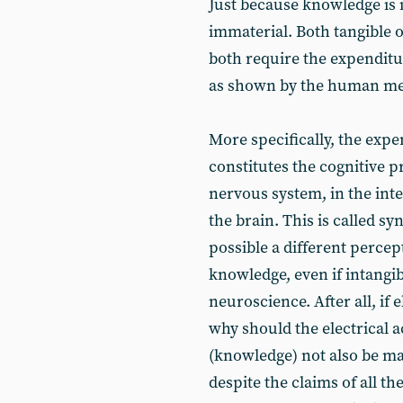
Just because knowledge is i
immaterial. Both tangible 
both require the expenditu
as shown by the human me
More specifically, the exp
constitutes the cognitive p
nervous system, in the in
the brain. This is called sy
possible a different percep
knowledge, even if intangibl
neuroscience. After all, if e
why should the electrical ac
(knowledge) not also be mat
despite the claims of all th