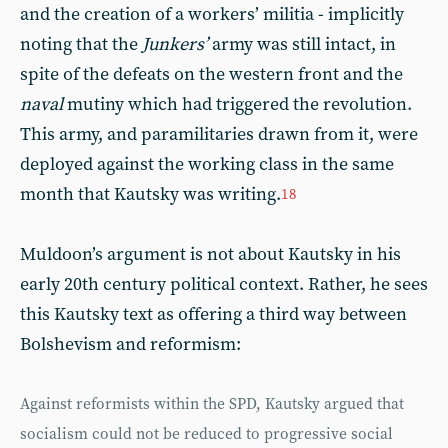
and the creation of a workers’ militia - implicitly
noting that the
Junkers’
army was still intact, in
spite of the defeats on the western front and the
naval
mutiny which had triggered the revolution.
This army, and paramilitaries drawn from it, were
deployed against the working class in the same
month that Kautsky was writing.
18
Muldoon’s argument is not about Kautsky in his
early 20th century political context. Rather, he sees
this Kautsky text as offering a third way between
Bolshevism and reformism:
Against reformists within the SPD, Kautsky argued that
socialism could not be reduced to progressive social