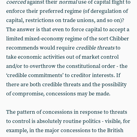
coerced
against their
normal
use of capital flight to
enforce their preferred regime (of deregulation of
capital, restrictions on trade unions, and so on)?
The answer is that even to force capital to accept a
limited mixed-economy regime of the sort Chibber
recommends would require
credible threats
to
take economic activities out of market control
and/or to overthrow the constitutional order - the
‘credible commitments’ to creditor interests. If
there are both credible threats and the possibility
of compromise, concessions may be made.
The pattern of concessions in response to threats
to control is absolutely routine politics - visible, for
example, in the major concessions to the British