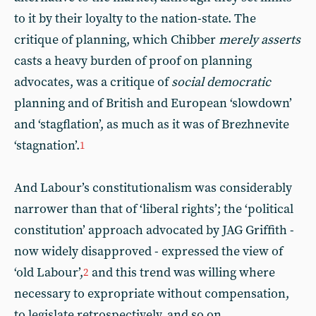
to it by their loyalty to the nation-state. The
critique of planning, which Chibber
merely asserts
casts a heavy burden of proof on planning
advocates, was a critique of
social democratic
planning and of British and European ‘slowdown’
and ‘stagflation’, as much as it was of Brezhnevite
‘stagnation’.
1
And Labour’s constitutionalism was considerably
narrower than that of ‘liberal rights’; the ‘political
constitution’ approach advocated by JAG Griffith -
now widely disapproved - expressed the view of
‘old Labour’,
and this trend was willing where
2
necessary to expropriate without compensation,
to legislate retrospectively, and so on.