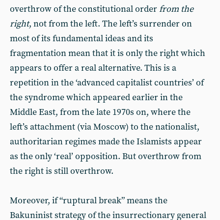
overthrow of the constitutional order
from the
right
, not from the left. The left’s surrender on
most of its fundamental ideas and its
fragmentation mean that it is only the right which
appears to offer a real alternative. This is a
repetition in the ‘advanced capitalist countries’ of
the syndrome which appeared earlier in the
Middle East, from the late 1970s on, where the
left’s attachment (via Moscow) to the nationalist,
authoritarian regimes made the Islamists appear
as the only ‘real’ opposition. But overthrow from
the right is still overthrow.
Moreover, if “ruptural break” means the
Bakuninist strategy of the insurrectionary general