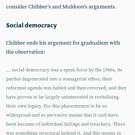
consider Chibber’s and Muldoon’s arguments.
Social democracy
Chibber ends his argument for gradualism with
the observation:
... social democracy was a spent force by the 1980s; its
parties degenerated into a managerial ethos; their
reformist agenda was halted and then reversed; and they
have proven to be largely uninterested in revitalising
their own legacy. For this phenomenon to be so
widespread and so pervasive means that it can’t have
been because of individual failings and treachery. There
was something structural behind it. And this means in