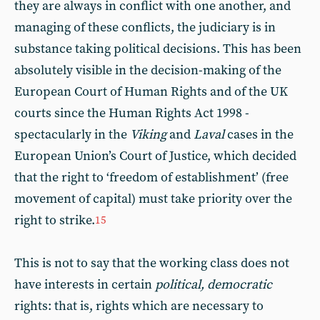
they are always in conflict with one another, and
managing of these conflicts, the judiciary is in
substance taking political decisions. This has been
absolutely visible in the decision-making of the
European Court of Human Rights and of the UK
courts since the Human Rights Act 1998 -
spectacularly in the
Viking
and
Laval
cases in the
European Union’s Court of Justice, which decided
that the right to ‘freedom of establishment’ (free
movement of capital) must take priority over the
right to strike.
15
This is not to say that the working class does not
have interests in certain
political, democratic
rights: that is, rights which are necessary to