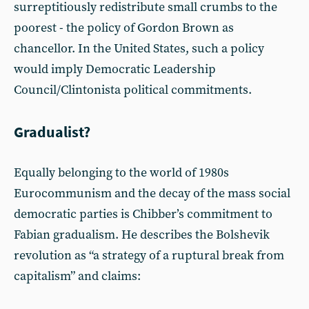
surreptitiously redistribute small crumbs to the
poorest - the policy of Gordon Brown as
chancellor. In the United States, such a policy
would imply Democratic Leadership
Council/Clintonista political commitments.
Gradualist?
Equally belonging to the world of 1980s
Eurocommunism and the decay of the mass social
democratic parties is Chibber’s commitment to
Fabian gradualism. He describes the Bolshevik
revolution as “a strategy of a ruptural break from
capitalism” and claims: