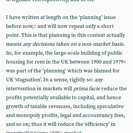
I have written at length on the ‘planning’ issue
before now,
and will now repeat only a short
3
point. This is that planning in this context actually
means
any decisions taken on a non-market basis
.
So, for example, the large-scale building of public
housing for rent in the UK between 1900 and 1979
4
was part of the ‘planning’ which was blamed for
UK ‘stagnation’. In a sense, rightly so:
any
intervention in markets will
prima facie
reduce the
profits potentially available to capital, and hence
growth of taxable revenues, including speculative
and monopoly profits, legal and accountancy fees,
and so on; thus it will reduce the ‘efficiency’ in