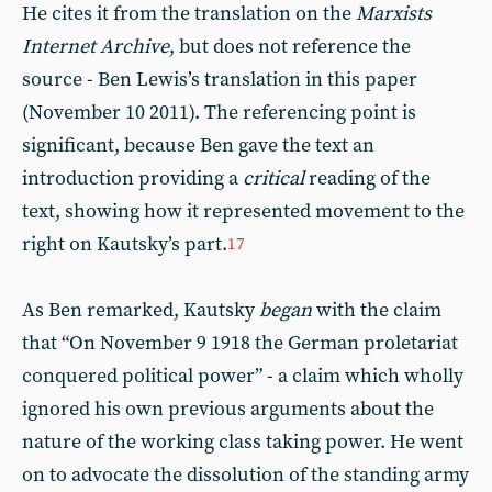
He cites it from the translation on the
Marxists
Internet Archive
, but does not reference the
source - Ben Lewis’s translation in this paper
(November 10 2011). The referencing point is
significant, because Ben gave the text an
introduction providing a
critical
reading of the
text, showing how it represented movement to the
right on Kautsky’s part.
17
As Ben remarked, Kautsky
began
with the claim
that “On November 9 1918 the German proletariat
conquered political power” - a claim which wholly
ignored his own previous arguments about the
nature of the working class taking power. He went
on to advocate the dissolution of the standing army