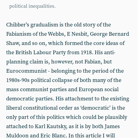
political inequalities.
Chibber’s gradualism is the old story of the
Fabianism of the Webbs, E Nesbit, George Bernard
Shaw, and so on, which formed the core ideas of
the British Labour Party from 1918. His anti-
planning claim is, however, not Fabian, but
Eurocommunist - belonging to the period of the
1980s-90s political collapse of both many of the
mass communist parties and European social
democratic parties. His attachment to the existing
liberal constitutional order as ‘democratic’ is the
only part of this politics which could be plausibly
attached to Karl Kautsky, as it is by both James
Muldoon and Eric Blanc. In this article I will