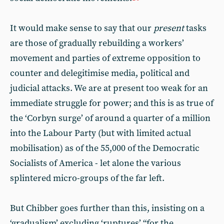
It would make sense to say that our
present
tasks
are those of gradually rebuilding a workers’
movement and parties of extreme opposition to
counter and delegitimise media, political and
judicial attacks. We are at present too weak for an
immediate struggle for power; and this is as true of
the ‘Corbyn surge’ of around a quarter of a million
into the Labour Party (but with limited actual
mobilisation) as of the 55,000 of the Democratic
Socialists of America - let alone the various
splintered micro-groups of the far left.
But Chibber goes further than this, insisting on a
‘gradualism’ excluding ‘ruptures’ “for the