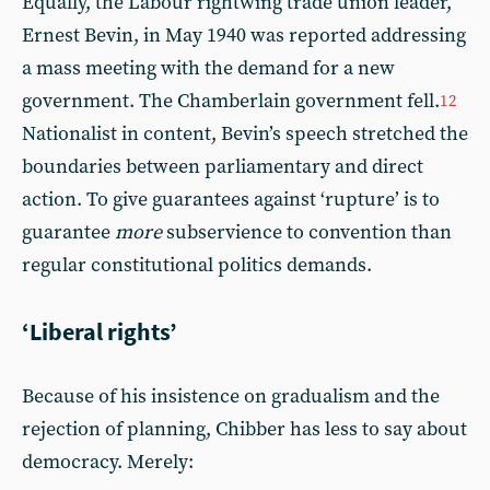
Equally, the Labour rightwing trade union leader,
Ernest Bevin, in May 1940 was reported addressing
a mass meeting with the demand for a new
government. The Chamberlain government fell.
12
Nationalist in content, Bevin’s speech stretched the
boundaries between parliamentary and direct
action. To give guarantees against ‘rupture’ is to
guarantee
more
subservience to convention than
regular constitutional politics demands.
‘Liberal rights’
Because of his insistence on gradualism and the
rejection of planning, Chibber has less to say about
democracy. Merely: