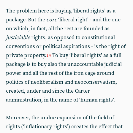
The problem here is buying ‘liberal rights’ as a
package. But the
core
‘liberal right’ - and the one
on which, in fact, all the rest are founded as
justiciable
rights, as opposed to constitutional
conventions or political aspirations - is the right of
private property.
To buy ‘liberal rights’ as a full
14
package is to buy also the unaccountable judicial
power and all the rest of the iron cage around
politics of neoliberalism and neoconservatism,
created, under and since the Carter
administration, in the name of ‘human rights’.
Moreover, the undue expansion of the field of
rights (‘inflationary rights’) creates the effect that