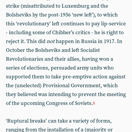
strike (misattributed to Luxemburg and the
Bolsheviks by the post-1956 ‘new left’), to which
this ‘revolutionary’ left continues to pay lip-service
- including some of Chibber’s critics - he is right to
reject it. This did
not
happen in Russia in 1917. In
October the Bolsheviks and left Socialist
Revolutionaries and their allies, having won a
series of elections, persuaded army units who
supported them to take pre-emptive action against
the (unelected) Provisional Government, which
they believed was intending to prevent the meeting
of the upcoming Congress of Soviets.
8
‘Ruptural breaks’ can take a variety of forms,
ranging from the installation of a (majority or