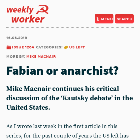
weekly
worker
menu
search
16.08.2019
issue 1264
categories:
us left
more by:
mike macnair
Fabian or anarchist?
Mike Macnair continues his critical
discussion of the ‘Kautsky debate’ in the
United States.
As I wrote last week in the first article in this
series, for the past couple of years the US left has