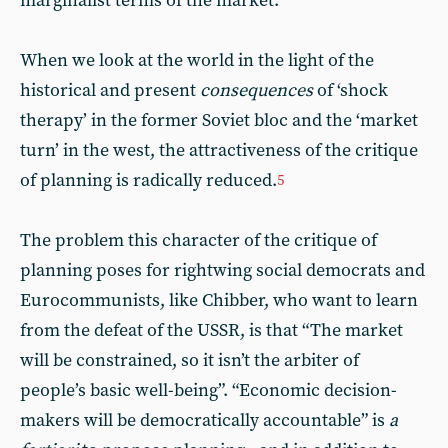
marginalist terms of the market.
When we look at the world in the light of the
historical and present
consequences
of ‘shock
therapy’ in the former Soviet bloc and the ‘market
turn’ in the west, the attractiveness of the critique
of planning is radically reduced.
5
The problem this character of the critique of
planning poses for rightwing social democrats and
Eurocommunists, like Chibber, who want to learn
from the defeat of the USSR, is that “The market
will be constrained, so it isn’t the arbiter of
people’s basic well-being”. “Economic decision-
makers will be democratically accountable” is
a