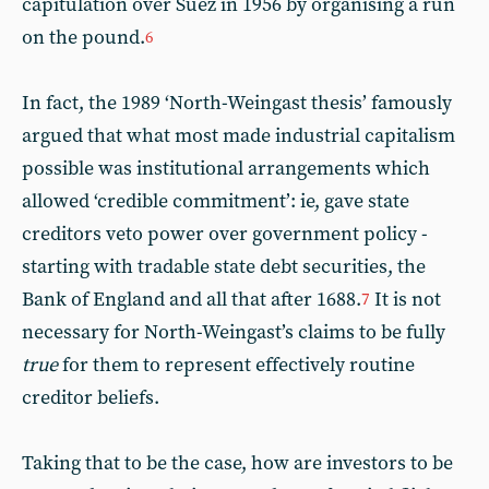
capitulation over Suez in 1956 by organising a run
on the pound.
6
In fact, the 1989 ‘North-Weingast thesis’ famously
argued that what most made industrial capitalism
possible was institutional arrangements which
allowed ‘credible commitment’: ie, gave state
creditors veto power over government policy -
starting with tradable state debt securities, the
Bank of England and all that after 1688.
It is not
7
necessary for North-Weingast’s claims to be fully
true
for them to represent effectively routine
creditor beliefs.
Taking that to be the case, how are investors to be