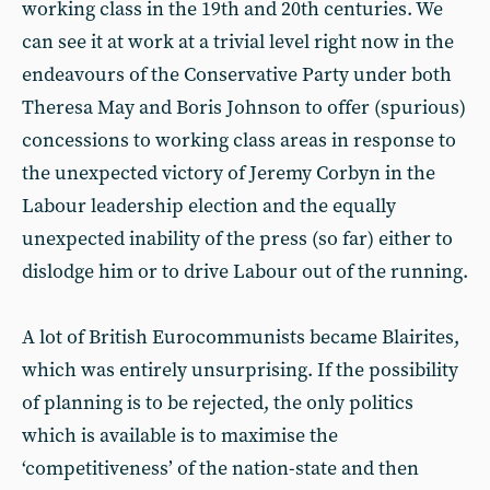
working class in the 19th and 20th centuries. We
can see it at work at a trivial level right now in the
endeavours of the Conservative Party under both
Theresa May and Boris Johnson to offer (spurious)
concessions to working class areas in response to
the unexpected victory of Jeremy Corbyn in the
Labour leadership election and the equally
unexpected inability of the press (so far) either to
dislodge him or to drive Labour out of the running.
A lot of British Eurocommunists became Blairites,
which was entirely unsurprising. If the possibility
of planning is to be rejected, the only politics
which is available is to maximise the
‘competitiveness’ of the nation-state and then