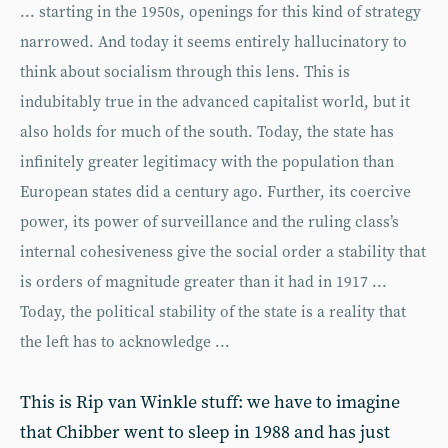
... starting in the 1950s, openings for this kind of strategy
narrowed. And today it seems entirely hallucinatory to
think about socialism through this lens. This is
indubitably true in the advanced capitalist world, but it
also holds for much of the south. Today, the state has
infinitely greater legitimacy with the population than
European states did a century ago. Further, its coercive
power, its power of surveillance and the ruling class’s
internal cohesiveness give the social order a stability that
is orders of magnitude greater than it had in 1917 ...
Today, the political stability of the state is a reality that
the left has to acknowledge ...
This is Rip van Winkle stuff: we have to imagine
that Chibber went to sleep in 1988 and has just