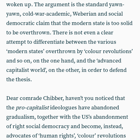
woken up. The argument is the standard yawn-
yawn, cold-war-academic, Weberian and social
democratic claim that the modern state is too solid
to be overthrown. There is not even a clear
attempt to differentiate between the various
‘modern states’ overthrown by ‘colour revolutions’
and so on, on the one hand, and the ‘advanced
capitalist world’, on the other, in order to defend
the thesis.
Dear comrade Chibber, haven’t you noticed that
the
pro-capitalist
ideologues have abandoned
gradualism, together with the US’s abandonment
of right social democracy and become, instead,
advocates of ‘human rights’, ‘colour’ revolutions