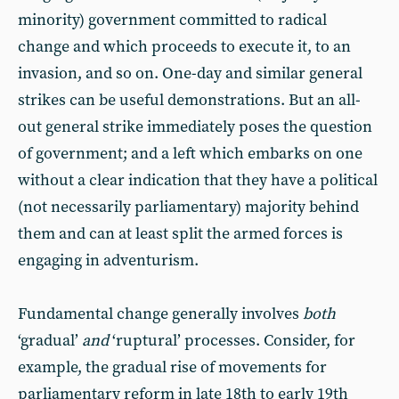
minority) government committed to radical
change and which proceeds to execute it, to an
invasion, and so on. One-day and similar general
strikes can be useful demonstrations. But an all-
out general strike immediately poses the question
of government; and a left which embarks on one
without a clear indication that they have a political
(not necessarily parliamentary) majority behind
them and can at least split the armed forces is
engaging in adventurism.
Fundamental change generally involves
both
‘gradual’
and
‘ruptural’ processes. Consider, for
example, the gradual rise of movements for
parliamentary reform in late 18th to early 19th