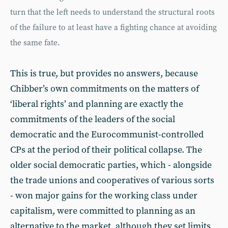
turn that the left needs to understand the structural roots
of the failure to at least have a fighting chance at avoiding
the same fate.
This is true, but provides no answers, because
Chibber’s own commitments on the matters of
‘liberal rights’ and planning are exactly the
commitments of the leaders of the social
democratic and the Eurocommunist-controlled
CPs at the period of their political collapse. The
older social democratic parties, which - alongside
the trade unions and cooperatives of various sorts
- won major gains for the working class under
capitalism, were committed to planning as an
alternative to the market, although they set limits