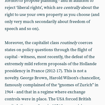
fortiori
to propose planning - and in addition to
reject ‘liberal rights’, which are
centrally
about the
right to use your own property as you choose (and
only very much secondarily about freedom of
speech and so on).
Moreover, the capitalist class
routinely
coerces
states on policy questions through the flight of
capital - witness, most recently, the defeat of the
extremely mild reform proposals of the Hollande
presidency in France (2012-17). This is not a
novelty. George Brown, Harold Wilson’s chancellor,
famously complained of the “gnomes of Zurich” in
1964 - and that in a regime where exchange
controls were in place. The USA forced British