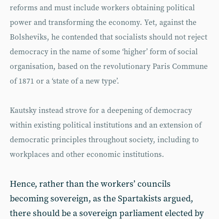
reforms and must include workers obtaining political
power and transforming the economy. Yet, against the
Bolsheviks, he contended that socialists should not reject
democracy in the name of some ‘higher’ form of social
organisation, based on the revolutionary Paris Commune
of 1871 or a ‘state of a new type’.
Kautsky instead strove for a deepening of democracy
within existing political institutions and an extension of
democratic principles throughout society, including to
workplaces and other economic institutions.
Hence, rather than the workers’ councils
becoming sovereign, as the Spartakists argued,
there should be a sovereign parliament elected by