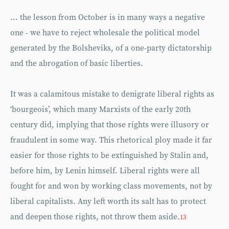
... the lesson from October is in many ways a negative
one - we have to reject wholesale the political model
generated by the Bolsheviks, of a one-party dictatorship
and the abrogation of basic liberties.
It was a calamitous mistake to denigrate liberal rights as
‘bourgeois’, which many Marxists of the early 20th
century did, implying that those rights were illusory or
fraudulent in some way. This rhetorical ploy made it far
easier for those rights to be extinguished by Stalin and,
before him, by Lenin himself. Liberal rights were all
fought for and won by working class movements, not by
liberal capitalists. Any left worth its salt has to protect
and deepen those rights, not throw them aside.
13