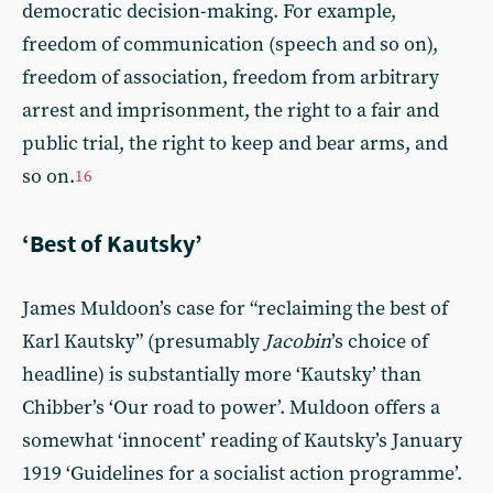
democratic decision-making. For example,
freedom of communication (speech and so on),
freedom of association, freedom from arbitrary
arrest and imprisonment, the right to a fair and
public trial, the right to keep and bear arms, and
so on.
16
‘Best of Kautsky’
James Muldoon’s case for “reclaiming the best of
Karl Kautsky” (presumably
Jacobin
’s choice of
headline) is substantially more ‘Kautsky’ than
Chibber’s ‘Our road to power’. Muldoon offers a
somewhat ‘innocent’ reading of Kautsky’s January
1919 ‘Guidelines for a socialist action programme’.