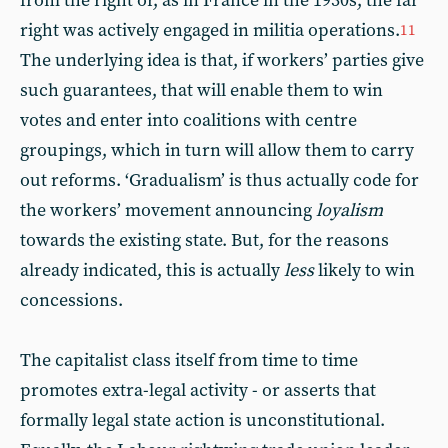
from the right or, as in France in the 1930s, the far
right was actively engaged in militia operations.
11
The underlying idea is that, if workers’ parties give
such guarantees, that will enable them to win
votes and enter into coalitions with centre
groupings, which in turn will allow them to carry
out reforms. ‘Gradualism’ is thus actually code for
the workers’ movement announcing
loyalism
towards the existing state. But, for the reasons
already indicated, this is actually
less
likely to win
concessions.
The capitalist class itself from time to time
promotes extra-legal activity - or asserts that
formally legal state action is unconstitutional.