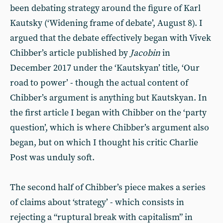
been debating strategy around the figure of Karl
Kautsky (‘Widening frame of debate’, August 8). I
argued that the debate effectively began with Vivek
Chibber’s article published by
Jacobin
in
December 2017 under the ‘Kautskyan’ title, ‘Our
road to power’ - though the actual content of
Chibber’s argument is anything but Kautskyan. In
the first article I began with Chibber on the ‘party
question’, which is where Chibber’s argument also
began, but on which I thought his critic Charlie
Post was unduly soft.
The second half of Chibber’s piece makes a series
of claims about ‘strategy’ - which consists in
rejecting a “ruptural break with capitalism” in