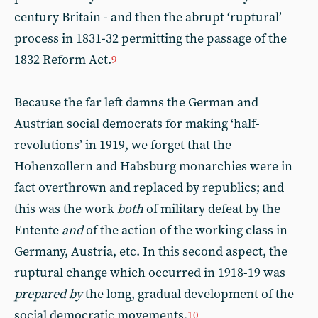
century Britain - and then the abrupt ‘ruptural’
process in 1831-32 permitting the passage of the
1832 Reform Act.
9
Because the far left damns the German and
Austrian social democrats for making ‘half-
revolutions’ in 1919, we forget that the
Hohenzollern and Habsburg monarchies were in
fact overthrown and replaced by republics; and
this was the work
both
of military defeat by the
Entente
and
of the action of the working class in
Germany, Austria, etc. In this second aspect, the
ruptural change which occurred in 1918-19 was
prepared by
the long, gradual development of the
social democratic movements.
10