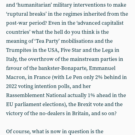
and ‘humanitarian’ military interventions to make
‘ruptural breaks’ in the regimes inherited from the
post-war period? Even in the ‘advanced capitalist
countries’ what the hell do you think is the
meaning of ‘Tea Party’ mobilisations and the
Trumpites in the USA, Five Star and the Lega in
Italy, the overthrow of the mainstream parties in
favour of the bankster-Bonaparte, Emmanuel
Macron, in France (with Le Pen only 2% behind in
2022 voting intention polls, and her
Rassemblement National actually 1% ahead in the
EU parliament elections), the Brexit vote and the
victory of the no-dealers in Britain, and so on?
Of course, what is now in question is the