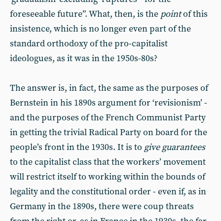
foreseeable future”. What, then, is the
point
of this
insistence, which is no longer even part of the
standard orthodoxy of the pro-capitalist
ideologues, as it was in the 1950s-80s?
The answer is, in fact, the same as the purposes of
Bernstein in his 1890s argument for ‘revisionism’ -
and the purposes of the French Communist Party
in getting the trivial Radical Party on board for the
people’s front in the 1930s. It is to
give guarantees
to the capitalist class that the workers’ movement
will restrict itself to working within the bounds of
legality and the constitutional order - even if, as in
Germany in the 1890s, there were coup threats