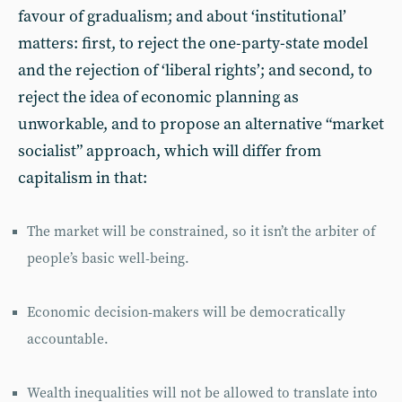
favour of gradualism; and about ‘institutional’
matters: first, to reject the one-party-state model
and the rejection of ‘liberal rights’; and second, to
reject the idea of economic planning as
unworkable, and to propose an alternative “market
socialist” approach, which will differ from
capitalism in that:
The market will be constrained, so it isn’t the arbiter of
people’s basic well-being.
Economic decision-makers will be democratically
accountable.
Wealth inequalities will not be allowed to translate into