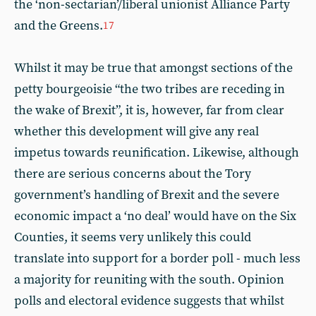
the ‘non-sectarian’/liberal unionist Alliance Party
and the Greens.
17
Whilst it may be true that amongst sections of the
petty bourgeoisie “the two tribes are receding in
the wake of Brexit”, it is, however, far from clear
whether this development will give any real
impetus towards reunification. Likewise, although
there are serious concerns about the Tory
government’s handling of Brexit and the severe
economic impact a ‘no deal’ would have on the Six
Counties, it seems very unlikely this could
translate into support for a border poll - much less
a majority for reuniting with the south. Opinion
polls and electoral evidence suggests that whilst