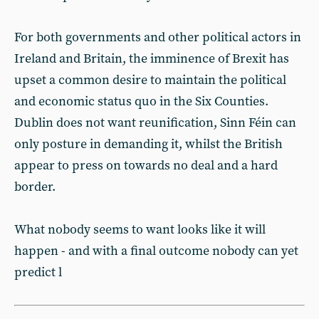
For both governments and other political actors in
Ireland and Britain, the imminence of Brexit has
upset a common desire to maintain the political
and economic status quo in the Six Counties.
Dublin does not want reunification, Sinn Féin can
only posture in demanding it, whilst the British
appear to press on towards no deal and a hard
border.
What nobody seems to want looks like it will
happen - and with a final outcome nobody can yet
predict l