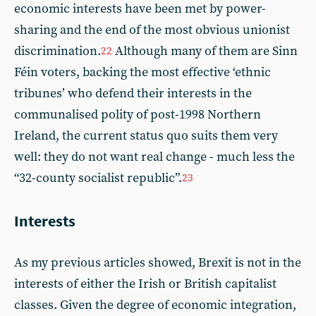
economic interests have been met by power-
sharing and the end of the most obvious unionist
discrimination.
Although many of them are Sinn
22
Féin voters, backing the most effective ‘ethnic
tribunes’ who defend their interests in the
communalised polity of post-1998 Northern
Ireland, the current status quo suits them very
well: they do not want real change - much less the
“32-county socialist republic”.
23
Interests
As my previous articles showed, Brexit is not in the
interests of either the Irish or British capitalist
classes. Given the degree of economic integration,