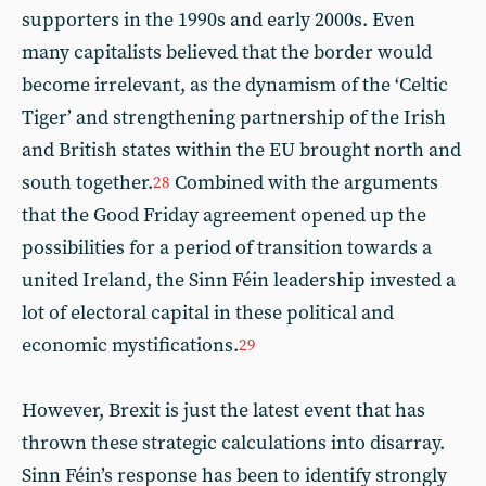
supporters in the 1990s and early 2000s. Even
many capitalists believed that the border would
become irrelevant, as the dynamism of the ‘Celtic
Tiger’ and strengthening partnership of the Irish
and British states within the EU brought north and
south together.
Combined with the arguments
28
that the Good Friday agreement opened up the
possibilities for a period of transition towards a
united Ireland, the Sinn Féin leadership invested a
lot of electoral capital in these political and
economic mystifications.
29
However, Brexit is just the latest event that has
thrown these strategic calculations into disarray.
Sinn Féin’s response has been to identify strongly