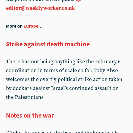
editor@weeklyworker.co.uk
More on
Europe
...
Strike against death machine
There has not being anything like the February 6
coordination in terms of scale so far. Toby Abse
welcomes the overtly political strike action taken
by dockers against Israel’s continued assault on
the Palestinians
Notes on the war
While Ukraine is on the backfoot diplomatically