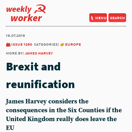
weekly
worker
menu
search
18.07.2019
issue 1260
categories:
europe
more by:
james harvey
Brexit and
reunification
James Harvey considers the
consequences in the Six Counties if the
United Kingdom really does leave the
EU