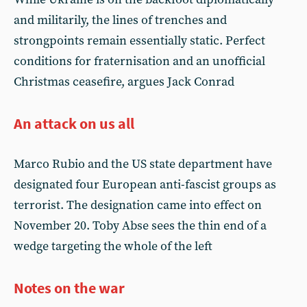
and militarily, the lines of trenches and
strongpoints remain essentially static. Perfect
conditions for fraternisation and an unofficial
Christmas ceasefire, argues Jack Conrad
An attack on us all
Marco Rubio and the US state department have
designated four European anti-fascist groups as
terrorist. The designation came into effect on
November 20. Toby Abse sees the thin end of a
wedge targeting the whole of the left
Notes on the war