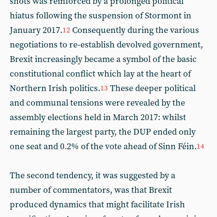
shots was reinforced by a prolonged political
hiatus following the suspension of Stormont in
January 2017.
Consequently during the various
12
negotiations to re-establish devolved government,
Brexit increasingly became a symbol of the basic
constitutional conflict which lay at the heart of
Northern Irish politics.
These deeper political
13
and communal tensions were revealed by the
assembly elections held in March 2017: whilst
remaining the largest party, the DUP ended only
one seat and 0.2% of the vote ahead of Sinn Féin.
14
The second tendency, it was suggested by a
number of commentators, was that Brexit
produced dynamics that might facilitate Irish