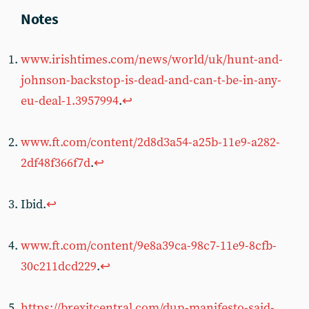
www.irishtimes.com/news/world/uk/hunt-and-
johnson-backstop-is-dead-and-can-t-be-in-any-
eu-deal-1.3957994
.
↩︎
www.ft.com/content/2d8d3a54-a25b-11e9-a282-
2df48f366f7d
.
↩︎
Ibid.
↩︎
www.ft.com/content/9e8a39ca-98c7-11e9-8cfb-
30c211dcd229
.
↩︎
https://brexitcentral.com/dup-manifesto-said-