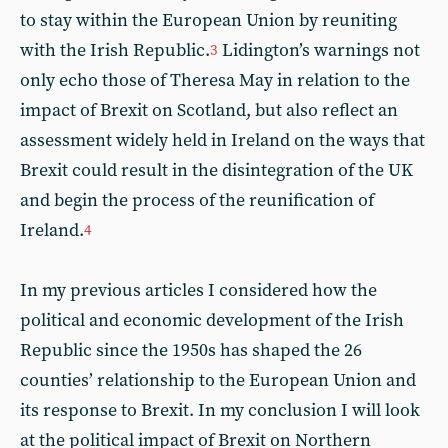
to stay within the European Union by reuniting
with the Irish Republic.
Lidington’s warnings not
3
only echo those of Theresa May in relation to the
impact of Brexit on Scotland, but also reflect an
assessment widely held in Ireland on the ways that
Brexit could result in the disintegration of the UK
and begin the process of the reunification of
Ireland.
4
In my previous articles I considered how the
political and economic development of the Irish
Republic since the 1950s has shaped the 26
counties’ relationship to the European Union and
its response to Brexit. In my conclusion I will look
at the political impact of Brexit on Northern