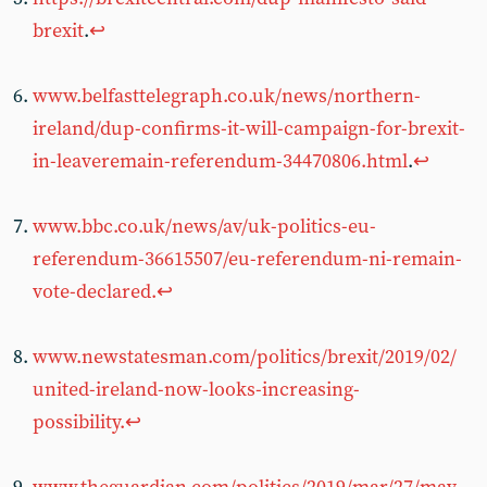
brexit
.
↩︎
www.belfasttelegraph.co.uk/news/northern-
ireland/dup-confirms-it-will-campaign-for-brexit-
in-leaveremain-referendum-34470806.html
.
↩︎
www.bbc.co.uk/news/av/uk-politics-eu-
referendum-36615507/eu-referendum-ni-remain-
vote-declared.
↩︎
www.newstatesman.com/politics/brexit/2019/02/
united-ireland-now-looks-increasing-
possibility.
↩︎