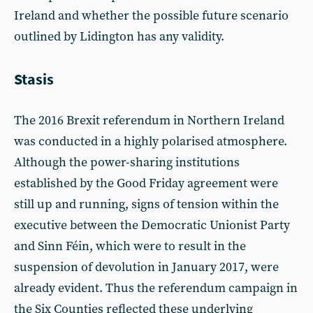
Ireland and whether the possible future scenario
outlined by Lidington has any validity.
Stasis
The 2016 Brexit referendum in Northern Ireland
was conducted in a highly polarised atmosphere.
Although the power-sharing institutions
established by the Good Friday agreement were
still up and running, signs of tension within the
executive between the Democratic Unionist Party
and Sinn Féin, which were to result in the
suspension of devolution in January 2017, were
already evident. Thus the referendum campaign in
the Six Counties reflected these underlying