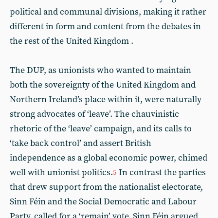
political and communal divisions, making it rather
different in form and content from the debates in
the rest of the United Kingdom .
The DUP, as unionists who wanted to maintain
both the sovereignty of the United Kingdom and
Northern Ireland’s place within it, were naturally
strong advocates of ‘leave’. The chauvinistic
rhetoric of the ‘leave’ campaign, and its calls to
‘take back control’ and assert British
independence as a global economic power, chimed
well with unionist politics.
In contrast the parties
5
that drew support from the nationalist electorate,
Sinn Féin and the Social Democratic and Labour
Party, called for a ‘remain’ vote. Sinn Féin argued