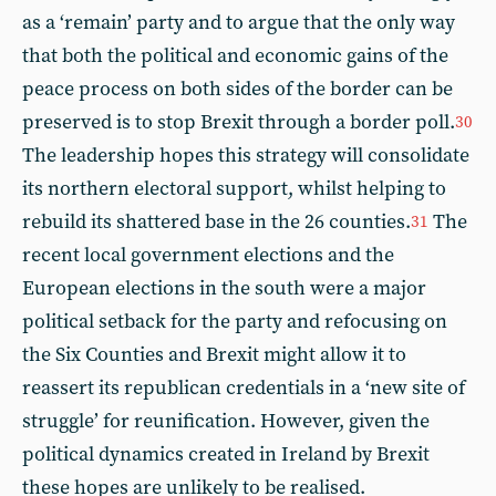
as a ‘remain’ party and to argue that the only way
that both the political and economic gains of the
peace process on both sides of the border can be
preserved is to stop Brexit through a border poll.
30
The leadership hopes this strategy will consolidate
its northern electoral support, whilst helping to
rebuild its shattered base in the 26 counties.
The
31
recent local government elections and the
European elections in the south were a major
political setback for the party and refocusing on
the Six Counties and Brexit might allow it to
reassert its republican credentials in a ‘new site of
struggle’ for reunification. However, given the
political dynamics created in Ireland by Brexit
these hopes are unlikely to be realised.