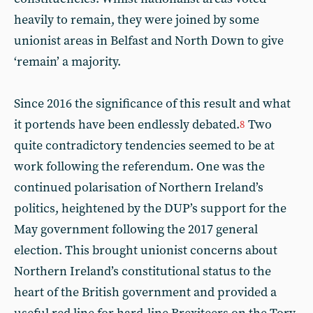
heavily to remain, they were joined by some
unionist areas in Belfast and North Down to give
‘remain’ a majority.
Since 2016 the significance of this result and what
it portends have been endlessly debated.
Two
8
quite contradictory tendencies seemed to be at
work following the referendum. One was the
continued polarisation of Northern Ireland’s
politics, heightened by the DUP’s support for the
May government following the 2017 general
election. This brought unionist concerns about
Northern Ireland’s constitutional status to the
heart of the British government and provided a