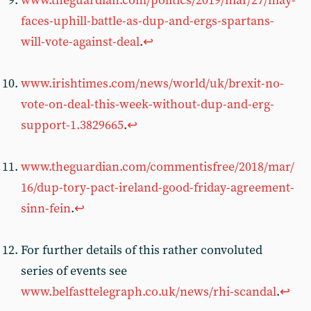
www.theguardian.com/politics/2019/mar/27/may-
faces-uphill-battle-as-dup-and-ergs-spartans-
will-vote-against-deal
.
↩︎
www.irishtimes.com/news/world/uk/brexit-no-
vote-on-deal-this-week-without-dup-and-erg-
support-1.3829665
.
↩︎
www.theguardian.com/commentisfree/2018/mar/
16/dup-tory-pact-ireland-good-friday-agreement-
sinn-fein
.
↩︎
For further details of this rather convoluted
series of events see
www.belfasttelegraph.co.uk/news/rhi-scandal
.
↩︎