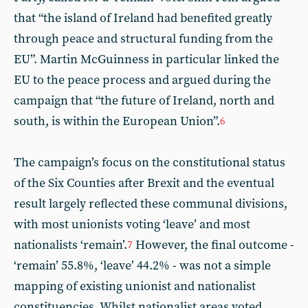
that “the island of Ireland had benefited greatly
through peace and structural funding from the
EU”. Martin McGuinness in particular linked the
EU to the peace process and argued during the
campaign that “the future of Ireland, north and
south, is within the European Union”.
6
The campaign’s focus on the constitutional status
of the Six Counties after Brexit and the eventual
result largely reflected these communal divisions,
with most unionists voting ‘leave’ and most
nationalists ‘remain’.
However, the final outcome -
7
‘remain’ 55.8%, ‘leave’ 44.2% - was not a simple
mapping of existing unionist and nationalist
constituencies. Whilst nationalist areas voted