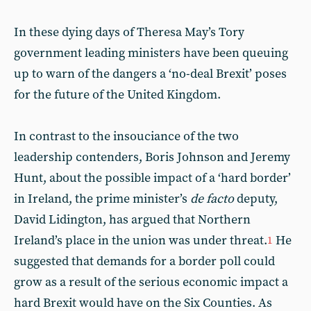
In these dying days of Theresa May’s Tory
government leading ministers have been queuing
up to warn of the dangers a ‘no-deal Brexit’ poses
for the future of the United Kingdom.
In contrast to the insouciance of the two
leadership contenders, Boris Johnson and Jeremy
Hunt, about the possible impact of a ‘hard border’
in Ireland, the prime minister’s
de facto
deputy,
David Lidington, has argued that Northern
Ireland’s place in the union was under threat.
He
1
suggested that demands for a border poll could
grow as a result of the serious economic impact a
hard Brexit would have on the Six Counties. As