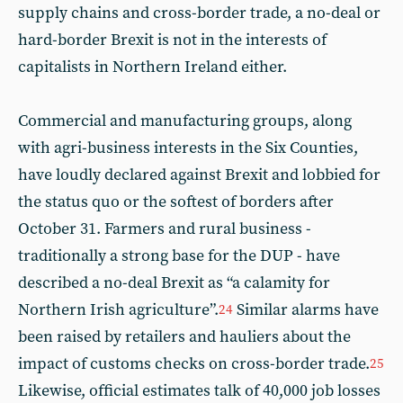
supply chains and cross-border trade, a no-deal or
hard-border Brexit is not in the interests of
capitalists in Northern Ireland either.
Commercial and manufacturing groups, along
with agri-business interests in the Six Counties,
have loudly declared against Brexit and lobbied for
the status quo or the softest of borders after
October 31. Farmers and rural business -
traditionally a strong base for the DUP - have
described a no-deal Brexit as “a calamity for
Northern Irish agriculture”.
Similar alarms have
24
been raised by retailers and hauliers about the
impact of customs checks on cross-border trade.
25
Likewise, official estimates talk of 40,000 job losses