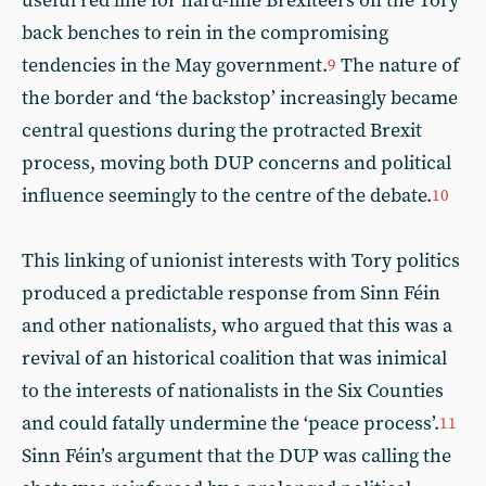
useful red line for hard-line Brexiteers on the Tory
back benches to rein in the compromising
tendencies in the May government.
The nature of
9
the border and ‘the backstop’ increasingly became
central questions during the protracted Brexit
process, moving both DUP concerns and political
influence seemingly to the centre of the debate.
10
This linking of unionist interests with Tory politics
produced a predictable response from Sinn Féin
and other nationalists, who argued that this was a
revival of an historical coalition that was inimical
to the interests of nationalists in the Six Counties
and could fatally undermine the ‘peace process’.
11
Sinn Féin’s argument that the DUP was calling the