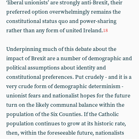
‘liberal unionists’ are strongly anti-Brexit, their
preferred option overwhelmingly remains the
constitutional status quo and power-sharing
rather than any form of united Ireland.
18
Underpinning much of this debate about the
impact of Brexit are a number of demographic and
political assumptions about identity and
constitutional preferences. Put crudely - and it is a
very crude form of demographic determinism -
unionist fears and nationalist hopes for the future
turn on the likely communal balance within the
population of the Six Counties. If the Catholic
population continues to grow at its historic rate,
then, within the foreseeable future, nationalists