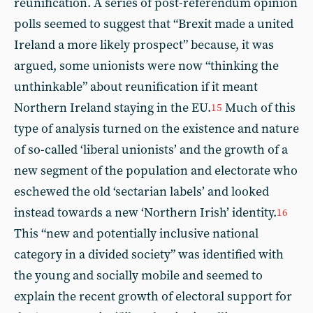
reunification. A series of post-referendum opinion
polls seemed to suggest that “Brexit made a united
Ireland a more likely prospect” because, it was
argued, some unionists were now “thinking the
unthinkable” about reunification if it meant
Northern Ireland staying in the EU.
Much of this
15
type of analysis turned on the existence and nature
of so-called ‘liberal unionists’ and the growth of a
new segment of the population and electorate who
eschewed the old ‘sectarian labels’ and looked
instead towards a new ‘Northern Irish’ identity.
16
This “new and potentially inclusive national
category in a divided society” was identified with
the young and socially mobile and seemed to
explain the recent growth of electoral support for