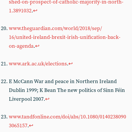
shed-on-prospect-of-catholic-majority-in-north-
1.3891032
.
↩︎
www.theguardian.com/world/2018/sep/
16/united-ireland-brexit-irish-unification-back-
on-agenda
.
↩︎
www.ark.ac.uk/elections
.
↩︎
E McCann War and peace in Northern Ireland
Dublin 1999; K Bean The new politics of Sinn Féin
Liverpool 2007.
↩︎
www.tandfonline.com/doi/abs/10.1080/0140238090
3065157
.
↩︎