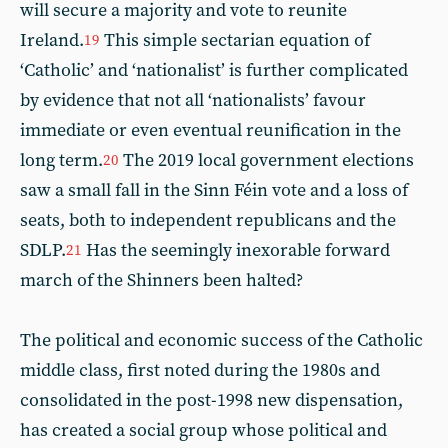
will secure a majority and vote to reunite
Ireland.
This simple sectarian equation of
19
‘Catholic’ and ‘nationalist’ is further complicated
by evidence that not all ‘nationalists’ favour
immediate or even eventual reunification in the
long term.
The 2019 local government elections
20
saw a small fall in the Sinn Féin vote and a loss of
seats, both to independent republicans and the
SDLP.
Has the seemingly inexorable forward
21
march of the Shinners been halted?
The political and economic success of the Catholic
middle class, first noted during the 1980s and
consolidated in the post-1998 new dispensation,
has created a social group whose political and