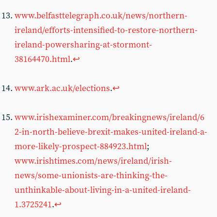
www.belfasttelegraph.co.uk/news/northern-
ireland/efforts-intensified-to-restore-northern-
ireland-powersharing-at-stormont-
38164470.html
.
↩︎
www.ark.ac.uk/elections
.
↩︎
www.irishexaminer.com/breakingnews/ireland/6
2-in-north-believe-brexit-makes-united-ireland-a-
more-likely-prospect-884923.html
;
www.irishtimes.com/news/ireland/irish-
news/some-unionists-are-thinking-the-
unthinkable-about-living-in-a-united-ireland-
1.3725241
.
↩︎