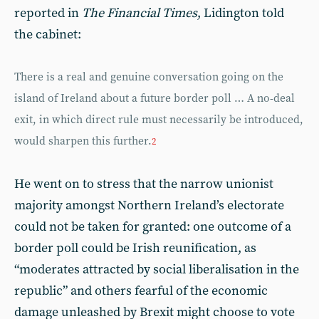
reported in
The Financial Times
, Lidington told
the cabinet:
There is a real and genuine conversation going on the
island of Ireland about a future border poll … A no-deal
exit, in which direct rule must necessarily be introduced,
would sharpen this further.
2
He went on to stress that the narrow unionist
majority amongst Northern Ireland’s electorate
could not be taken for granted: one outcome of a
border poll could be Irish reunification, as
“moderates attracted by social liberalisation in the
republic” and others fearful of the economic
damage unleashed by Brexit might choose to vote