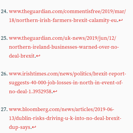
www.theguardian.com/commentisfree/2019/mar/
18/northern-irish-farmers-brexit-calamity-eu
.
↩︎
www.theguardian.com/uk-news/2019/jun/12/
northern-ireland-businesses-warned-over-no-
deal-brexit
.
↩︎
www.irishtimes.com/news/politics/brexit-report-
suggests-40-000-job-losses-in-north-in-event-of-
no-deal-1.3952958
.
↩︎
www.bloomberg.com/news/articles/2019-06-
13/dublin-risks-driving-u-k-into-no-deal-brexit-
dup-says
.
↩︎