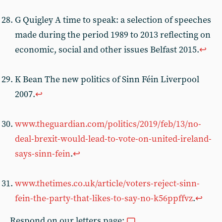
G Quigley A time to speak: a selection of speeches
made during the period 1989 to 2013 reflecting on
economic, social and other issues Belfast 2015.
↩︎
K Bean The new politics of Sinn Féin Liverpool
2007.
↩︎
www.theguardian.com/politics/2019/feb/13/no-
deal-brexit-would-lead-to-vote-on-united-ireland-
says-sinn-fein
.
↩︎
www.thetimes.co.uk/article/voters-reject-sinn-
fein-the-party-that-likes-to-say-no-k56ppffvz
.
↩︎
Respond on our letters page: