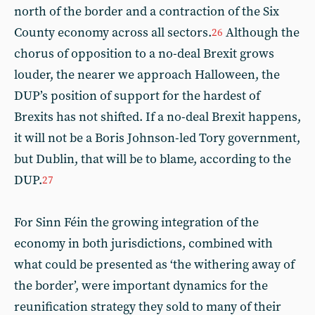
north of the border and a contraction of the Six
County economy across all sectors.
Although the
26
chorus of opposition to a no-deal Brexit grows
louder, the nearer we approach Halloween, the
DUP’s position of support for the hardest of
Brexits has not shifted. If a no-deal Brexit happens,
it will not be a Boris Johnson-led Tory government,
but Dublin, that will be to blame, according to the
DUP.
27
For Sinn Féin the growing integration of the
economy in both jurisdictions, combined with
what could be presented as ‘the withering away of
the border’, were important dynamics for the
reunification strategy they sold to many of their