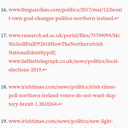
www.theguardian.com/politics/2017/mar/12/brexi
t-own-goal-changes-politics-northern-ireland
.
↩︎
www.research.ed.ac.uk/portal/files/75749094/Mc
NichollEtalPP2018HowTheNorthernIrish
NationalIdentity.pdf;
www.belfasttelegraph.co.uk/news/politics/local-
elections-2019
.
↩︎
www.irishtimes.com/news/politics/irish-times-
poll-northern-ireland-voters-do-not-want-dup-
tory-brexit-1.3818264
.
↩︎
www.irishtimes.com/news/politics/new-light-