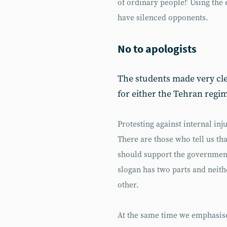
of ordinary people!’ Using the 
have silenced opponents.
No to apologists
The students made very clea
for either the Tehran regim
Protesting against internal inju
There are those who tell us th
should support the government
slogan has two parts and neit
other.
At the same time we emphasise