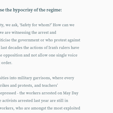
se the hypocrisy of the regime:
ety, we ask, ‘Safety for whom?’ How can we
 we are witnessing the arrest and
ticise the government or who protest against
 last decades the actions of Iran’s rulers have
he opposition and not allow one single voice
t order.
ties into military garrisons, where every
trikes and protests, and teachers’
repressed - the workers arrested on May Day
 activists arrested last year are still in
 workers, who are amongst the most exploited