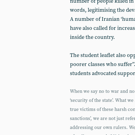
number of people killed in t
words, legitimising the dev
A number of Iranian ‘human
have also called for increa
inside the country.
The student leaflet also op
poorer classes who suffer”
students advocated support
When we say no to war and no 
‘security of the state’. What we
true victims of these harsh co
sanctions’, we are not just ref
addressing our own rulers. We 