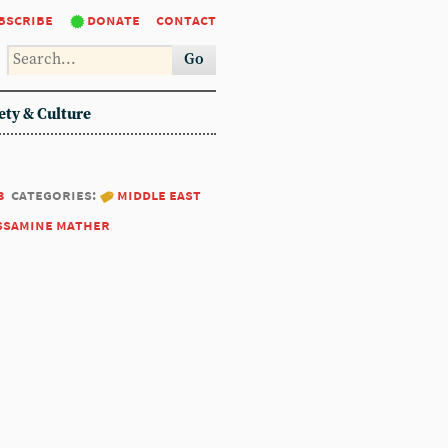
bscribe
donate
contact
Go
ety & Culture
3
categories:
middle east
ssamine mather