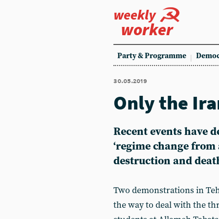
weekly
worker
Party & Programme
Democ
30.05.2019
Only the Ir
Recent events have d
‘regime change from 
destruction and deat
Two demonstrations in Teh
the way to deal with the th