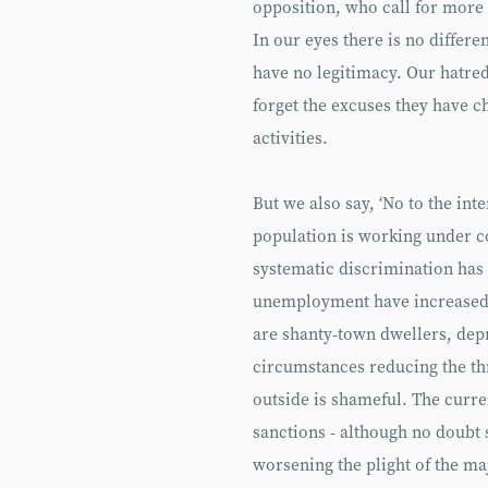
opposition, who call for mor
In our eyes there is no differ
have no legitimacy. Our hatred
forget the excuses they have c
activities.
But we also say, ‘No to the int
population is working under c
systematic discrimination has
unemployment have increased 
are shanty-town dwellers, depr
circumstances reducing the thr
outside is shameful. The curren
sanctions - although no doubt 
worsening the plight of the majo