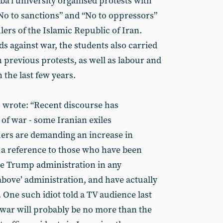
ba’i university organised protests with
“No to sanctions” and “No to oppressors”
rulers of the Islamic Republic of Iran.
s against war, the students also carried
 previous protests, as well as labour and
n the last few years.
ts wrote: “Recent discourse has
of war - some Iranian exiles
hers are demanding an increase in
s a reference to those who have been
e Trump administration in any
bove’ administration, and have actually
 One such idiot told a TV audience last
f war will probably be no more than the