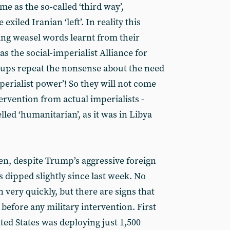
ame as the so-called ‘third way’,
xiled Iranian ‘left’. In reality this
ng weasel words learnt from their
as the social-imperialist Alliance for
oups repeat the nonsense about the need
perialist power’! So they will not come
tervention from actual imperialists -
lled ‘humanitarian’, as it was in Libya
en, despite Trump’s aggressive foreign
s dipped slightly since last week. No
 very quickly, but there are signs that
before any military intervention. First
ted States was deploying just 1,500