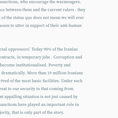
e sanctions, who encourage the warmongers.
ence between them and the current rulers - they
 of the status quo does not mean we will ever
hosen to utter in support of their anti-human
ernal oppressors’. Today 90% of the Iranian
ontracts, in temporary jobs . Corruption and
 become institutionalised. Poverty and
dramatically. More than 19 million Iranians
ived of the most basic facilities. Under such
eat to our security to that coming from
t appalling situation is not just caused by
sanctions have played an important role in
rity, that is only part of the story.