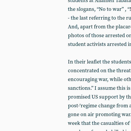
students at Allameh Tabata
the slogans, “No to war” , 
- the last referring to the 
And, apart from the placard
photos of those arrested on
student activists arrested i
In their leaflet the studen
concentrated on the threat 
encouraging war, while ot
sanctions.” I assume this i
promised US support by th
post-‘regime change from a
gone on air promoting war.
week that the casualties o