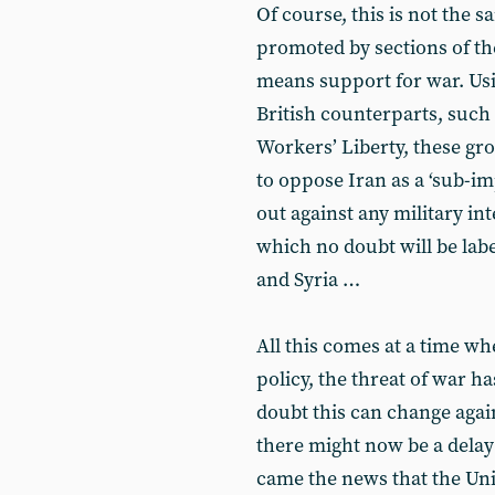
Of course, this is not the s
promoted by sections of the e
means support for war. Usi
British counterparts, such 
Workers’ Liberty, these gr
to oppose Iran as a ‘sub-im
out against any military in
which no doubt will be labe
and Syria …
All this comes at a time wh
policy, the threat of war ha
doubt this can change again
there might now be a delay 
came the news that the Uni