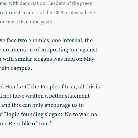
tened with deportation. Leaders of the green
reformist’ leaders of the 2009 protests] have
or more than nine years ...
we face two enemies: one internal, the
e no intention of supporting one against
n with similar slogans was held on May
 main campus.
 Hands Off the People of Iran, all this is
 not have written a better statement
 and this can only encourage us to
d Hopi’s founding slogan: ‘No to war, no
mic Republic of Iran.’