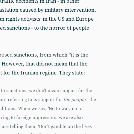
raffic accidents in Iran - in other
astation caused by military intervention.
 rights activists’ in the US and Europe
sed sanctions - to the horror of people
posed sanctions, from which “it is the
. However, that did not mean that the
 for the Iranian regime. They state:
to sanctions, we don’t mean support for the
 are referring to is support for
the people
- the
nditions. When we say, ‘No to war, no to
erring to foreign oppressors: we are also
are telling them, ‘Don’t gamble on the lives