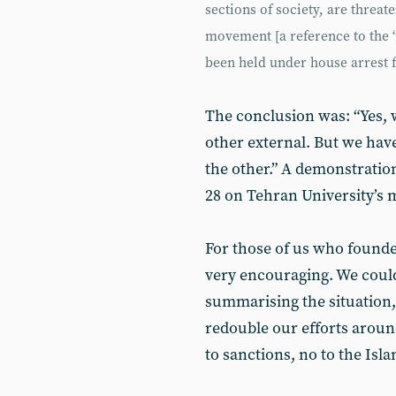
sections of society, are threa
movement [a reference to the ‘
been held under house arrest f
The conclusion was: “Yes, 
other external. But we hav
the other.” A demonstratio
28 on Tehran University’s
For those of us who founded
very encouraging. We could
summarising the situation,
redouble our efforts aroun
to sanctions, no to the Isla