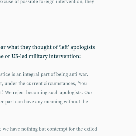
excuse of possible foreign intervention, they
r what they thought of ‘left’ apologists
e or US-led military intervention:
stice is an integral part of being anti-war.
at, under the current circumstances, ‘You
’. We reject becoming such apologists. Our
her part can have any meaning without the
 we have nothing but contempt for the exiled