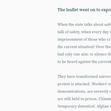
The leaflet went on to expo
When the state talks about saf
talk of safety, when every day
imprisonment of those who cri
the current situation? Over the
had only one aim: to silence t
to be heard against the curren
They have transformed universi
protest is attacked. Workers’ s
demonstrations, are severely 
are still held in prison. Climate
‘temporary detention’. Afghan