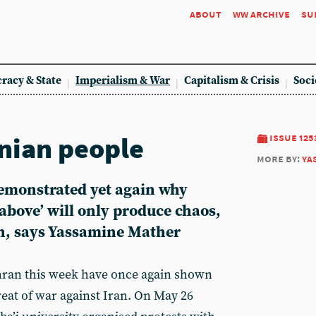
about
ww archive
su
racy & State
Imperialism & War
Capitalism & Crisis
Soci
anian people
issue 125
more by:
ya
emonstrated yet again why
above’ will only produce chaos,
h, says Yassamine Mather
ran this week have once again shown
reat of war against Iran. On May 26