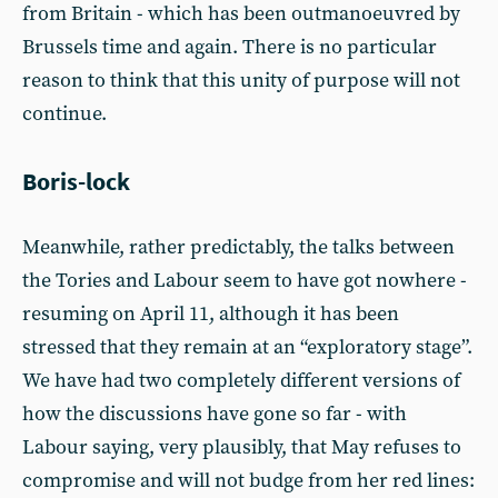
from Britain - which has been outmanoeuvred by
Brussels time and again. There is no particular
reason to think that this unity of purpose will not
continue.
Boris-lock
Meanwhile, rather predictably, the talks between
the Tories and Labour seem to have got nowhere -
resuming on April 11, although it has been
stressed that they remain at an “exploratory stage”.
We have had two completely different versions of
how the discussions have gone so far - with
Labour saying, very plausibly, that May refuses to
compromise and will not budge from her red lines: