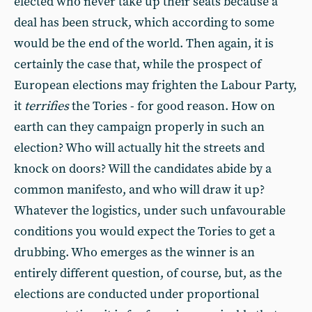
elected who never take up their seats because a
deal has been struck, which according to some
would be the end of the world. Then again, it is
certainly the case that, while the prospect of
European elections may frighten the Labour Party,
it
terrifies
the Tories - for good reason. How on
earth can they campaign properly in such an
election? Who will actually hit the streets and
knock on doors? Will the candidates abide by a
common manifesto, and who will draw it up?
Whatever the logistics, under such unfavourable
conditions you would expect the Tories to get a
drubbing. Who emerges as the winner is an
entirely different question, of course, but, as the
elections are conducted under proportional