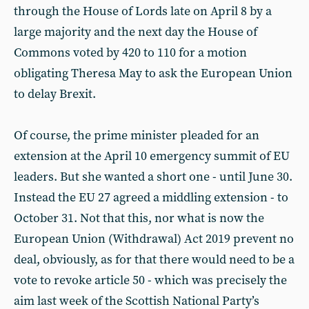
through the House of Lords late on April 8 by a
large majority and the next day the House of
Commons voted by 420 to 110 for a motion
obligating Theresa May to ask the European Union
to delay Brexit.
Of course, the prime minister pleaded for an
extension at the April 10 emergency summit of EU
leaders. But she wanted a short one - until June 30.
Instead the EU 27 agreed a middling extension - to
October 31. Not that this, nor what is now the
European Union (Withdrawal) Act 2019 prevent no
deal, obviously, as for that there would need to be a
vote to revoke article 50 - which was precisely the
aim last week of the Scottish National Party’s