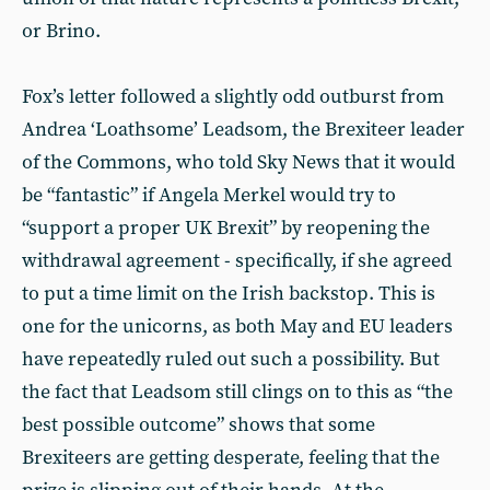
or Brino.
Fox’s letter followed a slightly odd outburst from
Andrea ‘Loathsome’ Leadsom, the Brexiteer leader
of the Commons, who told Sky News that it would
be “fantastic” if Angela Merkel would try to
“support a proper UK Brexit” by reopening the
withdrawal agreement - specifically, if she agreed
to put a time limit on the Irish backstop. This is
one for the unicorns, as both May and EU leaders
have repeatedly ruled out such a possibility. But
the fact that Leadsom still clings on to this as “the
best possible outcome” shows that some
Brexiteers are getting desperate, feeling that the