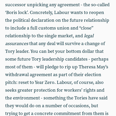
successor unpicking any agreement - the so-called
‘Boris lock’. Concretely, Labour wants to reopen
the political declaration on the future relationship
to include a full customs union and “close”
relationship to the single market, and
legal
assurances
that any deal will survive a change of
Tory leader. You can bet your bottom dollar that
some future Tory leadership candidates - perhaps
most of them - will pledge to rip up Theresa May’s
withdrawal agreement as part of their election
pitch: reset to Year Zero. Labour, of course, also
seeks greater protection for workers’ rights and
the environment - something the Tories have said
they would do on a number of occasions, but
trying to get a concrete commitment from them is