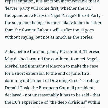
representation, it is far from inconceivable that a
‘leaver’ party will come first, whether the UK
Independence Party or Nigel Farage’s Brexit Party -
the suspicion being it is more likely to be the latter
than the former. Labour will suffer too, it goes
without saying, but not as much as the Tories.
A day before the emergency EU summit, Theresa
May dashed around the continent to meet Angela
Merkel and Emmanuel Macron to make the case
for a short extension to the end of June. In a
damning indictment of Downing Street’s strategy,
Donald Tusk, the European Council president,
declared - not unreasonably it has to be said - that
the EU’s experience of “the deep divisions” within