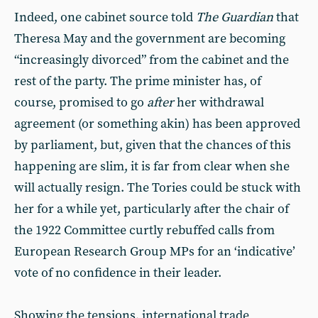
Indeed, one cabinet source told
The
Guardian
that
Theresa May and the government are becoming
“increasingly divorced” from the cabinet and the
rest of the party. The prime minister has, of
course, promised to go
after
her withdrawal
agreement (or something akin) has been approved
by parliament, but, given that the chances of this
happening are slim, it is far from clear when she
will actually resign. The Tories could be stuck with
her for a while yet, particularly after the chair of
the 1922 Committee curtly rebuffed calls from
European Research Group MPs for an ‘indicative’
vote of no confidence in their leader.
Showing the tensions, international trade