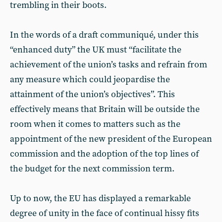
trembling in their boots.
In the words of a draft communiqué, under this
“enhanced duty” the UK must “facilitate the
achievement of the union’s tasks and refrain from
any measure which could jeopardise the
attainment of the union’s objectives”. This
effectively means that Britain will be outside the
room when it comes to matters such as the
appointment of the new president of the European
commission and the adoption of the top lines of
the budget for the next commission term.
Up to now, the EU has displayed a remarkable
degree of unity in the face of continual hissy fits