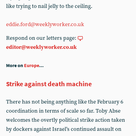
like trying to nail jelly to the ceiling.
eddie.ford@weeklyworker.co.uk
Respond on our letters page:
editor@weeklyworker.co.uk
More on
Europe
...
Strike against death machine
There has not being anything like the February 6
coordination in terms of scale so far. Toby Abse
welcomes the overtly political strike action taken
by dockers against Israel’s continued assault on