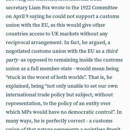
secretary Liam Fox wrote to the 1922 Committee
on April 9 saying he could not support a customs
union with the EU, as this would give other
countries access to UK markets without any
reciprocal arrangement. In fact, he argued, a
negotiated customs union with the EU as a
third
party
-as opposed to remaining inside the customs
union as a full member-state - would mean being
“stuck in the worst of both worlds”. That is, he
explained, being “not only unable to set our own
international trade policy but subject, without
representation, to the policy of an entity over
which MPs would have no democratic control”. In
many ways, he is perfectly correct - a customs
union of that nature represents a pointless Brexit,