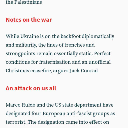
the Palestinians
Notes on the war
While Ukraine is on the backfoot diplomatically
and militarily, the lines of trenches and
strongpoints remain essentially static. Perfect
conditions for fraternisation and an unofficial
Christmas ceasefire, argues Jack Conrad
An attack on us all
Marco Rubio and the US state department have
designated four European anti-fascist groups as
terrorist. The designation came into effect on