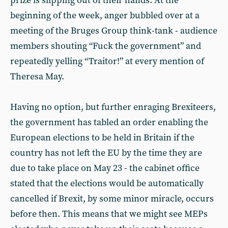
prize is slipping out of their hands. At the
beginning of the week, anger bubbled over at a
meeting of the Bruges Group think-tank - audience
members shouting “Fuck the government” and
repeatedly yelling “Traitor!” at every mention of
Theresa May.
Having no option, but further enraging Brexiteers,
the government has tabled an order enabling the
European elections to be held in Britain if the
country has not left the EU by the time they are
due to take place on May 23 - the cabinet office
stated that the elections would be automatically
cancelled if Brexit, by some minor miracle, occurs
before then. This means that we might see MEPs