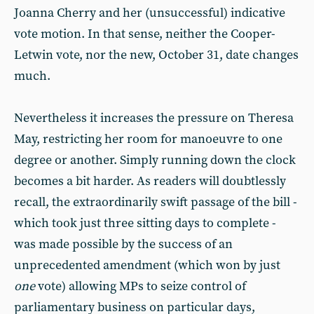
Joanna Cherry and her (unsuccessful) indicative
vote motion. In that sense, neither the Cooper-
Letwin vote, nor the new, October 31, date changes
much.
Nevertheless it increases the pressure on Theresa
May, restricting her room for manoeuvre to one
degree or another. Simply running down the clock
becomes a bit harder. As readers will doubtlessly
recall, the extraordinarily swift passage of the bill -
which took just three sitting days to complete -
was made possible by the success of an
unprecedented amendment (which won by just
one
vote) allowing MPs to seize control of
parliamentary business on particular days,