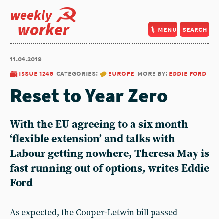
weekly
worker
menu
search
11.04.2019
issue 1246
categories:
europe
more by:
eddie ford
Reset to Year Zero
With the EU agreeing to a six month
‘flexible extension’ and talks with
Labour getting nowhere, Theresa May is
fast running out of options, writes Eddie
Ford
As expected, the Cooper-Letwin bill passed