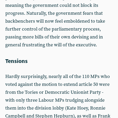
meaning the government could not block its
progress. Naturally, the government fears that
backbenchers will now feel emboldened to take
further control of the parliamentary process,
passing more bills of their own devising and in
general frustrating the will of the executive.
Tensions
Hardly surprisingly, nearly all of the 110 MPs who
voted against the motion to extend article 50 were
from the Tories or Democratic Unionist Party -
with only three Labour MPs trudging alongside
them into the division lobby (Kate Hoey, Ronnie
Campbell and Stephen Hepburn), as well as Frank