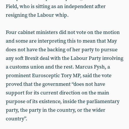
Field, who is sitting as an independent after
resigning the Labour whip.
Four cabinet ministers did not vote on the motion
and some are interpreting this to mean that May
does not have the backing of her party to pursue
any soft Brexit deal with the Labour Party involving
a customs union and the rest. Marcus Fysh, a
prominent Eurosceptic Tory MP, said the vote
proved that the government “does not have
support for its current direction on the main
purpose of its existence, inside the parliamentary
party, the party in the country, or the wider
country”.