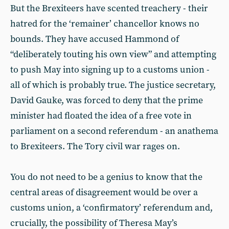
But the Brexiteers have scented treachery - their
hatred for the ‘remainer’ chancellor knows no
bounds. They have accused Hammond of
“deliberately touting his own view” and attempting
to push May into signing up to a customs union -
all of which is probably true. The justice secretary,
David Gauke, was forced to deny that the prime
minister had floated the idea of a free vote in
parliament on a second referendum - an anathema
to Brexiteers. The Tory civil war rages on.
You do not need to be a genius to know that the
central areas of disagreement would be over a
customs union, a ‘confirmatory’ referendum and,
crucially, the possibility of Theresa May’s