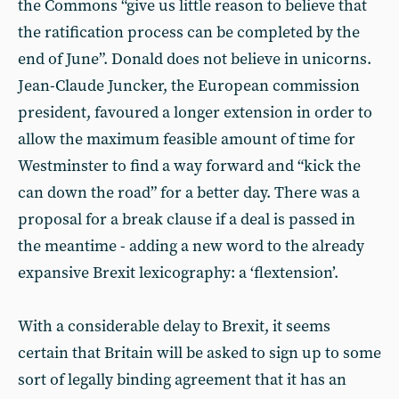
the Commons “give us little reason to believe that
the ratification process can be completed by the
end of June”. Donald does not believe in unicorns.
Jean-Claude Juncker, the European commission
president, favoured a longer extension in order to
allow the maximum feasible amount of time for
Westminster to find a way forward and “kick the
can down the road” for a better day. There was a
proposal for a break clause if a deal is passed in
the meantime - adding a new word to the already
expansive Brexit lexicography: a ‘flextension’.
With a considerable delay to Brexit, it seems
certain that Britain will be asked to sign up to some
sort of legally binding agreement that it has an