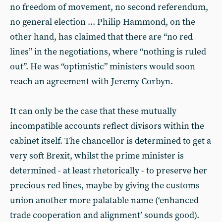
no freedom of movement, no second referendum,
no general election ... Philip Hammond, on the
other hand, has claimed that there are “no red
lines” in the negotiations, where “nothing is ruled
out”. He was “optimistic” ministers would soon
reach an agreement with Jeremy Corbyn.
It can only be the case that these mutually
incompatible accounts reflect divisors within the
cabinet itself. The chancellor is determined to get a
very soft Brexit, whilst the prime minister is
determined - at least rhetorically - to preserve her
precious red lines, maybe by giving the customs
union another more palatable name (‘enhanced
trade cooperation and alignment’ sounds good).