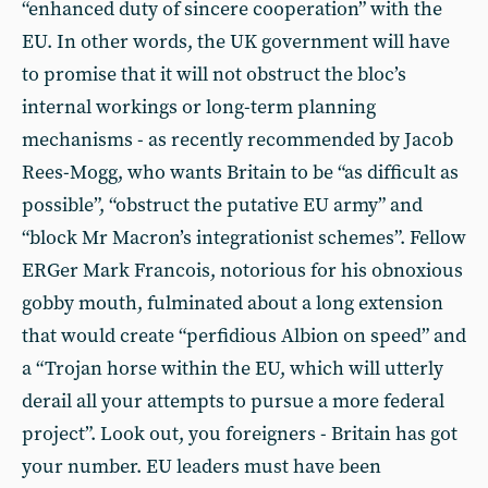
“enhanced duty of sincere cooperation” with the
EU. In other words, the UK government will have
to promise that it will not obstruct the bloc’s
internal workings or long-term planning
mechanisms - as recently recommended by Jacob
Rees-Mogg, who wants Britain to be “as difficult as
possible”, “obstruct the putative EU army” and
“block Mr Macron’s integrationist schemes”. Fellow
ERGer Mark Francois, notorious for his obnoxious
gobby mouth, fulminated about a long extension
that would create “perfidious Albion on speed” and
a “Trojan horse within the EU, which will utterly
derail all your attempts to pursue a more federal
project”. Look out, you foreigners - Britain has got
your number. EU leaders must have been