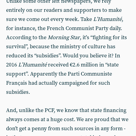
Unlike some other left newspapers, we rely
entirely on our readers and supporters to make
sure we come out every week. Take
L’Humanité
,
for instance, the French Communist Party daily.
According to the
Morning Star
, it’s “fighting for its
survival”, because the ministry of culture has
reduced its “subsidies”. Would you believe it? In
2016
L’Humanité
received €2.6 million in “state
support”. Apparently the Parti Communiste
Français had actually campaigned for such
subsidies.
And, unlike the PCF, we know that state financing
always comes at a huge cost. We are proud that we
don’t get a penny from such sources in any form -