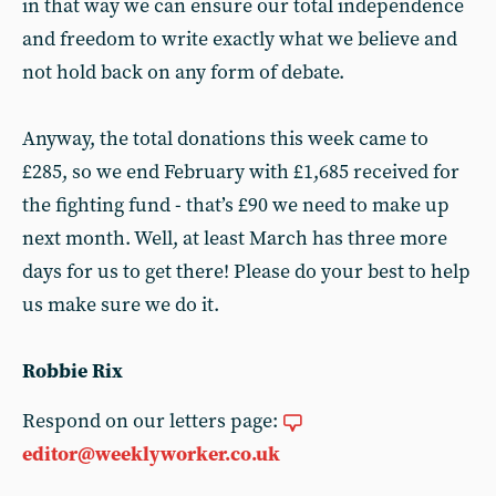
in that way we can ensure our total independence
and freedom to write exactly what we believe and
not hold back on any form of debate.
Anyway, the total donations this week came to
£285, so we end February with £1,685 received for
the fighting fund - that’s £90 we need to make up
next month. Well, at least March has three more
days for us to get there! Please do your best to help
us make sure we do it.
Robbie Rix
Respond on our letters page:
editor@weeklyworker.co.uk