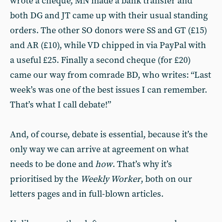
wrote a cheque, MN made a bank transfer and
both DG and JT came up with their usual standing
orders. The other SO donors were SS and GT (£15)
and AR (£10), while VD chipped in via PayPal with
a useful £25. Finally a second cheque (for £20)
came our way from comrade BD, who writes: “Last
week’s was one of the best issues I can remember.
That’s what I call debate!”
And, of course, debate is essential, because it’s the
only way we can arrive at agreement on what
needs to be done and
how
. That’s why it’s
prioritised by the
Weekly Worker
, both on our
letters pages and in full-blown articles.