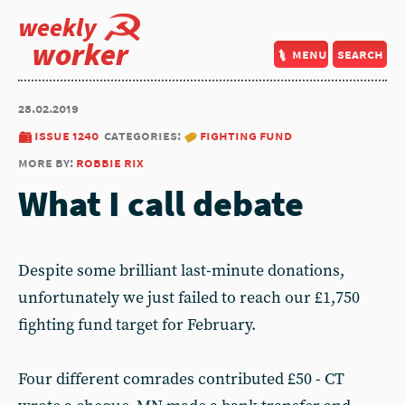
weekly
worker
menu
search
28.02.2019
issue 1240
categories:
fighting fund
more by:
robbie rix
What I call debate
Despite some brilliant last-minute donations,
unfortunately we just failed to reach our £1,750
fighting fund target for February.
Four different comrades contributed £50 - CT