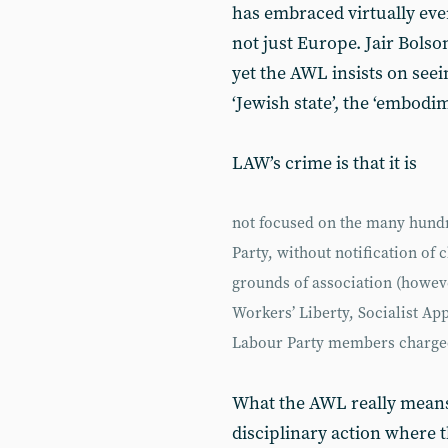
has embraced virtually eve
not just Europe. Jair Bolson
yet the AWL insists on seein
‘Jewish state’, the ‘embodi
LAW’s crime is that it is
not focused on the many hundr
Party, without notification of 
grounds of association (howeve
Workers’ Liberty, Socialist App
Labour Party members charged
What the AWL really means
disciplinary action where t