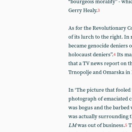
“bourgeois morality” - whi
Gerry Healy.
3
As for the Revolutionary C
of its lurch to the right. 
became genocide deniers or
holocaust deniers”.
Its ma
4
that a TV news report on t
Trnopolje and Omarska in 
In ‘The picture that fooled
photograph of emaciated c
was bogus and the barbed 
was actually surrounding th
LM
was out of business.
T
5