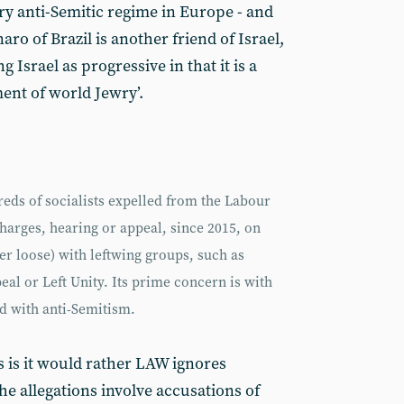
ry anti-Semitic regime in Europe - and
aro of Brazil is another friend of Israel,
g Israel as progressive in that it is a
ment of world Jewry’.
eds of socialists expelled from the Labour
charges, hearing or appeal, since 2015, on
r loose) with leftwing groups, such as
eal or Left Unity. Its prime concern is with
 with anti-Semitism.
 is it would rather LAW ignores
he allegations involve accusations of