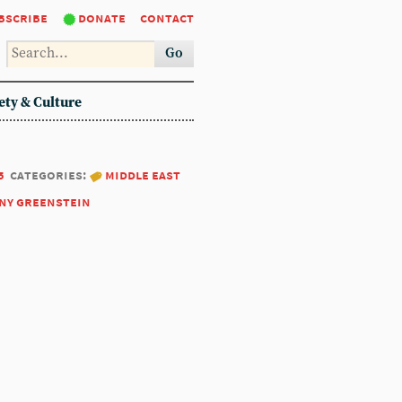
bscribe
donate
contact
Go
ety & Culture
5
categories:
middle east
ny greenstein