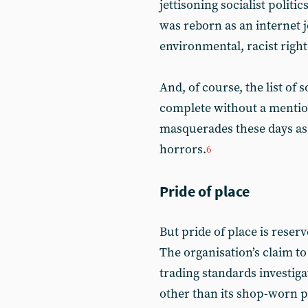
jettisoning socialist politi
was reborn as an internet j
environmental, racist right
And, of course, the list of 
complete without a mention
masquerades these days as 
horrors.
6
Pride of place
But pride of place is reserv
The organisation’s claim to 
trading standards investigat
other than its shop-worn p