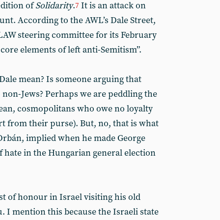
dition of
Solidarity
.
It is an attack on
7
nt. According to the AWL’s Dale Street,
LAW steering committee for its February
ore elements of left anti-Semitism”.
 Dale mean? Is someone arguing that
to non-Jews? Perhaps we are peddling the
mean, cosmopolitans who owe no loyalty
t from their purse). But, no, that is what
or Orbán, implied when he made George
f hate in the Hungarian general election
t of honour in Israel visiting his old
 I mention this because the Israeli state