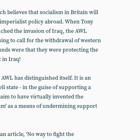
h believes that socialism in Britain will
imperialist policy abroad. When Tony
ched the invasion of Iraq, the AWL
sing to call for the withdrawal of western
unds were that they were protecting the
in Iraq!
e AWL has distinguished itself. It is an
i state - in the guise of supporting a
laim to have virtually invented the
tism’ as a means of undermining support
n article, ‘No way to fight the