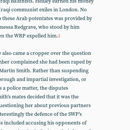
Iraqi Ba’athists. Healey earned his money
 Iraqi communist exiles in London. No
to these Arab potentates was provided by
Vanessa Redgrave, who stood by him
en the WRP expelled him.
2
y also came a cropper over the question
mber complained she had been raped by
 Martin Smith. Rather than suspending
rough and impartial investigation, or
s a police matter, the disputes
th’s mates decided that it was the
uestioning her about previous partners
terestingly the defence of the SWP’s
os included accusing his opponents of