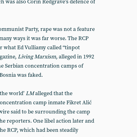
ch was also Corin Redgrave’s defence of
ommunist Party, rape was not a feature
In many ways it was far worse. The RCP
 what Ed Vulliamy called “tinpot
gazine,
Living Marxism
, alleged in 1992
he Serbian concentration camps of
Bosnia was faked.
 the world’
LM
alleged that the
oncentration camp inmate Fikret Alić
wire said to be surrounding the camp
e reporters. One libel action later and
he RCP, which had been steadily