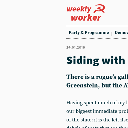
weekly
worker
Party & Programme
Democ
24.01.2019
Siding with
There is a rogue’s gal
Greenstein, but the 
Having spent much of my life
our biggest immediate probl
of the state: it is the left it