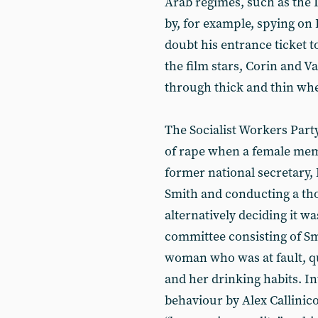
Arab regimes, such as the 
by, for example, spying on
doubt his entrance ticket 
the film stars, Corin and 
through thick and thin wh
The Socialist Workers Part
of rape when a female me
former national secretary,
Smith and conducting a tho
alternatively deciding it wa
committee consisting of Smi
woman who was at fault, q
and her drinking habits. In
behaviour by Alex Callinic