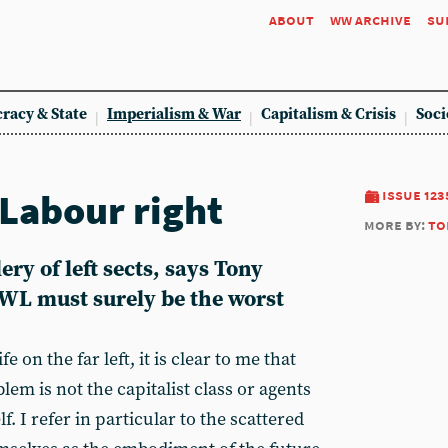
about
ww archive
su
racy & State
Imperialism & War
Capitalism & Crisis
Soci
 Labour right
issue 123
more by:
to
lery of left sects, says Tony
AWL must surely be the worst
 on the far left, it is clear to me that
em is not the capitalist class or agents
self. I refer in particular to the scattered