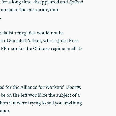
cs for a long time, disappeared and
Spiked
ournal of the corporate, anti-
.
socialist renegades would not be
 of Socialist Action, whose John Ross
PR man for the Chinese regime in all its
ed for the Alliance for Workers’ Liberty.
be on the left would be the subject of a
ion if it were trying to sell you anything
aper.