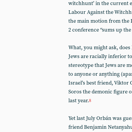
witchhunt’ in the current e
Labour Against the Witchhu
the main motion from the 
2 conference “sums up the c
What, you might ask, does
Jews are racially inferior 
stereotype that Jews are 
to anyone or anything (apar
Israel’s best friend, Vikt
Soros the demonic figure o
last year.
8
Yet last July Orbán was gues
friend Benjamin Netanyahu.