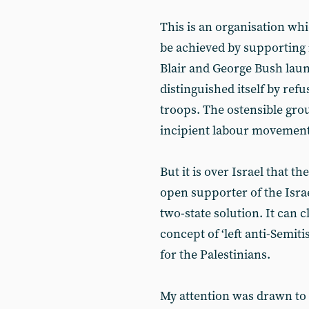
This is an organisation whic
be achieved by supporting 
Blair and George Bush laun
distinguished itself by refu
troops. The ostensible gro
incipient labour movement 
But it is over Israel that th
open supporter of the Israel
two-state solution. It can c
concept of ‘left anti-Semi
for the Palestinians.
My attention was drawn to a