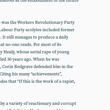
emselves as the embodiment of the future
e was the Workers Revolutionary Party
Labour Party acolytes included former
It still manages to produce a daily
hat no-one reads. For most of its
ry Healy, whose serial rape of young
ed 30 years ago. When he was
, Corin Redgrave defended him in the
 Citing his many “achievements”,
s that “If this is the work of a rapist,
by a variety of reactionary and corrupt