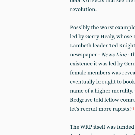
debris of sects that see th
revolution.
Possibly the worst exampl
led by Gerry Healy, whose 
Lambeth leader Ted Knight. 
newspaper -
News Line
- t
existence it was led by Ger
female members was reveal
eventually brought to book
name of a higher morality.
Redgrave told fellow comrade
let’s recruit more rapists.”
1
The WRP itself was funded 