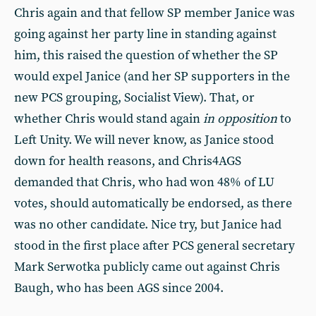
Chris again and that fellow SP member Janice was
going against her party line in standing against
him, this raised the question of whether the SP
would expel Janice (and her SP supporters in the
new PCS grouping, Socialist View). That, or
whether Chris would stand again
in opposition
to
Left Unity. We will never know, as Janice stood
down for health reasons, and Chris4AGS
demanded that Chris, who had won 48% of LU
votes, should automatically be endorsed, as there
was no other candidate. Nice try, but Janice had
stood in the first place after PCS general secretary
Mark Serwotka publicly came out against Chris
Baugh, who has been AGS since 2004.