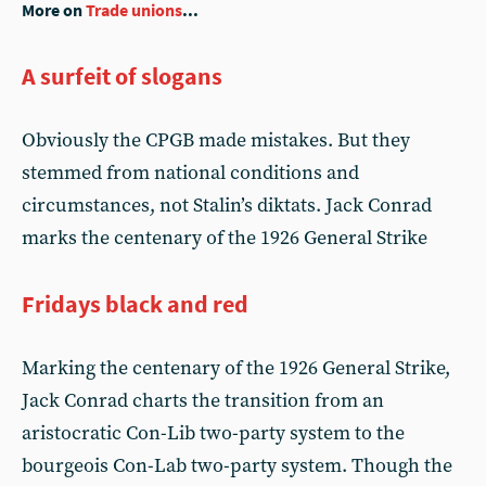
More on
Trade unions
...
A surfeit of slogans
Obviously the CPGB made mistakes. But they
stemmed from national conditions and
circumstances, not Stalin’s diktats. Jack Conrad
marks the centenary of the 1926 General Strike
Fridays black and red
Marking the centenary of the 1926 General Strike,
Jack Conrad charts the transition from an
aristocratic Con-Lib two-party system to the
bourgeois Con-Lab two-party system. Though the