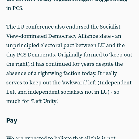
in PCS.
The LU conference also endorsed the Socialist
View-dominated Democracy Alliance slate - an
unprincipled electoral pact between LU and the
tiny PCS Democrats. Originally formed to ‘keep out
the right’, it has continued for years despite the
absence of a rightwing faction today. It really
serves to keep out the ‘awkward’ left (Independent
Left and independent socialists not in LU) - so
much for ‘Left Unity’.
Pay
We are expected to believe that all this is not