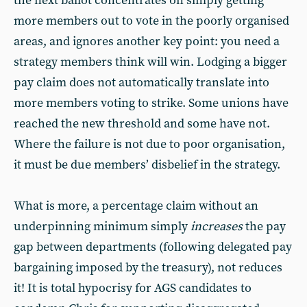
the next ballot concentrates on simply getting
more members out to vote in the poorly organised
areas, and ignores another key point: you need a
strategy members think will win. Lodging a bigger
pay claim does not automatically translate into
more members voting to strike. Some unions have
reached the new threshold and some have not.
Where the failure is not due to poor organisation,
it must be due members’ disbelief in the strategy.
What is more, a percentage claim without an
underpinning minimum simply
increases
the pay
gap between departments (following delegated pay
bargaining imposed by the treasury), not reduces
it! It is total hypocrisy for AGS candidates to