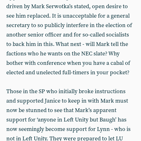
driven by Mark Serwotka’s stated, open desire to
see him replaced. It is unacceptable for a general
secretary to so publicly interfere in the election of
another senior officer and for so-called socialists
to back him in this. What next - will Mark tell the
factions who he wants on the NEC slate? Why
bother with conference when you have a cabal of
elected and unelected full-timers in your pocket?
Those in the SP who initially broke instructions
and supported Janice to keep in with Mark must
now be stunned to see that Mark’s apparent
support for ‘anyone in Left Unity but Baugh’ has
now seemingly become support for Lynn - who is
not in Left Unity. They were prepared to let LU