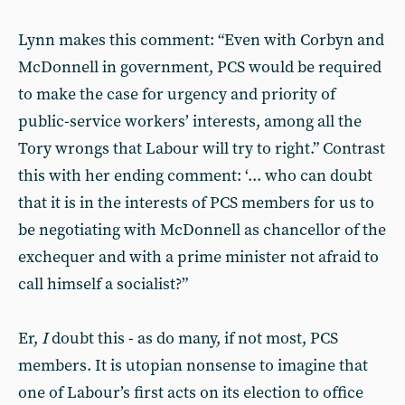
Lynn makes this comment: “Even with Corbyn and
McDonnell in government, PCS would be required
to make the case for urgency and priority of
public-service workers’ interests, among all the
Tory wrongs that Labour will try to right.” Contrast
this with her ending comment: ‘... who can doubt
that it is in the interests of PCS members for us to
be negotiating with McDonnell as chancellor of the
exchequer and with a prime minister not afraid to
call himself a socialist?”
Er,
I
doubt this - as do many, if not most, PCS
members. It is utopian nonsense to imagine that
one of Labour’s first acts on its election to office