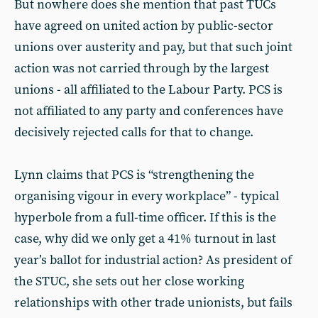
But nowhere does she mention that past TUCs
have agreed on united action by public-sector
unions over austerity and pay, but that such joint
action was not carried through by the largest
unions - all affiliated to the Labour Party. PCS is
not affiliated to any party and conferences have
decisively rejected calls for that to change.
Lynn claims that PCS is “strengthening the
organising vigour in every workplace” - typical
hyperbole from a full-time officer. If this is the
case, why did we only get a 41% turnout in last
year’s ballot for industrial action? As president of
the STUC, she sets out her close working
relationships with other trade unionists, but fails