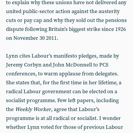
to explain why these unions have not delivered any
united public-sector action against the austerity
cuts or pay cap and why they sold out the pensions
dispute following Britain’s biggest strike since 1926
on November 30 2011.
Lynn cites Labour’s manifesto pledges, made by
Jeremy Corbyn and John McDonnell to PCS
conferences, to warm applause from delegates.
She states that, for the first time in her lifetime, a
radical Labour government can be elected on a
socialist programme. Few left papers, including
the
Weekly Worker
, agree that Labour’s
programme is at all radical or socialist. I wonder
whether Lynn voted for those of previous Labour