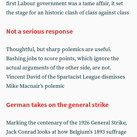
first Labour government was a tame affair, it set
the stage for an historic clash of class against class
Not a serious response
Thoughtful, but sharp polemics are useful.
Bashing jobs to score points, which ignore the
actual arguments of the other side, are not.
Vincent David of the Spartacist League dismisses
Mike Macnair’s polemic
German takes on the general strike
Marking the centenary of the 1926 General Strike,
Jack Conrad looks at how Belgium’s 1893 suffrage