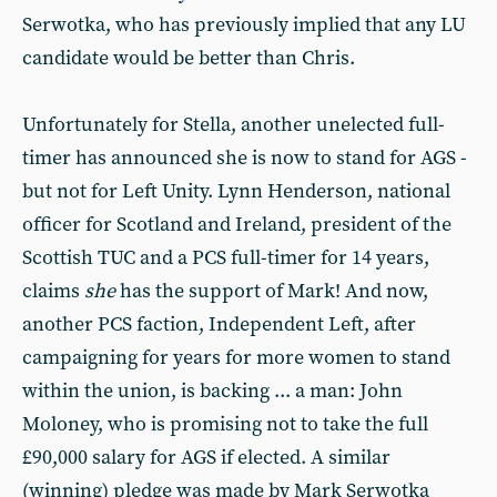
Serwotka, who has previously implied that any LU
candidate would be better than Chris.
Unfortunately for Stella, another unelected full-
timer has announced she is now to stand for AGS -
but not for Left Unity. Lynn Henderson, national
officer for Scotland and Ireland, president of the
Scottish TUC and a PCS full-timer for 14 years,
claims
she
has the support of Mark! And now,
another PCS faction, Independent Left, after
campaigning for years for more women to stand
within the union, is backing ... a man: John
Moloney, who is promising not to take the full
£90,000 salary for AGS if elected. A similar
(winning) pledge was made by Mark Serwotka