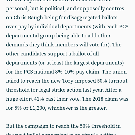
personal, but is political, and supposedly centres
on Chris Baugh being for disaggregated ballots
over pay by individual departments (with each PCS
departmental group being able to add other
demands they think members will vote for). The
other candidates support a ballot of all
departments (or at least the largest departments)
for the PCS national 8%-10% pay claim. The union
failed to reach the new Tory-imposed 50% turnout
threshold for legal strike action last year. After a
huge effort 41% cast their vote. The 2018 claim was
for 5% or £1,200, whichever is the greater.
But the campaign to reach the 50% threshold in