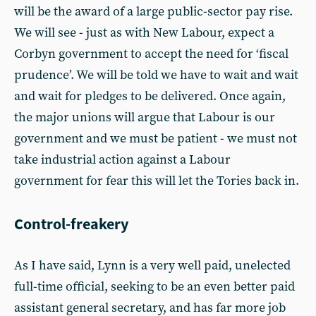
will be the award of a large public-sector pay rise.
We will see - just as with New Labour, expect a
Corbyn government to accept the need for ‘fiscal
prudence’. We will be told we have to wait and wait
and wait for pledges to be delivered. Once again,
the major unions will argue that Labour is our
government and we must be patient - we must not
take industrial action against a Labour
government for fear this will let the Tories back in.
Control-freakery
As I have said, Lynn is a very well paid, unelected
full-time official, seeking to be an even better paid
assistant general secretary, and has far more job