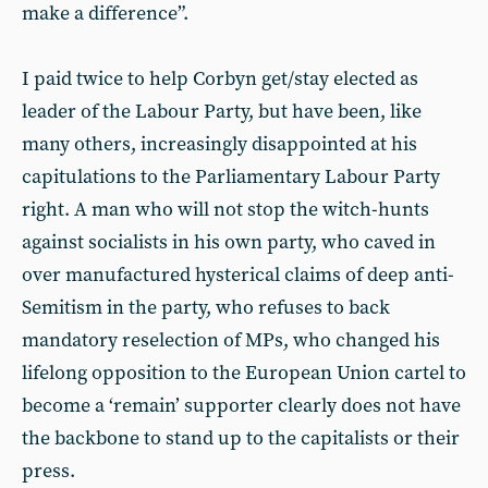
make a difference”.
I paid twice to help Corbyn get/stay elected as
leader of the Labour Party, but have been, like
many others, increasingly disappointed at his
capitulations to the Parliamentary Labour Party
right. A man who will not stop the witch-hunts
against socialists in his own party, who caved in
over manufactured hysterical claims of deep anti-
Semitism in the party, who refuses to back
mandatory reselection of MPs, who changed his
lifelong opposition to the European Union cartel to
become a ‘remain’ supporter clearly does not have
the backbone to stand up to the capitalists or their
press.