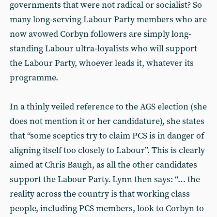
governments that were not radical or socialist? So
many long-serving Labour Party members who are
now avowed Corbyn followers are simply long-
standing Labour ultra-loyalists who will support
the Labour Party, whoever leads it, whatever its
programme.
In a thinly veiled reference to the AGS election (she
does not mention it or her candidature), she states
that “some sceptics try to claim PCS is in danger of
aligning itself too closely to Labour”. This is clearly
aimed at Chris Baugh, as all the other candidates
support the Labour Party. Lynn then says: “… the
reality across the country is that working class
people, including PCS members, look to Corbyn to