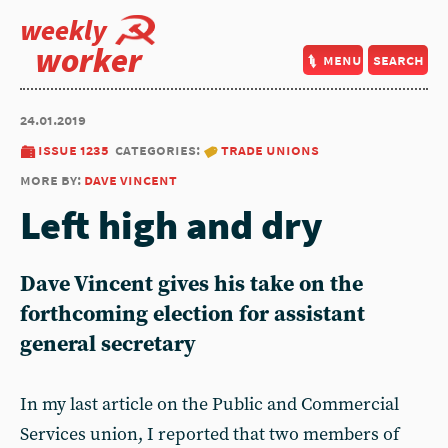
weekly
worker
menu
search
24.01.2019
issue 1235
categories:
trade unions
more by:
dave vincent
Left high and dry
Dave Vincent gives his take on the
forthcoming election for assistant
general secretary
In my last article on the Public and Commercial
Services union, I reported that two members of