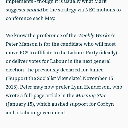
implements - though it is usually what Mark
suggests
should
be the strategy via NEC motions to
conference each May.
We know the preference of the
Weekly Worker
’s
Peter Manson is for the candidate who will most
move PCS to affiliate to the Labour Party (ideally)
or deliver votes for Labour in the next general
election - he previously declared for Janice
(‘Support the Socialist View slate’, November 15
2018). Peter may now prefer Lynn Henderson, who
wrote a full-page article in the
Morning Star
(January 15), which gushed support for Corbyn
and a Labour government.