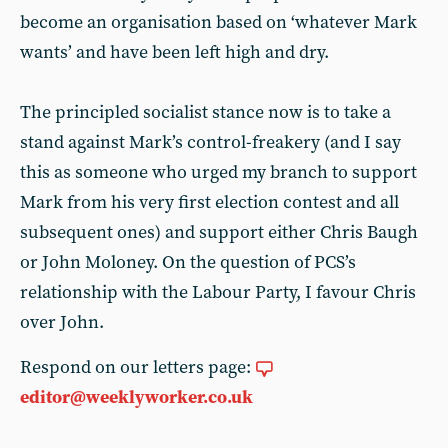
become an organisation based on ‘whatever Mark
wants’ and have been left high and dry.
The principled socialist stance now is to take a
stand against Mark’s control-freakery (and I say
this as someone who urged my branch to support
Mark from his very first election contest and all
subsequent ones) and support either Chris Baugh
or John Moloney. On the question of PCS’s
relationship with the Labour Party, I favour Chris
over John.
Respond on our letters page:
editor@weeklyworker.co.uk