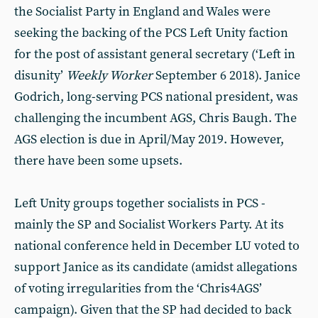
the Socialist Party in England and Wales were
seeking the backing of the PCS Left Unity faction
for the post of assistant general secretary (‘Left in
disunity’
Weekly Worker
September 6 2018). Janice
Godrich, long-serving PCS national president, was
challenging the incumbent AGS, Chris Baugh. The
AGS election is due in April/May 2019. However,
there have been some upsets.
Left Unity groups together socialists in PCS -
mainly the SP and Socialist Workers Party. At its
national conference held in December LU voted to
support Janice as its candidate (amidst allegations
of voting irregularities from the ‘Chris4AGS’
campaign). Given that the SP had decided to back