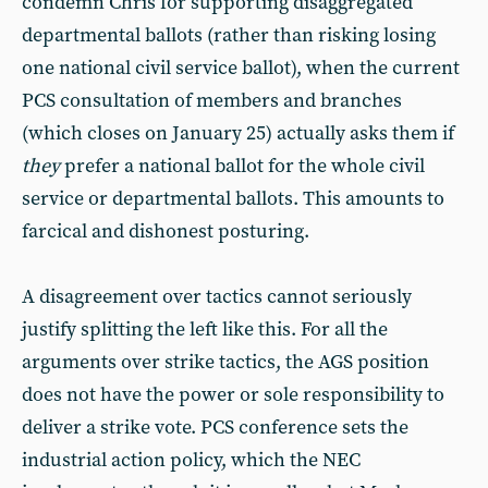
condemn Chris for supporting disaggregated
departmental ballots (rather than risking losing
one national civil service ballot), when the current
PCS consultation of members and branches
(which closes on January 25) actually asks them if
they
prefer a national ballot for the whole civil
service or departmental ballots. This amounts to
farcical and dishonest posturing.
A disagreement over tactics cannot seriously
justify splitting the left like this. For all the
arguments over strike tactics, the AGS position
does not have the power or sole responsibility to
deliver a strike vote. PCS conference sets the
industrial action policy, which the NEC