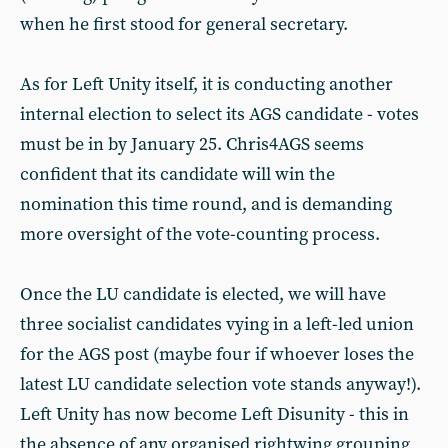
when he first stood for general secretary.
As for Left Unity itself, it is conducting another
internal election to select its AGS candidate - votes
must be in by January 25. Chris4AGS seems
confident that its candidate will win the
nomination this time round, and is demanding
more oversight of the vote-counting process.
Once the LU candidate is elected, we will have
three socialist candidates vying in a left-led union
for the AGS post (maybe four if whoever loses the
latest LU candidate selection vote stands anyway!).
Left Unity has now become Left Disunity - this in
the absence of any organised rightwing grouping