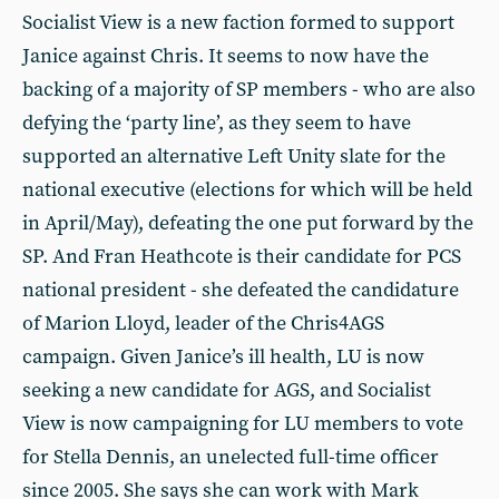
Socialist View is a new faction formed to support
Janice against Chris. It seems to now have the
backing of a majority of SP members - who are also
defying the ‘party line’, as they seem to have
supported an alternative Left Unity slate for the
national executive (elections for which will be held
in April/May), defeating the one put forward by the
SP. And Fran Heathcote is their candidate for PCS
national president - she defeated the candidature
of Marion Lloyd, leader of the Chris4AGS
campaign. Given Janice’s ill health, LU is now
seeking a new candidate for AGS, and Socialist
View is now campaigning for LU members to vote
for Stella Dennis, an unelected full-time officer
since 2005. She says she can work with Mark