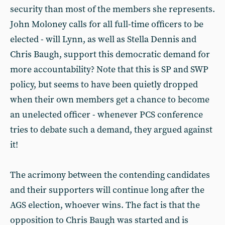
security than most of the members she represents.
John Moloney calls for all full-time officers to be
elected - will Lynn, as well as Stella Dennis and
Chris Baugh, support this democratic demand for
more accountability? Note that this is SP and SWP
policy, but seems to have been quietly dropped
when their own members get a chance to become
an unelected officer - whenever PCS conference
tries to debate such a demand, they argued against
it!
The acrimony between the contending candidates
and their supporters will continue long after the
AGS election, whoever wins. The fact is that the
opposition to Chris Baugh was started and is