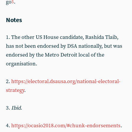
go
.
5
Notes
1. The other US House candidate, Rashida Tlaib,
has not been endorsed by DSA nationally, but was
endorsed by the Metro Detroit local of the
organisation.
2.
https://electoral.dsausa.org/national-electoral-
strategy
.
3.
Ibid
.
4.
https://ocasio2018.com/#chunk-endorsements
.