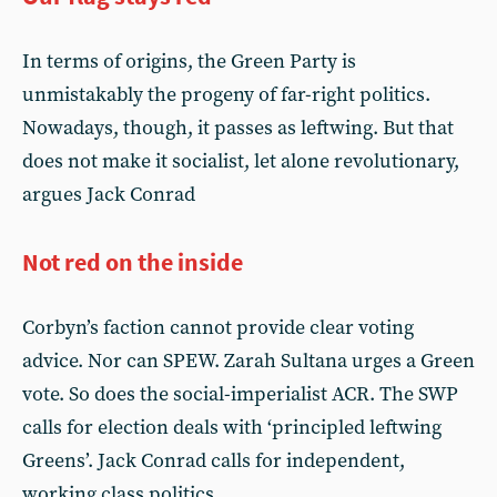
In terms of origins, the Green Party is
unmistakably the progeny of far-right politics.
Nowadays, though, it passes as leftwing. But that
does not make it socialist, let alone revolutionary,
argues Jack Conrad
Not red on the inside
Corbyn’s faction cannot provide clear voting
advice. Nor can SPEW. Zarah Sultana urges a Green
vote. So does the social-imperialist ACR. The SWP
calls for election deals with ‘principled leftwing
Greens’. Jack Conrad calls for independent,
working class politics