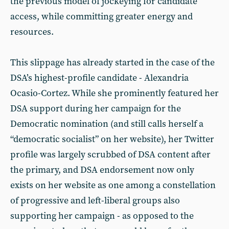
the previous model of jockeying for candidate
access, while committing greater energy and
resources.
This slippage has already started in the case of the
DSA’s highest-profile candidate - Alexandria
Ocasio-Cortez. While she prominently featured her
DSA support during her campaign for the
Democratic nomination (and still calls herself a
“democratic socialist” on her website), her Twitter
profile was largely scrubbed of DSA content after
the primary, and DSA endorsement now only
exists on her website as one among a constellation
of progressive and left-liberal groups also
supporting her campaign - as opposed to the