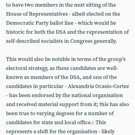
to have two members in the next sitting of the
House of Representatives - albeit elected on the
Democratic Party ballot line - which would be
historic for both the DSA and the representation of
self-described socialists in Congress generally.
This would also be notable in terms of the group’s
electoral strategy, as these candidates are well-
known as members of the DSA, and one of the
candidates in particular - Alexandria Ocasio-Cortez
- has been endorsed by the national organisation
and received material support from it; this has also
been true to varying degrees for a number of
candidates for state and local office.
This
1
represents a shift for the organisation - likely