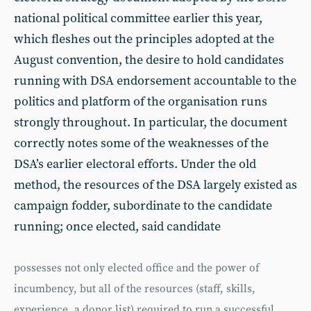
national political committee earlier this year,
which fleshes out the principles adopted at the
August convention, the desire to hold candidates
running with DSA endorsement accountable to the
politics and platform of the organisation runs
strongly throughout. In particular, the document
correctly notes some of the weaknesses of the
DSA’s earlier electoral efforts. Under the old
method, the resources of the DSA largely existed as
campaign fodder, subordinate to the candidate
running; once elected, said candidate
possesses not only elected office and the power of
incumbency, but all of the resources (staff, skills,
experience, a donor list) required to run a successful