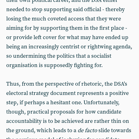
their own political career, and the DSA either
needed to stop supporting said official - thereby
losing the much coveted access that they were
aiming for by supporting them in the first place -
or provide left cover for what may have ended up
being an increasingly centrist or rightwing agenda,
so undermining the politics that a socialist
organisation is supposedly fighting for.
Thus, from the perspective of rhetoric, the DSA’s
electoral strategy document represents a positive
step, if perhaps a hesitant one. Unfortunately,
though, practical proposals for how candidate
accountability is to be achieved are rather thin on
the ground, which leads to a
de facto
slide towards