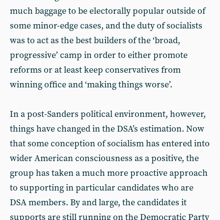
much baggage to be electorally popular outside of
some minor-edge cases, and the duty of socialists
was to act as the best builders of the ‘broad,
progressive’ camp in order to either promote
reforms or at least keep conservatives from
winning office and ‘making things worse’.
In a post-Sanders political environment, however,
things have changed in the DSA’s estimation. Now
that some conception of socialism has entered into
wider American consciousness as a positive, the
group has taken a much more proactive approach
to supporting in particular candidates who are
DSA members. By and large, the candidates it
supports are still running on the Democratic Party