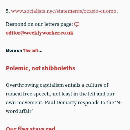
5.
www.socialists.nyc/statements/ocasio-cuomo
.
Respond on our letters page:
editor@weeklyworker.co.uk
More on
The left
...
Polemic, not shibboleths
Overthrowing capitalism entails a culture of
radical free speech, not least in the left and our
own movement. Paul Demarty responds to the ‘N-
word affair’
Our flag stays red