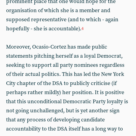
prominent place that one would hope for the
organisation of which she is a member and
supposed representative (and to which - again
hopefully - she is accountable).
4
Moreover, Ocasio-Cortez has made public
statements pitching herself as a loyal Democrat,
seeking to support all party nominees regardless
of their actual politics. This has led the New York
City chapter of the DSA to publicly criticise (if
perhaps rather mildly) her position. It is positive
that this unconditional Democratic Party loyalty is
not going unchallenged, but is yet another sign
that any process of developing candidate
accountability to the DSA itself has a long way to