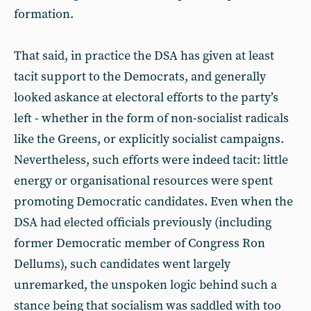
formation.
That said, in practice the DSA has given at least
tacit support to the Democrats, and generally
looked askance at electoral efforts to the party’s
left - whether in the form of non-socialist radicals
like the Greens, or explicitly socialist campaigns.
Nevertheless, such efforts were indeed tacit: little
energy or organisational resources were spent
promoting Democratic candidates. Even when the
DSA had elected officials previously (including
former Democratic member of Congress Ron
Dellums), such candidates went largely
unremarked, the unspoken logic behind such a
stance being that socialism was saddled with too