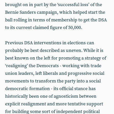
brought on in part by the ‘successful loss’ of the
Bernie Sanders campaign, which helped start the
ball rolling in terms of membership to get the DSA
to its current claimed figure of 50,000.
Previous DSA interventions in elections can
probably be best described as uneven. While it is
best known on the left for promoting a strategy of
‘realigning’ the Democrats - working with trade
union leaders, left liberals and progressive social
movements to transform the party into a social
democratic formation - its official stance has
historically been one of agnosticism between
explicit realignment and more tentative support
for building some sort of independent political