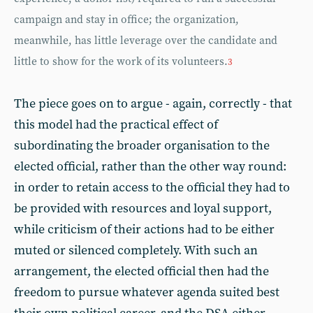
campaign and stay in office; the organization,
meanwhile, has little leverage over the candidate and
little to show for the work of its volunteers.
3
The piece goes on to argue - again, correctly - that
this model had the practical effect of
subordinating the broader organisation to the
elected official, rather than the other way round:
in order to retain access to the official they had to
be provided with resources and loyal support,
while criticism of their actions had to be either
muted or silenced completely. With such an
arrangement, the elected official then had the
freedom to pursue whatever agenda suited best