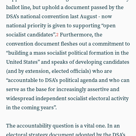
ballot line, but uphold a document passed by the
DSA’s national convention last August - now
national priority is given to supporting “open
socialist candidates”.
Furthermore, the
2
convention document fleshes out a commitment to
“building a mass socialist political formation in the
United States” and speaks of developing candidates
(and by extension, elected officials) who are
“accountable to DSA’s political agenda and who can
serve as the base for increasingly assertive and
widespread independent socialist electoral activity
in the coming years”.
The accountability question is a vital one. In an
electoral strategy document adopted by the DSA’s