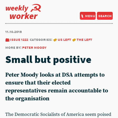
weekly
worker
menu
search
11.10.2018
issue 1222
categories:
us left
the left
more by:
peter moody
Small but positive
Peter Moody looks at DSA attempts to
ensure that their elected
representatives remain accountable to
the organisation
The Democratic Socialists of America seem poised