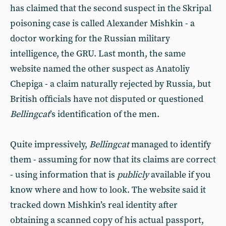
has claimed that the second suspect in the Skripal
poisoning case is called Alexander Mishkin - a
doctor working for the Russian military
intelligence, the GRU. Last month, the same
website named the other suspect as Anatoliy
Chepiga - a claim naturally rejected by Russia, but
British officials have not disputed or questioned
Bellingcat
’s identification of the men.
Quite impressively,
Bellingcat
managed to identify
them - assuming for now that its claims are correct
- using information that is
publicly
available if you
know where and how to look. The website said it
tracked down Mishkin’s real identity after
obtaining a scanned copy of his actual passport,