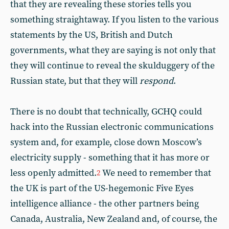
that they are revealing these stories tells you
something straightaway. If you listen to the various
statements by the US, British and Dutch
governments, what they are saying is not only that
they will continue to reveal the skulduggery of the
Russian state, but that they will
respond
.
There is no doubt that technically, GCHQ could
hack into the Russian electronic communications
system and, for example, close down Moscow’s
electricity supply - something that it has more or
less openly admitted.
We need to remember that
2
the UK is part of the US-hegemonic Five Eyes
intelligence alliance - the other partners being
Canada, Australia, New Zealand and, of course, the