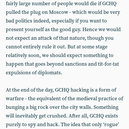
fairly large number of people would die if GCHQ
pulled the plug on Moscow - which would be very
bad politics indeed, especially if you want to
present yourself as the good guy. Hence we would
not expect an attack of that nature, though you
cannot entirely rule it out. But at some stage
relatively soon, we should expect something to
happen that goes beyond sanctions and tit-for-tat
expulsions of diplomats.
At the end of the day, GCHQ hacking is a form of
warfare - the equivalent of the medieval practice of
bunging a big rock over the city walls. Something
will inevitably get crushed. After all, GCHQ exists
purely to spy and hack. The idea that only ‘rogue’