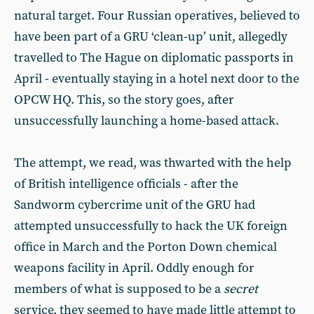
natural target. Four Russian operatives, believed to
have been part of a GRU ‘clean-up’ unit, allegedly
travelled to The Hague on diplomatic passports in
April - eventually staying in a hotel next door to the
OPCW HQ. This, so the story goes, after
unsuccessfully launching a home-based attack.
The attempt, we read, was thwarted with the help
of British intelligence officials - after the
Sandworm cybercrime unit of the GRU had
attempted unsuccessfully to hack the UK foreign
office in March and the Porton Down chemical
weapons facility in April. Oddly enough for
members of what is supposed to be a
secret
service, they seemed to have made little attempt to