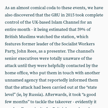
As an almost comical coda to these events, we have
also discovered that the GRU in 2015 took complete
control of the UK-based Islam Channel for an
entire month - it being estimated that 59% of
British Muslims watched the station, which
features former leader of the Socialist Workers
Party, John Rees, as a presenter. The channel’s
senior executives were totally unaware of the
attack until they were helpfully contacted by the
home office, who put them in touch with another
unnamed agency that reportedly informed them
that the attack had been carried out at the “state
level” (ie, by Russia). Afterwards, it took “a good
few months” to tackle the takeover - evidently it