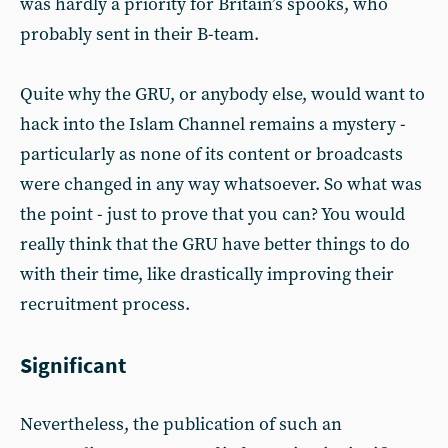
was hardly a priority for Britain’s spooks, who
probably sent in their B-team.
Quite why the GRU, or anybody else, would want to
hack into the Islam Channel remains a mystery -
particularly as none of its content or broadcasts
were changed in any way whatsoever. So what was
the point - just to prove that you can? You would
really think that the GRU have better things to do
with their time, like drastically improving their
recruitment process.
Significant
Nevertheless, the publication of such an