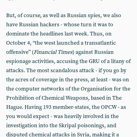
But, of course, as well as Russian spies, we also
have Russian hackers - whose turn it was to
dominate the headlines last week. Thus, on
October 4, “the west launched a transatlantic
offensive” (
Financial Times
) against Russian
espionage activities, accusing the GRU of a litany of
attacks. The most scandalous attack - if you go by
the acres of coverage in the press, at least - was on
the computer networks of the Organisation for the
Prohibition of Chemical Weapons, based in The
Hague. Having 193 member-states, the OPCW - as
you would expect - was heavily involved in the
investigation into the Skripal poisonings, and
disputed chemical attacks in Syria, making it a