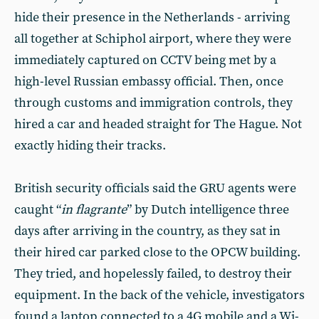
hide their presence in the Netherlands - arriving
all together at Schiphol airport, where they were
immediately captured on CCTV being met by a
high-level Russian embassy official. Then, once
through customs and immigration controls, they
hired a car and headed straight for The Hague. Not
exactly hiding their tracks.
British security officials said the GRU agents were
caught “
in flagrante
” by Dutch intelligence three
days after arriving in the country, as they sat in
their hired car parked close to the OPCW building.
They tried, and hopelessly failed, to destroy their
equipment. In the back of the vehicle, investigators
found a laptop connected to a 4G mobile and a Wi-