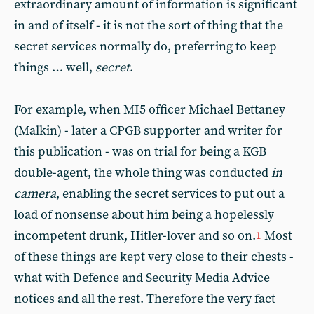
extraordinary amount of information is significant
in and of itself - it is not the sort of thing that the
secret services normally do, preferring to keep
things … well,
secret
.
For example, when MI5 officer Michael Bettaney
(Malkin) - later a CPGB supporter and writer for
this publication - was on trial for being a KGB
double-agent, the whole thing was conducted
in
camera
, enabling the secret services to put out a
load of nonsense about him being a hopelessly
incompetent drunk, Hitler-lover and so on.
Most
1
of these things are kept very close to their chests -
what with Defence and Security Media Advice
notices and all the rest. Therefore the very fact