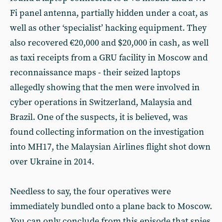
Fi panel antenna, partially hidden under a coat, as
well as other ‘specialist’ hacking equipment. They
also recovered €20,000 and $20,000 in cash, as well
as taxi receipts from a GRU facility in Moscow and
reconnaissance maps - their seized laptops
allegedly showing that the men were involved in
cyber operations in Switzerland, Malaysia and
Brazil. One of the suspects, it is believed, was
found collecting information on the investigation
into MH17, the Malaysian Airlines flight shot down
over Ukraine in 2014.
Needless to say, the four operatives were
immediately bundled onto a plane back to Moscow.
You can only conclude from this episode that spies