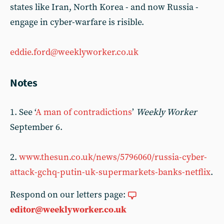
states like Iran, North Korea - and now Russia -
engage in cyber-warfare is risible.
eddie.ford@weeklyworker.co.uk
Notes
1. See ‘
A man of contradictions
’
Weekly Worker
September 6.
2.
www.thesun.co.uk/news/5796060/russia-cyber-
attack-gchq-putin-uk-supermarkets-banks-netflix
.
Respond on our letters page:
editor@weeklyworker.co.uk