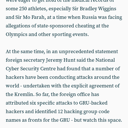
were eager to get hold of the medical records of
some 250 athletes, especially Sir Bradley Wiggins
and Sir Mo Farah, at a time when Russia was facing
allegations of state-sponsored cheating at the
Olympics and other sporting events.
At the same time, in an unprecedented statement
foreign secretary Jeremy Hunt said the National
Cyber Security Centre had found that a number of
hackers have been conducting attacks around the
world - undertaken with the explicit agreement of
the Kremlin. So far, the foreign office has
attributed six specific attacks to GRU-backed
hackers and identified 12 hacking group code
names as fronts for the GRU - but watch this space.