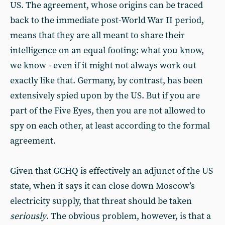
US. The agreement, whose origins can be traced
back to the immediate post-World War II period,
means that they are all meant to share their
intelligence on an equal footing: what you know,
we know - even if it might not always work out
exactly like that. Germany, by contrast, has been
extensively spied upon by the US. But if you are
part of the Five Eyes, then you are not allowed to
spy on each other, at least according to the formal
agreement.
Given that GCHQ is effectively an adjunct of the US
state, when it says it can close down Moscow’s
electricity supply, that threat should be taken
seriously
. The obvious problem, however, is that a