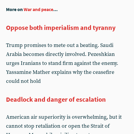
More on
War and peace
...
Oppose both imperialism and tyranny
Trump promises to mete out a beating. Saudi
Arabia becomes directly involved. Pezeshkian
urges Iranians to stand firm against the enemy.
Yassamine Mather explains why the ceasefire
could not hold
Deadlock and danger of escalation
American air superiority is overwhelming, but it
cannot stop retaliation or open the Strait of