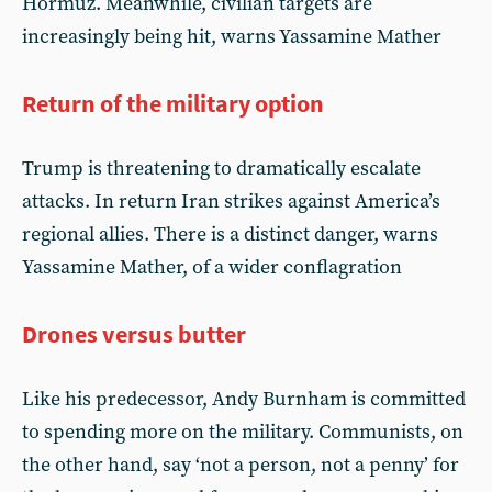
Hormuz. Meanwhile, civilian targets are
increasingly being hit, warns Yassamine Mather
Return of the military option
Trump is threatening to dramatically escalate
attacks. In return Iran strikes against America’s
regional allies. There is a distinct danger, warns
Yassamine Mather, of a wider conflagration
Drones versus butter
Like his predecessor, Andy Burnham is committed
to spending more on the military. Communists, on
the other hand, say ‘not a person, not a penny’ for