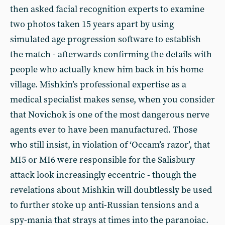
then asked facial recognition experts to examine
two photos taken 15 years apart by using
simulated age progression software to establish
the match - afterwards confirming the details with
people who actually knew him back in his home
village. Mishkin’s professional expertise as a
medical specialist makes sense, when you consider
that Novichok is one of the most dangerous nerve
agents ever to have been manufactured. Those
who still insist, in violation of ‘Occam’s razor’, that
MI5 or MI6 were responsible for the Salisbury
attack look increasingly eccentric - though the
revelations about Mishkin will doubtlessly be used
to further stoke up anti-Russian tensions and a
spy-mania that strays at times into the paranoiac.