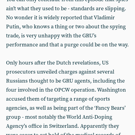
ain’t what they used to be - standards are slipping.
No wonder it is widely reported that Vladimir
Putin, who knows a thing or two about the spying
trade, is very unhappy with the GRU’s
performance and that a purge could be on the way.
Only hours after the Dutch revelations, US
prosecutors unveiled charges against several
Russians thought to be GRU agents, including the
four involved in the OPCW operation. Washington
accused them of targeting a range of sports
agencies, as well as being part of the ‘Fancy Bears’
group - most notably the World Anti-Doping
Agency’s office in Switzerland. Apparently they