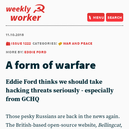
weekly
worker
menu
search
11.10.2018
issue 1222
categories:
war and peace
more by:
eddie ford
A form of warfare
Eddie Ford thinks we should take
hacking threats seriously - especially
from GCHQ
Those pesky Russians are back in the news again.
The British-based open-source website,
Bellingcat
,