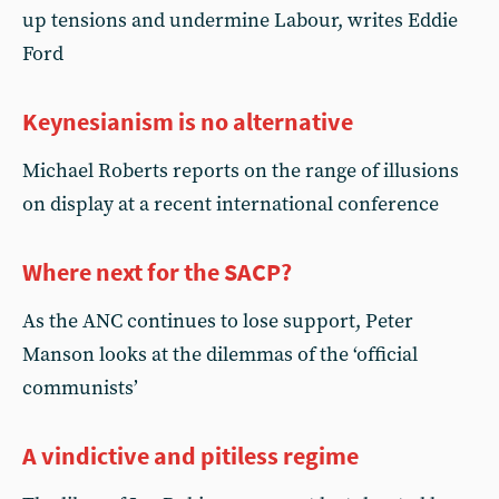
up tensions and undermine Labour, writes Eddie
Ford
Keynesianism is no alternative
Michael Roberts reports on the range of illusions
on display at a recent international conference
Where next for the SACP?
As the ANC continues to lose support, Peter
Manson looks at the dilemmas of the ‘official
communists’
A vindictive and pitiless regime