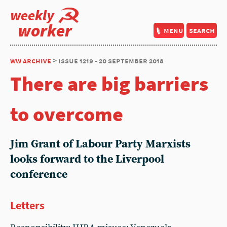
weekly
worker
menu
search
ww archive
> issue 1219 - 20 september 2018
There are big barriers
to overcome
Jim Grant of Labour Party Marxists
looks forward to the Liverpool
conference
Letters