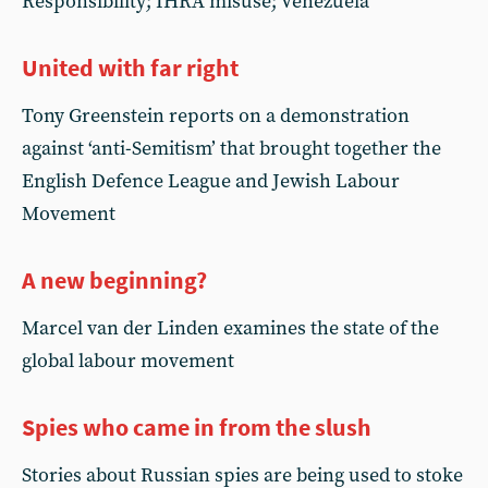
Responsibility; IHRA misuse; Venezuela
United with far right
Tony Greenstein reports on a demonstration
against ‘anti-Semitism’ that brought together the
English Defence League and Jewish Labour
Movement
A new beginning?
Marcel van der Linden examines the state of the
global labour movement
Spies who came in from the slush
Stories about Russian spies are being used to stoke