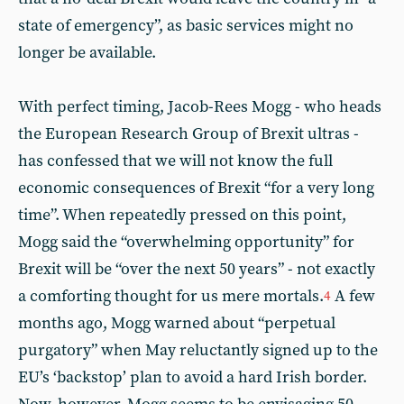
state of emergency”, as basic services might no
longer be available.
With perfect timing, Jacob-Rees Mogg - who heads
the European Research Group of Brexit ultras -
has confessed that we will not know the full
economic consequences of Brexit “for a very long
time”. When repeatedly pressed on this point,
Mogg said the “overwhelming opportunity” for
Brexit will be “over the next 50 years” - not exactly
a comforting thought for us mere mortals.
A few
4
months ago, Mogg warned about “perpetual
purgatory” when May reluctantly signed up to the
EU’s ‘backstop’ plan to avoid a hard Irish border.