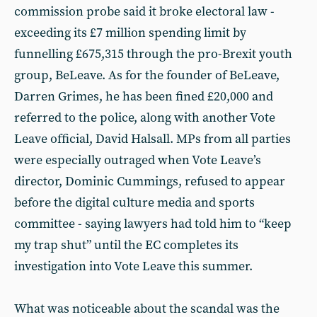
commission probe said it broke electoral law -
exceeding its £7 million spending limit by
funnelling £675,315 through the pro-Brexit youth
group, BeLeave. As for the founder of BeLeave,
Darren Grimes, he has been fined £20,000 and
referred to the police, along with another Vote
Leave official, David Halsall. MPs from all parties
were especially outraged when Vote Leave’s
director, Dominic Cummings, refused to appear
before the digital culture media and sports
committee - saying lawyers had told him to “keep
my trap shut” until the EC completes its
investigation into Vote Leave this summer.
What was noticeable about the scandal was the