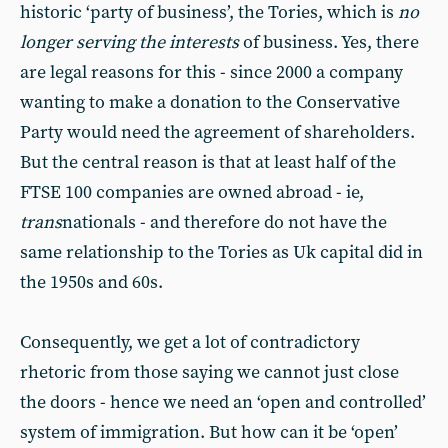
historic ‘party of business’, the Tories, which is
no
longer serving the interests
of business. Yes, there
are legal reasons for this - since 2000 a company
wanting to make a donation to the Conservative
Party would need the agreement of shareholders.
But the central reason is that at least half of the
FTSE 100 companies are owned abroad - ie,
trans
nationals - and therefore do not have the
same relationship to the Tories as Uk capital did in
the 1950s and 60s.
Consequently, we get a lot of contradictory
rhetoric from those saying we cannot just close
the doors - hence we need an ‘open and controlled’
system of immigration. But how can it be ‘open’