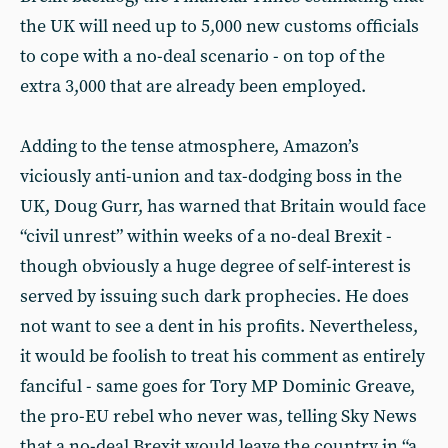
the UK will need up to 5,000 new customs officials
to cope with a no-deal scenario - on top of the
extra 3,000 that are already been employed.
Adding to the tense atmosphere, Amazon’s
viciously anti-union and tax-dodging boss in the
UK, Doug Gurr, has warned that Britain would face
“civil unrest” within weeks of a no-deal Brexit -
though obviously a huge degree of self-interest is
served by issuing such dark prophecies. He does
not want to see a dent in his profits. Nevertheless,
it would be foolish to treat his comment as entirely
fanciful - same goes for Tory MP Dominic Greave,
the pro-EU rebel who never was, telling Sky News
that a no-deal Brexit would leave the country in “a