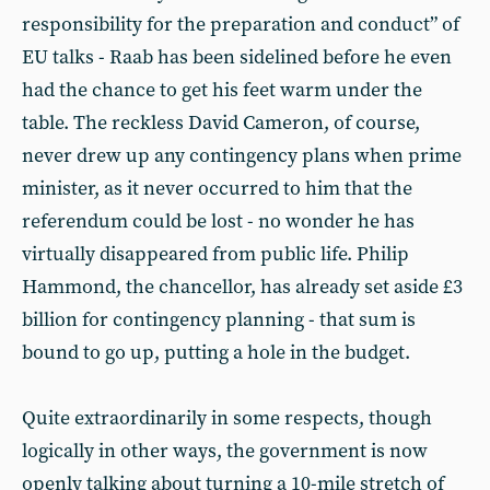
responsibility for the preparation and conduct” of
EU talks - Raab has been sidelined before he even
had the chance to get his feet warm under the
table. The reckless David Cameron, of course,
never drew up any contingency plans when prime
minister, as it never occurred to him that the
referendum could be lost - no wonder he has
virtually disappeared from public life. Philip
Hammond, the chancellor, has already set aside £3
billion for contingency planning - that sum is
bound to go up, putting a hole in the budget.
Quite extraordinarily in some respects, though
logically in other ways, the government is now
openly talking about turning a 10-mile stretch of