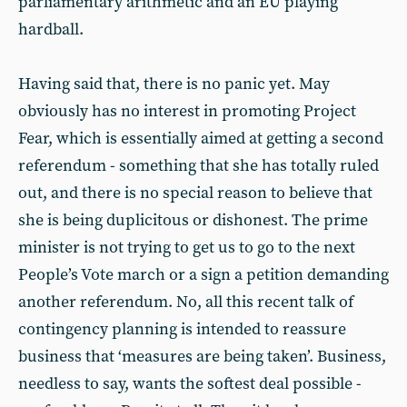
parliamentary arithmetic and an EU playing
hardball.
Having said that, there is no panic yet. May
obviously has no interest in promoting Project
Fear, which is essentially aimed at getting a second
referendum - something that she has totally ruled
out, and there is no special reason to believe that
she is being duplicitous or dishonest. The prime
minister is not trying to get us to go to the next
People’s Vote march or a sign a petition demanding
another referendum. No, all this recent talk of
contingency planning is intended to reassure
business that ‘measures are being taken’. Business,
needless to say, wants the softest deal possible -