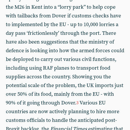
the M26 in Kent into a “lorry park” to help cope
with tailbacks from Dover if customs checks have
to implemented by the EU - up to 10,000 lorries a
day pass ‘frictionlessly’ through the port. There
have also been suggestions that the ministry of
defence is looking into how the armed forces could
be deployed to carry out various civil functions,
including using RAF planes to transport food
supplies across the country. Showing you the
potential scale of the problem, the UK imports just
over 50% of its food, mainly from the EU - with
90% of it going through Dover.
Various EU
3
countries are now actively planning to hire more
customs officials to handle the anticipated post-
Brexit backlog, the
Financial Times
estimating that