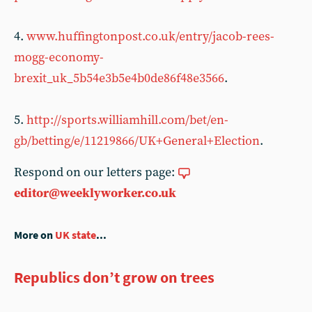
4.
www.huffingtonpost.co.uk/entry/jacob-rees-
mogg-economy-
brexit_uk_5b54e3b5e4b0de86f48e3566
.
5.
http://sports.williamhill.com/bet/en-
gb/betting/e/11219866/UK+General+Election
.
Respond on our letters page:
editor@weeklyworker.co.uk
More on
UK state
...
Republics don’t grow on trees