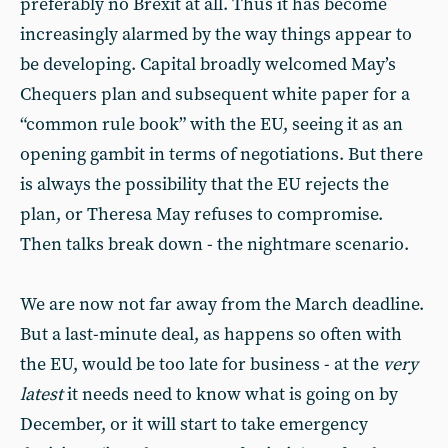
preferably no Brexit at all. Thus it has become
increasingly alarmed by the way things appear to
be developing. Capital broadly welcomed May’s
Chequers plan and subsequent white paper for a
“common rule book” with the EU, seeing it as an
opening gambit in terms of negotiations. But there
is always the possibility that the EU rejects the
plan, or Theresa May refuses to compromise.
Then talks break down - the nightmare scenario.
We are now not far away from the March deadline.
But a last-minute deal, as happens so often with
the EU, would be too late for business - at the
very
latest
it needs need to know what is going on by
December, or it will start to take emergency