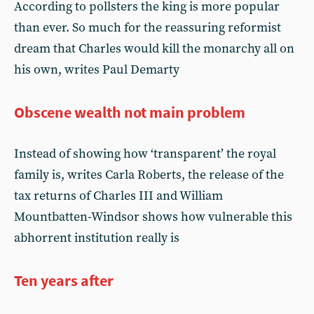
According to pollsters the king is more popular
than ever. So much for the reassuring reformist
dream that Charles would kill the monarchy all on
his own, writes Paul Demarty
Obscene wealth not main problem
Instead of showing how ‘transparent’ the royal
family is, writes Carla Roberts, the release of the
tax returns of Charles III and William
Mountbatten-Windsor shows how vulnerable this
abhorrent institution really is
Ten years after