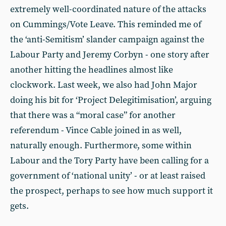
extremely well-coordinated nature of the attacks
on Cummings/Vote Leave. This reminded me of
the ‘anti-Semitism’ slander campaign against the
Labour Party and Jeremy Corbyn - one story after
another hitting the headlines almost like
clockwork. Last week, we also had John Major
doing his bit for ‘Project Delegitimisation’, arguing
that there was a “moral case” for another
referendum - Vince Cable joined in as well,
naturally enough. Furthermore, some within
Labour and the Tory Party have been calling for a
government of ‘national unity’ - or at least raised
the prospect, perhaps to see how much support it
gets.