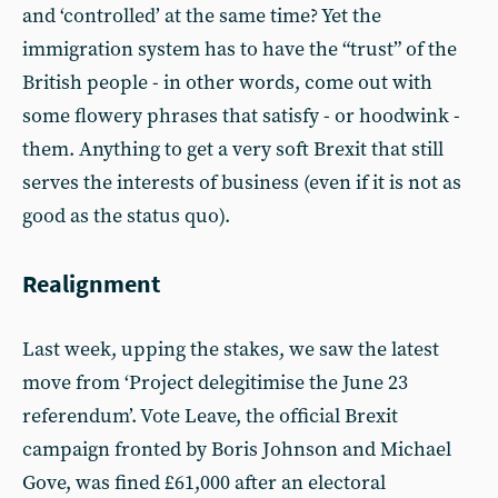
and ‘controlled’ at the same time? Yet the
immigration system has to have the “trust” of the
British people - in other words, come out with
some flowery phrases that satisfy - or hoodwink -
them. Anything to get a very soft Brexit that still
serves the interests of business (even if it is not as
good as the status quo).
Realignment
Last week, upping the stakes, we saw the latest
move from ‘Project delegitimise the June 23
referendum’. Vote Leave, the official Brexit
campaign fronted by Boris Johnson and Michael
Gove, was fined £61,000 after an electoral