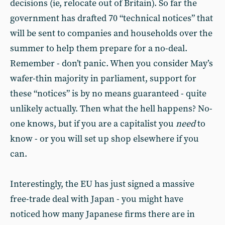
decisions (ie, relocate out of Britain). So far the
government has drafted 70 “technical notices” that
will be sent to companies and households over the
summer to help them prepare for a no-deal.
Remember - don’t panic. When you consider May’s
wafer-thin majority in parliament, support for
these “notices” is by no means guaranteed - quite
unlikely actually. Then what the hell happens? No-
one knows, but if you are a capitalist you
need
to
know - or you will set up shop elsewhere if you
can.
Interestingly, the EU has just signed a massive
free-trade deal with Japan - you might have
noticed how many Japanese firms there are in