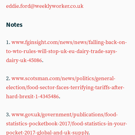
eddie.ford@weeklyworker.co.uk
Notes
1.
www.fginsight.com/news/news/falling-back-on-
to-wto-rules-will-stop-uk-eu-dairy-trade-says-
dairy-uk-45086
.
2.
www.scotsman.com/news/politics/general-
election/food-sector-faces-terrifying-tariffs-after-
hard-brexit-1-4345486
.
3.
www.gov.uk/government/publications/food-
statistics-pocketbook-2017/food-statistics-in-your-
pocket-2017-global-and-uk-supply
.