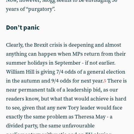
Now, however, Mogg seems to be envisaging 50
years of “purgatory”.
Don’t panic
Clearly, the Brexit crisis is deepening and almost
anything can happen when MPs return from their
summer holidays in September - if not earlier.
William Hill is giving 7/4 odds of a general election
in the autumn and 9/4 odds for next year.
There is
5
near permanent talk of a leadership bid, as our
readers know, but what that would achieve is hard
to see, given that any new Tory leader would face
exactly the same problem as Theresa May - a
divided party, the same unfavourable