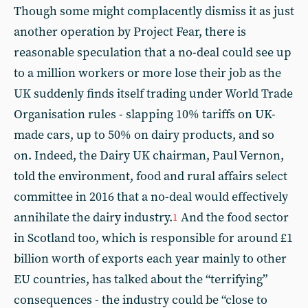
Though some might complacently dismiss it as just
another operation by Project Fear, there is
reasonable speculation that a no-deal could see up
to a million workers or more lose their job as the
UK suddenly finds itself trading under World Trade
Organisation rules - slapping 10% tariffs on UK-
made cars, up to 50% on dairy products, and so
on. Indeed, the Dairy UK chairman, Paul Vernon,
told the environment, food and rural affairs select
committee in 2016 that a no-deal would effectively
annihilate the dairy industry.
And the food sector
1
in Scotland too, which is responsible for around £1
billion worth of exports each year mainly to other
EU countries, has talked about the “terrifying”
consequences - the industry could be “close to