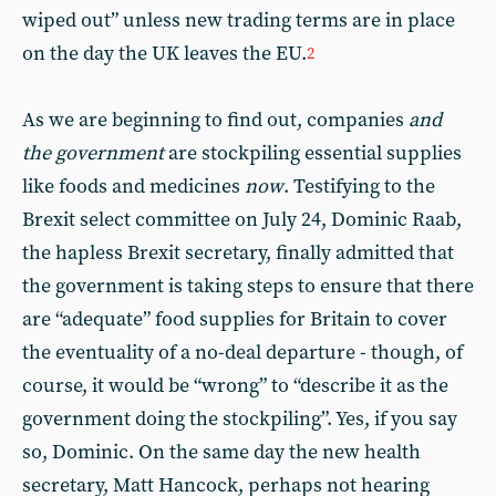
wiped out” unless new trading terms are in place
on the day the UK leaves the EU.
2
As we are beginning to find out, companies
and
the government
are stockpiling essential supplies
like foods and medicines
now
. Testifying to the
Brexit select committee on July 24, Dominic Raab,
the hapless Brexit secretary, finally admitted that
the government is taking steps to ensure that there
are “adequate” food supplies for Britain to cover
the eventuality of a no-deal departure - though, of
course, it would be “wrong” to “describe it as the
government doing the stockpiling”. Yes, if you say
so, Dominic. On the same day the new health
secretary, Matt Hancock, perhaps not hearing