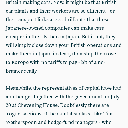
Britain making cars. Now, it might be that British
car plants and their workers are so efficient - or
the transport links are so brilliant - that these
Japanese-owned companies can make cars
cheaper in the UK than in Japan. But if not, they
will simply close down your British operations and
make them in Japan instead, then ship them over
to Europe with no tariffs to pay - bit of a no-
brainer really.
Meanwhile, the representatives of capital have had
another get-together with the government on July
20 at Chevening House. Doubtlessly there are
‘rogue’ sections of the capitalist class - like Tim
Wetherspoon and hedge-fund managers - who