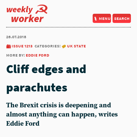
weekly
worker
menu
search
26.07.2018
issue 1213
categories:
uk state
more by:
eddie ford
Cliff edges and
parachutes
The Brexit crisis is deepening and
almost anything can happen, writes
Eddie Ford