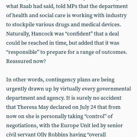
what Raab had said, told MPs that the department
of health and social care is working with industry
to stockpile various drugs and medical devices.
Naturally, Hancock was “confident” that a deal
could be reached in time, but added that it was
“responsible” to prepare for a range of outcomes.
Reassured now?
In other words, contingency plans are being
urgently drawn up by virtually every governmental
department and agency. It is surely no accident
that Theresa May declared on July 24 that from
now on she is personally taking “control” of
negotiations, with the Europe Unit led by senior
civil servant Olly Robbins having “overall