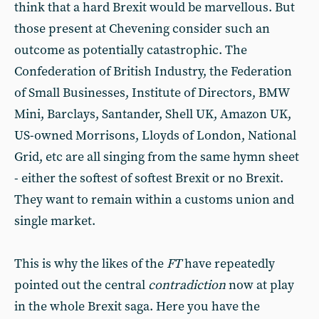
think that a hard Brexit would be marvellous. But
those present at Chevening consider such an
outcome as potentially catastrophic. The
Confederation of British Industry, the Federation
of Small Businesses, Institute of Directors, BMW
Mini, Barclays, Santander, Shell UK, Amazon UK,
US-owned Morrisons, Lloyds of London, National
Grid, etc are all singing from the same hymn sheet
- either the softest of softest Brexit or no Brexit.
They want to remain within a customs union and
single market.
This is why the likes of the
FT
have repeatedly
pointed out the central
contradiction
now at play
in the whole Brexit saga. Here you have the