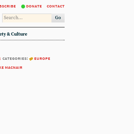
bscribe
donate
contact
Go
ety & Culture
2
categories:
europe
ke macnair