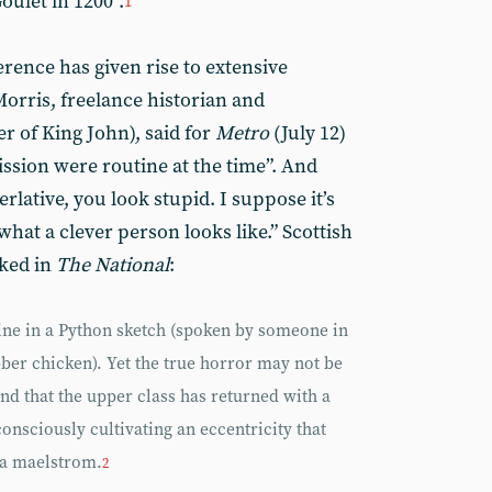
oulet in 1200”.
1
erence has given rise to extensive
orris, freelance historian and
r of King John), said for
Metro
(July 12)
ission were routine at the time”. And
erlative, you look stupid. I suppose it’s
what a clever person looks like.” Scottish
rked in
The National
:
line in a Python sketch (spoken by someone in
bber chicken). Yet the true horror may not be
and that the upper class has returned with a
consciously cultivating an eccentricity that
ia maelstrom.
2