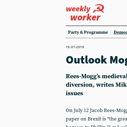
weekly
worker
Party & Programme
Democ
19.07.2018
Outlook Mo
Rees-Mogg’s medieva
diversion, writes Mike
issues
On July 12 Jacob Rees-Mog
paper on Brexit is “the gre