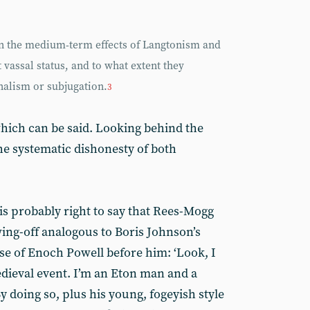
 on the medium-term effects of Langtonism and
 vassal status, and to what extent they
nalism or subjugation.
3
 which can be said. Looking behind the
he systematic dishonesty of both
e is probably right to say that Rees-Mogg
wing-off analogous to Boris Johnson’s
ose of Enoch Powell before him: ‘Look, I
dieval event. I’m an Eton man and a
By doing so, plus his young, fogeyish style