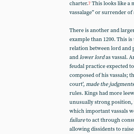
charter.
This looks like a 
7
vassalage” or surrender of 
There is another and large
example than 1200. This is 
relation between lord and 
and
lower lord
as vassal. A
feudal practice expected to
composed of his vassals; the
court’,
made the judgment
rules. Kings had more leew
unusually strong position,
which important vassals we
failure
to act through consu
allowing dissidents to raise