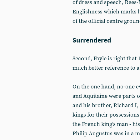
of dress and speech, Rees-
Englishness which marks hi
of the official centre ground
Surrendered
Second, Foyle is right that 
much better reference to a
On the one hand, no-one e
and Aquitaine were parts of
and his brother, Richard I
kings for their possessions
the French king’s man - his
Philip Augustus was in a mil