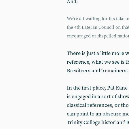
And:
We’re all waiting for his take
the 4th Lateran Council on that
encouraged or dispelled natio
There is just a little more
reference, what we see is t
Brexiteers and ‘remainers’.
In the first place, Pat Kan
is engaged in a sort of sho
classical references, or th
can point to an obscure me
Trinity College historian!’ 