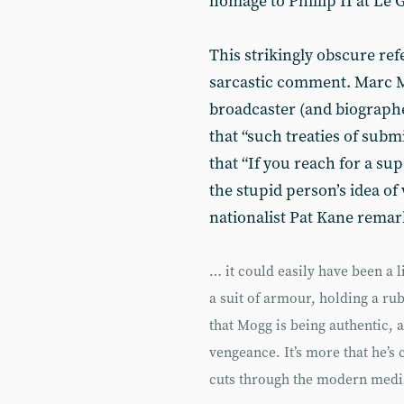
homage to Phillip II at Le G
This strikingly obscure ref
sarcastic comment. Marc M
broadcaster (and biographe
that “such treaties of subm
that “If you reach for a sup
the stupid person’s idea of 
nationalist Pat Kane rema
… it could easily have been a 
a suit of armour, holding a ru
that Mogg is being authentic, 
vengeance. It’s more that he’s 
cuts through the modern med