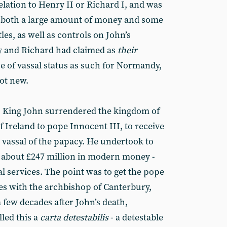
lation to Henry II or Richard I, and was
ct both a large amount of money and some
les, as well as controls on John’s
y and Richard had claimed as
their
e of vassal status as such for Normandy,
ot new.
, King John surrendered the kingdom of
 Ireland to pope Innocent III, to receive
a vassal of the papacy. He undertook to
 about £247 million in modern money -
dal services. The point was to get the pope
tes with the archbishop of Canterbury,
 few decades after John’s death,
led this a
carta detestabilis
- a detestable