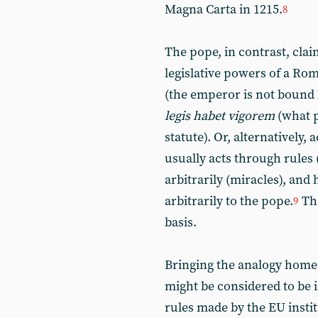
Magna Carta in 1215.
8
The pope, in contrast, cla
legislative powers of a R
(the emperor is not bound 
legis habet vigorem
(what p
statute). Or, alternatively,
usually acts through rules 
arbitrarily (miracles), and
arbitrarily to the pope.
The
9
basis.
Bringing the analogy home 
might be considered to be i
rules made by the EU instit