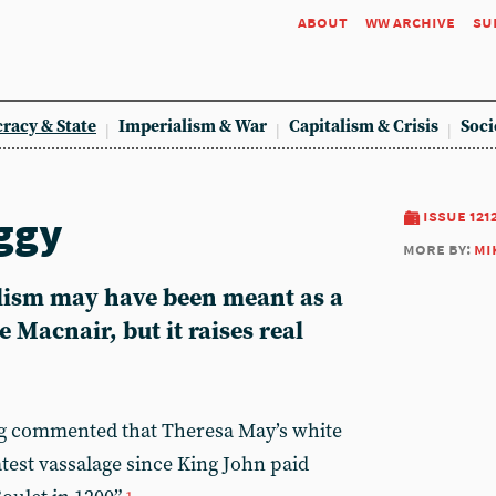
about
ww archive
su
racy & State
Imperialism & War
Capitalism & Crisis
Soci
ggy
issue 121
more by:
mi
lism may have been meant as a
 Macnair, but it raises real
g commented that Theresa May’s white
atest vassalage since King John paid