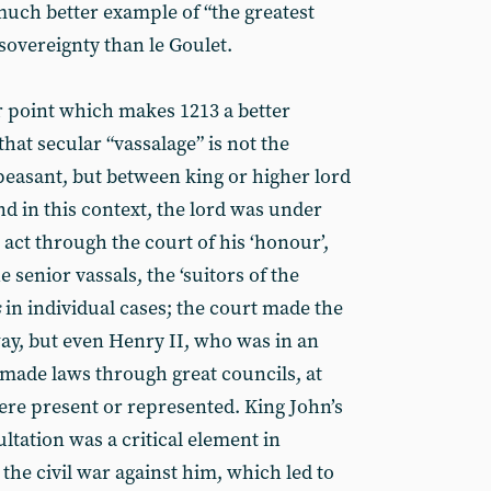
much better example of “the greatest
sovereignty than le Goulet.
r point which makes 1213 a better
that secular “vassalage” is not the
peasant, but between king or higher lord
nd in this context, the lord was under
 act through the court of his ‘honour’,
 senior vassals, the ‘suitors of the
s
in individual cases; the court made the
ay, but even Henry II, who was in an
 made laws through great councils, at
re present or represented. King John’s
ltation was a critical element in
 the civil war against him, which led to