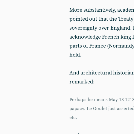
More substantively, academ
pointed out that the Treaty
sovereignty over England. 
acknowledge French king P
parts of France (Normandy,
held.
And architectural historia
remarked:
Perhaps he means May 13 1213,
papacy. Le Goulet just assert
etc.