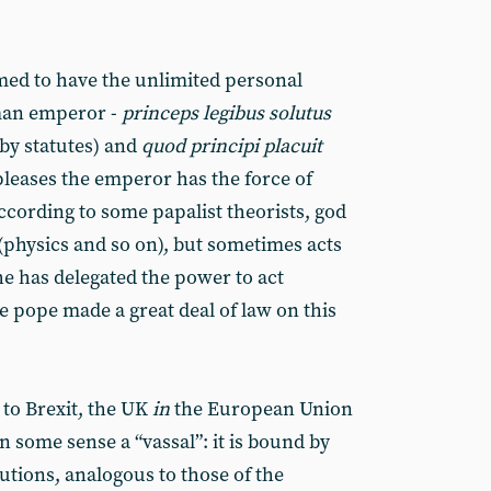
imed to have the unlimited personal
oman emperor -
princeps legibus solutus
by statutes) and
quod principi placuit
leases the emperor has the force of
 according to some papalist theorists, god
(physics and so on), but sometimes acts
 he has delegated the power to act
 pope made a great deal of law on this
to Brexit, the UK
in
the European Union
n some sense a “vassal”: it is bound by
utions, analogous to those of the