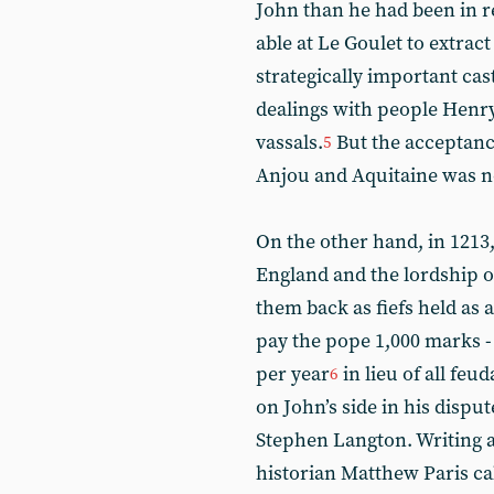
John than he had been in re
able at Le Goulet to extra
strategically important cast
dealings with people Henr
vassals.
But the acceptanc
5
Anjou and Aquitaine was n
On the other hand, in 1213
England and the lordship of
them back as fiefs held as 
pay the pope 1,000 marks -
per year
in lieu of all feu
6
on John’s side in his dispu
Stephen Langton. Writing a
historian Matthew Paris cal