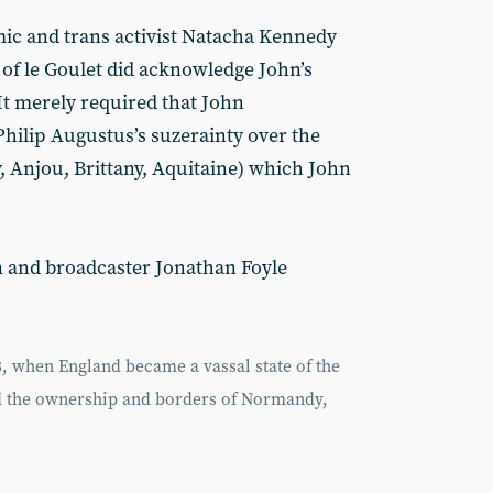
ic and trans activist Natacha Kennedy
 of le Goulet did acknowledge John’s
It merely required that John
hilip Augustus’s suzerainty over the
 Anjou, Brittany, Aquitaine) which John
n and broadcaster Jonathan Foyle
 when England became a vassal state of the
ed the ownership and borders of Normandy,