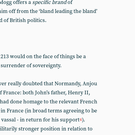
Mogg offers a
specific brand
of
m off from the ‘bland leading the bland’
 of British politics.
1213 would on the face of things be a
 surrender of sovereignty.
ver really doubted that Normandy, Anjou
 France: both John’s father, Henry II,
, had done homage to the relevant French
 in France (in broad terms agreeing to be
 vassal - in return for his support
).
4
itarily stronger position in relation to