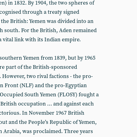
) in 1832. By 1904, the two spheres of
ecognised through a treaty signed
he British: Yemen was divided into an
h south. For the British, Aden remained
a vital link with its Indian empire.
 southern Yemen from 1839, but by 1965
ere part of the British-sponsored
 However, two rival factions - the pro-
n Front (NLF) and the pro-Egyptian
f Occupied South Yemen (FLOSY) fought a
 British occupation … and against each
ctorious. In November 1967 British
 out and the People’s Republic of Yemen,
 Arabia, was proclaimed. Three years