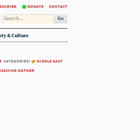
bscribe
donate
contact
Go
ety & Culture
8
categories:
middle east
ssamine mather