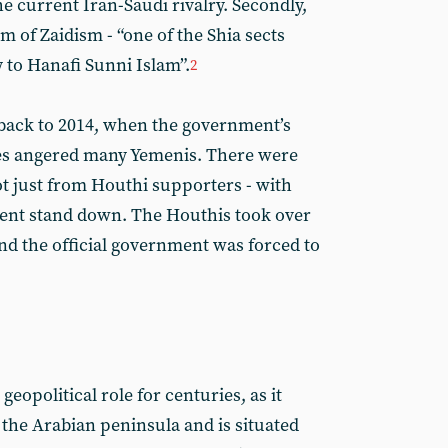
e current Iran-Saudi rivalry. Secondly,
m of Zaidism - “one of the Shia sects
y to Hanafi Sunni Islam”.
2
 back to 2014, when the government’s
idies angered many Yemenis. There were
ot just from Houthi supporters - with
nt stand down. The Houthis took over
nd the official government was forced to
eopolitical role for centuries, as it
 the Arabian peninsula and is situated