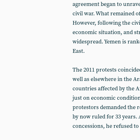
agreement began to unrave
civil war. What remained of
However, following the civ
economic situation, and st
widespread. Yemen is ranke
East.
The 2011 protests coincide
well as elsewhere in the 
countries affected by the A
just on economic conditio
protestors demanded the re
by now ruled for 33 years
concessions, he refused to