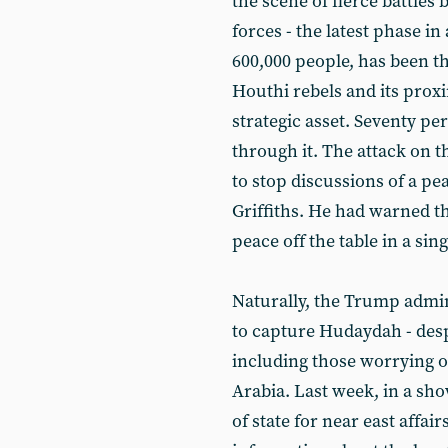
the scene of fierce battles
forces - the latest phase in 
600,000 people, has been t
Houthi rebels and its proxim
strategic asset. Seventy pe
through it. The attack on th
to stop discussions of a p
Griffiths. He had warned t
peace off the table in a sing
Naturally, the Trump admin
to capture Hudaydah - desp
including those worrying o
Arabia. Last week, in a sho
of state for near east affair