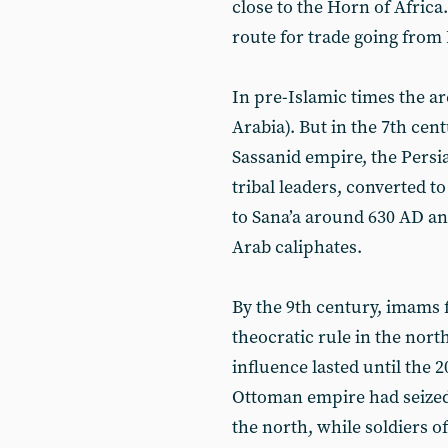
close to the Horn of Africa
route for trade going from
In pre-Islamic times the ar
Arabia). But in the 7th cent
Sassanid empire, the Persia
tribal leaders, converted 
to Sana’a around 630 AD an
Arab caliphates.
By the 9th century, imams f
theocratic rule in the nort
influence lasted until the 
Ottoman empire had seized 
the north, while soldiers o