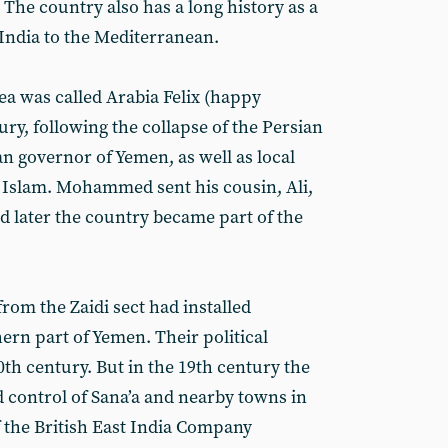
. The country also has a long history as a
 India to the Mediterranean.
ea was called Arabia Felix (happy
ury, following the collapse of the Persian
n governor of Yemen, as well as local
to Islam. Mohammed sent his cousin, Ali,
d later the country became part of the
rom the Zaidi sect had installed
hern part of Yemen. Their political
20th century. But in the 19th century the
control of Sana’a and nearby towns in
f the British East India Company