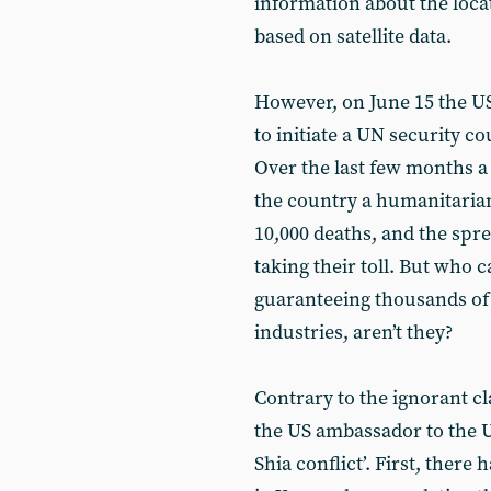
information about the locat
based on satellite data.
However, on June 15 the U
to initiate a UN security c
Over the last few months 
the country a humanitarian
10,000 deaths, and the spre
taking their toll. But who c
guaranteeing thousands of 
industries, aren’t they?
Contrary to the ignorant cl
the US ambassador to the U
Shia conflict’. First, there