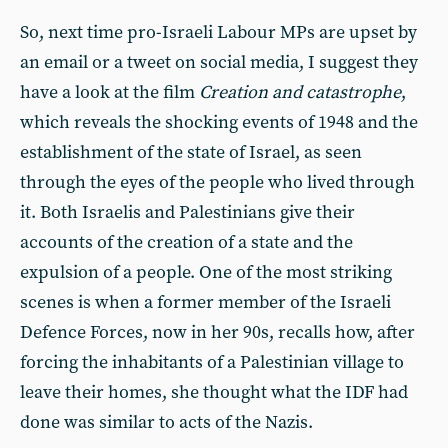
So, next time pro-Israeli Labour MPs are upset by
an email or a tweet on social media, I suggest they
have a look at the film
Creation and catastrophe
,
which reveals the shocking events of 1948 and the
establishment of the state of Israel, as seen
through the eyes of the people who lived through
it. Both Israelis and Palestinians give their
accounts of the creation of a state and the
expulsion of a people. One of the most striking
scenes is when a former member of the Israeli
Defence Forces, now in her 90s, recalls how, after
forcing the inhabitants of a Palestinian village to
leave their homes, she thought what the IDF had
done was similar to acts of the Nazis.