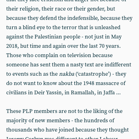
their religion, their race or their gender, but
because they defend the indefensible, because they
turn a blind eye to the terror that is unleashed
against the Palestinian people - not just in May
2018, but time and again over the last 70 years.
Those who complain on television because
someone has sent them a nasty text are indifferent
to events such as the
nakba
(‘catastrophe’) - they
do not want to know about the 1948 massacre of
civilians in Deir Yassin, in Ramallah, in Jaffa ...
These PLP members are not to the liking of the
majority of new members - the hundreds of
thousands who have joined because they thought