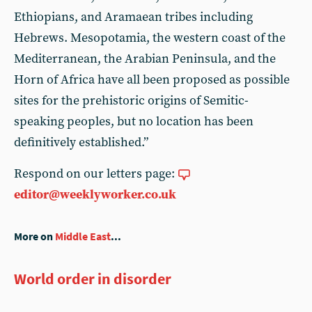
Ethiopians, and Aramaean tribes including
Hebrews. Mesopotamia, the western coast of the
Mediterranean, the Arabian Peninsula, and the
Horn of Africa have all been proposed as possible
sites for the prehistoric origins of Semitic-
speaking peoples, but no location has been
definitively established.”
Respond on our letters page:
editor@weeklyworker.co.uk
More on
Middle East
...
World order in disorder