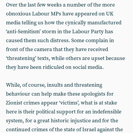
Over the last few weeks a number of the more
obnoxious Labour MPs have appeared on UK
media telling us how the cynically manufactured
‘anti-Semitism’ storm in the Labour Party has
caused them such distress. Some complain in
front of the camera that they have received
‘threatening’ texts, while others are upset because
they have been ridiculed on social media.
While, of course, insults and threatening
behaviour can help make these apologists for
Zionist crimes appear ‘victims’, what is at stake
here is their political support for an indefensible
system, for a great historic injustice and for the
continued crimes of the state of Israel against the