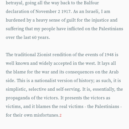
betrayal, going all the way back to the Balfour
declaration of November 2 1917. As an Israeli, I am
burdened by a heavy sense of guilt for the injustice and
suffering that my people have inflicted on the Palestinians
over the last 60 years.
The traditional Zionist rendition of the events of 1948 is
well known and widely accepted in the west. It lays all
the blame for the war and its consequences on the Arab
side. This is a nationalist version of history; as such, it is
simplistic, selective and self-serving. It is, essentially, the
propaganda of the victors. It presents the victors as
victims, and it blames the real victims - the Palestinians -
for their own misfortunes.
2