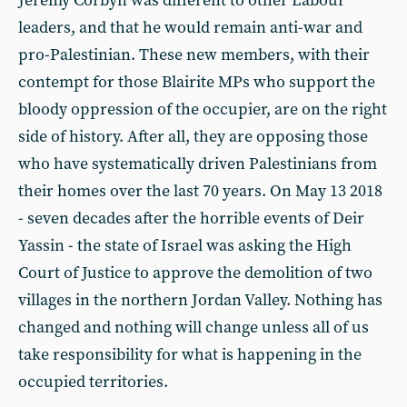
Jeremy Corbyn was different to other Labour
leaders, and that he would remain anti-war and
pro-Palestinian. These new members, with their
contempt for those Blairite MPs who support the
bloody oppression of the occupier, are on the right
side of history. After all, they are opposing those
who have systematically driven Palestinians from
their homes over the last 70 years. On May 13 2018
- seven decades after the horrible events of Deir
Yassin - the state of Israel was asking the High
Court of Justice to approve the demolition of two
villages in the northern Jordan Valley. Nothing has
changed and nothing will change unless all of us
take responsibility for what is happening in the
occupied territories.