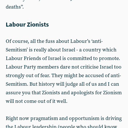
deaths”.
Labour Zionists
Of course, all the fuss about Labour’s ‘anti-
Semitism’ is really about Israel - a country which
Labour Friends of Israel is committed to promote.
Labour Party members dare not criticise Israel too
strongly out of fear. They might be accused of anti-
Semitism. But history will judge all of us and I can
assure you that Zionists and apologists for Zionism
will not come out of it well.
Right now pragmatism and opportunism is driving
the Labour leadership (people who should know