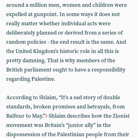
around a million men, women and children were
expelled at gunpoint. In some ways it does not
really matter whether individual acts were
deliberately planned or derived from a series of
random policies - the end result is the same. And
the United Kingdom’s historic role in all this is
pretty damning. That is why members of the
British parliament ought to have a responsibility
regarding Palestine.
According to Shlaim, “It’s a sad story of double
standards, broken promises and betrayals, from
Balfour to May.”
Shlaim describes how the Zionist
3
movement was Britain’s “junior ally” in the
dispossession of the Palestinian people from their