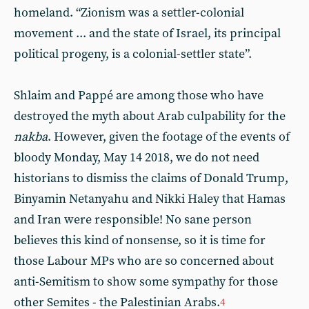
homeland. “Zionism was a settler-colonial
movement ... and the state of Israel, its principal
political progeny, is a colonial-settler state”.
Shlaim and Pappé are among those who have
destroyed the myth about Arab culpability for the
nakba
. However, given the footage of the events of
bloody Monday, May 14 2018, we do not need
historians to dismiss the claims of Donald Trump,
Binyamin Netanyahu and Nikki Haley that Hamas
and Iran were responsible! No sane person
believes this kind of nonsense, so it is time for
those Labour MPs who are so concerned about
anti-Semitism to show some sympathy for those
other Semites - the Palestinian Arabs.
4