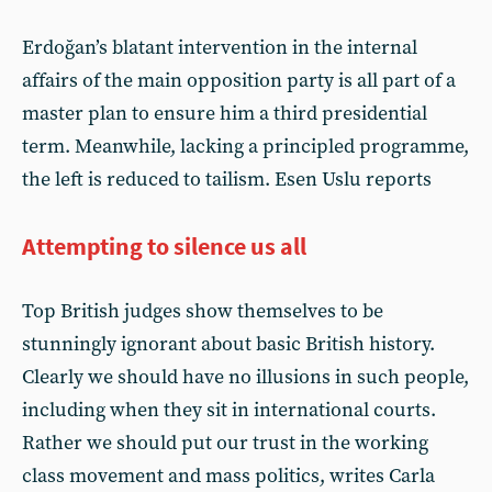
Erdoğan’s blatant intervention in the internal
affairs of the main opposition party is all part of a
master plan to ensure him a third presidential
term. Meanwhile, lacking a principled programme,
the left is reduced to tailism. Esen Uslu reports
Attempting to silence us all
Top British judges show themselves to be
stunningly ignorant about basic British history.
Clearly we should have no illusions in such people,
including when they sit in international courts.
Rather we should put our trust in the working
class movement and mass politics, writes Carla