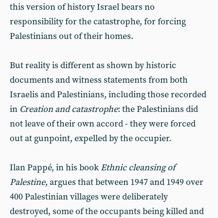
this version of history Israel bears no
responsibility for the catastrophe, for forcing
Palestinians out of their homes.
But reality is different as shown by historic
documents and witness statements from both
Israelis and Palestinians, including those recorded
in
Creation and catastrophe
: the Palestinians did
not leave of their own accord - they were forced
out at gunpoint, expelled by the occupier.
Ilan Pappé, in his book
Ethnic cleansing of
Palestine
, argues that between 1947 and 1949 over
400 Palestinian villages were deliberately
destroyed, some of the occupants being killed and