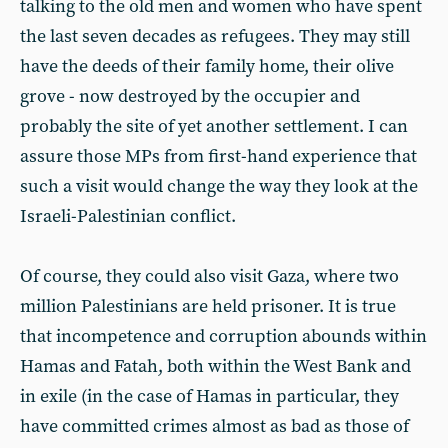
talking to the old men and women who have spent
the last seven decades as refugees. They may still
have the deeds of their family home, their olive
grove - now destroyed by the occupier and
probably the site of yet another settlement. I can
assure those MPs from first-hand experience that
such a visit would change the way they look at the
Israeli-Palestinian conflict.
Of course, they could also visit Gaza, where two
million Palestinians are held prisoner. It is true
that incompetence and corruption abounds within
Hamas and Fatah, both within the West Bank and
in exile (in the case of Hamas in particular, they
have committed crimes almost as bad as those of