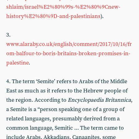
shlaim/israel%E2%80%99s-%E2%80%9Cnew-
history%E2%80%9D-and-palestinians
).
3.
www.alaraby.co.uk/english/comment/2017/10/16/fr
om-balfour-to-boris-britains-broken-promises-in-
palestine
.
4. The term ‘Semite’ refers to Arabs of the Middle
East as much as it refers to the Hebrew people of
the region. According to
Encyclopaedia Britannica
,
a Semite is a “person speaking one of a group of
related languages, presumably derived from a
common language, Semitic ... The term came to
include Arabs, Akkadians, Canaanites, some