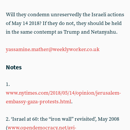
Will they condemn unreservedly the Israeli actions
of May 14 2018? If they do not, they should be held
in the same contempt as Trump and Netanyahu.
yassamine.mather@weeklyworker.co.uk
Notes
1.
www.nytimes.com/2018/05/14/opinion/jerusalem-
embassy-gaza-protests.html
.
2. ‘Israel at 60: the “iron wall” revisited’, May 2008
(
www.opendemocracy.net/avi-