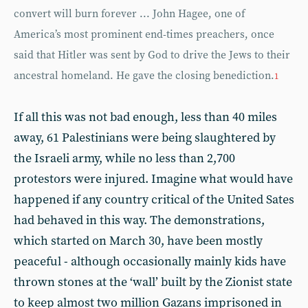
convert will burn forever ... John Hagee, one of
America’s most prominent end-times preachers, once
said that Hitler was sent by God to drive the Jews to their
ancestral homeland. He gave the closing benediction.
1
If all this was not bad enough, less than 40 miles
away, 61 Palestinians were being slaughtered by
the Israeli army, while no less than 2,700
protestors were injured. Imagine what would have
happened if any country critical of the United Sates
had behaved in this way. The demonstrations,
which started on March 30, have been mostly
peaceful - although occasionally mainly kids have
thrown stones at the ‘wall’ built by the Zionist state
to keep almost two million Gazans imprisoned in