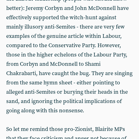
better): Jeremy Corbyn and John McDonnell have
effectively supported the witch-hunt against
mainly illusory anti-Semites - there are very few
examples of the genuine article within Labour,
compared to the Conservative Party. However,
those in the higher echelons of the Labour Party,
from Corbyn and McDonnell to Shami
Chakrabarti, have caught the bug. They are singing
from the same hymn sheet - either pointing to
alleged anti-Semites or burying their heads in the
sand, and ignoring the political implications of
going along with this nonsense.
So let me remind those pro-Zionist, Blairite MPs
that they face criticism and anger not because of