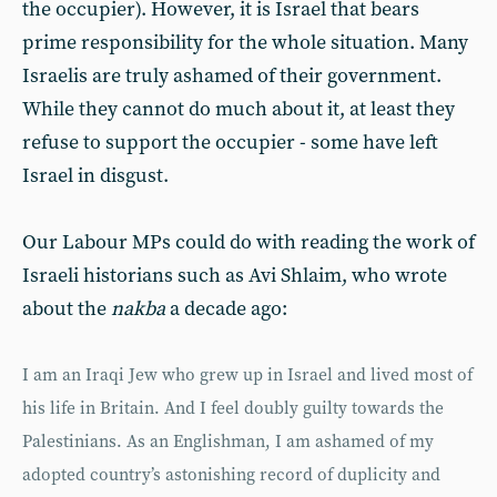
the occupier). However, it is Israel that bears
prime responsibility for the whole situation. Many
Israelis are truly ashamed of their government.
While they cannot do much about it, at least they
refuse to support the occupier - some have left
Israel in disgust.
Our Labour MPs could do with reading the work of
Israeli historians such as Avi Shlaim, who wrote
about the
nakba
a decade ago:
I am an Iraqi Jew who grew up in Israel and lived most of
his life in Britain. And I feel doubly guilty towards the
Palestinians. As an Englishman, I am ashamed of my
adopted country’s astonishing record of duplicity and