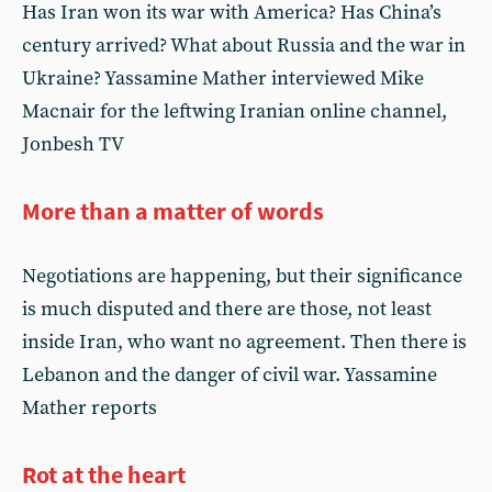
Has Iran won its war with America? Has China’s
century arrived? What about Russia and the war in
Ukraine? Yassamine Mather interviewed Mike
Macnair for the leftwing Iranian online channel,
Jonbesh TV
More than a matter of words
Negotiations are happening, but their significance
is much disputed and there are those, not least
inside Iran, who want no agreement. Then there is
Lebanon and the danger of civil war. Yassamine
Mather reports
Rot at the heart