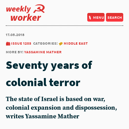
weekly
worker
menu
search
17.05.2018
issue 1203
categories:
middle east
more by:
yassamine mather
Seventy years of
colonial terror
The state of Israel is based on war,
colonial expansion and dispossession,
writes Yassamine Mather