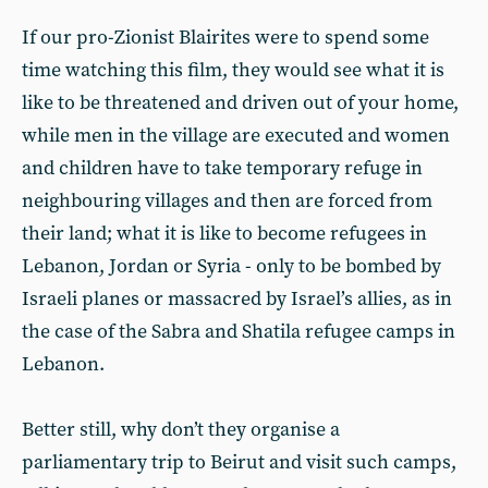
If our pro-Zionist Blairites were to spend some
time watching this film, they would see what it is
like to be threatened and driven out of your home,
while men in the village are executed and women
and children have to take temporary refuge in
neighbouring villages and then are forced from
their land; what it is like to become refugees in
Lebanon, Jordan or Syria - only to be bombed by
Israeli planes or massacred by Israel’s allies, as in
the case of the Sabra and Shatila refugee camps in
Lebanon.
Better still, why don’t they organise a
parliamentary trip to Beirut and visit such camps,