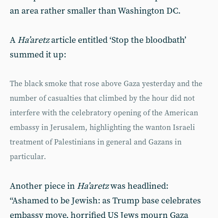
an area rather smaller than Washington DC.
A
Ha’aretz
article entitled ‘Stop the bloodbath’
summed it up:
The black smoke that rose above Gaza yesterday and the
number of casualties that climbed by the hour did not
interfere with the celebratory opening of the American
embassy in Jerusalem, highlighting the wanton Israeli
treatment of Palestinians in general and Gazans in
particular.
Another piece in
Ha’aretz
was headlined:
“Ashamed to be Jewish: as Trump base celebrates
embassy move, horrified US Jews mourn Gaza