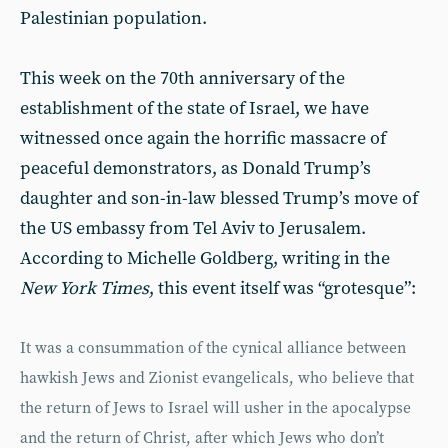
Palestinian population.
This week on the 70th anniversary of the
establishment of the state of Israel, we have
witnessed once again the horrific massacre of
peaceful demonstrators, as Donald Trump’s
daughter and son-in-law blessed Trump’s move of
the US embassy from Tel Aviv to Jerusalem.
According to Michelle Goldberg, writing in the
New York Times
, this event itself was “grotesque”:
It was a consummation of the cynical alliance between
hawkish Jews and Zionist evangelicals, who believe that
the return of Jews to Israel will usher in the apocalypse
and the return of Christ, after which Jews who don’t