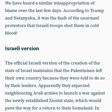
We have heard a similar misappropriation of
blame over the last few days. According to Trump
and Netanyahu, it was the fault of the unarmed
protestors that Israeli troops shot them in cold
blood!
Israeli version
The official Israeli version of the creation of the
state of Israel maintains that the Palestinians left
their own country because they were told to do so
by their leaders. Apparently they expected
neighbouring Arab armies to launch a war against
the newly established Zionist state, which would
pave the way for a return to their homeland. In