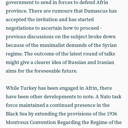
government to send in forces to defend Afrin
province. There are rumours that Damascus has
accepted the invitation and has started
negotiations to ascertain how to proceed -
previous discussions on the subject broke down
because of the maximalist demands of the Syrian
regime. The outcome of the latest round of talks
might give a clearer idea of Russian and Iranian
aims for the foreseeable future.
While Turkey has been engaged in Afrin, there
have been other developments to note. A Nato task
force maintained a continued presence in the
Black Sea by extending the provisions of the 1936
Montreux Convention Regarding the Regime of the