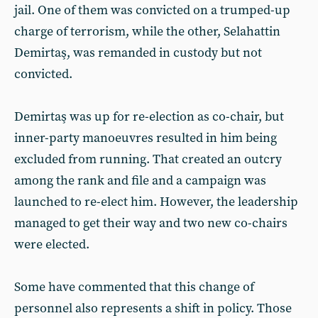
jail. One of them was convicted on a trumped-up
charge of terrorism, while the other, Selahattin
Demirtaş, was remanded in custody but not
convicted.
Demirtaş was up for re-election as co-chair, but
inner-party manoeuvres resulted in him being
excluded from running. That created an outcry
among the rank and file and a campaign was
launched to re-elect him. However, the leadership
managed to get their way and two new co-chairs
were elected.
Some have commented that this change of
personnel also represents a shift in policy. Those