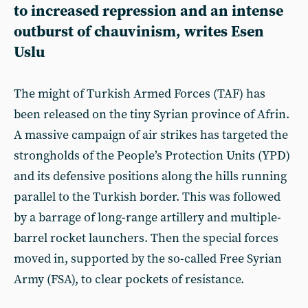
to increased repression and an intense
outburst of chauvinism, writes Esen
Uslu
The might of Turkish Armed Forces (TAF) has
been released on the tiny Syrian province of Afrin.
A massive campaign of air strikes has targeted the
strongholds of the People’s Protection Units (YPD)
and its defensive positions along the hills running
parallel to the Turkish border. This was followed
by a barrage of long-range artillery and multiple-
barrel rocket launchers. Then the special forces
moved in, supported by the so-called Free Syrian
Army (FSA), to clear pockets of resistance.