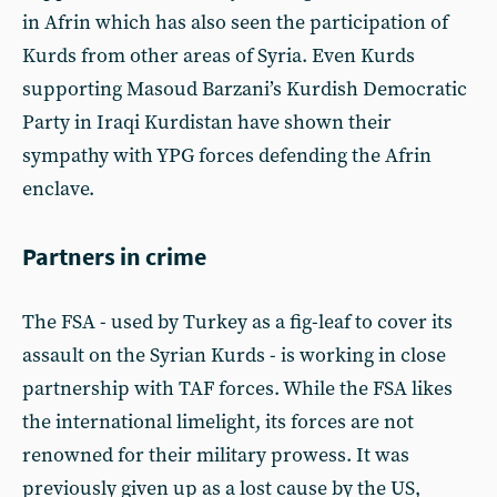
in Afrin which has also seen the participation of
Kurds from other areas of Syria. Even Kurds
supporting Masoud Barzani’s Kurdish Democratic
Party in Iraqi Kurdistan have shown their
sympathy with YPG forces defending the Afrin
enclave.
Partners in crime
The FSA - used by Turkey as a fig-leaf to cover its
assault on the Syrian Kurds - is working in close
partnership with TAF forces. While the FSA likes
the international limelight, its forces are not
renowned for their military prowess. It was
previously given up as a lost cause by the US,