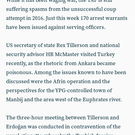
While it has been waging war, the TAF is still
suffering spasms from the unsuccessful coup
attempt in 2016. Just this week 170 arrest warrants
have been issued against serving officers.
US secretary of state Rex Tillerson and national
security advisor HR McMaster visited Turkey
recently, as the rhetoric from Ankara became
poisonous. Among the issues known to have been
discussed were the Afrin operation and the
perspectives for the YPG-controlled town of
Manbij and the area west of the Euphrates river.
The three-hour meeting between Tillerson and
Erdoğan was conducted in contravention of the