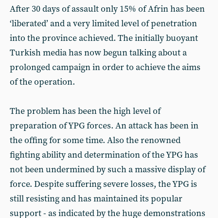
After 30 days of assault only 15% of Afrin has been
‘liberated’ and a very limited level of penetration
into the province achieved. The initially buoyant
Turkish media has now begun talking about a
prolonged campaign in order to achieve the aims
of the operation.
The problem has been the high level of
preparation of YPG forces. An attack has been in
the offing for some time. Also the renowned
fighting ability and determination of the YPG has
not been undermined by such a massive display of
force. Despite suffering severe losses, the YPG is
still resisting and has maintained its popular
support - as indicated by the huge demonstrations