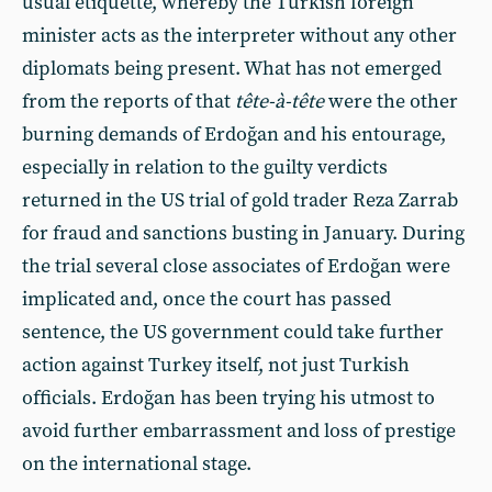
usual etiquette, whereby the Turkish foreign
minister acts as the interpreter without any other
diplomats being present. What has not emerged
from the reports of that
tête-à-tête
were the other
burning demands of Erdoğan and his entourage,
especially in relation to the guilty verdicts
returned in the US trial of gold trader Reza Zarrab
for fraud and sanctions busting in January. During
the trial several close associates of Erdoğan were
implicated and, once the court has passed
sentence, the US government could take further
action against Turkey itself, not just Turkish
officials. Erdoğan has been trying his utmost to
avoid further embarrassment and loss of prestige
on the international stage.