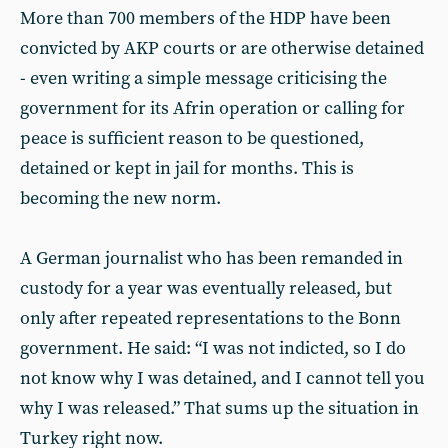
More than 700 members of the HDP have been
convicted by AKP courts or are otherwise detained
- even writing a simple message criticising the
government for its Afrin operation or calling for
peace is sufficient reason to be questioned,
detained or kept in jail for months. This is
becoming the new norm.
A German journalist who has been remanded in
custody for a year was eventually released, but
only after repeated representations to the Bonn
government. He said: “I was not indicted, so I do
not know why I was detained, and I cannot tell you
why I was released.” That sums up the situation in
Turkey right now.