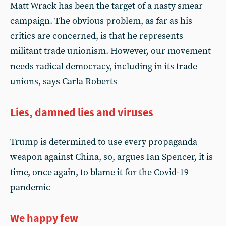
Matt Wrack has been the target of a nasty smear
campaign. The obvious problem, as far as his
critics are concerned, is that he represents
militant trade unionism. However, our movement
needs radical democracy, including in its trade
unions, says Carla Roberts
Lies, damned lies and viruses
Trump is determined to use every propaganda
weapon against China, so, argues Ian Spencer, it is
time, once again, to blame it for the Covid-19
pandemic
We happy few