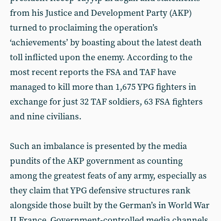
from his Justice and Development Party (AKP)
turned to proclaiming the operation’s
‘achievements’ by boasting about the latest death
toll inflicted upon the enemy. According to the
most recent reports the FSA and TAF have
managed to kill more than 1,675 YPG fighters in
exchange for just 32 TAF soldiers, 63 FSA fighters
and nine civilians.
Such an imbalance is presented by the media
pundits of the AKP government as counting
among the greatest feats of any army, especially as
they claim that YPG defensive structures rank
alongside those built by the German’s in World War
II France. Government-controlled media channels