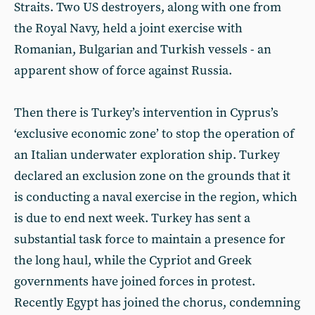
Straits. Two US destroyers, along with one from
the Royal Navy, held a joint exercise with
Romanian, Bulgarian and Turkish vessels - an
apparent show of force against Russia.
Then there is Turkey’s intervention in Cyprus’s
‘exclusive economic zone’ to stop the operation of
an Italian underwater exploration ship. Turkey
declared an exclusion zone on the grounds that it
is conducting a naval exercise in the region, which
is due to end next week. Turkey has sent a
substantial task force to maintain a presence for
the long haul, while the Cypriot and Greek
governments have joined forces in protest.
Recently Egypt has joined the chorus, condemning