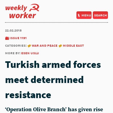
weekly
worker
menu
search
22.02.2018
issue 1191
categories:
war and peace
middle east
more by:
esen uslu
Turkish armed forces
meet determined
resistance
‘Operation Olive Branch’ has given rise