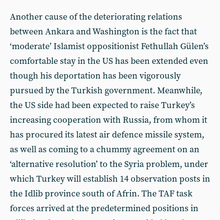
Another cause of the deteriorating relations
between Ankara and Washington is the fact that
‘moderate’ Islamist oppositionist Fethullah Gülen’s
comfortable stay in the US has been extended even
though his deportation has been vigorously
pursued by the Turkish government. Meanwhile,
the US side had been expected to raise Turkey’s
increasing cooperation with Russia, from whom it
has procured its latest air defence missile system,
as well as coming to a chummy agreement on an
‘alternative resolution’ to the Syria problem, under
which Turkey will establish 14 observation posts in
the Idlib province south of Afrin. The TAF task
forces arrived at the predetermined positions in