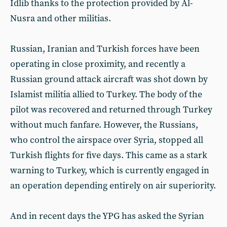
Idlib thanks to the protection provided by Al-
Nusra and other militias.
Russian, Iranian and Turkish forces have been
operating in close proximity, and recently a
Russian ground attack aircraft was shot down by
Islamist militia allied to Turkey. The body of the
pilot was recovered and returned through Turkey
without much fanfare. However, the Russians,
who control the airspace over Syria, stopped all
Turkish flights for five days. This came as a stark
warning to Turkey, which is currently engaged in
an operation depending entirely on air superiority.
And in recent days the YPG has asked the Syrian