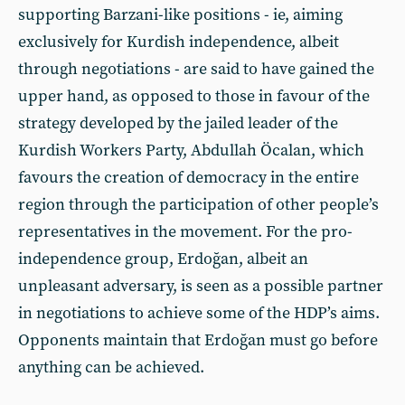
supporting Barzani-like positions - ie, aiming
exclusively for Kurdish independence, albeit
through negotiations - are said to have gained the
upper hand, as opposed to those in favour of the
strategy developed by the jailed leader of the
Kurdish Workers Party, Abdullah Öcalan, which
favours the creation of democracy in the entire
region through the participation of other people’s
representatives in the movement. For the pro-
independence group, Erdoğan, albeit an
unpleasant adversary, is seen as a possible partner
in negotiations to achieve some of the HDP’s aims.
Opponents maintain that Erdoğan must go before
anything can be achieved.