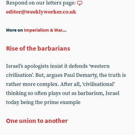
Respond on our letters page:
editor@weeklyworker.co.uk
More on
Imperialism & War
...
Rise of the barbarians
Israel’s apologists insist it defends ‘western
civilisation’. But, argues Paul Demarty, the truth is
rather more complex. After all, ‘civilisational’
thinking so often plays out as barbarism, Israel
today being the prime example
One union to another