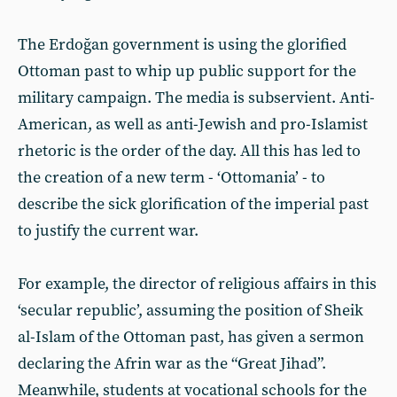
The Erdoğan government is using the glorified
Ottoman past to whip up public support for the
military campaign. The media is subservient. Anti-
American, as well as anti-Jewish and pro-Islamist
rhetoric is the order of the day. All this has led to
the creation of a new term - ‘Ottomania’ - to
describe the sick glorification of the imperial past
to justify the current war.
For example, the director of religious affairs in this
‘secular republic’, assuming the position of Sheik
al-Islam of the Ottoman past, has given a sermon
declaring the Afrin war as the “Great Jihad”.
Meanwhile, students at vocational schools for the