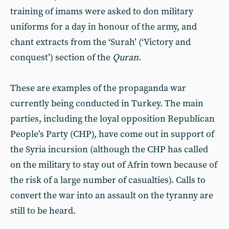
training of imams were asked to don military
uniforms for a day in honour of the army, and
chant extracts from the ‘Surah’ (‘Victory and
conquest’) section of the
Quran
.
These are examples of the propaganda war
currently being conducted in Turkey. The main
parties, including the loyal opposition Republican
People’s Party (CHP), have come out in support of
the Syria incursion (although the CHP has called
on the military to stay out of Afrin town because of
the risk of a large number of casualties). Calls to
convert the war into an assault on the tyranny are
still to be heard.