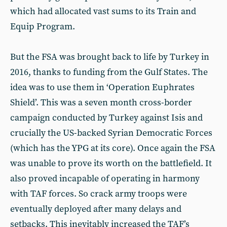
which had allocated vast sums to its Train and
Equip Program.
But the FSA was brought back to life by Turkey in
2016, thanks to funding from the Gulf States. The
idea was to use them in ‘Operation Euphrates
Shield’. This was a seven month cross-border
campaign conducted by Turkey against Isis and
crucially the US-backed Syrian Democratic Forces
(which has the YPG at its core). Once again the FSA
was unable to prove its worth on the battlefield. It
also proved incapable of operating in harmony
with TAF forces. So crack army troops were
eventually deployed after many delays and
setbacks. This inevitably increased the TAF’s