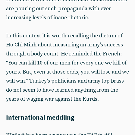
are pouring out such propaganda with ever
increasing levels of inane rhetoric.
In this context it is worth recalling the dictum of
Ho Chi Minh about measuring an army’s success
through a body count. He reminded the French:
“You can kill 10 of our men for every one we kill of
yours. But, even at those odds, you will lose and we
will win.” Turkey’s politicians and army top brass
do not seem to have learned anything from the
years of waging war against the Kurds.
International meddling