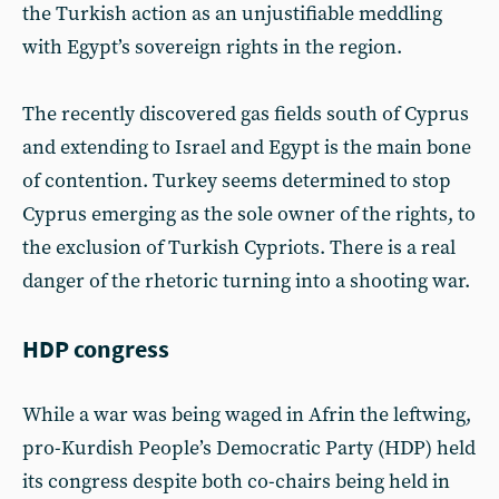
the Turkish action as an unjustifiable meddling
with Egypt’s sovereign rights in the region.
The recently discovered gas fields south of Cyprus
and extending to Israel and Egypt is the main bone
of contention. Turkey seems determined to stop
Cyprus emerging as the sole owner of the rights, to
the exclusion of Turkish Cypriots. There is a real
danger of the rhetoric turning into a shooting war.
HDP congress
While a war was being waged in Afrin the leftwing,
pro-Kurdish People’s Democratic Party (HDP) held
its congress despite both co-chairs being held in