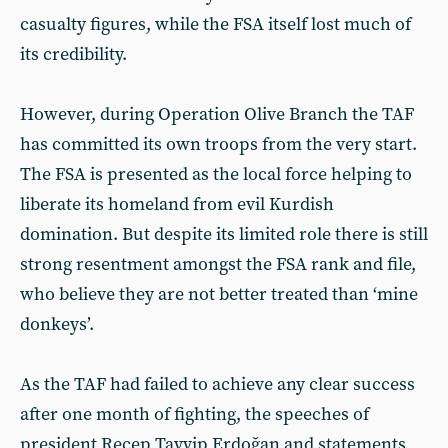
casualty figures, while the FSA itself lost much of
its credibility.
However, during Operation Olive Branch the TAF
has committed its own troops from the very start.
The FSA is presented as the local force helping to
liberate its homeland from evil Kurdish
domination. But despite its limited role there is still
strong resentment amongst the FSA rank and file,
who believe they are not better treated than ‘mine
donkeys’.
As the TAF had failed to achieve any clear success
after one month of fighting, the speeches of
president Recep Tayyip Erdoğan and statements