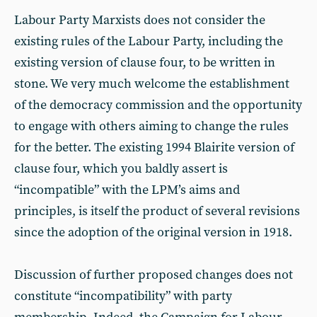
Labour Party Marxists does not consider the
existing rules of the Labour Party, including the
existing version of clause four, to be written in
stone. We very much welcome the establishment
of the democracy commission and the opportunity
to engage with others aiming to change the rules
for the better. The existing 1994 Blairite version of
clause four, which you baldly assert is
“incompatible” with the LPM’s aims and
principles, is itself the product of several revisions
since the adoption of the original version in 1918.
Discussion of further proposed changes does not
constitute “incompatibility” with party