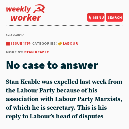
weekly
worker
menu
search
12.10.2017
issue 1174
categories:
labour
more by:
stan keable
No case to answer
Stan Keable was expelled last week from
the Labour Party because of his
association with Labour Party Marxists,
of which he is secretary. This is his
reply to Labour’s head of disputes