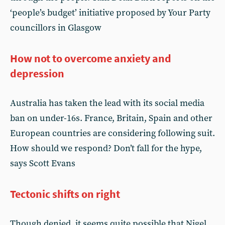
‘people’s budget’ initiative proposed by Your Party
councillors in Glasgow
How not to overcome anxiety and
depression
Australia has taken the lead with its social media
ban on under-16s. France, Britain, Spain and other
European countries are considering following suit.
How should we respond? Don’t fall for the hype,
says Scott Evans
Tectonic shifts on right
Though denied, it seems quite possible that Nigel