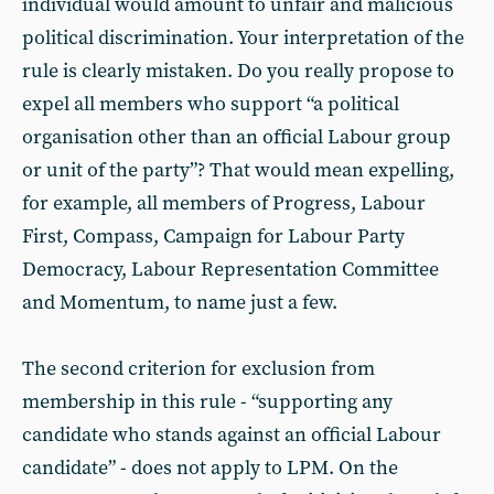
individual would amount to unfair and malicious
political discrimination. Your interpretation of the
rule is clearly mistaken. Do you really propose to
expel all members who support “a political
organisation other than an official Labour group
or unit of the party”? That would mean expelling,
for example, all members of Progress, Labour
First, Compass, Campaign for Labour Party
Democracy, Labour Representation Committee
and Momentum, to name just a few.
The second criterion for exclusion from
membership in this rule - “supporting any
candidate who stands against an official Labour
candidate” - does not apply to LPM. On the