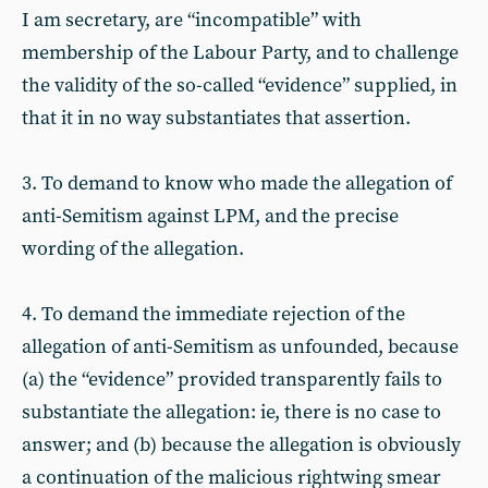
I am secretary, are “incompatible” with
membership of the Labour Party, and to challenge
the validity of the so-called “evidence” supplied, in
that it in no way substantiates that assertion.
3. To demand to know who made the allegation of
anti-Semitism against LPM, and the precise
wording of the allegation.
4. To demand the immediate rejection of the
allegation of anti-Semitism as unfounded, because
(a) the “evidence” provided transparently fails to
substantiate the allegation: ie, there is no case to
answer; and (b) because the allegation is obviously
a continuation of the malicious rightwing smear