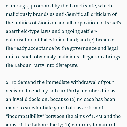
campaign, promoted by the Israeli state, which
maliciously brands as anti-Semitic all criticism of
the politics of Zionism and all opposition to Israel’s
apartheid-type laws and ongoing settler-
colonisation of Palestinian land; and (c) because
the ready acceptance by the governance and legal
unit of such obviously malicious allegations brings
the Labour Party into disrepute.
5. To demand the immediate withdrawal of your
decision to end my Labour Party membership as
an invalid decision, because (a) no case has been
made to substantiate your bald assertion of
“incompatibility” between the aims of LPM and the
aims of the Labour Party; (b) contrary to natural