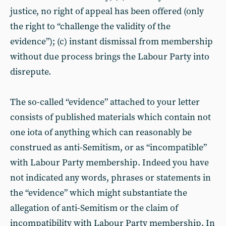
justice, no right of appeal has been offered (only
the right to “challenge the validity of the
evidence”); (c) instant dismissal from membership
without due process brings the Labour Party into
disrepute.
The so-called “evidence” attached to your letter
consists of published materials which contain not
one iota of anything which can reasonably be
construed as anti-Semitism, or as “incompatible”
with Labour Party membership. Indeed you have
not indicated any words, phrases or statements in
the “evidence” which might substantiate the
allegation of anti-Semitism or the claim of
incompatibility with Labour Party membership. In