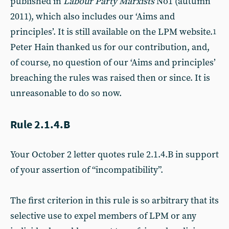
published in
Labour Party Marxists
No1 (autumn
2011), which also includes our ‘Aims and
principles’. It is still available on the LPM website.
1
Peter Hain thanked us for our contribution, and,
of course, no question of our ‘Aims and principles’
breaching the rules was raised then or since. It is
unreasonable to do so now.
Rule 2.1.4.B
Your October 2 letter quotes rule 2.1.4.B in support
of your assertion of “incompatibility”.
The first criterion in this rule is so arbitrary that its
selective use to expel members of LPM or any