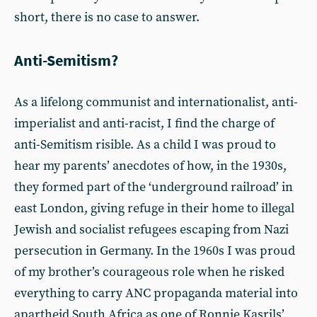
short, there is no case to answer.
Anti-Semitism?
As a lifelong communist and internationalist, anti-
imperialist and anti-racist, I find the charge of
anti-Semitism risible. As a child I was proud to
hear my parents’ anecdotes of how, in the 1930s,
they formed part of the ‘underground railroad’ in
east London, giving refuge in their home to illegal
Jewish and socialist refugees escaping from Nazi
persecution in Germany. In the 1960s I was proud
of my brother’s courageous role when he risked
everything to carry ANC propaganda material into
apartheid South Africa as one of Ronnie Kasrils’