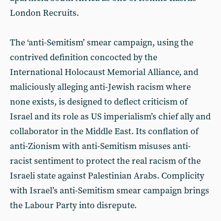
London Recruits.
The ‘anti-Semitism’ smear campaign, using the
contrived definition concocted by the
International Holocaust Memorial Alliance, and
maliciously alleging anti-Jewish racism where
none exists, is designed to deflect criticism of
Israel and its role as US imperialism’s chief ally and
collaborator in the Middle East. Its conflation of
anti-Zionism with anti-Semitism misuses anti-
racist sentiment to protect the real racism of the
Israeli state against Palestinian Arabs. Complicity
with Israel’s anti-Semitism smear campaign brings
the Labour Party into disrepute.