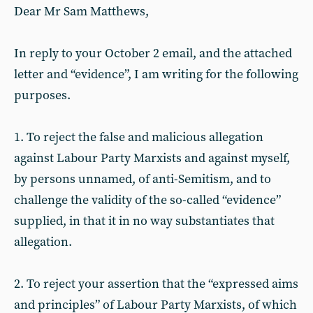
Dear Mr Sam Matthews,
In reply to your October 2 email, and the attached
letter and “evidence”, I am writing for the following
purposes.
1. To reject the false and malicious allegation
against Labour Party Marxists and against myself,
by persons unnamed, of anti-Semitism, and to
challenge the validity of the so-called “evidence”
supplied, in that it in no way substantiates that
allegation.
2. To reject your assertion that the “expressed aims
and principles” of Labour Party Marxists, of which