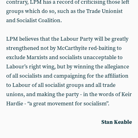
contrary, LPM has a record of criticising those left
groups which do so, such as the Trade Unionist
and Socialist Coalition.
LPM believes that the Labour Party will be greatly
strengthened not by McCarthyite red-baiting to
exclude Marxists and socialists unacceptable to
Labour’s right wing, but by winning the allegiance
of all socialists and campaigning for the affiliation
to Labour of all socialist groups and all trade
unions, and making the party - in the words of Keir
Hardie - “a great movement for socialism”.
Stan Keable