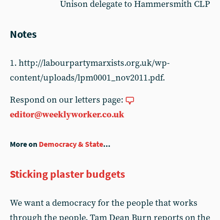
Unison delegate to Hammersmith CLP
Notes
1. http://labourpartymarxists.org.uk/wp-
content/uploads/lpm0001_nov2011.pdf.
Respond on our letters page:
editor@weeklyworker.co.uk
More on
Democracy & State
...
Sticking plaster budgets
We want a democracy for the people that works
through the people. Tam Dean Burn reports on the