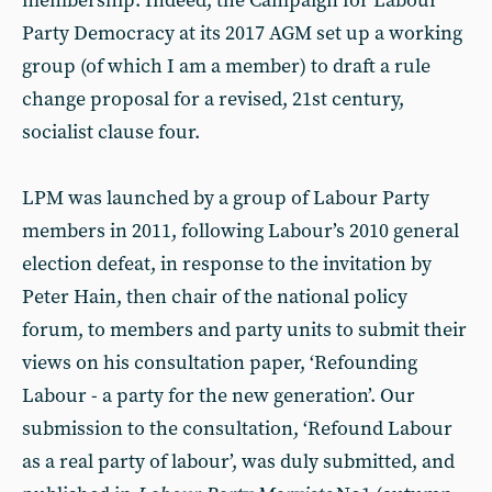
membership. Indeed, the Campaign for Labour
Party Democracy at its 2017 AGM set up a working
group (of which I am a member) to draft a rule
change proposal for a revised, 21st century,
socialist clause four.
LPM was launched by a group of Labour Party
members in 2011, following Labour’s 2010 general
election defeat, in response to the invitation by
Peter Hain, then chair of the national policy
forum, to members and party units to submit their
views on his consultation paper, ‘Refounding
Labour - a party for the new generation’. Our
submission to the consultation, ‘Refound Labour
as a real party of labour’, was duly submitted, and