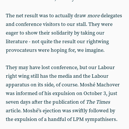
The net result was to actually draw
more
delegates
and conference visitors to our stall. They were
eager to show their solidarity by taking our
literature - not quite the result our rightwing
provocateurs were hoping for, we imagine.
They may have lost conference, but our Labour
right wing still has the media and the Labour
apparatus on its side, of course. Moshé Machover
was informed of his expulsion on October 3, just
seven days after the publication of
The Times
article. Moshé’s ejection was swiftly followed by
the expulsion of a handful of LPM sympathisers.