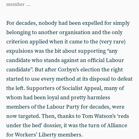
member ...
For decades, nobody had been expelled for simply
belonging to another organisation and the only
criterion applied when it came to the (very rare)
expulsions was the bit about supporting “any
candidate who stands against an official Labour
candidate”. But after Corbyn’s election the right
started to use every method at its disposal to defeat
the left. Supporters of Socialist Appeal, many of
whom had been loyal and pretty harmless
members of the Labour Party for decades, were
now targeted. Then, thanks to Tom Watson’s ‘reds
under the bed’ dossier, it was the turn of Alliance
for Workers’ Liberty members.