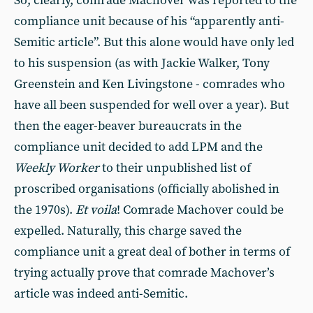
So, clearly, comrade Machover was reported to the
compliance unit because of his “apparently anti-
Semitic article”. But this alone would have only led
to his suspension (as with Jackie Walker, Tony
Greenstein and Ken Livingstone - comrades who
have all been suspended for well over a year). But
then the eager-beaver bureaucrats in the
compliance unit decided to add LPM and the
Weekly Worker
to their unpublished list of
proscribed organisations (officially abolished in
the 1970s).
Et voila
! Comrade Machover could be
expelled. Naturally, this charge saved the
compliance unit a great deal of bother in terms of
trying actually prove that comrade Machover’s
article was indeed anti-Semitic.