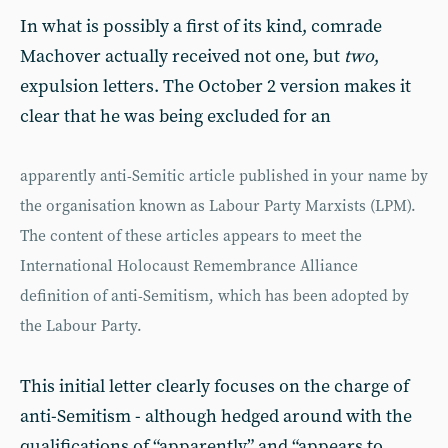
In what is possibly a first of its kind, comrade
Machover actually received not one, but
two
,
expulsion letters. The October 2 version makes it
clear that he was being excluded for an
apparently anti-Semitic article published in your name by
the organisation known as Labour Party Marxists (LPM).
The content of these articles appears to meet the
International Holocaust Remembrance Alliance
definition of anti-Semitism, which has been adopted by
the Labour Party.
This initial letter clearly focuses on the charge of
anti-Semitism - although hedged around with the
qualifications of “apparently” and “appears to