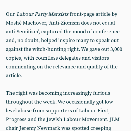
Our
Labour Party Marxists
front-page article by
Moshé Machover, ‘Anti-Zionism does not equal
anti-Semitism’, captured the mood of conference
and, no doubt, helped inspire many to speak out
against the witch-hunting right. We gave out 3,000
copies, with countless delegates and visitors
commenting on the relevance and quality of the
article.
The right was becoming increasingly furious
throughout the week. We occasionally got low-
level abuse from supporters of Labour First,
Progress and the Jewish Labour Movement. JLM
chair Jeremy Newmark was spotted creeping