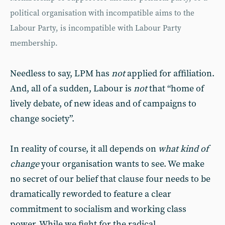
political organisation with incompatible aims to the
Labour Party, is incompatible with Labour Party
membership.
Needless to say, LPM has
not
applied for affiliation.
And, all of a sudden, Labour is
not
that “home of
lively debate, of new ideas and of campaigns to
change society”.
In reality of course, it all depends on
what kind of
change
your organisation wants to see. We make
no secret of our belief that clause four needs to be
dramatically reworded to feature a clear
commitment to socialism and working class
power. While we fight for the radical