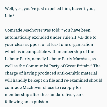
Well, yes, you’ve just expelled him, haven’t you,
Iain?
Comrade Machover was told: “You have been
automatically excluded under rule 2.I.4.B due to
your clear support of at least one organisation
which is incompatible with membership of the
Labour Party, namely Labour Party Marxists, as
well as the Communist Party of Great Britain.” The
charge of having produced anti-Semitic material
will handily be kept on file and re-examined should
comrade Machover chose to reapply for
membership after the standard five years
following an expulsion.