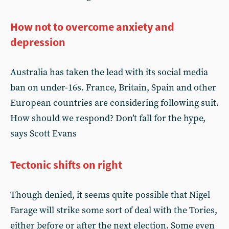
How not to overcome anxiety and
depression
Australia has taken the lead with its social media
ban on under-16s. France, Britain, Spain and other
European countries are considering following suit.
How should we respond? Don’t fall for the hype,
says Scott Evans
Tectonic shifts on right
Though denied, it seems quite possible that Nigel
Farage will strike some sort of deal with the Tories,
either before or after the next election. Some even