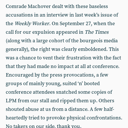
Comrade Machover dealt with these baseless
accusations in an interview in last week’s issue of
the
Weekly Worker
. On September 27, when the
call for our expulsion appeared in
The Times
(along with a large cohort of the bourgeois media
generally), the right was clearly emboldened. This
was a chance to vent their frustration with the fact
that they had made no impact at all at conference.
Encouraged by the press provocations, a few
groups of mainly young, suited ‘n’ booted
conference attendees snatched some copies of
LPM from our stall and ripped them up. Others
shouted abuse at us from a distance. A few half-
heartedly tried to provoke physical confrontations.
No takers on our side, thank you.