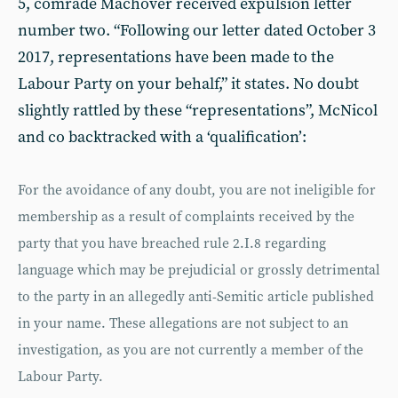
5, comrade Machover received expulsion letter
number two. “Following our letter dated October 3
2017, representations have been made to the
Labour Party on your behalf,” it states. No doubt
slightly rattled by these “representations”, McNicol
and co backtracked with a ‘qualification’:
For the avoidance of any doubt, you are not ineligible for
membership as a result of complaints received by the
party that you have breached rule 2.I.8 regarding
language which may be prejudicial or grossly detrimental
to the party in an allegedly anti-Semitic article published
in your name. These allegations are not subject to an
investigation, as you are not currently a member of the
Labour Party.