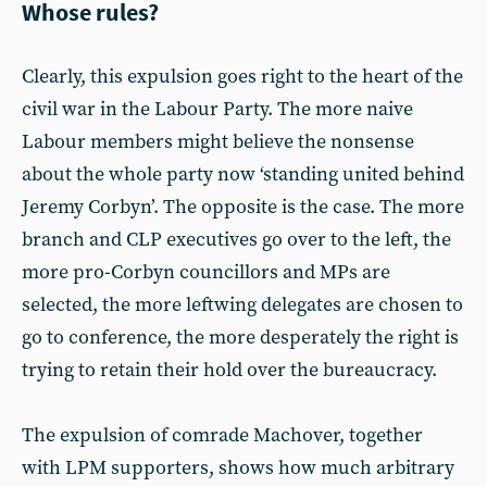
Whose rules?
Clearly, this expulsion goes right to the heart of the
civil war in the Labour Party. The more naive
Labour members might believe the nonsense
about the whole party now ‘standing united behind
Jeremy Corbyn’. The opposite is the case. The more
branch and CLP executives go over to the left, the
more pro-Corbyn councillors and MPs are
selected, the more leftwing delegates are chosen to
go to conference, the more desperately the right is
trying to retain their hold over the bureaucracy.
The expulsion of comrade Machover, together
with LPM supporters, shows how much arbitrary