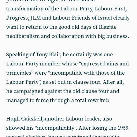
transformation of the Labour Party, Labour First,
Progress, JLM and Labour Friends of Israel clearly
want to return to the good old days of Blairite
neoliberalism and collaboration with big business.
Speaking of Tony Blair, he certainly was one
Labour Party member whose “expressed aims and
principles” were “incompatible with those of the
Labour Party”, as set out in clause four. After all,
he campaigned against the old clause four and
managed to force through a total rewrite!
1
Hugh Gaitskell, another Labour leader, also
showed his “incompatibility”. After losing the 1959