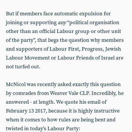
But if members face automatic expulsion for
joining or supporting
any
“political organisation
other than an official Labour group or other unit
of the party”, that begs the question why members
and supporters of Labour First, Progress, Jewish
Labour Movement or Labour Friends of Israel are
not turfed out.
McNicol was recently asked exactly this question
by comrades from Weaver Vale CLP. Incredibly, he
answered - at length. We quote his email of
February 13 2017, because it is highly instructive
when it comes to how rules are being bent and
twisted in today’s Labour Party: