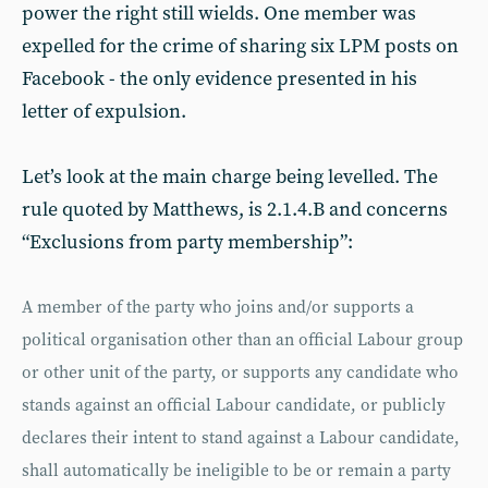
power the right still wields. One member was
expelled for the crime of sharing six LPM posts on
Facebook - the only evidence presented in his
letter of expulsion.
Let’s look at the main charge being levelled. The
rule quoted by Matthews, is 2.1.4.B and concerns
“Exclusions from party membership”:
A member of the party who joins and/or supports a
political organisation other than an official Labour group
or other unit of the party, or supports any candidate who
stands against an official Labour candidate, or publicly
declares their intent to stand against a Labour candidate,
shall automatically be ineligible to be or remain a party