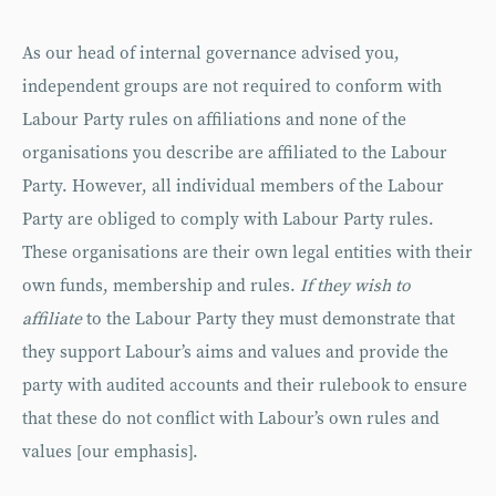
As our head of internal governance advised you,
independent groups are not required to conform with
Labour Party rules on affiliations and none of the
organisations you describe are affiliated to the Labour
Party. However, all individual members of the Labour
Party are obliged to comply with Labour Party rules.
These organisations are their own legal entities with their
own funds, membership and rules.
If they wish to
affiliate
to the Labour Party they must demonstrate that
they support Labour’s aims and values and provide the
party with audited accounts and their rulebook to ensure
that these do not conflict with Labour’s own rules and
values [our emphasis].