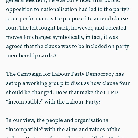
general election, he was convinced that public
opposition to nationalisation had led to the party’s
poor performance. He proposed to amend clause
four. The left fought back, however, and defeated
moves for change: symbolically, in fact, it was
agreed that the clause was to be included on party
membership cards.
2
The Campaign for Labour Party Democracy has
set up a working group to discuss how clause four
should be changed. Does that make the CLPD
“incompatible” with the Labour Party?
In our view, the people and organisations
“incompatible” with the aims and values of the