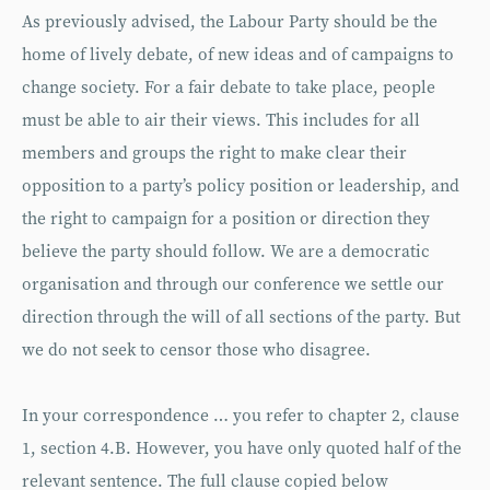
As previously advised, the Labour Party should be the
home of lively debate, of new ideas and of campaigns to
change society. For a fair debate to take place, people
must be able to air their views. This includes for all
members and groups the right to make clear their
opposition to a party’s policy position or leadership, and
the right to campaign for a position or direction they
believe the party should follow. We are a democratic
organisation and through our conference we settle our
direction through the will of all sections of the party. But
we do not seek to censor those who disagree.
In your correspondence … you refer to chapter 2, clause
1, section 4.B. However, you have only quoted half of the
relevant sentence. The full clause copied below