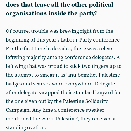
does that leave all the other political
organisations inside the party?
Of course, trouble was brewing right from the
beginning of this year’s Labour Party conference.
For the first time in decades, there was a clear
leftwing majority among conference delegates. A
left wing that was proud to stick two fingers up to
the attempt to smear it as ‘anti-Semitic’. Palestine
badges and scarves were everywhere. Delegate
after delegate swapped their standard lanyard for
the one given out by the Palestine Solidarity
Campaign. Any time a conference speaker
mentioned the word ‘Palestine’, they received a
standing ovation.