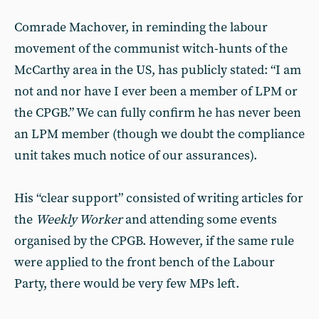
Comrade Machover, in reminding the labour
movement of the communist witch-hunts of the
McCarthy area in the US, has publicly stated: “I am
not and nor have I ever been a member of LPM or
the CPGB.” We can fully confirm he has never been
an LPM member (though we doubt the compliance
unit takes much notice of our assurances).
His “clear support” consisted of writing articles for
the
Weekly Worker
and attending some events
organised by the CPGB. However, if the same rule
were applied to the front bench of the Labour
Party, there would be very few MPs left.