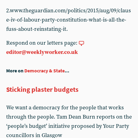
2.www.theguardian.com/politics/2015/aug/09/claus
e-iv-of-labour-party-constitution-what-is-all-the-
fuss-about-reinstating-it.
Respond on our letters page:
editor@weeklyworker.co.uk
More on
Democracy & State
...
Sticking plaster budgets
We want a democracy for the people that works
through the people. Tam Dean Burn reports on the
‘people’s budget’ initiative proposed by Your Party
councillors in Glasgow