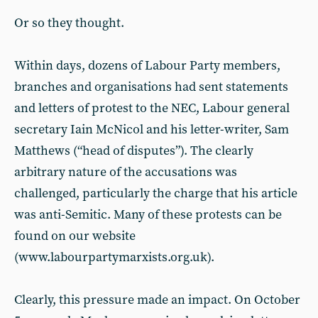
Or so they thought.
Within days, dozens of Labour Party members,
branches and organisations had sent statements
and letters of protest to the NEC, Labour general
secretary Iain McNicol and his letter-writer, Sam
Matthews (“head of disputes”). The clearly
arbitrary nature of the accusations was
challenged, particularly the charge that his article
was anti-Semitic. Many of these protests can be
found on our website
(www.labourpartymarxists.org.uk).
Clearly, this pressure made an impact. On October