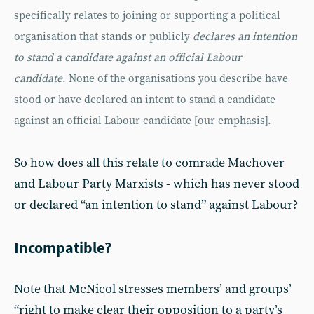
specifically relates to joining or supporting a political
organisation that stands or publicly
declares an intention
to stand a candidate against an official Labour
candidate
. None of the organisations you describe have
stood or have declared an intent to stand a candidate
against an official Labour candidate [our emphasis].
So how does all this relate to comrade Machover
and Labour Party Marxists - which has never stood
or declared “an intention to stand” against Labour?
Incompatible?
Note that McNicol stresses members’ and groups’
“right to make clear their opposition to a party’s