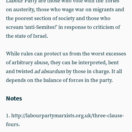
Labour Party are those who vote with the Tories
on austerity, those who wage war on migrants and
the poorest section of society and those who
scream ‘anti-Semites!’ in response to criticism of
the state of Israel.
While rules can protect us from the worst excesses
of arbitrary abuse, they can be interpreted, bent
and twisted
ad absurdum
by those in charge. It all
depends on the balance of forces in the party.
Notes
1. http://labourpartymarxists.org.uk/three-clause-
fours.