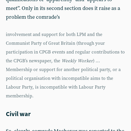
meet”. Only in its second section does it raise as a
problem the comrade’s
involvement and support for both LPM and the
Communist Party of Great Britain (through your
participation in CPGB events and regular contributions to
the CPGB’s newspaper, the
Weekly Worker
) ...
Membership or support for another political party, or a
political organisation with incompatible aims to the
Labour Party, is incompatible with Labour Party
membership.
Civil war