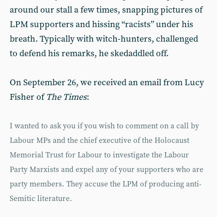
around our stall a few times, snapping pictures of
LPM supporters and hissing “racists” under his
breath. Typically with witch-hunters, challenged
to defend his remarks, he skedaddled off.
On September 26, we received an email from Lucy
Fisher of
The Times
:
I wanted to ask you if you wish to comment on a call by
Labour MPs and the chief executive of the Holocaust
Memorial Trust for Labour to investigate the Labour
Party Marxists and expel any of your supporters who are
party members. They accuse the LPM of producing anti-
Semitic literature.