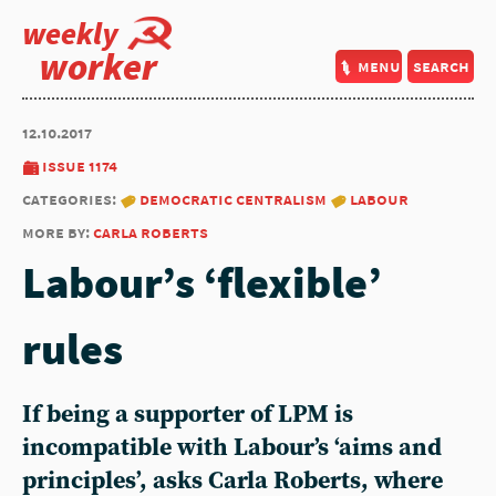
weekly
worker
menu
search
12.10.2017
issue 1174
categories:
democratic centralism
labour
more by:
carla roberts
Labour’s ‘flexible’
rules
If being a supporter of LPM is
incompatible with Labour’s ‘aims and
principles’, asks Carla Roberts, where