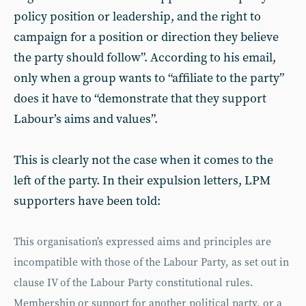
policy position or leadership, and the right to
campaign for a position or direction they believe
the party should follow”. According to his email,
only when a group wants to “affiliate to the party”
does it have to “demonstrate that they support
Labour’s aims and values”.
This is clearly not the case when it comes to the
left of the party. In their expulsion letters, LPM
supporters have been told:
This organisation’s expressed aims and principles are
incompatible with those of the Labour Party, as set out in
clause IV of the Labour Party constitutional rules.
Membership or support for another political party, or a