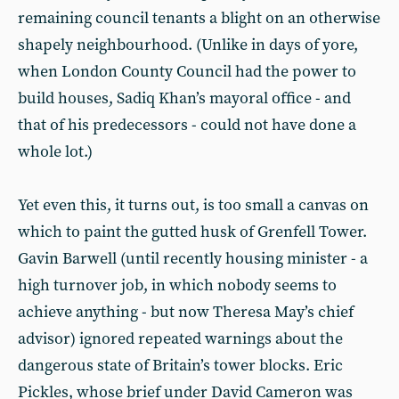
remaining council tenants a blight on an otherwise
shapely neighbourhood. (Unlike in days of yore,
when London County Council had the power to
build houses, Sadiq Khan’s mayoral office - and
that of his predecessors - could not have done a
whole lot.)
Yet even this, it turns out, is too small a canvas on
which to paint the gutted husk of Grenfell Tower.
Gavin Barwell (until recently housing minister - a
high turnover job, in which nobody seems to
achieve anything - but now Theresa May’s chief
advisor) ignored repeated warnings about the
dangerous state of Britain’s tower blocks. Eric
Pickles, whose brief under David Cameron was