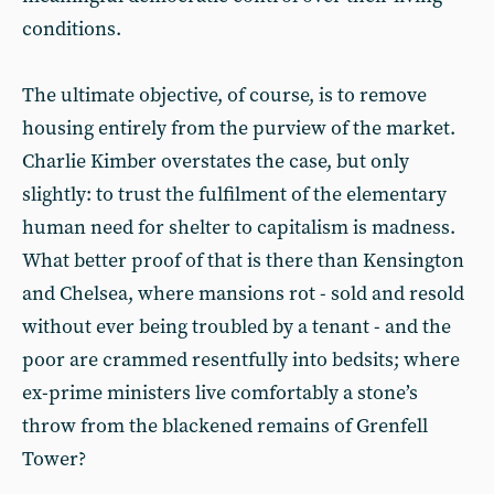
conditions.
The ultimate objective, of course, is to remove
housing entirely from the purview of the market.
Charlie Kimber overstates the case, but only
slightly: to trust the fulfilment of the elementary
human need for shelter to capitalism is madness.
What better proof of that is there than Kensington
and Chelsea, where mansions rot - sold and resold
without ever being troubled by a tenant - and the
poor are crammed resentfully into bedsits; where
ex-prime ministers live comfortably a stone’s
throw from the blackened remains of Grenfell
Tower?