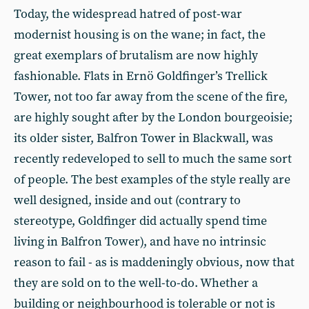
Today, the widespread hatred of post-war
modernist housing is on the wane; in fact, the
great exemplars of brutalism are now highly
fashionable. Flats in Ernö Goldfinger’s Trellick
Tower, not too far away from the scene of the fire,
are highly sought after by the London bourgeoisie;
its older sister, Balfron Tower in Blackwall, was
recently redeveloped to sell to much the same sort
of people. The best examples of the style really are
well designed, inside and out (contrary to
stereotype, Goldfinger did actually spend time
living in Balfron Tower), and have no intrinsic
reason to fail - as is maddeningly obvious, now that
they are sold on to the well-to-do. Whether a
building or neighbourhood is tolerable or not is