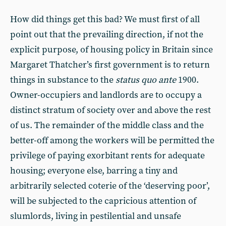
How did things get this bad? We must first of all
point out that the prevailing direction, if not the
explicit purpose, of housing policy in Britain since
Margaret Thatcher’s first government is to return
things in substance to the
status quo ante
1900.
Owner-occupiers and landlords are to occupy a
distinct stratum of society over and above the rest
of us. The remainder of the middle class and the
better-off among the workers will be permitted the
privilege of paying exorbitant rents for adequate
housing; everyone else, barring a tiny and
arbitrarily selected coterie of the ‘deserving poor’,
will be subjected to the capricious attention of
slumlords, living in pestilential and unsafe