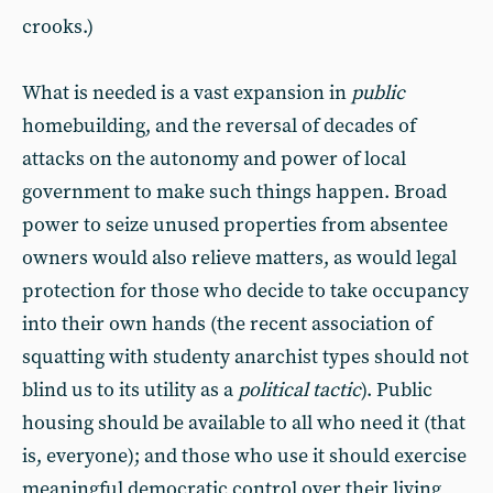
crooks.)
What is needed is a vast expansion in
public
homebuilding, and the reversal of decades of
attacks on the autonomy and power of local
government to make such things happen. Broad
power to seize unused properties from absentee
owners would also relieve matters, as would legal
protection for those who decide to take occupancy
into their own hands (the recent association of
squatting with studenty anarchist types should not
blind us to its utility as a
political tactic
). Public
housing should be available to all who need it (that
is, everyone); and those who use it should exercise
meaningful democratic control over their living