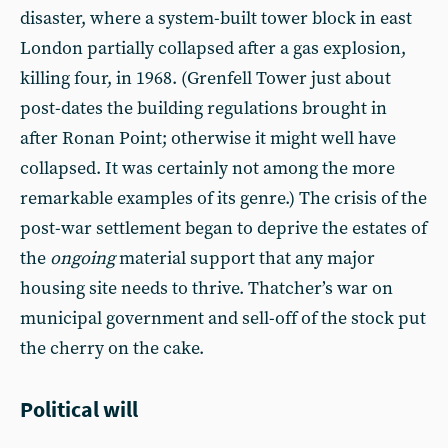
disaster, where a system-built tower block in east
London partially collapsed after a gas explosion,
killing four, in 1968. (Grenfell Tower just about
post-dates the building regulations brought in
after Ronan Point; otherwise it might well have
collapsed. It was certainly not among the more
remarkable examples of its genre.) The crisis of the
post-war settlement began to deprive the estates of
the
ongoing
material support that any major
housing site needs to thrive. Thatcher’s war on
municipal government and sell-off of the stock put
the cherry on the cake.
Political will