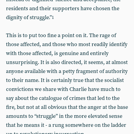
residents and their supporters have chosen the
dignity of struggle.”
1
This is to put too fine a point on it. The rage of
those affected, and those who most readily identify
with those affected, is genuine and entirely
unsurprising. It is also directed, it seems, at almost
anyone available with a petty fragment of authority
to their name. It is certainly true that the socialist
convictions we share with Charlie have much to
say about the catalogue of crimes that led to the
fire, but not at all obvious that the anger at the base
amounts to “struggle” in the more elevated sense
that he means it - a rung somewhere on the ladder