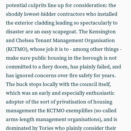
potential culprits line up for consideration: the
shoddy lowest-bidder contractors who installed
the exterior cladding leading so spectacularly to
disaster are an easy scapegoat. The Kensington
and Chelsea Tenant Management Organisation
(KCTMO), whose job it is to - among other things -
make sure public housing in the borough is not
committed to a fiery doom, has plainly failed, and
has ignored concerns over fire safety for years.
The buck stops locally with the council itself,
which was an early and especially enthusiastic
adopter of the sort of privatisation of housing
management the KCTMO exemplifies (so-called
arms-length management organisations), and is
dominated by Tories who plainly consider their