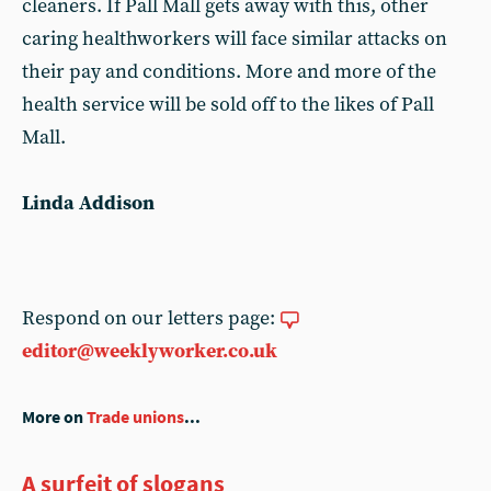
cleaners. If Pall Mall gets away with this, other
caring healthworkers will face similar attacks on
their pay and conditions. More and more of the
health service will be sold off to the likes of Pall
Mall.
Linda Addison
Respond on our letters page:
editor@weeklyworker.co.uk
More on
Trade unions
...
A surfeit of slogans