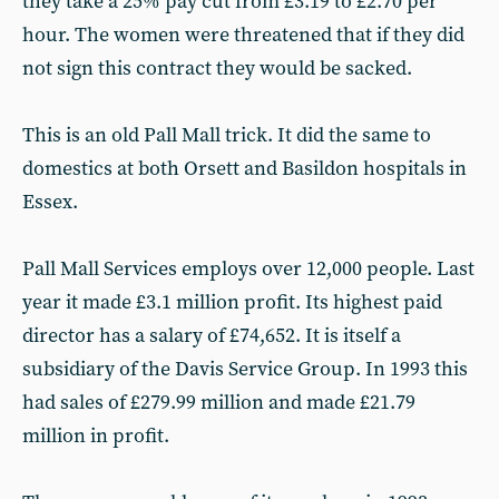
they take a 25% pay cut from £3.19 to £2.70 per
hour. The women were threatened that if they did
not sign this contract they would be sacked.
This is an old Pall Mall trick. It did the same to
domestics at both Orsett and Basildon hospitals in
Essex.
Pall Mall Services employs over 12,000 people. Last
year it made £3.1 million profit. Its highest paid
director has a salary of £74,652. It is itself a
subsidiary of the Davis Service Group. In 1993 this
had sales of £279.99 million and made £21.79
million in profit.