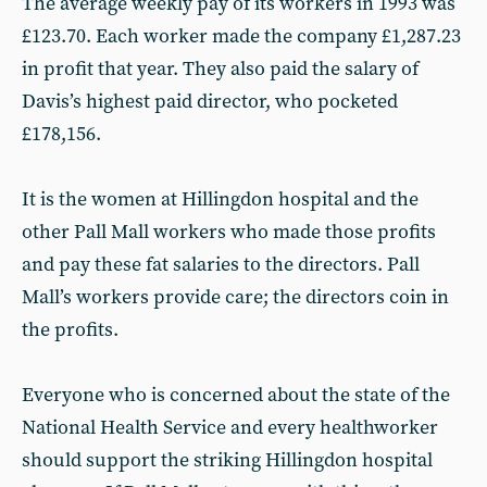
The average weekly pay of its workers in 1993 was
£123.70. Each worker made the company £1,287.23
in profit that year. They also paid the salary of
Davis’s highest paid director, who pocketed
£178,156.
It is the women at Hillingdon hospital and the
other Pall Mall workers who made those profits
and pay these fat salaries to the directors. Pall
Mall’s workers provide care; the directors coin in
the profits.
Everyone who is concerned about the state of the
National Health Service and every healthworker
should support the striking Hillingdon hospital