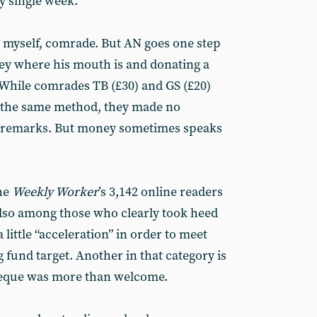
y single week.”
er myself, comrade. But AN goes one step
ey where his mouth is and donating a
 While comrades TB (£30) and GS (£20)
 the same method, they made no
 remarks. But money sometimes speaks
he
Weekly Worker
’s 3,142 online readers
also among those who clearly took heed
 little “acceleration” in order to meet
 fund target. Another in that category is
eque was more than welcome.