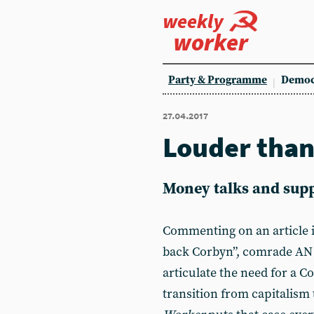
weekly
worker
Party & Programme
Democ
27.04.2017
Louder tha
Money talks and supp
Commenting on an article 
back Corbyn”, comrade AN 
articulate the need for a C
transition from capitalism