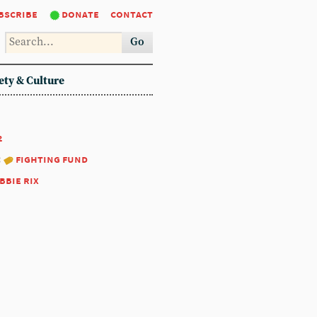
bscribe
donate
contact
Go
ety & Culture
2
:
fighting fund
bbie rix