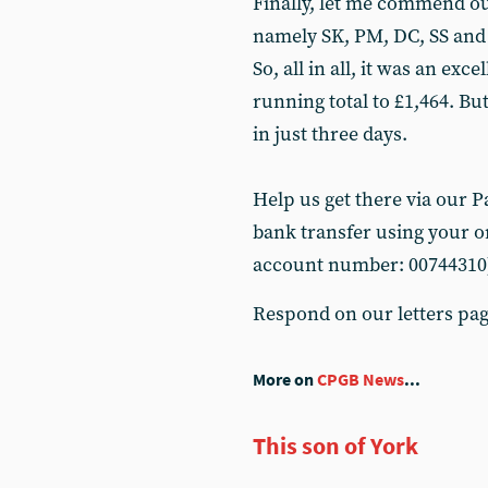
Finally, let me commend ou
namely SK, PM, DC, SS and
So, all in all, it was an exc
running total to £1,464. Bu
in just three days.
Help us get there via our Pay
bank transfer using your on
account number: 00744310
Respond on our letters pa
More on
CPGB News
...
This son of York