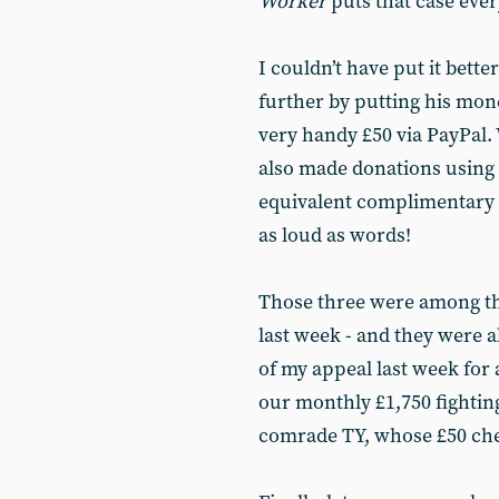
Worker
puts that case ever
I couldn’t have put it bett
further by putting his mon
very handy £50 via PayPal.
also made donations using
equivalent complimentary
as loud as words!
Those three were among t
last week - and they were 
of my appeal last week for a
our monthly £1,750 fighting
comrade TY, whose £50 ch