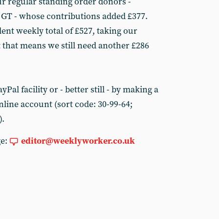
r regular standing order donors -
 GT - whose contributions added £377.
ellent weekly total of £527, taking our
t that means we still need another £286
Pal facility or - better still - by making a
line account (sort code: 30-99-64;
).
ge:
editor@weeklyworker.co.uk