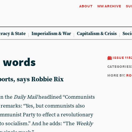
about
ww archive
su
racy & State
Imperialism & War
Capitalism & Crisis
Soci
n words
issue 115
categories
more by:
ro
orts, says Robbie Rix
in the
Daily Mail
headlined “Communists
remarks: “Yes, but communists also
ommunist Party to effect a revolutionary
 to socialism.” And he adds: “The
Weekly