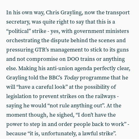
In his own way, Chris Grayling, now the transport
secretary, was quite right to say that this is a
“political” strike - yes, with government ministers
orchestrating the dispute behind the scenes and
pressuring GTR’s management to stick to its guns
and not compromise on DOO trains or anything
else. Making his anti-union agenda perfectly clear,
Grayling told the BBC’s
Today
programme that he
will “have a careful look” at the possibility of
legislation to prevent strikes on the railways -
saying he would “not rule anything out”. At the
moment though, he sighed, “I don’t have the
power to step in and order people back to work” -
because “it is, unfortunately, a lawful strike”.