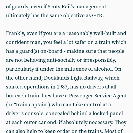
of guards, even if Scots Rail’s management
ultimately has the same objective as GTR.
Frankly, even if you are a reasonably well-built and
confident man, you feel a lot safer on a train which
has a guard(s) on-board - making sure that people
are not behaving anti-socially or irresponsibly,
particularly if under the influence of alcohol. On
the other hand, Docklands Light Railway, which
started operations in 1987, has no drivers at all -
but each train does have a Passenger Service Agent
(or “train captain”) who can take control at a
driver’s console, concealed behind a locked panel
at each outer car end, if absolutely necessary. They
can also help to keep order on the trains. Most of