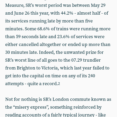
Measure, SR’s worst period was between May 29
and June 26 this year, with 44.2% - almost half - of
its services running late by more than five
minutes. Some 68.6% of trains were running more
than 59 seconds late and 23.6% of services were
either cancelled altogether or ended up more than
30 minutes late. Indeed, the unwanted prize for
SR’s worst line of all goes to the 07.29 trundler
from Brighton to Victoria, which last year failed to
get into the capital on time on any of its 240
attempts - quite a record.
2
Not for nothing is SR’s London commute known as
the “misery express”, something reinforced by
reading accounts of a fairly typical journey - like