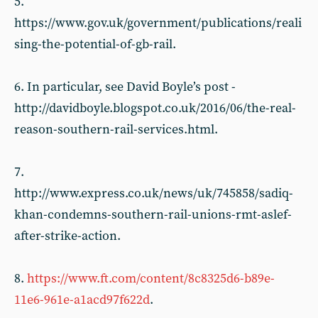
5.
https://www.gov.uk/government/publications/reali
sing-the-potential-of-gb-rail.
6. In particular, see David Boyle’s post -
http://davidboyle.blogspot.co.uk/2016/06/the-real-
reason-southern-rail-services.html.
7.
http://www.express.co.uk/news/uk/745858/sadiq-
khan-condemns-southern-rail-unions-rmt-aslef-
after-strike-action.
8.
https://www.ft.com/content/8c8325d6-b89e-
11e6-961e-a1acd97f622d
.