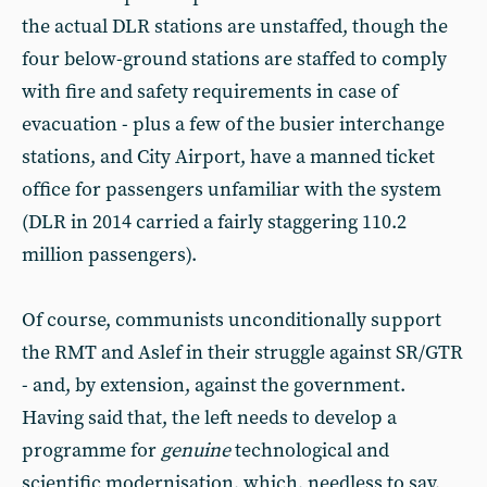
the actual DLR stations are unstaffed, though the
four below-ground stations are staffed to comply
with fire and safety requirements in case of
evacuation - plus a few of the busier interchange
stations, and City Airport, have a manned ticket
office for passengers unfamiliar with the system
(DLR in 2014 carried a fairly staggering 110.2
million passengers).
Of course, communists unconditionally support
the RMT and Aslef in their struggle against SR/GTR
- and, by extension, against the government.
Having said that, the left needs to develop a
programme for
genuine
technological and
scientific modernisation, which, needless to say,