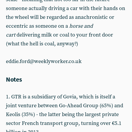
someone actually driving a car with their hands on
the wheel will be regarded as anachronistic or
eccentric as someone on a
horse and
cart
delivering milk or coal to your front door
(what the hell is coal, anyway?)
eddie.ford@weeklyworker.co.uk
Notes
1. GTR is a subsidiary of Govia, which is itself a
joint venture between Go-Ahead Group (65%) and
Keolis (35%) - the latter being the largest private
sector French transport group, turning over €5.1