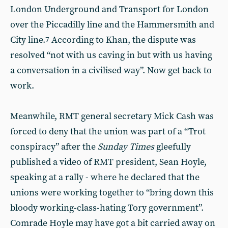
London Underground and Transport for London
over the Piccadilly line and the Hammersmith and
City line.
According to Khan, the dispute was
7
resolved “not with us caving in but with us having
a conversation in a civilised way”. Now get back to
work.
Meanwhile, RMT general secretary Mick Cash was
forced to deny that the union was part of a “Trot
conspiracy” after the
Sunday Times
gleefully
published a video of RMT president, Sean Hoyle,
speaking at a rally - where he declared that the
unions were working together to “bring down this
bloody working-class-hating Tory government”.
Comrade Hoyle may have got a bit carried away on