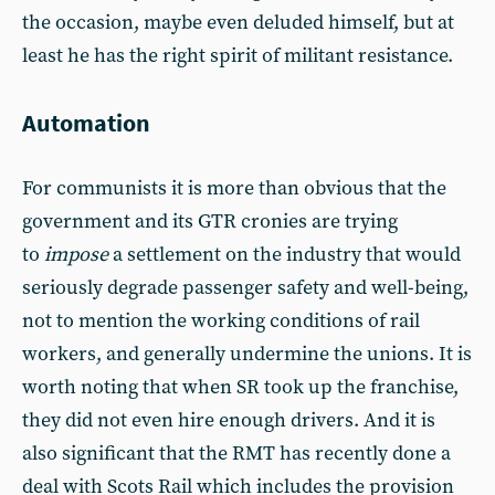
the occasion, maybe even deluded himself, but at
least he has the right spirit of militant resistance.
Automation
For communists it is more than obvious that the
government and its GTR cronies are trying
to
impose
a settlement on the industry that would
seriously degrade passenger safety and well-being,
not to mention the working conditions of rail
workers, and generally undermine the unions. It is
worth noting that when SR took up the franchise,
they did not even hire enough drivers. And it is
also significant that the RMT has recently done a
deal with Scots Rail which includes the provision