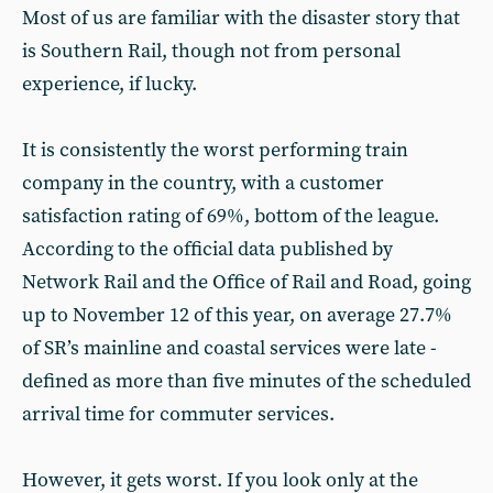
Most of us are familiar with the disaster story that
is Southern Rail, though not from personal
experience, if lucky.
It is consistently the worst performing train
company in the country, with a customer
satisfaction rating of 69%, bottom of the league.
According to the official data published by
Network Rail and the Office of Rail and Road, going
up to November 12 of this year, on average 27.7%
of SR’s mainline and coastal services were late -
defined as more than five minutes of the scheduled
arrival time for commuter services.
However, it gets worst. If you look only at the