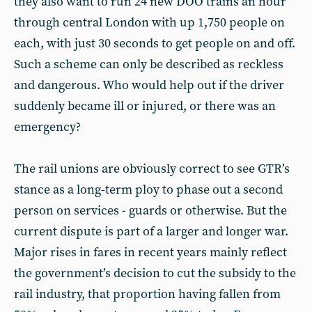
they also want to run 24 new DOO trains an hour
through central London with up 1,750 people on
each, with just 30 seconds to get people on and off.
Such a scheme can only be described as reckless
and dangerous. Who would help out if the driver
suddenly became ill or injured, or there was an
emergency?
The rail unions are obviously correct to see GTR’s
stance as a long-term ploy to phase out a second
person on services - guards or otherwise. But the
current dispute is part of a larger and longer war.
Major rises in fares in recent years mainly reflect
the government’s decision to cut the subsidy to the
rail industry, that proportion having fallen from