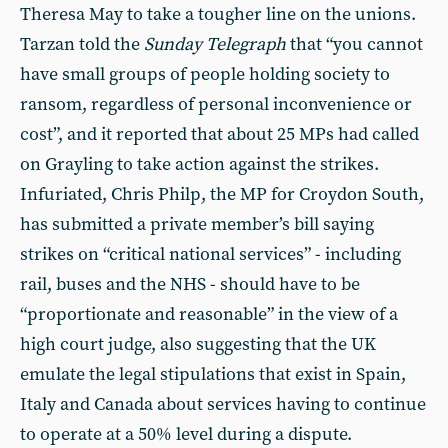
Theresa May to take a tougher line on the unions.
Tarzan told the
Sunday Telegraph
that “you cannot
have small groups of people holding society to
ransom, regardless of personal inconvenience or
cost”, and it reported that about 25 MPs had called
on Grayling to take action against the strikes.
Infuriated, Chris Philp, the MP for Croydon South,
has submitted a private member’s bill saying
strikes on “critical national services” - including
rail, buses and the NHS - should have to be
“proportionate and reasonable” in the view of a
high court judge, also suggesting that the UK
emulate the legal stipulations that exist in Spain,
Italy and Canada about services having to continue
to operate at a 50% level during a dispute.