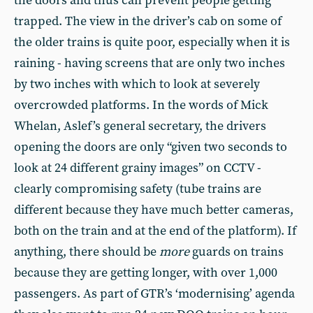
the doors and thus can prevent people getting
trapped. The view in the driver’s cab on some of
the older trains is quite poor, especially when it is
raining - having screens that are only two inches
by two inches with which to look at severely
overcrowded platforms. In the words of Mick
Whelan, Aslef’s general secretary, the drivers
opening the doors are only “given two seconds to
look at 24 different grainy images” on CCTV -
clearly compromising safety (tube trains are
different because they have much better cameras,
both on the train and at the end of the platform). If
anything, there should be
more
guards on trains
because they are getting longer, with over 1,000
passengers. As part of GTR’s ‘modernising’ agenda