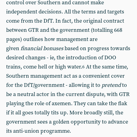
control over Southern and cannot make
independent decisions. All the terms and targets
come from the DfT. In fact, the original contract
between GTR and the government (totalling 668
pages) outlines how management are
given
financial bonuses
based on progress towards
desired changes - ie, the introduction of DOO
trains, come hell or high water.
At the same time,
6
Southern management act as a convenient cover
for the DfT/government - allowing it to
pretend
to
be a neutral actor in the current dispute, with GTR
playing the role of axemen. They can take the flak
if it all goes totally tits up. More broadly still, the
government sees a golden opportunity to advance
its anti-union programme.