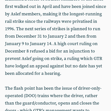
first walked out in April and have been joined since
by Aslef members, making it the longest-running
rail strike since the railways were privatised in
1996. The next series of strikes is planned to run
from December 31 to January 2 and then from
January 9 to January 14. A high court ruling on
December 8 refused a bid for an injunction to
prevent Aslef going on strike, a ruling which GTR
have lodged an appeal against but no date has yet
been allocated for a hearing.
The flash point has been the issue of driver-only-
operated (DOO) trains where the driver, rather
than the guard/conductor, opens and closes the
doors - which GTR’s management wants to