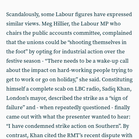
Scandalously, some Labour figures have expressed
similar views. Meg Hillier, the Labour MP who
chairs the public accounts committee, complained
that the unions could be “shooting themselves in
the foot” by opting for industrial action over the
festive season - “There needs to be a wake-up call
about the impact on hard-working people trying to
get to work or go on holiday,” she said. Constituting
himself a complete scab on LBC radio, Sadiq Khan,
London’s mayor, described the strike as a “sign of
failure” and - when repeatedly questioned - finally
came out with what the presenter wanted to hear:
“I have condemned strike action on Southern”. By
contrast, Khan cited the RMT’s recent dispute with