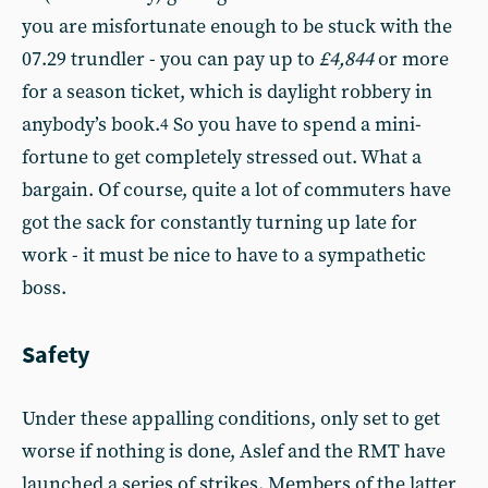
you are misfortunate enough to be stuck with the
07.29 trundler - you can pay up to
£4,844
or more
for a season ticket, which is daylight robbery in
anybody’s book.
So you have to spend a mini-
4
fortune to get completely stressed out. What a
bargain. Of course, quite a lot of commuters have
got the sack for constantly turning up late for
work - it must be nice to have to a sympathetic
boss.
Safety
Under these appalling conditions, only set to get
worse if nothing is done, Aslef and the RMT have
launched a series of strikes. Members of the latter