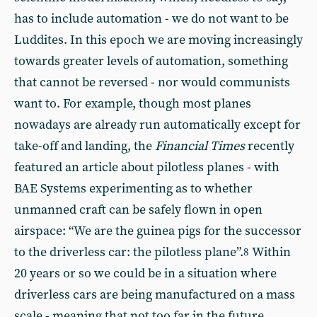
has to include automation - we do not want to be
Luddites. In this epoch we are moving increasingly
towards greater levels of automation, something
that cannot be reversed - nor would communists
want to. For example, though most planes
nowadays are already run automatically except for
take-off and landing, the
Financial Times
recently
featured an article about pilotless planes - with
BAE Systems experimenting as to whether
unmanned craft can be safely flown in open
airspace: “We are the guinea pigs for the successor
to the driverless car: the pilotless plane”.
Within
8
20 years or so we could be in a situation where
driverless cars are being manufactured on a mass
scale - meaning that not too far in the future