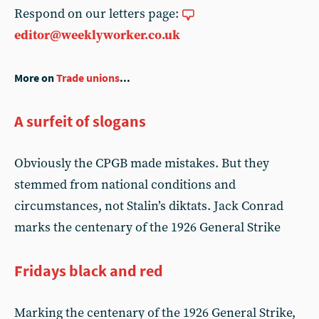
Respond on our letters page:
editor@weeklyworker.co.uk
More on
Trade unions
...
A surfeit of slogans
Obviously the CPGB made mistakes. But they
stemmed from national conditions and
circumstances, not Stalin’s diktats. Jack Conrad
marks the centenary of the 1926 General Strike
Fridays black and red
Marking the centenary of the 1926 General Strike,