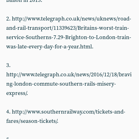
billion in 2013.
2. http://www.telegraph.co.uk/news/uknews/road-
and-rail-transport/11339623/Britains-worst-train-
service-Southerns-7.29-Brighton-to-London-train-
was-late-every-day-for-a-year.html.
3.
http://www.telegraph.co.uk/news/2016/12/18/bravi
ng-london-commute-southern-rails-misery-
express/.
4. http://www.southernrailway.com/tickets-and-
fares/season-tickets/.