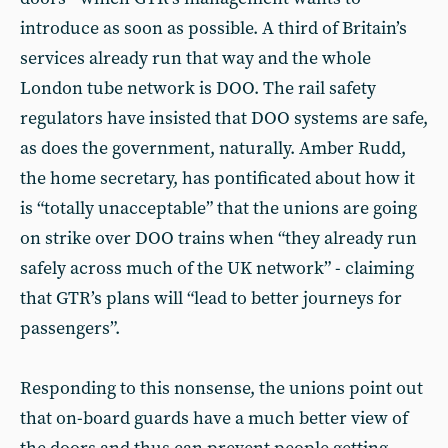
introduce as soon as possible. A third of Britain’s
services already run that way and the whole
London tube network is DOO. The rail safety
regulators have insisted that DOO systems are safe,
as does the government, naturally. Amber Rudd,
the home secretary, has pontificated about how it
is “totally unacceptable” that the unions are going
on strike over DOO trains when “they already run
safely across much of the UK network” - claiming
that GTR’s plans will “lead to better journeys for
passengers”.
Responding to this nonsense, the unions point out
that on-board guards have a much better view of