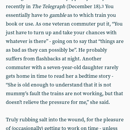
recently in
The Telegraph
(December 18).
You
3
essentially have to
gamble
as to which train you
book or use. As one veteran commuter put it, “You
just have to turn up and take your chances with
whatever is there” - going on to say that “things are
as bad as they can possibly be”. He probably
suffers from flashbacks at night. Another
commuter with a seven-year-old daughter rarely
gets home in time to read her a bedtime story -
“She is old enough to understand that it is not
mummy’s fault the trains are not working, but that
doesn’t relieve the pressure for me,” she said.
Truly rubbing salt into the wound, for the pleasure
of (occasionally) getting to work on time - unless