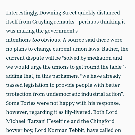
Interestingly, Downing Street quickly distanced
itself from Grayling remarks - perhaps thinking it
was making the government’s
intentions
too
obvious. A source said there were
no plans to change current union laws. Rather, the
current dispute will be “solved by mediation and
we would urge the unions to get round the table” -
adding that, in this parliament “we have already
passed legislation to provide people with better
protection from undemocratic industrial action”.
Some Tories were not happy with his response,
however, regarding it as lily-livered. Both Lord
Michael ‘Tarzan’ Heseltine and the Chingford
bovver boy, Lord Norman Tebbit, have called on