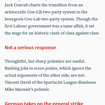
Jack Conrad charts the transition from an
aristocratic Con-Lib two-party system to the
bourgeois Con-Lab two-party system. Though the
first Labour government was a tame affair, it set
the stage for an historic clash of class against class
Not a serious response
Thoughtful, but sharp polemics are useful.
Bashing jobs to score points, which ignore the
actual arguments of the other side, are not.
Vincent David of the Spartacist League dismisses
Mike Macnair’s polemic
German takes on the general strike