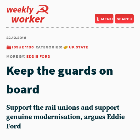
weekly
worker
menu
search
22.12.2016
issue 1136
categories:
uk state
more by:
eddie ford
Keep the guards on
board
Support the rail unions and support
genuine modernisation, argues Eddie
Ford