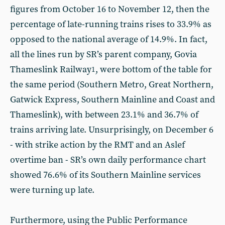
figures from October 16 to November 12, then the
percentage of late-running trains rises to 33.9% as
opposed to the national average of 14.9%. In fact,
all the lines run by SR’s parent company, Govia
Thameslink Railway
, were bottom of the table for
1
the same period (Southern Metro, Great Northern,
Gatwick Express, Southern Mainline and Coast and
Thameslink), with between 23.1% and 36.7% of
trains arriving late. Unsurprisingly, on December 6
- with strike action by the RMT and an Aslef
overtime ban - SR’s own daily performance chart
showed 76.6% of its Southern Mainline services
were turning up late.
Furthermore, using the Public Performance