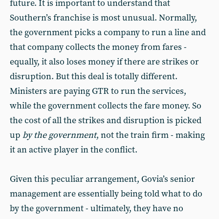
future. It is important to understand that
Southern’s franchise is most unusual. Normally,
the government picks a company to run a line and
that company collects the money from fares -
equally, it also loses money if there are strikes or
disruption. But this deal is totally different.
Ministers are paying GTR to run the services,
while the government collects the fare money. So
the cost of all the strikes and disruption is picked
up
by the government
, not the train firm - making
it an active player in the conflict.
Given this peculiar arrangement, Govia’s senior
management are essentially being told what to do
by the government - ultimately, they have no