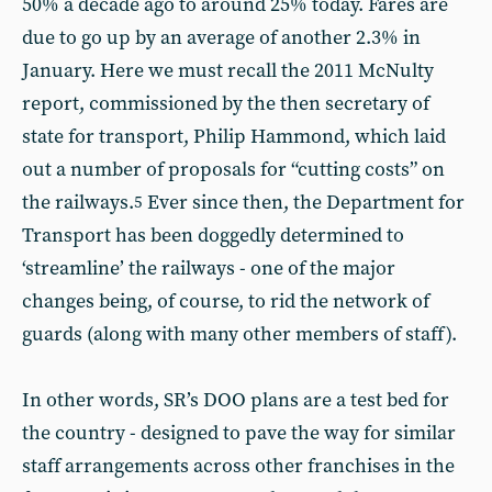
50% a decade ago to around 25% today. Fares are
due to go up by an average of another 2.3% in
January. Here we must recall the 2011 McNulty
report, commissioned by the then secretary of
state for transport, Philip Hammond, which laid
out a number of proposals for “cutting costs” on
the railways.
Ever since then, the Department for
5
Transport has been doggedly determined to
‘streamline’ the railways - one of the major
changes being, of course, to rid the network of
guards (along with many other members of staff).
In other words, SR’s DOO plans are a test bed for
the country - designed to pave the way for similar
staff arrangements across other franchises in the