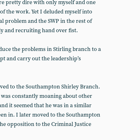
 pretty dire with only myself and one
f the work. Yet I deluded myself into
cal problem and the SWP in the rest of
ly and recruiting hand over fist.
uce the problems in Stirling branch to a
pt and carry out the leadership’s
oved to the Southampton Shirley Branch.
 was constantly moaning about other
and it seemed that he was in a similar
been in. I later moved to the Southampton
the opposition to the Criminal Justice