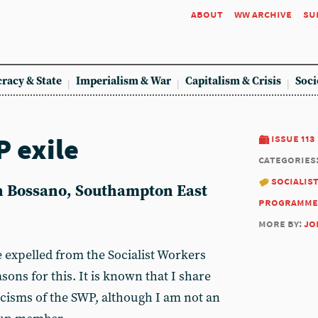
about
ww archive
su
racy & State
Imperialism & War
Capitalism & Crisis
Soci
 exile
issue 113
categories
socialis
hn Bossano, Southampton East
programme
more by:
jo
e expelled from the Socialist Workers
sons for this. It is known that I share
icisms of the SWP, although I am not an