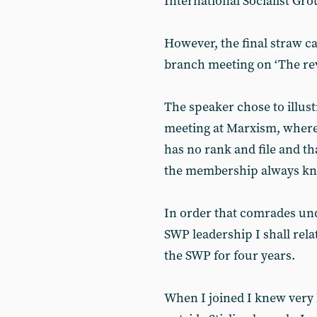
International Socialist G
However, the final straw c
branch meeting on ‘The rev
The speaker chose to illustr
meeting at Marxism, where 
has no rank and file and tha
the membership always kno
In order that comrades und
SWP leadership I shall rel
the SWP for four years.
When I joined I knew very 