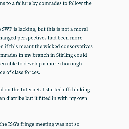
s to a failure by comrades to follow the
 SWP is lacking, but this is not a moral
e changed perspectives had been more
en if this meant the wicked conservatives
omrades in my branch in Stirling could
en able to develop a more thorough
e of class forces.
al on the Internet. I started off thinking
an diatribe but it fitted in with my own
he ISG’s fringe meeting was not so