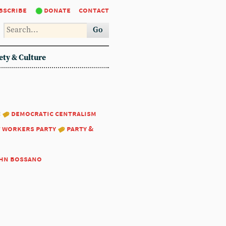
bscribe
donate
contact
Go
ety & Culture
:
democratic centralism
t workers party
party &
hn bossano