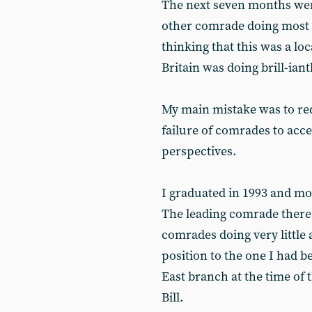
The next seven months were
other comrade doing most o
thinking that this was a lo
Britain was doing brill-iant
My main mistake was to red
failure of comrades to acce
perspectives.
I graduated in 1993 and m
The leading comrade there
comrades doing very little 
position to the one I had 
East branch at the time of 
Bill.