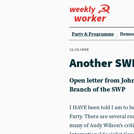
weekly
worker
Party & Programme
Democ
12.10.1995
Another SWP
Open letter from Jo
Branch of the SWP
I HAVE been told I am to b
Party. There are several rea
many of Andy Wilson’s crit