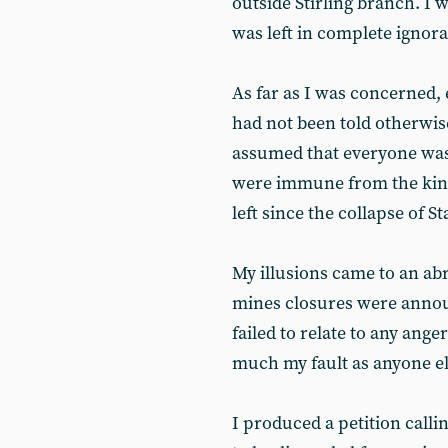
outside Stirling branch. I 
was left in complete ignor
As far as I was concerned, 
had not been told otherwis
assumed that everyone was 
were immune from the kind 
left since the collapse of St
My illusions came to an ab
mines closures were annou
failed to relate to any ange
much my fault as anyone el
I produced a petition callin