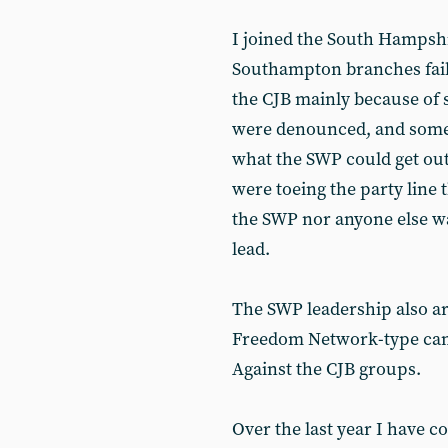
I joined the South Hampsh
Southampton branches faile
the CJB mainly because of 
were denounced, and some
what the SWP could get o
were toeing the party line 
the SWP nor anyone else wa
lead.
The SWP leadership also ar
Freedom Network-type camp
Against the CJB groups.
Over the last year I have c