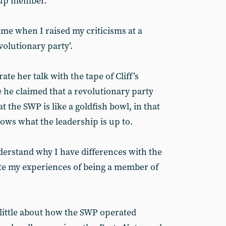
roup member.
ame when I raised my criticisms at a
olutionary party’.
ate her talk with the tape of Cliff’s
he claimed that a revolutionary party
t the SWP is like a goldfish bowl, in that
ws what the leadership is up to.
erstand why I have differences with the
ate my experiences of being a member of
little about how the SWP operated