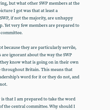
ing, but what other SWP members at the
cture I got was that at least a
 SWP, if not the majority, are unhappy
hip. Yet very few members are prepared to
l committee.
ot because they are particularly servile,
are ignorant about the way the SWP
 they know what is going on in their own
ne throughout Britain. This means that
adership’s word for it or they do not, and
not.
is that I am prepared to take the word
of the central committee. Why should I