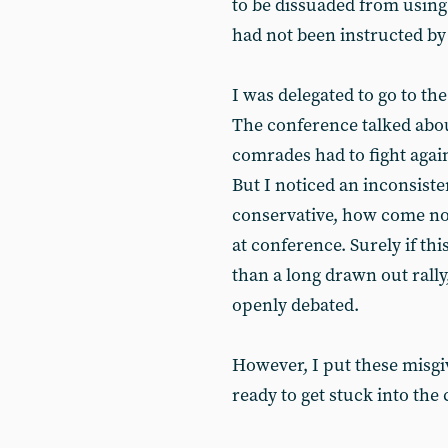
to be dissuaded from using
had not been instructed by 
I was delegated to go to t
The conference talked abou
comrades had to fight agai
But I noticed an inconsist
conservative, how come no
at conference. Surely if th
than a long drawn out rally
openly debated.
However, I put these misgi
ready to get stuck into the 