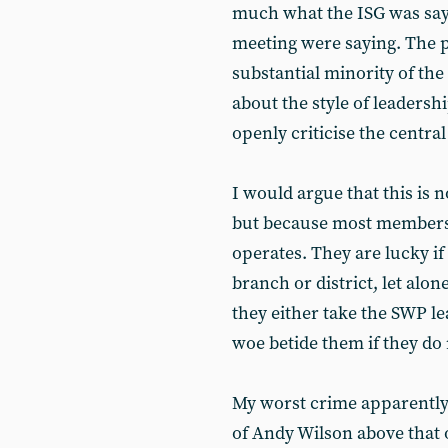
much what the ISG was say
meeting were saying. The pi
substantial minority of the
about the style of leaders
openly criticise the centra
I would argue that this is n
but because most members 
operates. They are lucky if
branch or district, let alo
they either take the SWP le
woe betide them if they do 
My worst crime apparently 
of Andy Wilson above that 