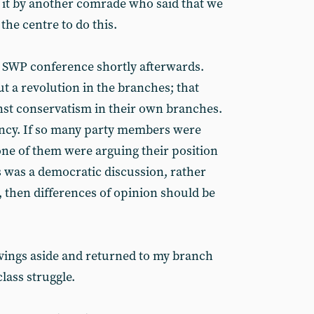
 it by another comrade who said that we
the centre to do this.
he SWP conference shortly afterwards.
t a revolution in the branches; that
nst conservatism in their own branches.
ency. If so many party members were
ne of them were arguing their position
is was a democratic discussion, rather
, then differences of opinion should be
vings aside and returned to my branch
class struggle.