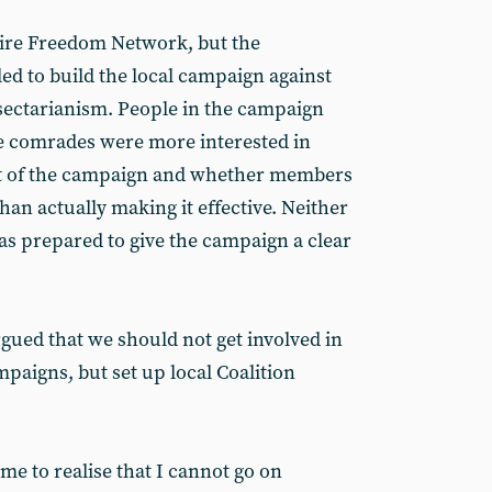
ire Freedom Network, but the
d to build the local campaign against
sectarianism. People in the campaign
 comrades were more interested in
ut of the campaign and whether members
than actually making it effective. Neither
s prepared to give the campaign a clear
gued that we should not get involved in
aigns, but set up local Coalition
ome to realise that I cannot go on