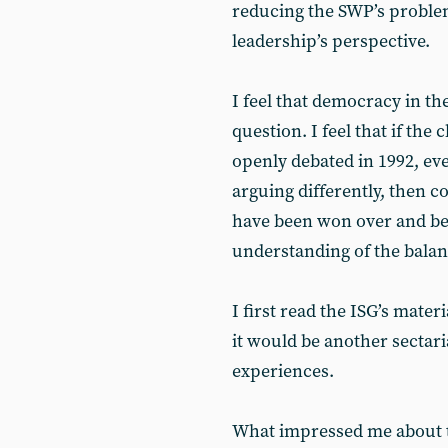
reducing the SWP’s problem
leadership’s perspective.
I feel that democracy in the
question. I feel that if th
openly debated in 1992, ev
arguing differently, then c
have been won over and be
understanding of the balanc
I first read the ISG’s materi
it would be another sectari
experiences.
What impressed me about t