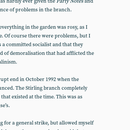
was hardly ever given the
Party Notes
and
ance of problems in the branch.
everything in the garden was rosy, as I
e. Of course there were problems, but I
a committed socialist and that they
of demoralisation that had afflicted the
alinism.
rupt end in October 1992 when the
nced. The Stirling branch completely
r that existed at the time. This was as
se’s.
g for a general strike, but allowed myself