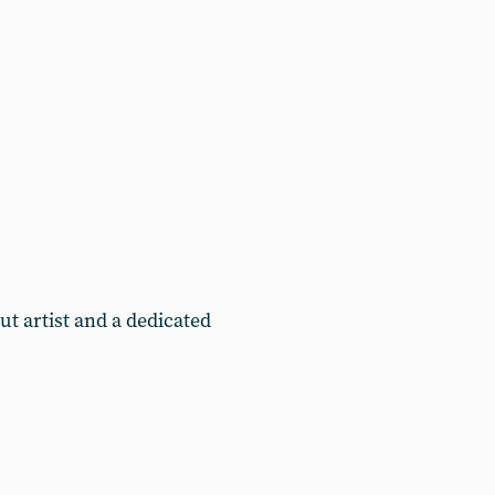
t artist and a dedicated