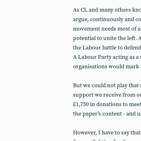
As CL and many others know
argue, continuously and co
movement needs most of all
potential to unite the left.
the Labour battle to defen
A Labour Party acting as a 
organisations would mark a 
But we could not play that 
support we receive from o
£1,750 in donations to mee
the paper’s content - and u
However, I have to say tha