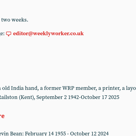
r two weeks.
ge:
editor@weeklyworker.co.uk
ld India hand, a former WRP member, a printer, a layou
ailston (Kent), September 2 1942-October 17 2025
re
in Bean: February 14 1955 - October 12 2024