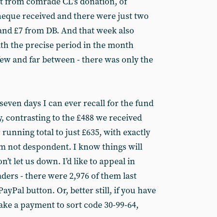
rt from comrade CL’s donation, of
heque received and there were just two
 and £7 from DB. And that week also
th the precise period in the month
ew and far between - there was only the
seven days I can ever recall for the fund
, contrasting to the £488 we received
 running total to just £635, with exactly
’m not despondent. I know things will
’t let us down. I’d like to appeal in
aders - there were 2,976 of them last
ayPal button. Or, better still, if you have
ke a payment to sort code 30-99-64,