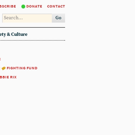
bscribe
donate
contact
Go
ety & Culture
2
:
fighting fund
bbie rix