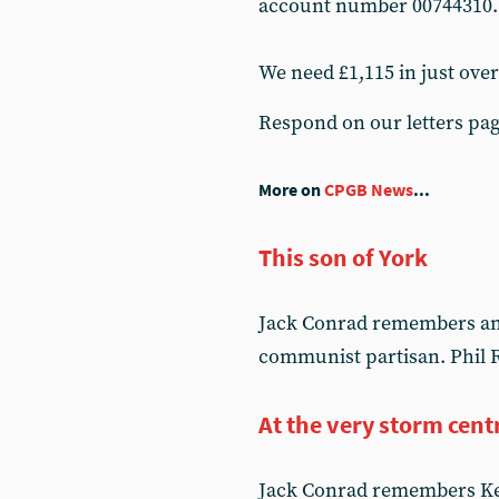
account number 00744310.
We need £1,115 in just ove
Respond on our letters pa
More on
CPGB News
...
This son of York
Jack Conrad remembers an o
communist partisan. Phil R
At the very storm cent
Jack Conrad remembers Kev