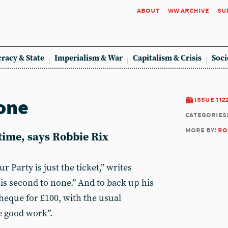
about
ww archive
su
racy & State
Imperialism & War
Capitalism & Crisis
Soci
one
issue 112
categories
more by:
ro
 time, says Robbie Rix
 Party is just the ticket,” writes
is second to none.” And to back up his
heque for £100, with the usual
e good work”.