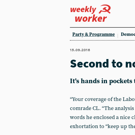
weekly
worker
Party & Programme
Democ
15.09.2016
Second to n
It's hands in pockets
“Your coverage of the Labour
comrade CL. “The analysis 
words he enclosed a nice c
exhortation to “keep up th