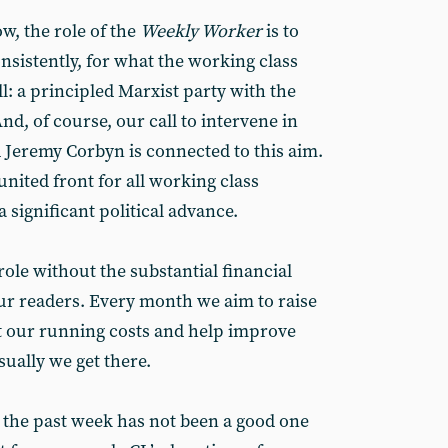
, the role of the
Weekly Worker
is to
nsistently, for what the working class
: a principled Marxist party with the
 And, of course, our call to intervene in
d Jeremy Corbyn is connected to this aim.
united front for all working class
significant political advance.
role without the substantial financial
ur readers. Every month we aim to raise
t our running costs and help improve
sually we get there.
t the past week has not been a good one