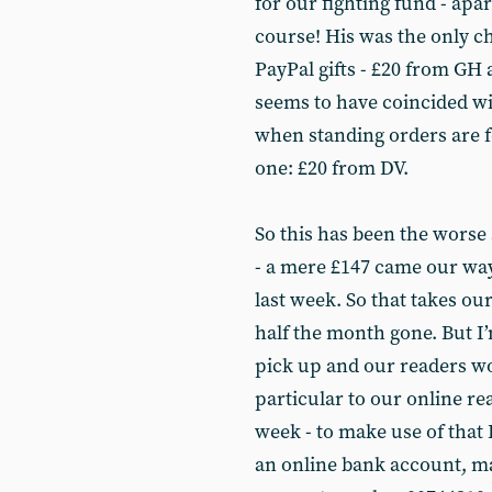
for our fighting fund - apa
course! His was the only c
PayPal gifts - £20 from GH
seems to have coincided wi
when standing orders are f
one: £20 from DV.
So this has been the worse 
- a mere £147 came our way
last week. So that takes our
half the month gone. But I
pick up and our readers won
particular to our online re
week - to make use of that P
an online bank account, ma