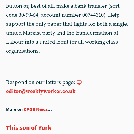
button or, best of all, make a bank transfer (sort
code 30-99-64; account number 00744310). Help
support the only paper that fights for both a single,
united Marxist party and the transformation of
Labour into a united front for all working class
organisations.
Respond on our letters page:
editor@weeklyworker.co.uk
More on
CPGB News
...
This son of York