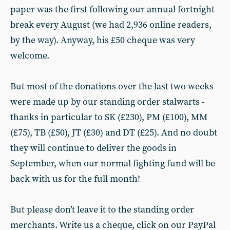
paper was the first following our annual fortnight
break every August (we had 2,936 online readers,
by the way). Anyway, his £50 cheque was very
welcome.
But most of the donations over the last two weeks
were made up by our standing order stalwarts -
thanks in particular to SK (£230), PM (£100), MM
(£75), TB (£50), JT (£30) and DT (£25). And no doubt
they will continue to deliver the goods in
September, when our normal fighting fund will be
back with us for the full month!
But please don’t leave it to the standing order
merchants. Write us a cheque, click on our PayPal