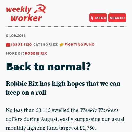
weekly
worker
menu
search
01.09.2016
issue 1120
categories:
fighting fund
more by:
robbie rix
Back to normal?
Robbie Rix has high hopes that we can
keep on a roll
No less than £3,115 swelled the
Weekly Worker
’s
coffers during August, easily surpassing our usual
monthly fighting fund target of £1,750.