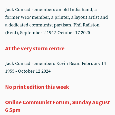
Jack Conrad remembers an old India hand, a
former WRP member, a printer, a layout artist and
a dedicated communist partisan. Phil Railston
(Kent), September 2 1942-October 17 2025
At the very storm centre
Jack Conrad remembers Kevin Bean: February 14
1955 - October 12 2024
No print edition this week
Online Communist Forum, Sunday August
6 5pm