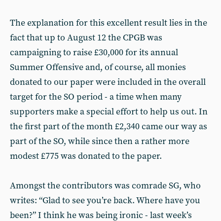
The explanation for this excellent result lies in the
fact that up to August 12 the CPGB was
campaigning to raise £30,000 for its annual
Summer Offensive and, of course, all monies
donated to our paper were included in the overall
target for the SO period - a time when many
supporters make a special effort to help us out. In
the first part of the month £2,340 came our way as
part of the SO, while since then a rather more
modest £775 was donated to the paper.
Amongst the contributors was comrade SG, who
writes: “Glad to see you’re back. Where have you
been?” I think he was being ironic - last week’s