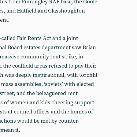
ates from Finningley RAF base, the Goole
es, and Hatfield and Glasshoughton
dent.
-called Fair Rents Act and a joint
Coal Board estates department saw Brian
 massive community rent strike, in
 the coalfield areas refused to pay their
ch was deeply inspirational, with torchlit
 mass assemblies, ‘soviets’ with elected
street, and the beleaguered rent
ngs of women and kids cheering support
sts at council offices and the homes of
ictions would be met by counter-
 mean it.