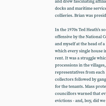
and drew fascinating affili
docks and maritime servic
collieries. Brian was presi
In the 1970s Ted Heath’s so
offensive by the National 
and myself at the head of a
which every single house in
rent. It was a struggle whi
processions in the villages,
representatives from each 
collectors followed by ga
for the tenants. Mass prote
councillors warned that ev
evictions - and, boy, did we