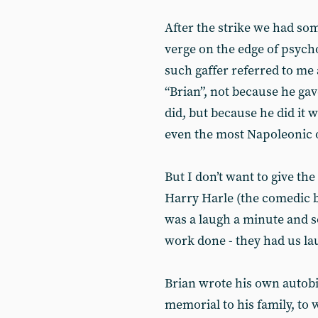
After the strike we had s
verge on the edge of psycho
such gaffer referred to me as
“Brian”, not because he gav
did, but because he did it w
even the most Napoleonic 
But I don’t want to give t
Harry Harle (the comedic br
was a laugh a minute and s
work done - they had us lau
Brian wrote his own autobi
memorial to his family, to