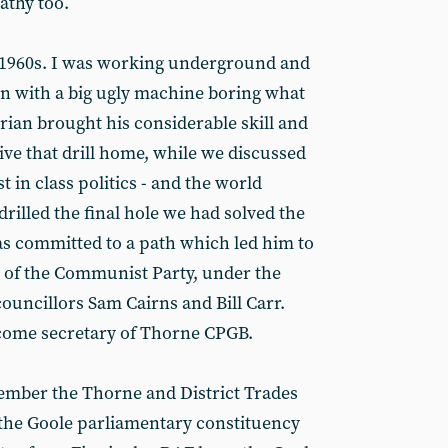
athy too.
te 1960s. I was working underground and
n with a big ugly machine boring what
rian brought his considerable skill and
ive that drill home, while we discussed
 in class politics - and the world
drilled the final hole we had solved the
s committed to a path which led him to
of the Communist Party, under the
ouncillors Sam Cairns and Bill Carr.
ecome secretary of Thorne CPGB.
mber the Thorne and District Trades
n the Goole parliamentary constituency