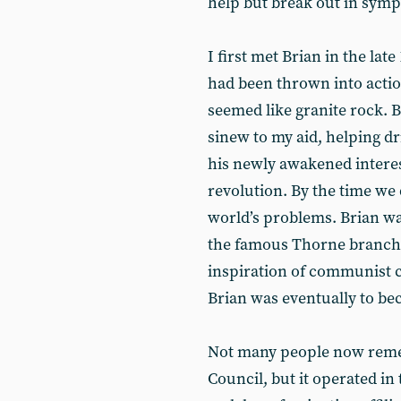
help but break out in symp
I first met Brian in the la
had been thrown into actio
seemed like granite rock. B
sinew to my aid, helping dr
his newly awakened interest
revolution. By the time we 
world’s problems. Brian wa
the famous Thorne branch 
inspiration of communist c
Brian was eventually to b
Not many people now reme
Council, but it operated i