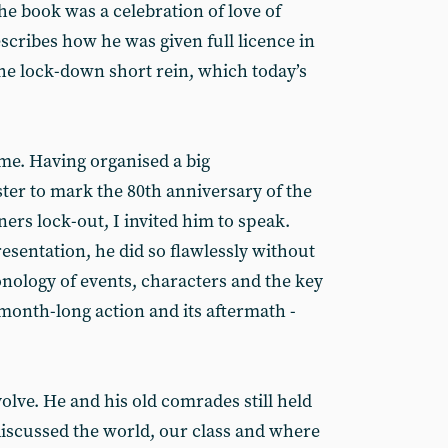
e book was a celebration of love of
scribes how he was given full licence in
the lock-down short rein, which today’s
me. Having organised a big
r to mark the 80th anniversary of the
ers lock-out, I invited him to speak.
esentation, he did so flawlessly without
onology of events, characters and the key
month-long action and its aftermath -
volve. He and his old comrades still held
discussed the world, our class and where