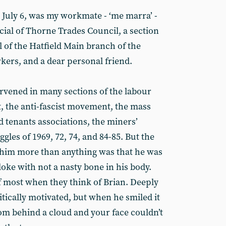
July 6, was my workmate - ‘me marra’ -
icial of Thorne Trades Council, a section
al of the Hatfield Main branch of the
ers, and a dear personal friend.
rvened in many sections of the labour
 the anti-fascist movement, the mass
 tenants associations, the miners’
les of 1969, 72, 74, and 84-85. But the
 him more than anything was that he was
loke with not a nasty bone in his body.
f most when they think of Brian. Deeply
litically motivated, but when he smiled it
om behind a cloud and your face couldn’t