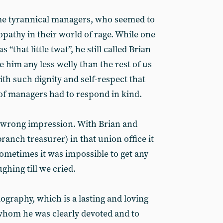
ome tyrannical managers, who seemed to
pathy in their world of rage. While one
 “that little twat”, he still called Brian
e him any less welly than the rest of us
ith such dignity and self-respect that
of managers had to respond in kind.
he wrong impression. With Brian and
anch treasurer) in that union office it
ometimes it was impossible to get any
ghing till we cried.
ography, which is a lasting and loving
 whom he was clearly devoted and to