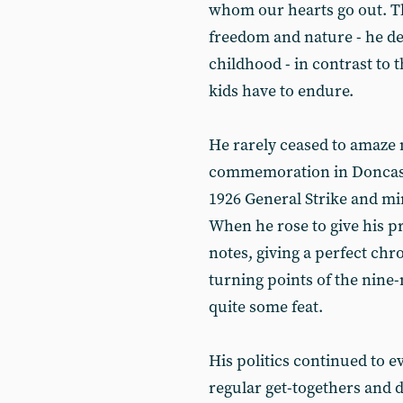
whom our hearts go out. Th
freedom and nature - he de
childhood - in contrast to 
kids have to endure.
He rarely ceased to amaze 
commemoration in Doncaste
1926 General Strike and min
When he rose to give his pr
notes, giving a perfect chr
turning points of the nine-
quite some feat.
His politics continued to e
regular get-togethers and 