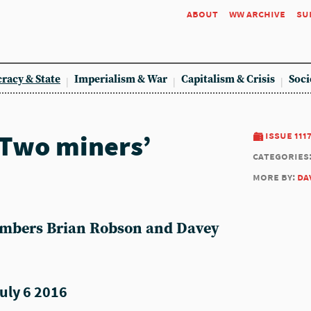
about
ww archive
su
racy & State
Imperialism & War
Capitalism & Crisis
Soci
 Two miners’
issue 111
categories
more by:
da
mbers Brian Robson and Davey
uly 6 2016