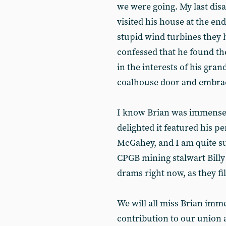
we were going. My last dis
visited his house at the e
stupid wind turbines they h
confessed that he found th
in the interests of his gran
coalhouse door and embrac
I know Brian was immensel
delighted it featured his 
McGahey, and I am quite su
CPGB mining stalwart Bill
drams right now, as they fil
We will all miss Brian imm
contribution to our union