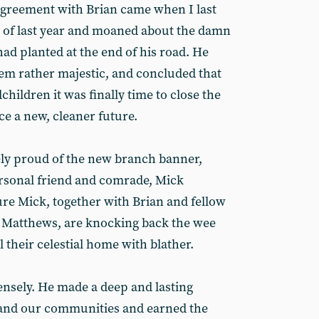
agreement with Brian came when I last
nd of last year and moaned about the damn
ad planted at the end of his road. He
em rather majestic, and concluded that
dchildren it was finally time to close the
e a new, cleaner future.
y proud of the new branch banner,
personal friend and comrade, Mick
re Mick, together with Brian and fellow
y Matthews, are knocking back the wee
l their celestial home with blather.
ensely. He made a deep and lasting
 and our communities and earned the