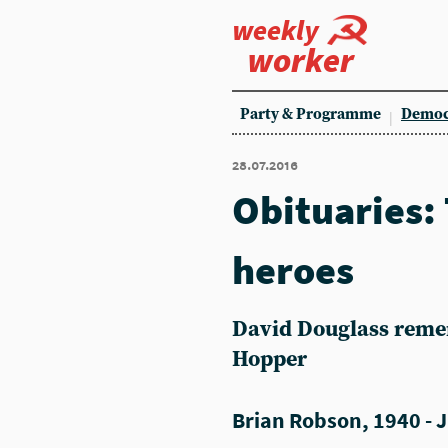
weekly
worker
Party & Programme
Democ
28.07.2016
Obituaries:
heroes
David Douglass reme
Hopper
Brian Robson, 1940 - J