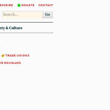
bscribe
donate
contact
Go
ety & Culture
7
:
trade unions
ve douglass