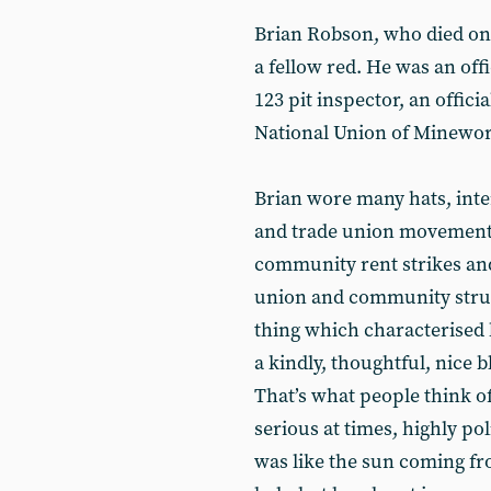
Brian Robson, who died on 
a fellow red. He was an off
123 pit inspector, an offici
National Union of Minework
Brian wore many hats, inte
and trade union movement,
community rent strikes and
union and community strugg
thing which characterised
a kindly, thoughtful, nice b
That’s what people think o
serious at times, highly po
was like the sun coming fr