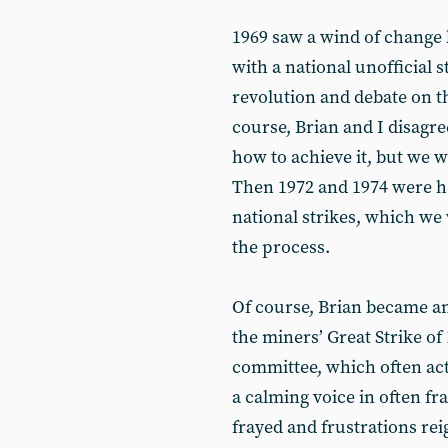
1969 saw a wind of change 
with a national unofficial 
revolution and debate on t
course, Brian and I disagr
how to achieve it, but we w
Then 1972 and 1974 were h
national strikes, which we
the process.
Of course, Brian became an
the miners’ Great Strike of 
committee, which often ac
a calming voice in often fr
frayed and frustrations rei