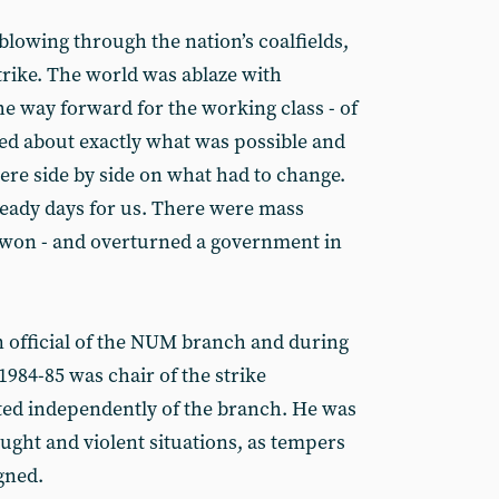
blowing through the nation’s coalfields,
strike. The world was ablaze with
he way forward for the working class - of
eed about exactly what was possible and
ere side by side on what had to change.
eady days for us. There were mass
 won - and overturned a government in
 official of the NUM branch and during
1984-85 was chair of the strike
ted independently of the branch. He was
aught and violent situations, as tempers
gned.