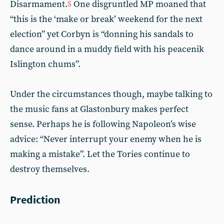
Disarmament.
One disgruntled MP moaned that
5
“this is the ‘make or break’ weekend for the next
election” yet Corbyn is “donning his sandals to
dance around in a muddy field with his peacenik
Islington chums”.
Under the circumstances though, maybe talking to
the music fans at Glastonbury makes perfect
sense. Perhaps he is following Napoleon’s wise
advice: “Never interrupt your enemy when he is
making a mistake”. Let the Tories continue to
destroy themselves.
Prediction