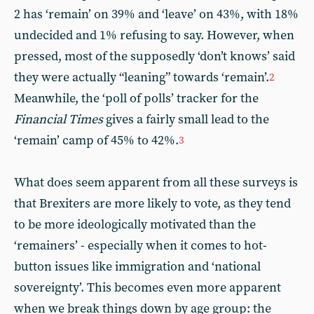
2 has ‘remain’ on 39% and ‘leave’ on 43%, with 18%
undecided and 1% refusing to say. However, when
pressed, most of the supposedly ‘don’t knows’ said
they were actually “leaning” towards ‘remain’.
2
Meanwhile, the ‘poll of polls’ tracker for the
Financial Times
gives a fairly small lead to the
‘remain’ camp of 45% to 42%.
3
What does seem apparent from all these surveys is
that Brexiters are more likely to vote, as they tend
to be more ideologically motivated than the
‘remainers’ - especially when it comes to hot-
button issues like immigration and ‘national
sovereignty’. This becomes even more apparent
when we break things down by age group: the