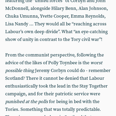
featuring the “united forces” of Corbyn and John
McDonnell, alongside Hilary Benn, Alan Johnson,
Chuka Umunna, Yvette Cooper, Emma Reynolds,
Lisa Nandy … They would all be “reaching across
Labour’s own deep divide”. What “an eye-catching
show of unity in contrast to the Tory civil war”!
From the communist perspective, following the
advice of the likes of Polly Toynbee is the
worst
possible thing
Jeremy Corbyn could do - remember
Scotland? There it cannot be denied that Labour
enthusiastically took the lead in the Stay Together
campaign, and for their patriotic service were
punished at the polls
for being in bed with the
Tories. Something that was totally predictable.