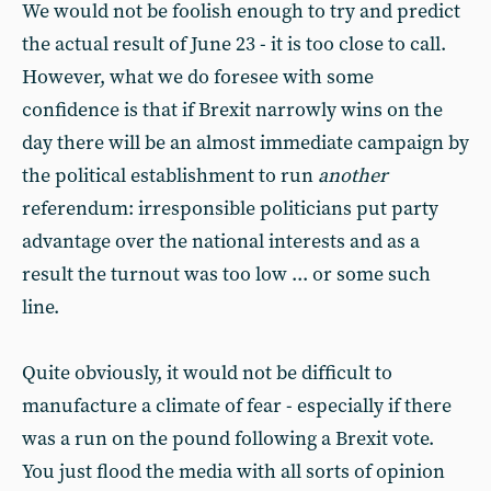
We would not be foolish enough to try and predict
the actual result of June 23 - it is too close to call.
However, what we do foresee with some
confidence is that if Brexit narrowly wins on the
day there will be an almost immediate campaign by
the political establishment to run
another
referendum: irresponsible politicians put party
advantage over the national interests and as a
result the turnout was too low ... or some such
line.
Quite obviously, it would not be difficult to
manufacture a climate of fear - especially if there
was a run on the pound following a Brexit vote.
You just flood the media with all sorts of opinion