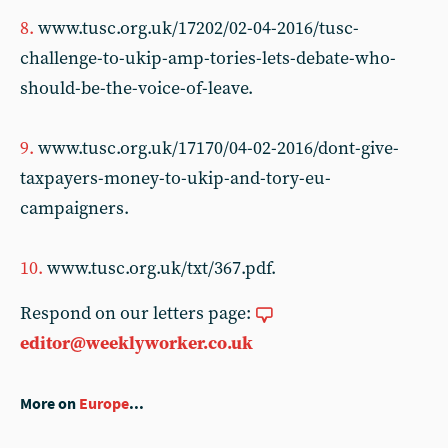
8.
www.tusc.org.uk/17202/02-04-2016/tusc-
challenge-to-ukip-amp-tories-lets-debate-who-
should-be-the-voice-of-leave.
9.
www.tusc.org.uk/17170/04-02-2016/dont-give-
taxpayers-money-to-ukip-and-tory-eu-
campaigners.
10.
www.tusc.org.uk/txt/367.pdf.
Respond on our letters page:
editor@weeklyworker.co.uk
More on
Europe
...