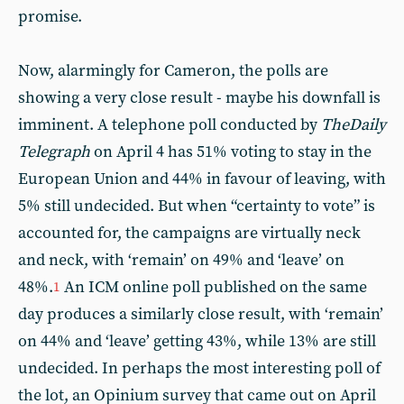
promise.
Now, alarmingly for Cameron, the polls are
showing a very close result - maybe his downfall is
imminent. A telephone poll conducted by
The
Daily
Telegraph
on April 4 has 51% voting to stay in the
European Union and 44% in favour of leaving, with
5% still undecided. But when “certainty to vote” is
accounted for, the campaigns are virtually neck
and neck, with ‘remain’ on 49% and ‘leave’ on
48%.
An ICM online poll published on the same
1
day produces a similarly close result, with ‘remain’
on 44% and ‘leave’ getting 43%, while 13% are still
undecided. In perhaps the most interesting poll of
the lot, an Opinium survey that came out on April