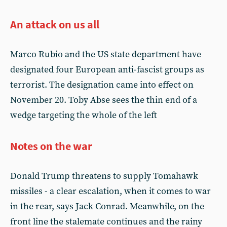
An attack on us all
Marco Rubio and the US state department have
designated four European anti-fascist groups as
terrorist. The designation came into effect on
November 20. Toby Abse sees the thin end of a
wedge targeting the whole of the left
Notes on the war
Donald Trump threatens to supply Tomahawk
missiles - a clear escalation, when it comes to war
in the rear, says Jack Conrad. Meanwhile, on the
front line the stalemate continues and the rainy