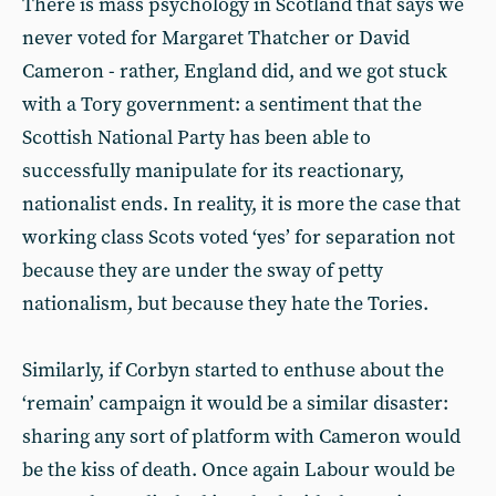
There is mass psychology in Scotland that says we
never voted for Margaret Thatcher or David
Cameron - rather, England did, and we got stuck
with a Tory government: a sentiment that the
Scottish National Party has been able to
successfully manipulate for its reactionary,
nationalist ends. In reality, it is more the case that
working class Scots voted ‘yes’ for separation not
because they are under the sway of petty
nationalism, but because they hate the Tories.
Similarly, if Corbyn started to enthuse about the
‘remain’ campaign it would be a similar disaster:
sharing any sort of platform with Cameron would
be the kiss of death. Once again Labour would be