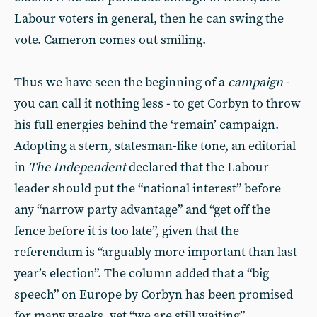
Labour voters in general, then he can swing the
vote. Cameron comes out smiling.
Thus we have seen the beginning of a
campaign
-
you can call it nothing less - to get Corbyn to throw
his full energies behind the ‘remain’ campaign.
Adopting a stern, statesman-like tone, an editorial
in
The Independent
declared that the Labour
leader should put the “national interest” before
any “narrow party advantage” and “get off the
fence before it is too late”, given that the
referendum is “arguably more important than last
year’s election”. The column added that a “big
speech” on Europe by Corbyn has been promised
for many weeks, yet “we are still waiting”.