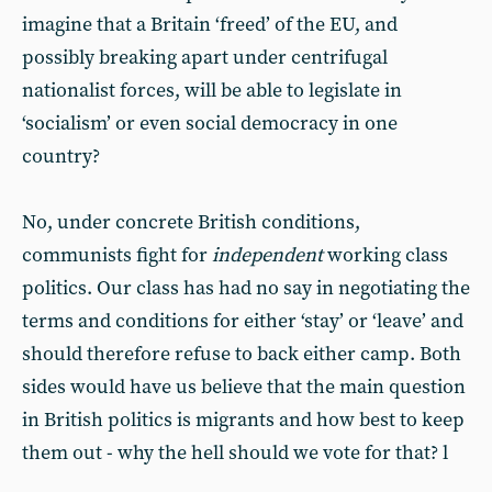
imagine that a Britain ‘freed’ of the EU, and
possibly breaking apart under centrifugal
nationalist forces, will be able to legislate in
‘socialism’ or even social democracy in one
country?
No, under concrete British conditions,
communists fight for
independent
working class
politics. Our class has had no say in negotiating the
terms and conditions for either ‘stay’ or ‘leave’ and
should therefore refuse to back either camp. Both
sides would have us believe that the main question
in British politics is migrants and how best to keep
them out - why the hell should we vote for that? l