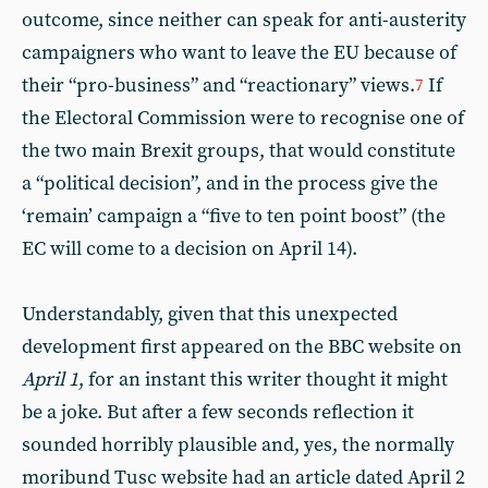
outcome, since neither can speak for anti-austerity
campaigners who want to leave the EU because of
their “pro-business” and “reactionary” views.
If
7
the Electoral Commission were to recognise one of
the two main Brexit groups, that would constitute
a “political decision”, and in the process give the
‘remain’ campaign a “five to ten point boost” (the
EC will come to a decision on April 14).
Understandably, given that this unexpected
development first appeared on the BBC website on
April 1
, for an instant this writer thought it might
be a joke. But after a few seconds reflection it
sounded horribly plausible and, yes, the normally
moribund Tusc website had an article dated April 2