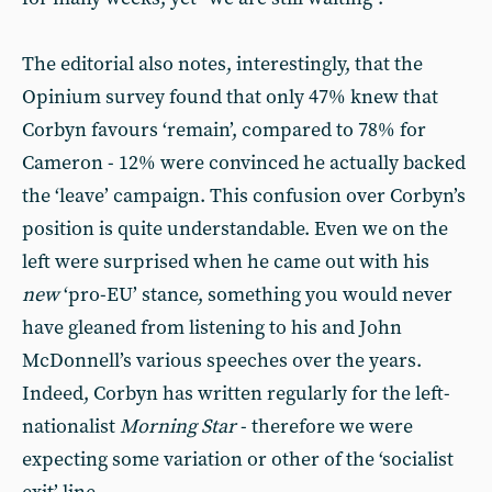
The editorial also notes, interestingly, that the
Opinium survey found that only 47% knew that
Corbyn favours ‘remain’, compared to 78% for
Cameron - 12% were convinced he actually backed
the ‘leave’ campaign. This confusion over Corbyn’s
position is quite understandable. Even we on the
left were surprised when he came out with his
new
‘pro-EU’ stance, something you would never
have gleaned from listening to his and John
McDonnell’s various speeches over the years.
Indeed, Corbyn has written regularly for the left-
nationalist
Morning Star
- therefore we were
expecting some variation or other of the ‘socialist