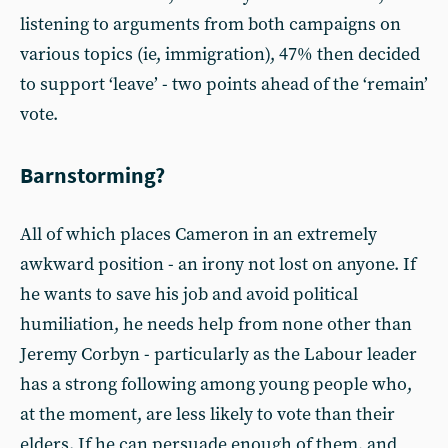
listening to arguments from both campaigns on
various topics (ie, immigration), 47% then decided
to support ‘leave’ - two points ahead of the ‘remain’
vote.
Barnstorming?
All of which places Cameron in an extremely
awkward position - an irony not lost on anyone. If
he wants to save his job and avoid political
humiliation, he needs help from none other than
Jeremy Corbyn - particularly as the Labour leader
has a strong following among young people who,
at the moment, are less likely to vote than their
elders. If he can persuade enough of them, and