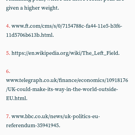
given a higher weight.
4.
www.ft.com/cms/s/0/7154788c-fa44-11e5-b3f6-
11d5706b613b.html.
5.
https://en.wikipedia.org/wiki/The_Left_Field.
6.
www.telegraph.co.uk/finance/economics/10918176
/UK-could-make-its-way-in-the-world-outside-
EU.html.
7.
www.bbc.co.uk/news/uk-politics-eu-
referendum-35941945.