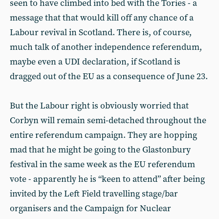
seen to have climbed into bed with the Tories - a
message that that would kill off any chance of a
Labour revival in Scotland. There is, of course,
much talk of another independence referendum,
maybe even a UDI declaration, if Scotland is
dragged out of the EU as a consequence of June 23.
But the Labour right is obviously worried that
Corbyn will remain semi-detached throughout the
entire referendum campaign. They are hopping
mad that he might be going to the Glastonbury
festival in the same week as the EU referendum
vote - apparently he is “keen to attend” after being
invited by the Left Field travelling stage/bar
organisers and the Campaign for Nuclear