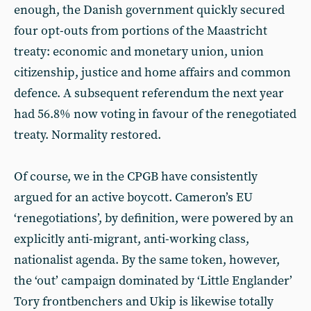
enough, the Danish government quickly secured
four opt-outs from portions of the Maastricht
treaty: economic and monetary union, union
citizenship, justice and home affairs and common
defence. A subsequent referendum the next year
had 56.8% now voting in favour of the renegotiated
treaty. Normality restored.
Of course, we in the CPGB have consistently
argued for an active boycott. Cameron’s EU
‘renegotiations’, by definition, were powered by an
explicitly anti-migrant, anti-working class,
nationalist agenda. By the same token, however,
the ‘out’ campaign dominated by ‘Little Englander’
Tory frontbenchers and Ukip is likewise totally