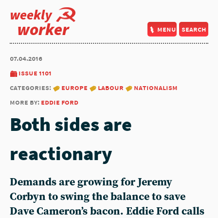
weekly
worker
menu
search
07.04.2016
issue 1101
categories:
europe
labour
nationalism
more by:
eddie ford
Both sides are
reactionary
Demands are growing for Jeremy
Corbyn to swing the balance to save
Dave Cameron’s bacon. Eddie Ford calls