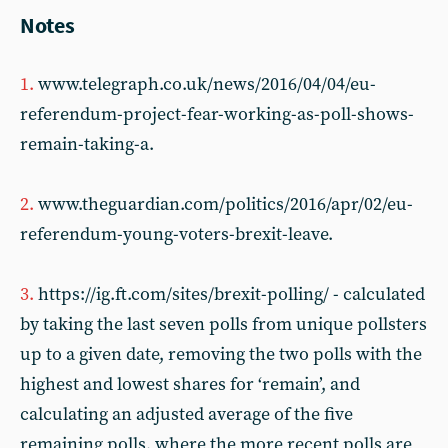
Notes
1.
www.telegraph.co.uk/news/2016/04/04/eu-
referendum-project-fear-working-as-poll-shows-
remain-taking-a.
2.
www.theguardian.com/politics/2016/apr/02/eu-
referendum-young-voters-brexit-leave.
3.
https://ig.ft.com/sites/brexit-polling/ - calculated
by taking the last seven polls from unique pollsters
up to a given date, removing the two polls with the
highest and lowest shares for ‘remain’, and
calculating an adjusted average of the five
remaining polls, where the more recent polls are