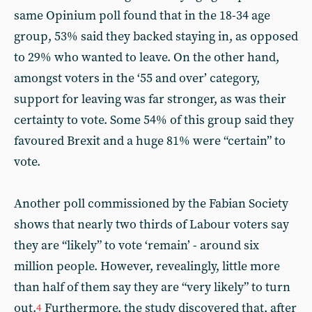
same Opinium poll found that in the 18-34 age
group, 53% said they backed staying in, as opposed
to 29% who wanted to leave. On the other hand,
amongst voters in the ‘55 and over’ category,
support for leaving was far stronger, as was their
certainty to vote. Some 54% of this group said they
favoured Brexit and a huge 81% were “certain” to
vote.
Another poll commissioned by the Fabian Society
shows that nearly two thirds of Labour voters say
they are “likely” to vote ‘remain’ - around six
million people. However, revealingly, little more
than half of them say they are “very likely” to turn
out.
Furthermore, the study discovered that, after
4