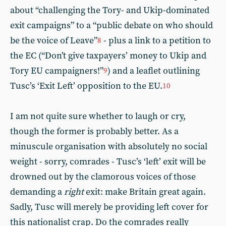
about “challenging the Tory- and Ukip-dominated
exit campaigns” to a “public debate on who should
be the voice of Leave”
- plus a link to a petition to
8
the EC (“Don’t give taxpayers’ money to Ukip and
Tory EU campaigners!”
) and a leaflet outlining
9
Tusc’s ‘Exit Left’ opposition to the EU.
10
I am not quite sure whether to laugh or cry,
though the former is probably better. As a
minuscule organisation with absolutely no social
weight - sorry, comrades - Tusc’s ‘left’ exit will be
drowned out by the clamorous voices of those
demanding a
right
exit: make Britain great again.
Sadly, Tusc will merely be providing left cover for
this nationalist crap. Do the comrades really