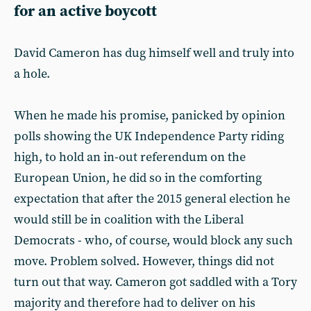
for an active boycott
David Cameron has dug himself well and truly into
a hole.
When he made his promise, panicked by opinion
polls showing the UK Independence Party riding
high, to hold an in-out referendum on the
European Union, he did so in the comforting
expectation that after the 2015 general election he
would still be in coalition with the Liberal
Democrats - who, of course, would block any such
move. Problem solved. However, things did not
turn out that way. Cameron got saddled with a Tory
majority and therefore had to deliver on his