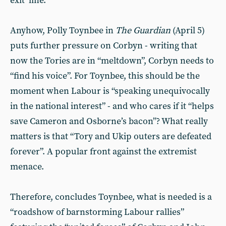
exit’ line.
Anyhow, Polly Toynbee in
The Guardian
(April 5)
puts further pressure on Corbyn - writing that
now the Tories are in “meltdown”, Corbyn needs to
“find his voice”. For Toynbee, this should be the
moment when Labour is “speaking unequivocally
in the national interest” - and who cares if it “helps
save Cameron and Osborne’s bacon”? What really
matters is that “Tory and Ukip outers are defeated
forever”. A popular front against the extremist
menace.
Therefore, concludes Toynbee, what is needed is a
“roadshow of barnstorming Labour rallies”