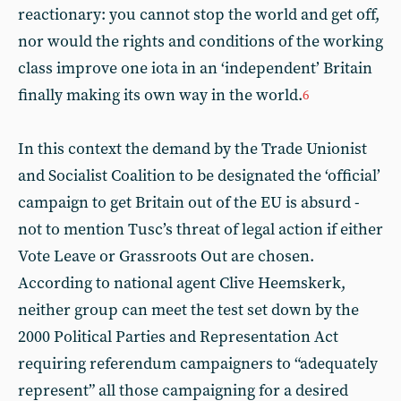
reactionary: you cannot stop the world and get off,
nor would the rights and conditions of the working
class improve one iota in an ‘independent’ Britain
finally making its own way in the world.
6
In this context the demand by the Trade Unionist
and Socialist Coalition to be designated the ‘official’
campaign to get Britain out of the EU is absurd -
not to mention Tusc’s threat of legal action if either
Vote Leave or Grassroots Out are chosen.
According to national agent Clive Heemskerk,
neither group can meet the test set down by the
2000 Political Parties and Representation Act
requiring referendum campaigners to “adequately
represent” all those campaigning for a desired