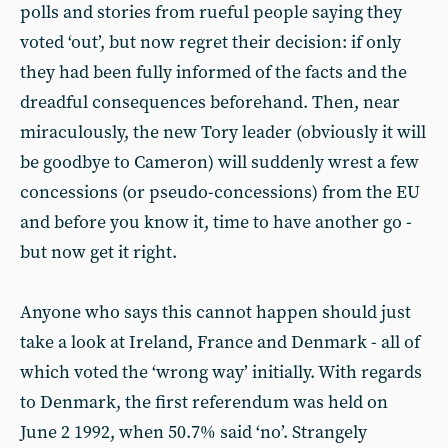
polls and stories from rueful people saying they
voted ‘out’, but now regret their decision: if only
they had been fully informed of the facts and the
dreadful consequences beforehand. Then, near
miraculously, the new Tory leader (obviously it will
be goodbye to Cameron) will suddenly wrest a few
concessions (or pseudo-concessions) from the EU
and before you know it, time to have another go -
but now get it right.
Anyone who says this cannot happen should just
take a look at Ireland, France and Denmark - all of
which voted the ‘wrong way’ initially. With regards
to Denmark, the first referendum was held on
June 2 1992, when 50.7% said ‘no’. Strangely