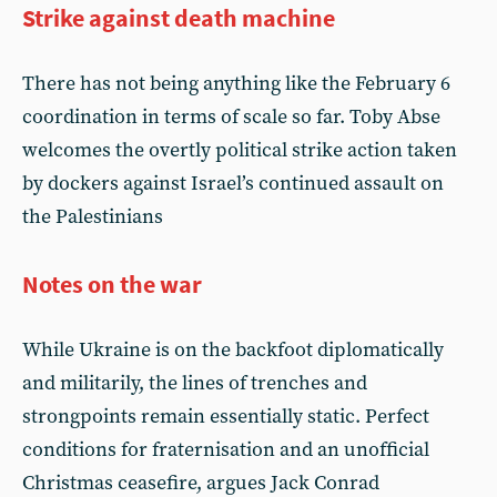
Strike against death machine
There has not being anything like the February 6
coordination in terms of scale so far. Toby Abse
welcomes the overtly political strike action taken
by dockers against Israel’s continued assault on
the Palestinians
Notes on the war
While Ukraine is on the backfoot diplomatically
and militarily, the lines of trenches and
strongpoints remain essentially static. Perfect
conditions for fraternisation and an unofficial
Christmas ceasefire, argues Jack Conrad