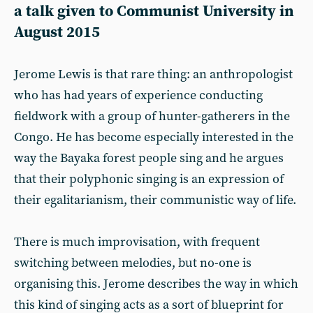
a talk given to Communist University in
August 2015
Jerome Lewis is that rare thing: an anthropologist
who has had years of experience conducting
fieldwork with a group of hunter-gatherers in the
Congo. He has become especially interested in the
way the Bayaka forest people sing and he argues
that their polyphonic singing is an expression of
their egalitarianism, their communistic way of life.
There is much improvisation, with frequent
switching between melodies, but no-one is
organising this. Jerome describes the way in which
this kind of singing acts as a sort of blueprint for