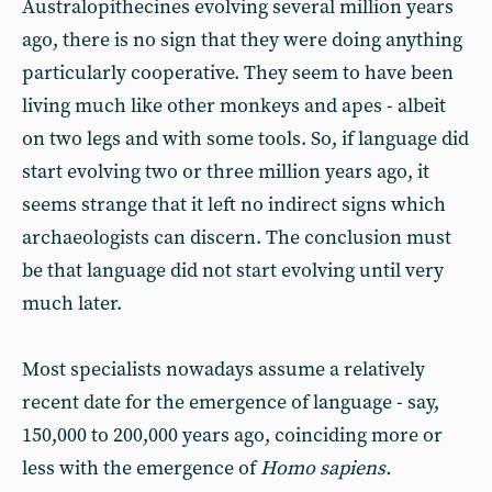
Australopithecines evolving several million years
ago, there is no sign that they were doing anything
particularly cooperative. They seem to have been
living much like other monkeys and apes - albeit
on two legs and with some tools. So, if language did
start evolving two or three million years ago, it
seems strange that it left no indirect signs which
archaeologists can discern. The conclusion must
be that language did not start evolving until very
much later.
Most specialists nowadays assume a relatively
recent date for the emergence of language - say,
150,000 to 200,000 years ago, coinciding more or
less with the emergence of
Homo sapiens.