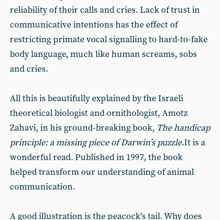
reliability of their calls and cries. Lack of trust in
communicative intentions has the effect of
restricting primate vocal signalling to hard-to-fake
body language, much like human screams, sobs
and cries.
All this is beautifully explained by the Israeli
theoretical biologist and ornithologist, Amotz
Zahavi, in his ground-breaking book,
The handicap
principle: a missing piece of Darwin’s puzzle
.It is a
wonderful read. Published in 1997, the book
helped transform our understanding of animal
communication.
A good illustration is the peacock’s tail. Why does