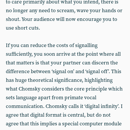
to care primarily about what you intend, there is
no longer any need to scream, wave your hands or
shout. Your audience will now encourage you to
use short cuts.
If you can reduce the costs of signalling
sufficiently, you soon arrive at the point where all
that matters is that your partner can discern the
difference between ‘signal on’ and ‘signal off’. This
has huge theoretical significance, highlighting
what Chomsky considers the core principle which
sets language apart from primate vocal
communication. Chomsky calls it ‘digital infinity’. I
agree that digital format is central, but do not
agree that this implies a special computer module