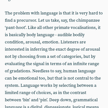
The problem with language is that it is very hard to
find a precursor. Let us take, say, the chimpanzee
‘pant-hoot’. Like all other primate vocalisations, it
is basically body language - audible bodily
condition, arousal, emotion. Listeners are
interested in inferring the exact degree of arousal
not by choosing from a set of categories, but by
evaluating the signal in terms of an infinite range
of gradations. Needless to say, human language
can be emotional too, but that is not central to the
system. Language works by selecting between a
limited range of choices, as in the contrast
between ‘bin’ and ‘pin’. Deep down, grammatical
language is a digital, dispassionate, logical means