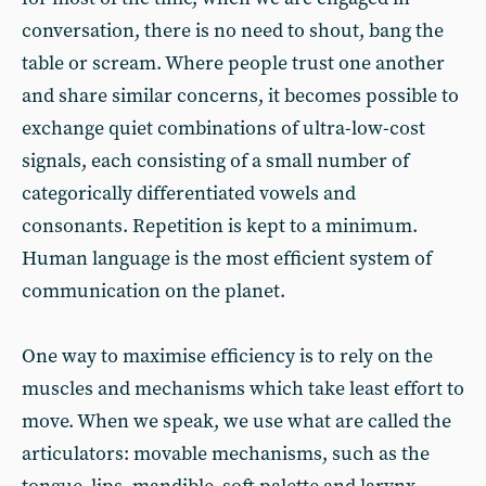
conversation, there is no need to shout, bang the
table or scream. Where people trust one another
and share similar concerns, it becomes possible to
exchange quiet combinations of ultra-low-cost
signals, each consisting of a small number of
categorically differentiated vowels and
consonants. Repetition is kept to a minimum.
Human language is the most efficient system of
communication on the planet.
One way to maximise efficiency is to rely on the
muscles and mechanisms which take least effort to
move. When we speak, we use what are called the
articulators: movable mechanisms, such as the