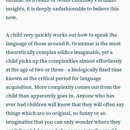
outside. As a result of Noam Chomsky’s brilliant
insights, it is deeply unfashionable to believe this
now.
A child very quickly works out how to speak the
language of those around it. Grammar is the most
theoretically complex edifice imaginable, yet a
child picks up the complexities almost effortlessly
at the age of two or three - a biologically fixed time
known as the critical period for language
acquisition. More complexity comes out from the
child than apparently goes in. Anyone who has
ever had children will know that they will often say
things which are so original, so funny or so
imaginative that you can only wonder where they