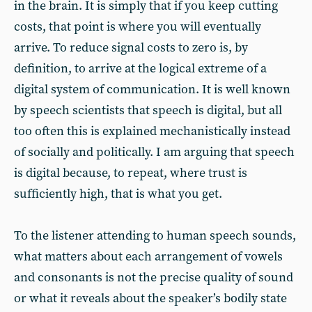
in the brain. It is simply that if you keep cutting
costs, that point is where you will eventually
arrive. To reduce signal costs to zero is, by
definition, to arrive at the logical extreme of a
digital system of communication. It is well known
by speech scientists that speech is digital, but all
too often this is explained mechanistically instead
of socially and politically. I am arguing that speech
is digital because, to repeat, where trust is
sufficiently high, that is what you get.
To the listener attending to human speech sounds,
what matters about each arrangement of vowels
and consonants is not the precise quality of sound
or what it reveals about the speaker’s bodily state