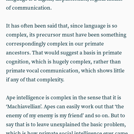
of communication.
It has often been said that, since language is so
complex, its precursor must have been something
correspondingly complex in our primate
ancestors. That would suggest a basis in primate
cognition, which is hugely complex, rather than
primate vocal communication, which shows little
if any of that complexity.
Ape intelligence is complex in the sense that it is
‘Machiavellian’. Apes can easily work out that ‘the
enemy of my enemy is my friend’ and so on. But to
say that is to leave unexplained the basic problem,
which is how primate social intelligence ever came