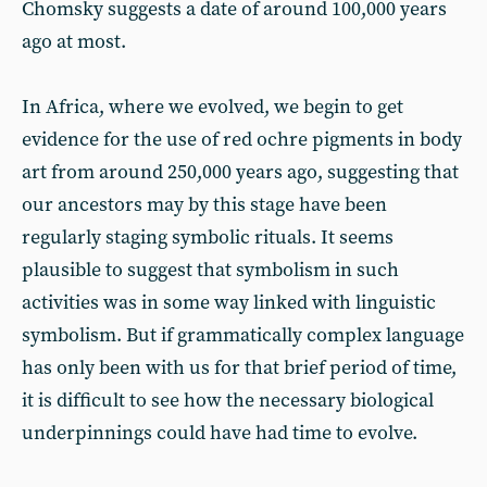
Chomsky suggests a date of around 100,000 years
ago at most.
In Africa, where we evolved, we begin to get
evidence for the use of red ochre pigments in body
art from around 250,000 years ago, suggesting that
our ancestors may by this stage have been
regularly staging symbolic rituals. It seems
plausible to suggest that symbolism in such
activities was in some way linked with linguistic
symbolism. But if grammatically complex language
has only been with us for that brief period of time,
it is difficult to see how the necessary biological
underpinnings could have had time to evolve.