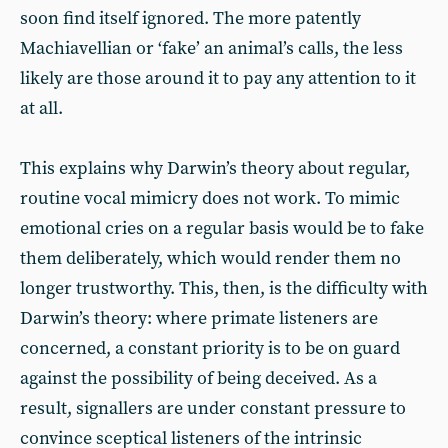
soon find itself ignored. The more patently
Machiavellian or ‘fake’ an animal’s calls, the less
likely are those around it to pay any attention to it
at all.
This explains why Darwin’s theory about regular,
routine vocal mimicry does not work. To mimic
emotional cries on a regular basis would be to fake
them deliberately, which would render them no
longer trustworthy. This, then, is the difficulty with
Darwin’s theory: where primate listeners are
concerned, a constant priority is to be on guard
against the possibility of being deceived. As a
result, signallers are under constant pressure to
convince sceptical listeners of the intrinsic