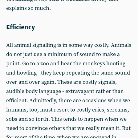
explains so much.
Efficiency
All animal signalling is in some way costly. Animals
do not just use a minimum of sound to make a
point. Go to a zoo and hear the monkeys hooting
and howling - they keep repeating the same sound
over and over again. These are costly signals,
audible body language - extravagant rather than
efficient. Admittedly, there are occasions when we
humans, too, must resort to costly cries, screams,
sobs and so forth. This tends to happen when we
need to convince others that we really mean it. But
for most of the time, when we are engaged in