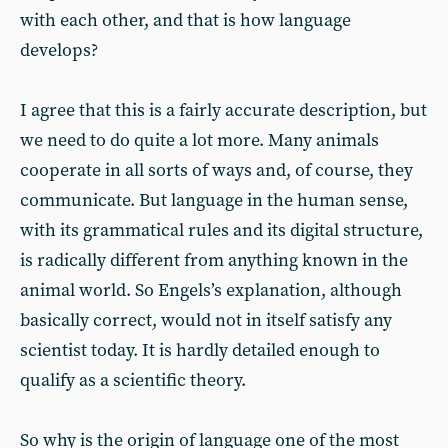
with each other, and that is how language
develops?
I agree that this is a fairly accurate description, but
we need to do quite a lot more. Many animals
cooperate in all sorts of ways and, of course, they
communicate. But language in the human sense,
with its grammatical rules and its digital structure,
is radically different from anything known in the
animal world. So Engels’s explanation, although
basically correct, would not in itself satisfy any
scientist today. It is hardly detailed enough to
qualify as a scientific theory.
So why is the origin of language one of the most