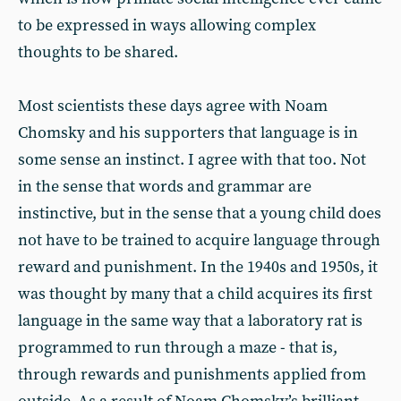
to be expressed in ways allowing complex
thoughts to be shared.
Most scientists these days agree with Noam
Chomsky and his supporters that language is in
some sense an instinct. I agree with that too. Not
in the sense that words and grammar are
instinctive, but in the sense that a young child does
not have to be trained to acquire language through
reward and punishment. In the 1940s and 1950s, it
was thought by many that a child acquires its first
language in the same way that a laboratory rat is
programmed to run through a maze - that is,
through rewards and punishments applied from