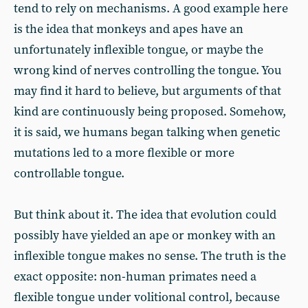
tend to rely on mechanisms. A good example here
is the idea that monkeys and apes have an
unfortunately inflexible tongue, or maybe the
wrong kind of nerves controlling the tongue. You
may find it hard to believe, but arguments of that
kind are continuously being proposed. Somehow,
it is said, we humans began talking when genetic
mutations led to a more flexible or more
controllable tongue.
But think about it. The idea that evolution could
possibly have yielded an ape or monkey with an
inflexible tongue makes no sense. The truth is the
exact opposite: non-human primates need a
flexible tongue under volitional control, because