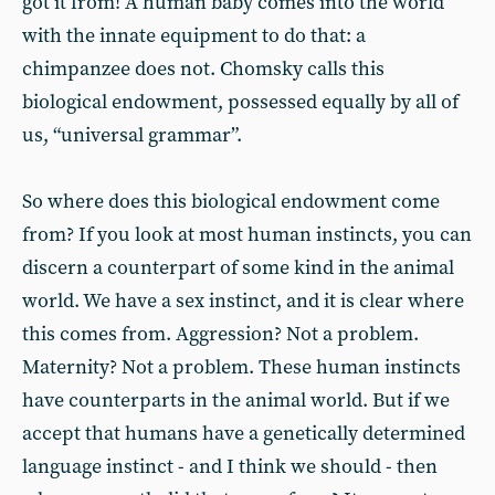
got it from! A human baby comes into the world
with the innate equipment to do that: a
chimpanzee does not. Chomsky calls this
biological endowment, possessed equally by all of
us, “universal grammar”.
So where does this biological endowment come
from? If you look at most human instincts, you can
discern a counterpart of some kind in the animal
world. We have a sex instinct, and it is clear where
this comes from. Aggression? Not a problem.
Maternity? Not a problem. These human instincts
have counterparts in the animal world. But if we
accept that humans have a genetically determined
language instinct - and I think we should - then