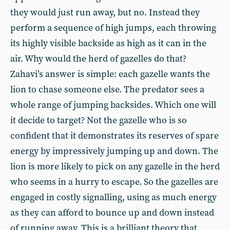
they would just run away, but no. Instead they
perform a sequence of high jumps, each throwing
its highly visible backside as high as it can in the
air. Why would the herd of gazelles do that?
Zahavi’s answer is simple: each gazelle wants the
lion to chase someone else. The predator sees a
whole range of jumping backsides. Which one will
it decide to target? Not the gazelle who is so
confident that it demonstrates its reserves of spare
energy by impressively jumping up and down. The
lion is more likely to pick on any gazelle in the herd
who seems in a hurry to escape. So the gazelles are
engaged in costly signalling, using as much energy
as they can afford to bounce up and down instead
of running away. This is a brilliant theory that