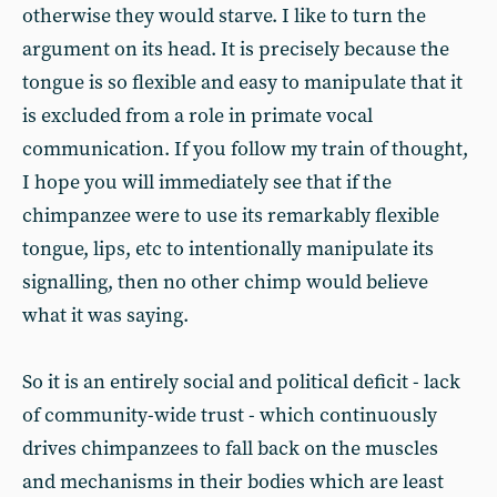
otherwise they would starve. I like to turn the
argument on its head. It is precisely because the
tongue is so flexible and easy to manipulate that it
is excluded from a role in primate vocal
communication. If you follow my train of thought,
I hope you will immediately see that if the
chimpanzee were to use its remarkably flexible
tongue, lips, etc to intentionally manipulate its
signalling, then no other chimp would believe
what it was saying.
So it is an entirely social and political deficit - lack
of community-wide trust - which continuously
drives chimpanzees to fall back on the muscles
and mechanisms in their bodies which are least