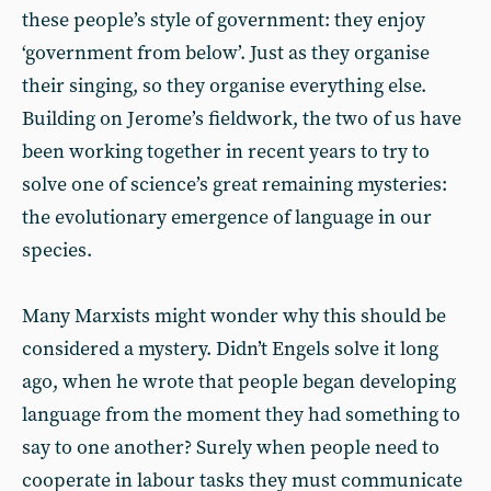
these people’s style of government: they enjoy
‘government from below’. Just as they organise
their singing, so they organise everything else.
Building on Jerome’s fieldwork, the two of us have
been working together in recent years to try to
solve one of science’s great remaining mysteries:
the evolutionary emergence of language in our
species.
Many Marxists might wonder why this should be
considered a mystery. Didn’t Engels solve it long
ago, when he wrote that people began developing
language from the moment they had something to
say to one another? Surely when people need to
cooperate in labour tasks they must communicate