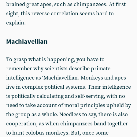
brained great apes, such as chimpanzees. At first
sight, this reverse correlation seems hard to
explain.
Machiavellian
To grasp what is happening, you have to
remember why scientists describe primate
intelligence as ‘Machiavellian’. Monkeys and apes
live in complex political systems. Their intelligence
is politically calculating and self-serving, with no
need to take account of moral principles upheld by
the group as a whole. Needless to say, there is also
cooperation, as when chimpanzees band together
to hunt colobus monkeys. But, once some