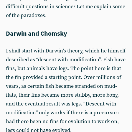
difficult questions in science? Let me explain some
of the paradoxes.
Darwin and Chomsky
I shall start with Darwin’s theory, which he himself
described as “descent with modification”. Fish have
fins, but animals have legs. The point here is that
the fin provided a starting point. Over millions of
years, as certain fish became stranded on mud-
flats, their fins became more stubby, more bony,
and the eventual result was legs. “Descent with
modification” only works if there is a precursor:
had there been no fins for evolution to work on,
legs could not have evolved.