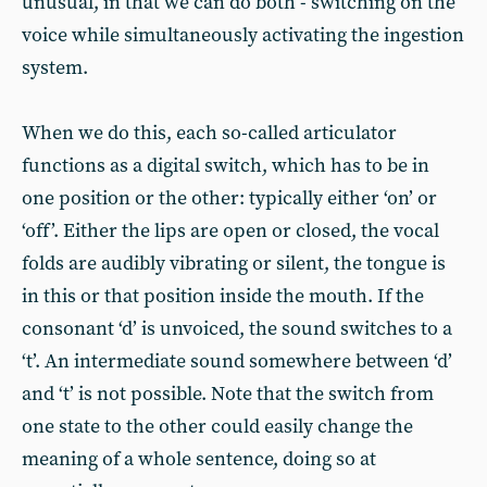
unusual, in that we can do both - switching on the
voice while simultaneously activating the ingestion
system.
When we do this, each so-called articulator
functions as a digital switch, which has to be in
one position or the other: typically either ‘on’ or
‘off’. Either the lips are open or closed, the vocal
folds are audibly vibrating or silent, the tongue is
in this or that position inside the mouth. If the
consonant ‘d’ is unvoiced, the sound switches to a
‘t’. An intermediate sound somewhere between ‘d’
and ‘t’ is not possible. Note that the switch from
one state to the other could easily change the
meaning of a whole sentence, doing so at