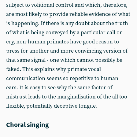
subject to volitional control and which, therefore,
are most likely to provide reliable evidence of what
is happening. If there is any doubt about the truth
of what is being conveyed by a particular call or
cry, non-human primates have good reason to
press for another and more convincing version of
that same signal - one which cannot possibly be
faked. This explains why primate vocal
communication seems so repetitive to human
ears. It is easy to see why the same factor of
mistrust leads to the marginalisation of the all too
flexible, potentially deceptive tongue.
Choral singing