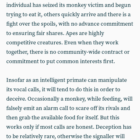
individual has seized its monkey victim and begun
trying to eat it, others quickly arrive and there is a
fight over the spoils, with no advance commitment
to ensuring fair shares. Apes are highly
competitive creatures. Even when they work
together, there is no community-wide contract or
commitment to put common interests first.
Insofar as an intelligent primate can manipulate
its vocal calls, it will tend to do this in order to
deceive. Occasionally a monkey, while feeding, will
falsely emit an alarm call to scare off its rivals and
then grab the available food for itself. But this
works only if most calls are honest. Deception has
to be relatively rare, otherwise the signaller will