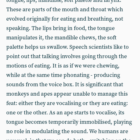
tongue, lips, mandible, soft palette and larynx.
These are parts of the mouth and throat which
evolved originally for eating and breathing, not
speaking. The lips bring in food, the tongue
manipulates it, the mandible chews, the soft
palette helps us swallow. Speech scientists like to
point out that talking involves going through the
motions of eating. It is as if we were chewing,
while at the same time phonating - producing
sounds from the voice box. It is significant that
monkeys and apes appear unable to manage this
feat: either they are vocalising or they are eating:
one or the other. As an ape starts to vocalise, its
tongue becomes temporarily immobilised, playing
no role in modulating the sound. We humans are