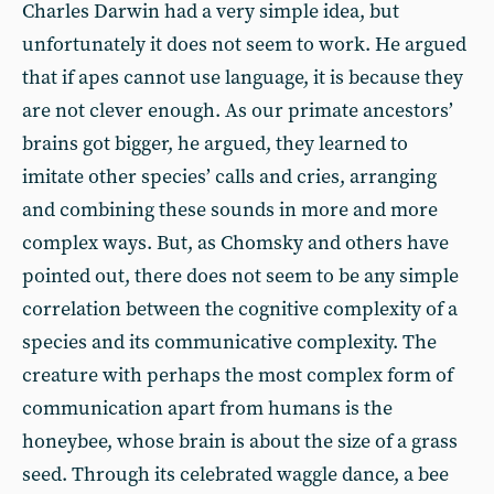
Charles Darwin had a very simple idea, but
unfortunately it does not seem to work. He argued
that if apes cannot use language, it is because they
are not clever enough. As our primate ancestors’
brains got bigger, he argued, they learned to
imitate other species’ calls and cries, arranging
and combining these sounds in more and more
complex ways. But, as Chomsky and others have
pointed out, there does not seem to be any simple
correlation between the cognitive complexity of a
species and its communicative complexity. The
creature with perhaps the most complex form of
communication apart from humans is the
honeybee, whose brain is about the size of a grass
seed. Through its celebrated waggle dance, a bee