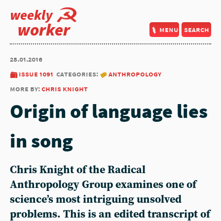
weekly
worker
menu
search
28.01.2016
issue 1091
categories:
anthropology
more by:
chris knight
Origin of language lies
in song
Chris Knight of the Radical
Anthropology Group examines one of
science’s most intriguing unsolved
problems. This is an edited transcript of