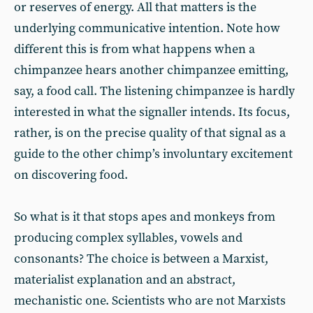
or reserves of energy. All that matters is the
underlying communicative intention. Note how
different this is from what happens when a
chimpanzee hears another chimpanzee emitting,
say, a food call. The listening chimpanzee is hardly
interested in what the signaller intends. Its focus,
rather, is on the precise quality of that signal as a
guide to the other chimp’s involuntary excitement
on discovering food.
So what is it that stops apes and monkeys from
producing complex syllables, vowels and
consonants? The choice is between a Marxist,
materialist explanation and an abstract,
mechanistic one. Scientists who are not Marxists