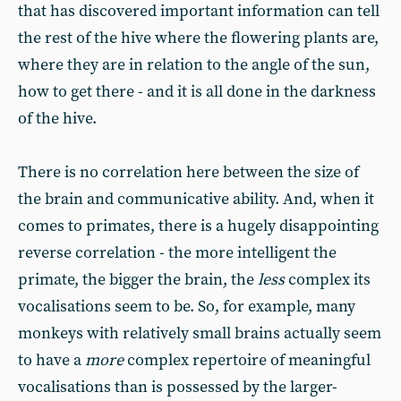
that has discovered important information can tell
the rest of the hive where the flowering plants are,
where they are in relation to the angle of the sun,
how to get there - and it is all done in the darkness
of the hive.
There is no correlation here between the size of
the brain and communicative ability. And, when it
comes to primates, there is a hugely disappointing
reverse correlation - the more intelligent the
primate, the bigger the brain, the
less
complex its
vocalisations seem to be. So, for example, many
monkeys with relatively small brains actually seem
to have a
more
complex repertoire of meaningful
vocalisations than is possessed by the larger-