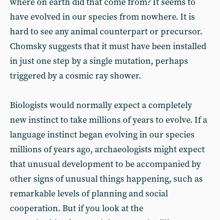
where on earth did that come from? It seems to
have evolved in our species from nowhere. It is
hard to see any animal counterpart or precursor.
Chomsky suggests that it must have been installed
in just one step by a single mutation, perhaps
triggered by a cosmic ray shower.
Biologists would normally expect a completely
new instinct to take millions of years to evolve. If a
language instinct began evolving in our species
millions of years ago, archaeologists might expect
that unusual development to be accompanied by
other signs of unusual things happening, such as
remarkable levels of planning and social
cooperation. But if you look at the