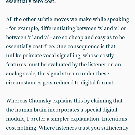
essentially zero cost.
All the other subtle moves we make while speaking
- for example, differentiating between ‘z’ and ‘s’, or
between ‘o’ and ‘a’ - are so cheap and easy as to be
essentially cost-free. One consequence is that
unlike primate vocal signalling, whose costly
features must be evaluated by the listener on an
analog scale, the signal stream under these
circumstances gets reduced to digital format.
Whereas Chomsky explains this by claiming that
the human brain incorporates a special digital
module, I prefer a simpler explanation. Intentions
cost nothing. Where listeners trust you sufficiently