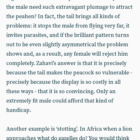
the male need such extravagant plumage to attract
the peahen? In fact, the tail brings all kinds of
problems: it stops the male from flying very far, it
invites parasites, and if the brilliant pattern turns
out to be even slightly asymmetrical the problem
shows and, as a result, any female will reject him
completely. Zahavi’s answer is that it is precisely
because the tail makes the peacock so vulnerable -
precisely because the display is so costly in all
these ways - that it is so convincing. Only an
extremely fit male could afford that kind of
handicap.
Another example is ‘stotting’. In Africa when a lion
approaches what do gazelles do? You would think