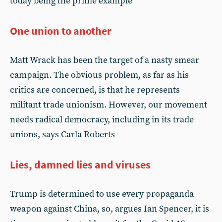
today being the prime example
One union to another
Matt Wrack has been the target of a nasty smear
campaign. The obvious problem, as far as his
critics are concerned, is that he represents
militant trade unionism. However, our movement
needs radical democracy, including in its trade
unions, says Carla Roberts
Lies, damned lies and viruses
Trump is determined to use every propaganda
weapon against China, so, argues Ian Spencer, it is