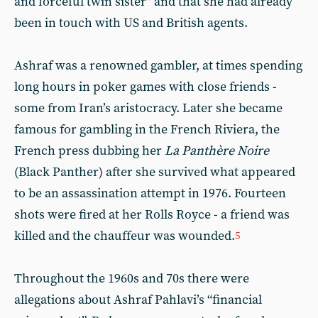
and forceful twin sister” and that she had already
been in touch with US and British agents.
Ashraf was a renowned gambler, at times spending
long hours in poker games with close friends -
some from Iran’s aristocracy. Later she became
famous for gambling in the French Riviera, the
French press dubbing her
La Panthère Noire
(Black Panther) after she survived what appeared
to be an assassination attempt in 1976. Fourteen
shots were fired at her Rolls Royce - a friend was
killed and the chauffeur was wounded.
5
Throughout the 1960s and 70s there were
allegations about Ashraf Pahlavi’s “financial