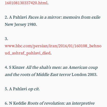
160108130337420.html
.
2. A Pahlavi
Faces in a mirror: memoirs from exile
New Jersey 1980.
3.
www.bbc.com/persian/iran/2016/01/160108_behno
ud_ashraf_pahlavi_died
.
4. S Kinzer
All the shah’s men: an American coup
and the roots of Middle East terror
London 2003.
5. A Pahlavi
op cit
.
6. N Keddie
Roots of revolution: an interpretive