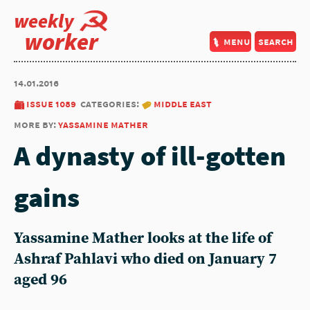
weekly
worker
menu
search
14.01.2016
issue 1089
categories:
middle east
more by:
yassamine mather
A dynasty of ill-gotten
gains
Yassamine Mather looks at the life of
Ashraf Pahlavi who died on January 7
aged 96