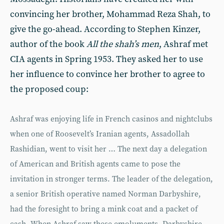
convincing her brother, Mohammad Reza Shah, to
give the go-ahead. According to Stephen Kinzer,
author of the book
All the shah’s men
, Ashraf met
CIA agents in Spring 1953. They asked her to use
her influence to convince her brother to agree to
the proposed coup:
Ashraf was enjoying life in French casinos and nightclubs
when one of Roosevelt’s Iranian agents, Assadollah
Rashidian, went to visit her … The next day a delegation
of American and British agents came to pose the
invitation in stronger terms. The leader of the delegation,
a senior British operative named Norman Darbyshire,
had the foresight to bring a mink coat and a packet of