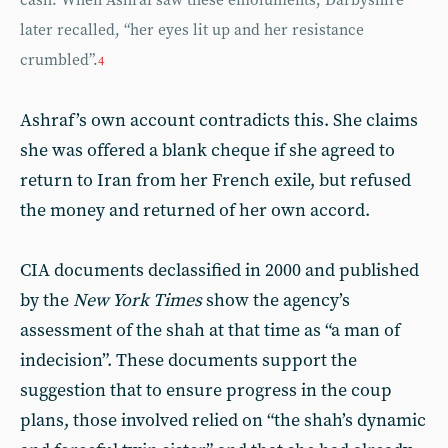
cash. When Ashraf saw these emoluments, Darbyshire
later recalled, “her eyes lit up and her resistance
crumbled”.
4
Ashraf’s own account contradicts this. She claims
she was offered a blank cheque if she agreed to
return to Iran from her French exile, but refused
the money and returned of her own accord.
CIA documents declassified in 2000 and published
by the
New York Times
show the agency’s
assessment of the shah at that time as “a man of
indecision”. These documents support the
suggestion that to ensure progress in the coup
plans, those involved relied on “the shah’s dynamic