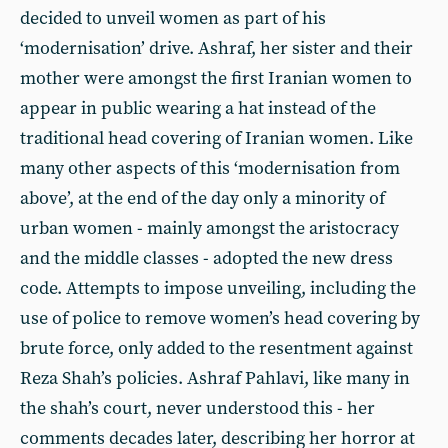
decided to unveil women as part of his
‘modernisation’ drive. Ashraf, her sister and their
mother were amongst the first Iranian women to
appear in public wearing a hat instead of the
traditional head covering of Iranian women. Like
many other aspects of this ‘modernisation from
above’, at the end of the day only a minority of
urban women - mainly amongst the aristocracy
and the middle classes - adopted the new dress
code. Attempts to impose unveiling, including the
use of police to remove women’s head covering by
brute force, only added to the resentment against
Reza Shah’s policies. Ashraf Pahlavi, like many in
the shah’s court, never understood this - her
comments decades later, describing her horror at