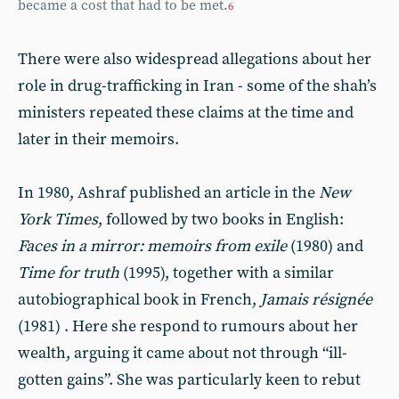
became a cost that had to be met.
6
There were also widespread allegations about her
role in drug-trafficking in Iran - some of the shah’s
ministers repeated these claims at the time and
later in their memoirs.
In 1980, Ashraf published an article in the
New
York Times
, followed by two books in English:
Faces in a mirror: memoirs from exile
(1980) and
Time for truth
(1995), together with a similar
autobiographical book in French,
Jamais résignée
(1981) . Here she respond to rumours about her
wealth, arguing it came about not through “ill-
gotten gains”. She was particularly keen to rebut