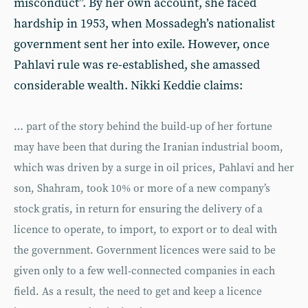
misconduct”. By her own account, she faced
hardship in 1953, when Mossadegh’s nationalist
government sent her into exile. However, once
Pahlavi rule was re-established, she amassed
considerable wealth. Nikki Keddie claims:
… part of the story behind the build-up of her fortune
may have been that during the Iranian industrial boom,
which was driven by a surge in oil prices, Pahlavi and her
son, Shahram, took 10% or more of a new company’s
stock gratis, in return for ensuring the delivery of a
licence to operate, to import, to export or to deal with
the government. Government licences were said to be
given only to a few well-connected companies in each
field. As a result, the need to get and keep a licence