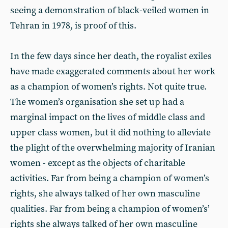
seeing a demonstration of black-veiled women in
Tehran in 1978, is proof of this.
In the few days since her death, the royalist exiles
have made exaggerated comments about her work
as a champion of women’s rights. Not quite true.
The women’s organisation she set up had a
marginal impact on the lives of middle class and
upper class women, but it did nothing to alleviate
the plight of the overwhelming majority of Iranian
women - except as the objects of charitable
activities. Far from being a champion of women’s
rights, she always talked of her own masculine
qualities. Far from being a champion of women’s’
rights she always talked of her own masculine