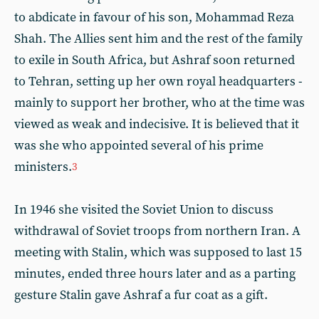
to abdicate in favour of his son, Mohammad Reza
Shah. The Allies sent him and the rest of the family
to exile in South Africa, but Ashraf soon returned
to Tehran, setting up her own royal headquarters -
mainly to support her brother, who at the time was
viewed as weak and indecisive. It is believed that it
was she who appointed several of his prime
ministers.
3
In 1946 she visited the Soviet Union to discuss
withdrawal of Soviet troops from northern Iran. A
meeting with Stalin, which was supposed to last 15
minutes, ended three hours later and as a parting
gesture Stalin gave Ashraf a fur coat as a gift.