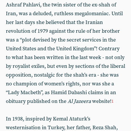
Ashraf Pahlavi, the twin sister of the ex-shah of
Iran, was a deluded, ruthless megalomaniac. Until
her last days she believed that the Iranian
revolution of 1979 against the rule of her brother
was a “plot devised by the secret services in the
United States and the United Kingdom”! Contrary
to what has been written in the last week - not only
by royalist exiles, but even by sections of the liberal
opposition, nostalgic for the shah’s era - she was
no champion of women’s rights, nor was she a
“Lady Macbeth”, as Hamid Dabashi claims in an
obituary published on the
Al Jazeera
website!
1
In 1938, inspired by Kemal Ataturk’s
westernisation in Turkey, her father, Reza Shah,