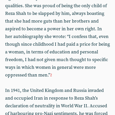
qualities. She was proud of being the only child of
Reza Shah to be slapped by him, always boasting
that she had more guts than her brothers and
aspired to become a power in her own right. In
her autobiography she wrote: “I confess that, even
though since childhood I had paid a price for being
a woman, in terms of education and personal
freedom, I had not given much thought to specific
ways in which women in general were more
oppressed than men.”
2
In 1941, the United Kingdom and Russia invaded
and occupied Iran in response to Reza Shah’s
declaration of neutrality in World War II. Accused
of harbouring pro-Nazi sentiments, he was forced