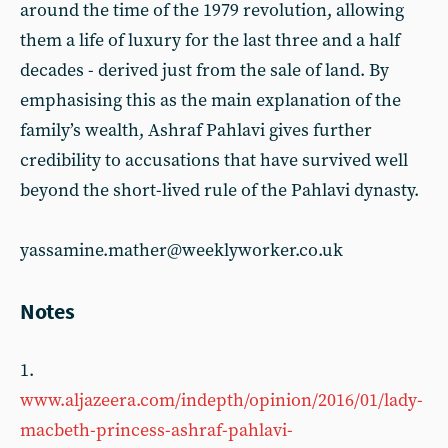
around the time of the 1979 revolution, allowing
them a life of luxury for the last three and a half
decades - derived just from the sale of land. By
emphasising this as the main explanation of the
family’s wealth, Ashraf Pahlavi gives further
credibility to accusations that have survived well
beyond the short-lived rule of the Pahlavi dynasty.
yassamine.mather@weeklyworker.co.uk
Notes
1.
www.aljazeera.com/indepth/opinion/2016/01/lady-
macbeth-princess-ashraf-pahlavi-