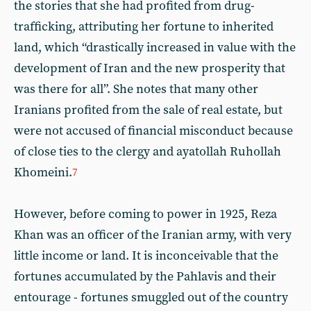
the stories that she had profited from drug-
trafficking, attributing her fortune to inherited
land, which “drastically increased in value with the
development of Iran and the new prosperity that
was there for all”. She notes that many other
Iranians profited from the sale of real estate, but
were not accused of financial misconduct because
of close ties to the clergy and ayatollah Ruhollah
Khomeini.
7
However, before coming to power in 1925, Reza
Khan was an officer of the Iranian army, with very
little income or land. It is inconceivable that the
fortunes accumulated by the Pahlavis and their
entourage - fortunes smuggled out of the country