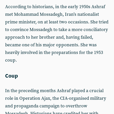
According to historians, in the early 1950s Ashraf
met Mohammad Mossadegh, Iran’s nationalist
prime minister, on at least two occasions. She tried
to convince Mossadegh to take a more conciliatory
approach to her brother and, having failed,
became one of his major opponents. She was
heavily involved in the preparations for the 1953
coup.
Coup
In the preceding months Ashraf played a crucial
role in Operation Ajax, the CIA-organised military
and propaganda campaign to overthrow
Mossadegh. Historians have credited her with