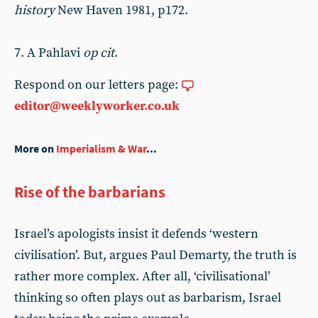
history
New Haven 1981, p172.
7. A Pahlavi
op cit
.
Respond on our letters page:
editor@weeklyworker.co.uk
More on
Imperialism & War
...
Rise of the barbarians
Israel’s apologists insist it defends ‘western
civilisation’. But, argues Paul Demarty, the truth is
rather more complex. After all, ‘civilisational’
thinking so often plays out as barbarism, Israel