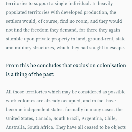
territories to support a single individual. In heavily
populated territories with developed production, the
settlers would, of course, find no room, and they would
not find the freedom they demand, for there they again
stumble upon private property in land, ground-rent, state
and military structures, which they had sought to escape.
From this he concludes that exclusion colonisation
is a thing of the past:
All those territories which may be considered as possible
work colonies are already occupied, and in fact have
become independent states, formally in many cases: the
United States, Canada, South Brazil, Argentina, Chile,
Australia, South Africa. They have all ceased to be objects