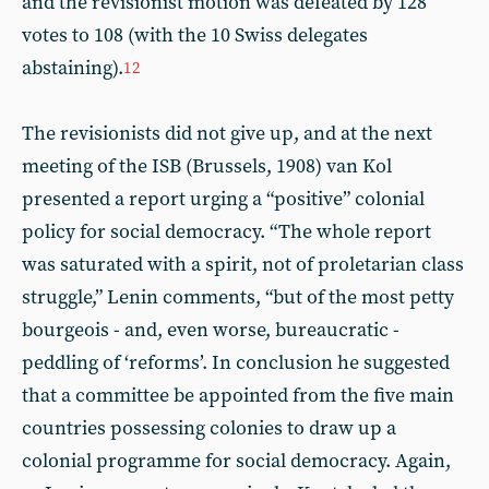
and the revisionist motion was defeated by 128
votes to 108 (with the 10 Swiss delegates
abstaining).
12
The revisionists did not give up, and at the next
meeting of the ISB (Brussels, 1908) van Kol
presented a report urging a “positive” colonial
policy for social democracy. “The whole report
was saturated with a spirit, not of proletarian class
struggle,” Lenin comments, “but of the most petty
bourgeois - and, even worse, bureaucratic -
peddling of ‘reforms’. In conclusion he suggested
that a committee be appointed from the five main
countries possessing colonies to draw up a
colonial programme for social democracy. Again,