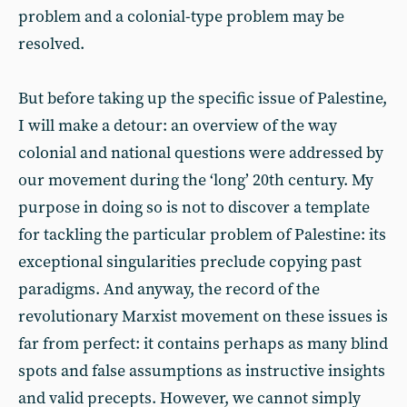
problem and a colonial-type problem may be
resolved.
But before taking up the specific issue of Palestine,
I will make a detour: an overview of the way
colonial and national questions were addressed by
our movement during the ‘long’ 20th century. My
purpose in doing so is not to discover a template
for tackling the particular problem of Palestine: its
exceptional singularities preclude copying past
paradigms. And anyway, the record of the
revolutionary Marxist movement on these issues is
far from perfect: it contains perhaps as many blind
spots and false assumptions as instructive insights
and valid precepts. However, we cannot simply