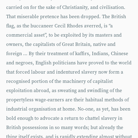
carried on for the sake of Christianity, and civilisation.
That miserable pretence has been dropped. The British
flag, as the buccaneer Cecil Rhodes averred, is “a
commercial asset”, to be exploited by its masters and
owners, the capitalists of Great Britain, native and
foreign … By their treatment of kaffirs, Indians, Chinese
and negroes, English politicians have proved to the world
that forced labour and indentured slavery now form a
recognised portion of the machinery of capitalist
exploitation abroad, as sweating and swindling of the
propertyless wage-earners are their habitual methods of
industrial organisation at home. No-one, as yet, has been
bold enough to advocate a return to chattel slavery in
British possessions in so many words; but already the
thing itself exists, and is rapidly extending almost without