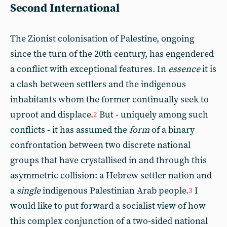
Second International
The Zionist colonisation of Palestine, ongoing
since the turn of the 20th century, has engendered
a conflict with exceptional features. In
essence
it is
a clash between settlers and the indigenous
inhabitants whom the former continually seek to
uproot and displace.
But - uniquely among such
2
conflicts - it has assumed the
form
of a binary
confrontation between two discrete national
groups that have crystallised in and through this
asymmetric collision: a Hebrew settler nation and
a
single
indigenous Palestinian Arab people.
I
3
would like to put forward a socialist view of how
this complex conjunction of a two-sided national