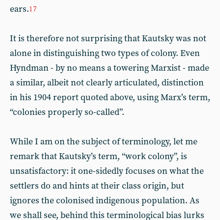
ears.
17
It is therefore not surprising that Kautsky was not
alone in distinguishing two types of colony. Even
Hyndman - by no means a towering Marxist - made
a similar, albeit not clearly articulated, distinction
in his 1904 report quoted above, using Marx’s term,
“colonies properly so-called”.
While I am on the subject of terminology, let me
remark that Kautsky’s term, “work colony”, is
unsatisfactory: it one-sidedly focuses on what the
settlers do and hints at their class origin, but
ignores the colonised indigenous population. As
we shall see, behind this terminological bias lurks