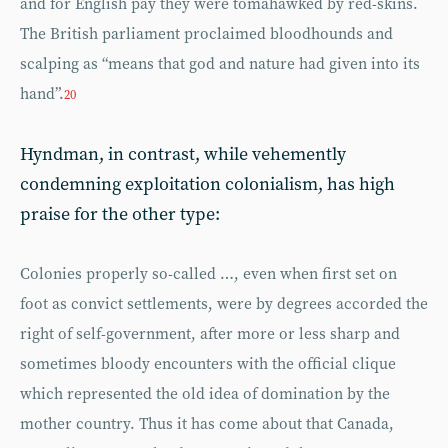
and for English pay they were tomahawked by red-skins.
The British parliament proclaimed bloodhounds and
scalping as “means that god and nature had given into its
hand”.
20
Hyndman, in contrast, while vehemently
condemning exploitation colonialism, has high
praise for the other type:
Colonies properly so-called …, even when first set on
foot as convict settlements, were by degrees accorded the
right of self-government, after more or less sharp and
sometimes bloody encounters with the official clique
which represented the old idea of domination by the
mother country. Thus it has come about that Canada,