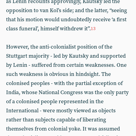
as Lenin recounts approvingly, Kautsky led the
opposition to van Kol’s side; and the latter, “seeing
that his motion would undoubtedly receive ‘a first
class funeral’, himself withdrew it”.
13
However, the anti-colonialist position of the
Stuttgart majority - led by Kautsky and supported
by Lenin - suffered from certain weaknesses. One
such weakness is obvious in hindsight. The
colonised peoples - with the partial exception of
India, whose National Congress was the only party
of a colonised people represented in the
International - were mostly viewed as objects
rather than subjects capable of liberating
themselves from colonial yoke. It was assumed