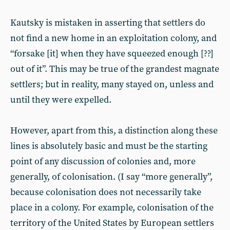
Kautsky is mistaken in asserting that settlers do
not find a new home in an exploitation colony, and
“forsake [it] when they have squeezed enough [??]
out of it”. This may be true of the grandest magnate
settlers; but in reality, many stayed on, unless and
until they were expelled.
However, apart from this, a distinction along these
lines is absolutely basic and must be the starting
point of any discussion of colonies and, more
generally, of colonisation. (I say “more generally”,
because colonisation does not necessarily take
place in a colony. For example, colonisation of the
territory of the United States by European settlers