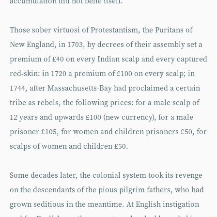
accumulation did not belie itself.
Those sober virtuosi of Protestantism, the Puritans of
New England, in 1703, by decrees of their assembly set a
premium of £40 on every Indian scalp and every captured
red-skin: in 1720 a premium of £100 on every scalp; in
1744, after Massachusetts-Bay had proclaimed a certain
tribe as rebels, the following prices: for a male scalp of
12 years and upwards £100 (new currency), for a male
prisoner £105, for women and children prisoners £50, for
scalps of women and children £50.
Some decades later, the colonial system took its revenge
on the descendants of the pious pilgrim fathers, who had
grown seditious in the meantime. At English instigation