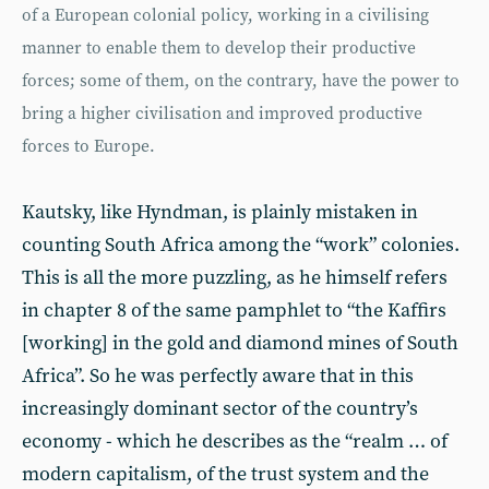
of a European colonial policy, working in a civilising
manner to enable them to develop their productive
forces; some of them, on the contrary, have the power to
bring a higher civilisation and improved productive
forces to Europe.
Kautsky, like Hyndman, is plainly mistaken in
counting South Africa among the “work” colonies.
This is all the more puzzling, as he himself refers
in chapter 8 of the same pamphlet to “the Kaffirs
[working] in the gold and diamond mines of South
Africa”. So he was perfectly aware that in this
increasingly dominant sector of the country’s
economy - which he describes as the “realm … of
modern capitalism, of the trust system and the