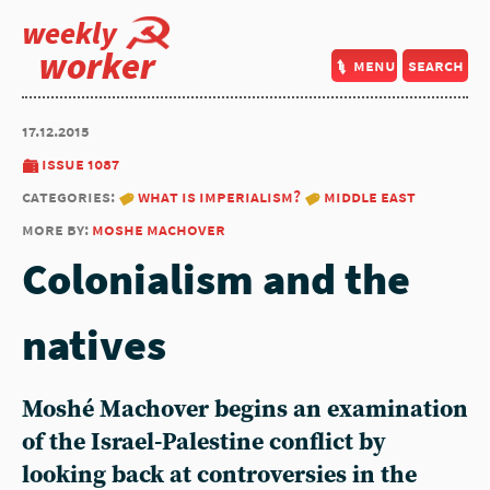
weekly
worker
menu
search
17.12.2015
issue 1087
categories:
what is imperialism?
middle east
more by:
moshe machover
Colonialism and the
natives
Moshé Machover begins an examination
of the Israel-Palestine conflict by
looking back at controversies in the