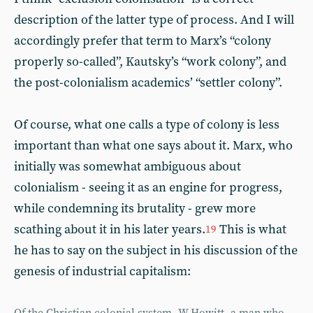
description of the latter type of process. And I will
accordingly prefer that term to Marx’s “colony
properly so-called”, Kautsky’s “work colony”, and
the post-colonialism academics’ “settler colony”.
Of course, what one calls a type of colony is less
important than what one says about it. Marx, who
initially was somewhat ambiguous about
colonialism - seeing it as an engine for progress,
while condemning its brutality - grew more
scathing about it in his later years.
This is what
19
he has to say on the subject in his discussion of the
genesis of industrial capitalism: