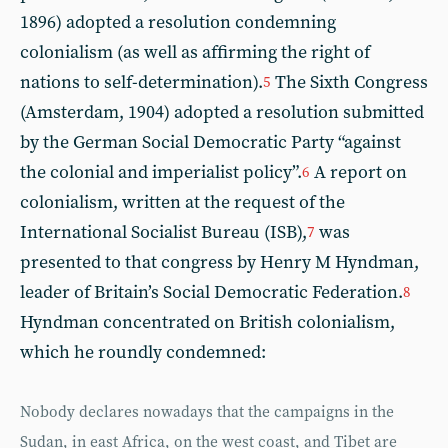
1896) adopted a resolution condemning
colonialism (as well as affirming the right of
nations to self-determination).
The Sixth Congress
5
(Amsterdam, 1904) adopted a resolution submitted
by the German Social Democratic Party “against
the colonial and imperialist policy”.
A report on
6
colonialism, written at the request of the
International Socialist Bureau (ISB),
was
7
presented to that congress by Henry M Hyndman,
leader of Britain’s Social Democratic Federation.
8
Hyndman concentrated on British colonialism,
which he roundly condemned:
Nobody declares nowadays that the campaigns in the
Sudan, in east Africa, on the west coast, and Tibet are