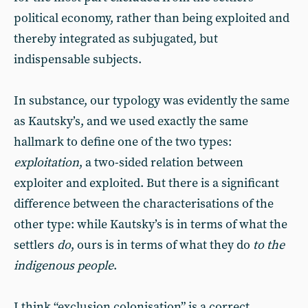
political economy, rather than being exploited and
thereby integrated as subjugated, but
indispensable subjects.
In substance, our typology was evidently the same
as Kautsky’s, and we used exactly the same
hallmark to define one of the two types:
exploitation
, a two-sided relation between
exploiter and exploited. But there is a significant
difference between the characterisations of the
other type: while Kautsky’s is in terms of what the
settlers
do
, ours is in terms of what they do
to the
indigenous people
.
I think “exclusion colonisation” is a correct