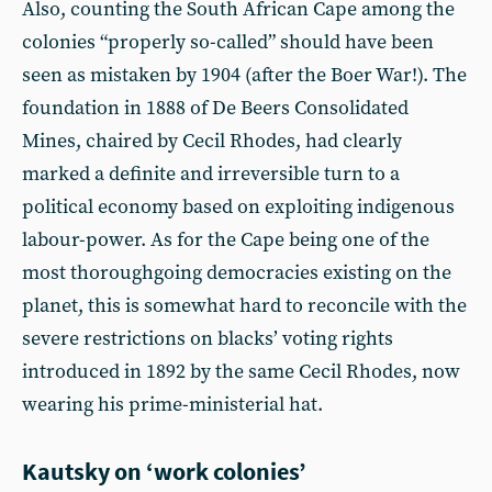
Also, counting the South African Cape among the
colonies “properly so-called” should have been
seen as mistaken by 1904 (after the Boer War!). The
foundation in 1888 of De Beers Consolidated
Mines, chaired by Cecil Rhodes, had clearly
marked a definite and irreversible turn to a
political economy based on exploiting indigenous
labour-power. As for the Cape being one of the
most thoroughgoing democracies existing on the
planet, this is somewhat hard to reconcile with the
severe restrictions on blacks’ voting rights
introduced in 1892 by the same Cecil Rhodes, now
wearing his prime-ministerial hat.
Kautsky on ‘work colonies’