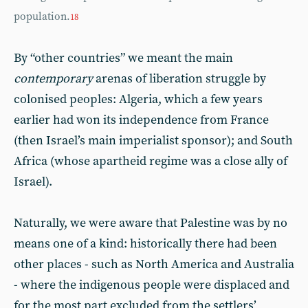
population.
18
By “other countries” we meant the main
contemporary
arenas of liberation struggle by
colonised peoples: Algeria, which a few years
earlier had won its independence from France
(then Israel’s main imperialist sponsor); and South
Africa (whose apartheid regime was a close ally of
Israel).
Naturally, we were aware that Palestine was by no
means one of a kind: historically there had been
other places - such as North America and Australia
- where the indigenous people were displaced and
for the most part excluded from the settlers’