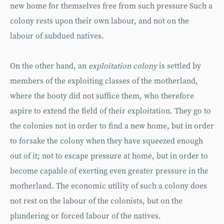
new home for themselves free from such pressure Such a
colony rests upon their own labour, and not on the
labour of subdued natives.
On the other hand, an
exploitation colony
is settled by
members of the exploiting classes of the motherland,
where the booty did not suffice them, who therefore
aspire to extend the field of their exploitation. They go to
the colonies not in order to find a new home, but in order
to forsake the colony when they have squeezed enough
out of it; not to escape pressure at home, but in order to
become capable of exerting even greater pressure in the
motherland. The economic utility of such a colony does
not rest on the labour of the colonists, but on the
plundering or forced labour of the natives.