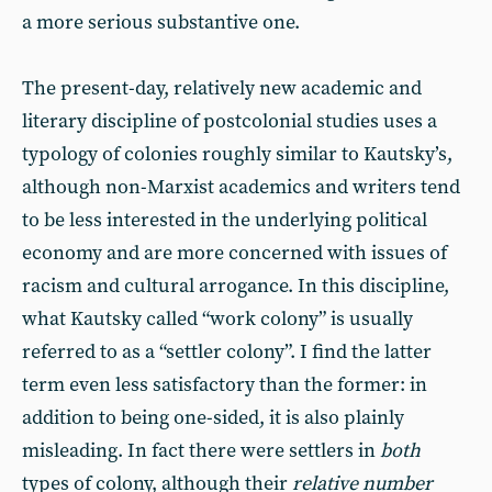
a more serious substantive one.
The present-day, relatively new academic and
literary discipline of postcolonial studies uses a
typology of colonies roughly similar to Kautsky’s,
although non-Marxist academics and writers tend
to be less interested in the underlying political
economy and are more concerned with issues of
racism and cultural arrogance. In this discipline,
what Kautsky called “work colony” is usually
referred to as a “settler colony”. I find the latter
term even less satisfactory than the former: in
addition to being one-sided, it is also plainly
misleading. In fact there were settlers in
both
types of colony, although their
relative number