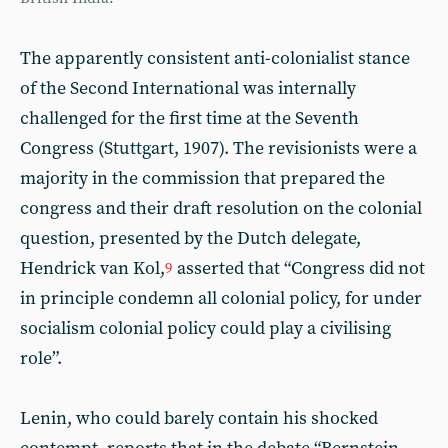
The apparently consistent anti-colonialist stance
of the Second International was internally
challenged for the first time at the Seventh
Congress (Stuttgart, 1907). The revisionists were a
majority in the commission that prepared the
congress and their draft resolution on the colonial
question, presented by the Dutch delegate,
Hendrick van Kol,
asserted that “Congress did not
9
in principle condemn all colonial policy, for under
socialism colonial policy could play a civilising
role”.
Lenin, who could barely contain his shocked