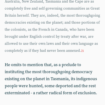
Australia, New Zealand, Tasmania and the Cape are as
completely free and self-governing communities as Great
Britain herself. They are, indeed, the most thoroughgoing
democracies existing on the planet; and those portions of
the colonists, as the French in Canada, who have been
brought under English control by treaty after war, are
allowed to use their own laws and their own language as
completely as if they had never been annexed.
21
He omits to mention that, as a prelude to
instituting the most thoroughgoing democracy
existing on the planet in Tasmania, its indigenous
people were hunted, some deported and the rest
exterminated - a rather radical form of exclusion.