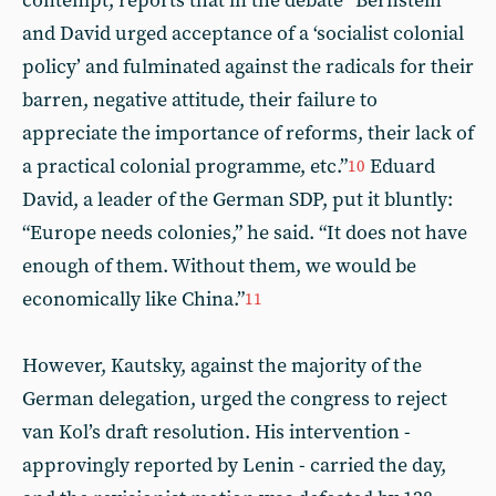
contempt, reports that in the debate “Bernstein
and David urged acceptance of a ‘socialist colonial
policy’ and fulminated against the radicals for their
barren, negative attitude, their failure to
appreciate the importance of reforms, their lack of
a practical colonial programme, etc.”
Eduard
10
David, a leader of the German SDP, put it bluntly:
“Europe needs colonies,” he said. “It does not have
enough of them. Without them, we would be
economically like China.”
11
However, Kautsky, against the majority of the
German delegation, urged the congress to reject
van Kol’s draft resolution. His intervention -
approvingly reported by Lenin - carried the day,