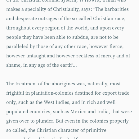
Of the Christian colonial system, W Howitt, a man who
makes a speciality of Christianity, says: “The barbarities
and desperate outrages of the so-called Christian race,
throughout every region of the world, and upon every
people they have been able to subdue, are not to be
paralleled by those of any other race, however fierce,
however untaught and however reckless of mercy and of
shame, in any age of the earth”…
The treatment of the aborigines was, naturally, most
frightful in plantation-colonies destined for export trade
only, such as the West Indies, and in rich and well-
populated countries, such as Mexico and India, that were
given over to plunder. But even in the colonies properly
so called, the Christian character of primitive