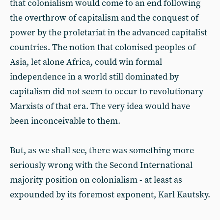
that colonialism would come to an end following
the overthrow of capitalism and the conquest of
power by the proletariat in the advanced capitalist
countries. The notion that colonised peoples of
Asia, let alone Africa, could win formal
independence in a world still dominated by
capitalism did not seem to occur to revolutionary
Marxists of that era. The very idea would have
been inconceivable to them.
But, as we shall see, there was something more
seriously wrong with the Second International
majority position on colonialism - at least as
expounded by its foremost exponent, Karl Kautsky.