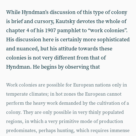
While Hyndman’s discussion of this type of colony
is brief and cursory, Kautsky devotes the whole of
chapter 4 of his 1907 pamphlet to “work colonies”.
His discussion here is certainly more sophisticated
and nuanced, but his attitude towards these
colonies is not very different from that of
Hyndman. He begins by observing that
Work colonies are possible for European nations only in
temperate climates; in hot zones the European cannot
perform the heavy work demanded by the cultivation of a
colony. They are only possible in very thinly populated
regions, in which a very primitive mode of production
predominates, perhaps hunting, which requires immense