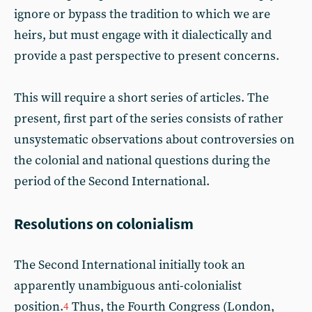
ignore or bypass the tradition to which we are
heirs, but must engage with it dialectically and
provide a past perspective to present concerns.
This will require a short series of articles. The
present, first part of the series consists of rather
unsystematic observations about controversies on
the colonial and national questions during the
period of the Second International.
Resolutions on colonialism
The Second International initially took an
apparently unambiguous anti-colonialist
position.
Thus, the Fourth Congress (London,
4