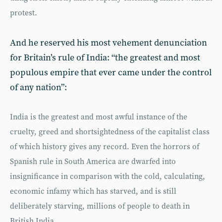
protest.
And he reserved his most vehement denunciation
for Britain’s rule of India: “the greatest and most
populous empire that ever came under the control
of any nation”:
India is the greatest and most awful instance of the
cruelty, greed and shortsightedness of the capitalist class
of which history gives any record. Even the horrors of
Spanish rule in South America are dwarfed into
insignificance in comparison with the cold, calculating,
economic infamy which has starved, and is still
deliberately starving, millions of people to death in
British India.