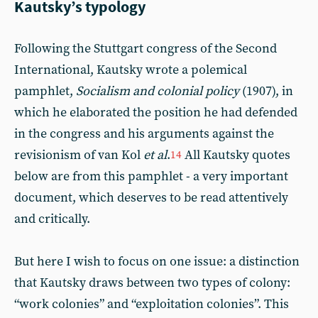
Kautsky’s typology
Following the Stuttgart congress of the Second
International, Kautsky wrote a polemical
pamphlet,
Socialism and colonial policy
(1907), in
which he elaborated the position he had defended
in the congress and his arguments against the
revisionism of van Kol
et al
.
All Kautsky quotes
14
below are from this pamphlet - a very important
document, which deserves to be read attentively
and critically.
But here I wish to focus on one issue: a distinction
that Kautsky draws between two types of colony:
“work colonies” and “exploitation colonies”. This