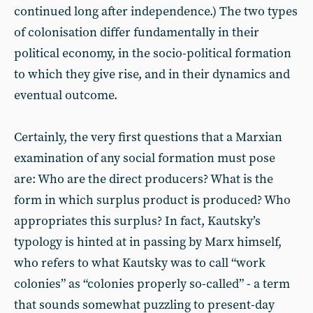
continued long after independence.) The two types
of colonisation differ fundamentally in their
political economy, in the socio-political formation
to which they give rise, and in their dynamics and
eventual outcome.
Certainly, the very first questions that a Marxian
examination of any social formation must pose
are: Who are the direct producers? What is the
form in which surplus product is produced? Who
appropriates this surplus? In fact, Kautsky’s
typology is hinted at in passing by Marx himself,
who refers to what Kautsky was to call “work
colonies” as “colonies properly so-called” - a term
that sounds somewhat puzzling to present-day