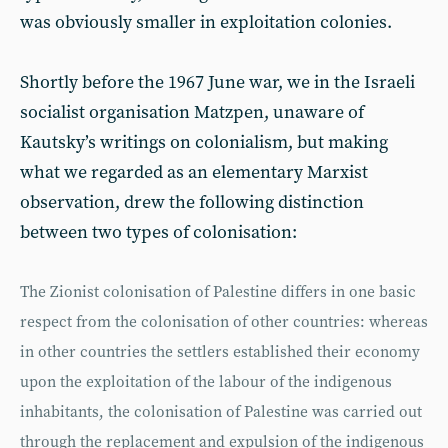
was obviously smaller in exploitation colonies.
Shortly before the 1967 June war, we in the Israeli
socialist organisation Matzpen, unaware of
Kautsky’s writings on colonialism, but making
what we regarded as an elementary Marxist
observation, drew the following distinction
between two types of colonisation:
The Zionist colonisation of Palestine differs in one basic
respect from the colonisation of other countries: whereas
in other countries the settlers established their economy
upon the exploitation of the labour of the indigenous
inhabitants, the colonisation of Palestine was carried out
through the replacement and expulsion of the indigenous