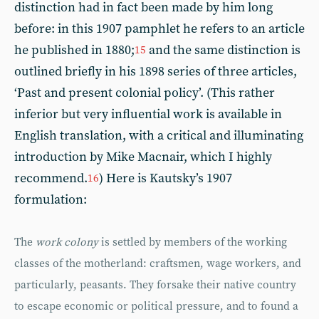
distinction had in fact been made by him long
before: in this 1907 pamphlet he refers to an article
he published in 1880;
and the same distinction is
15
outlined briefly in his 1898 series of three articles,
‘Past and present colonial policy’. (This rather
inferior but very influential work is available in
English translation, with a critical and illuminating
introduction by Mike Macnair, which I highly
recommend.
) Here is Kautsky’s 1907
16
formulation:
The
work colony
is settled by members of the working
classes of the motherland: craftsmen, wage workers, and
particularly, peasants. They forsake their native country
to escape economic or political pressure, and to found a