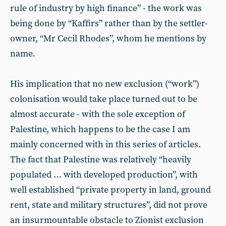
rule of industry by high finance” - the work was
being done by “Kaffirs” rather than by the settler-
owner, “Mr Cecil Rhodes”, whom he mentions by
name.
His implication that no new exclusion (“work”)
colonisation would take place turned out to be
almost accurate - with the sole exception of
Palestine, which happens to be the case I am
mainly concerned with in this series of articles.
The fact that Palestine was relatively “heavily
populated … with developed production”, with
well established “private property in land, ground
rent, state and military structures”, did not prove
an insurmountable obstacle to Zionist exclusion