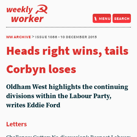
weekly
worker
menu
search
ww archive
> issue 1086 - 10 december 2015
Heads right wins, tails
Corbyn loses
Oldham West highlights the continuing
divisions within the Labour Party,
writes Eddie Ford
Letters