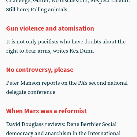
Challenge; Gutter; No discussion!; Respect Labour;
Still here; Failing animals
Gun violence and atomisation
It is not only pacifists who have doubts about the
right to bear arms, writes Rex Dunn
No controversy, please
Peter Manson reports on the PA’s second national
delegate conference
When Marx was a reformist
David Douglass reviews: René Berthier Social
democracy and anarchism in the International