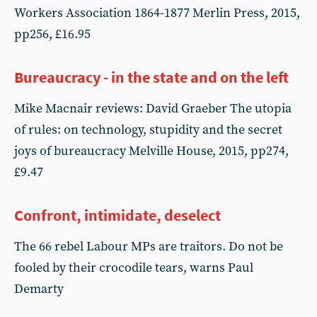
Workers Association 1864-1877 Merlin Press, 2015,
pp256, £16.95
Bureaucracy - in the state and on the left
Mike Macnair reviews: David Graeber The utopia
of rules: on technology, stupidity and the secret
joys of bureaucracy Melville House, 2015, pp274,
£9.47
Confront, intimidate, deselect
The 66 rebel Labour MPs are traitors. Do not be
fooled by their crocodile tears, warns Paul
Demarty