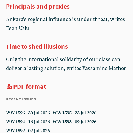
Principals and proxies
Ankara’s regional influence is under threat, writes
Esen Uslu
Time to shed illusions
Only the international solidarity of our class can
deliver a lasting solution, writes Yassamine Mather
PDF format
recent issues
WW 1596 - 30 Jul 2026
WW 1595 - 23 Jul 2026
WW 1594 - 16 Jul 2026
WW 1593 - 09 Jul 2026
WW 1592 - 02 Jul 2026