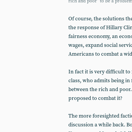
rich and poor” to be a proble
Of course, the solutions th
the response of Hillary Cli
fairness economy, an econo
wages, expand social servic
Americans to combat a wid
In fact it is very difficult 
class, who admits being in f
between the rich and poor.
proposed to combat it?
The more foresighted factio
discussion a while back. Bo