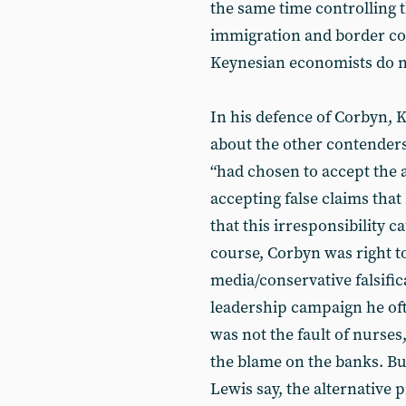
the same time controlling
immigration and border con
Keynesian economists do n
In his defence of Corbyn
about the other contenders
“had chosen to accept the a
accepting false claims that
that this irresponsibility ca
course, Corbyn was right t
media/conservative falsific
leadership campaign he oft
was not the fault of nurses
the blame on the banks. B
Lewis say, the alternative