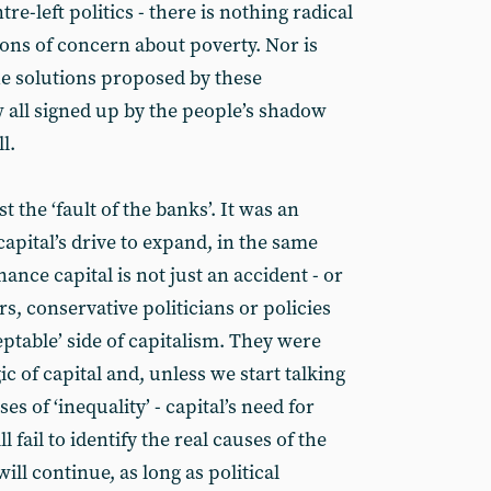
re-left politics - there is nothing radical
sions of concern about poverty. Nor is
he solutions proposed by these
all signed up by the people’s shadow
l.
st the ‘fault of the banks’. It was an
apital’s drive to expand, in the same
ance capital is not just an accident - or
s, conservative politicians or policies
ptable’ side of capitalism. They were
c of capital and, unless we start talking
s of ‘inequality’ - capital’s need for
 fail to identify the real causes of the
will continue, as long as political