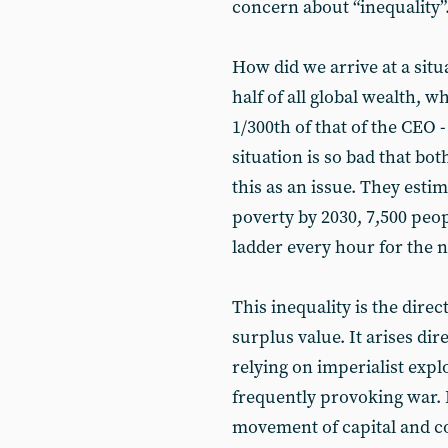
concern about “inequality”
How did we arrive at a sit
half of all global wealth, w
1/300th of that of the CEO 
situation is so bad that b
this as an issue. They esti
poverty by 2030, 7,500 peo
ladder every hour for the n
This inequality is the direc
surplus value. It arises dire
relying on imperialist explo
frequently provoking war. It
movement of capital and con