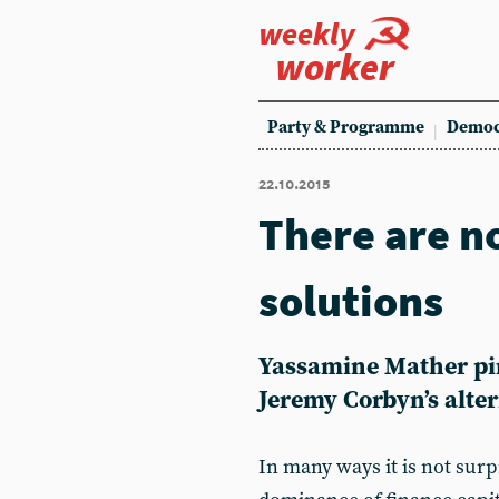
weekly
worker
Party & Programme
Democ
22.10.2015
There are n
solutions
Yassamine Mather pi
Jeremy Corbyn’s alte
In many ways it is not surp