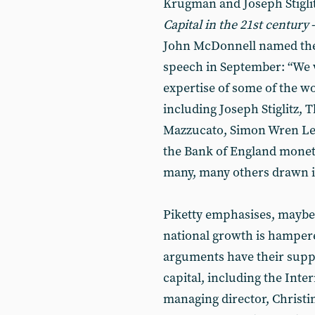
Krugman and Joseph Stiglit
Capital in the 21st century
-
John McDonnell named them
speech in September: “We 
expertise of some of the w
including Joseph Stiglitz,
Mazzucato, Simon Wren Le
the Bank of England monet
many, many others drawn in
Piketty emphasises, maybe 
national growth is hampere
arguments have their suppor
capital, including the Int
managing director, Christi