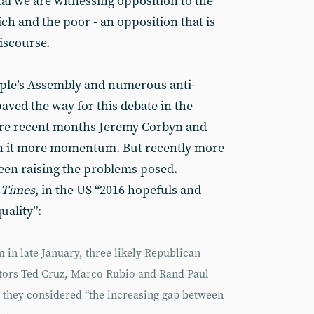
al we are witnessing opposition to the
ch and the poor - an opposition that is
iscourse.
ople’s Assembly and numerous anti-
aved the way for this debate in the
re recent months Jeremy Corbyn and
n it more momentum. But recently more
een raising the problems posed.
 Times
, in the US “2016 hopefuls and
uality”:
 in late January, three likely Republican
ators Ted Cruz, Marco Rubio and Rand Paul -
: they considered “the increasing gap between