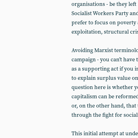
organisations - be they lef
Socialist Workers Party and
prefer to focus on poverty 
exploitation, structural cr
Avoiding Marxist terminolo
campaign - you can’t have 
as a supporting act if you i
to explain surplus value o
question here is whether yo
capitalism can be reformed
or, on the other hand, that
through the fight for socia
This initial attempt at und