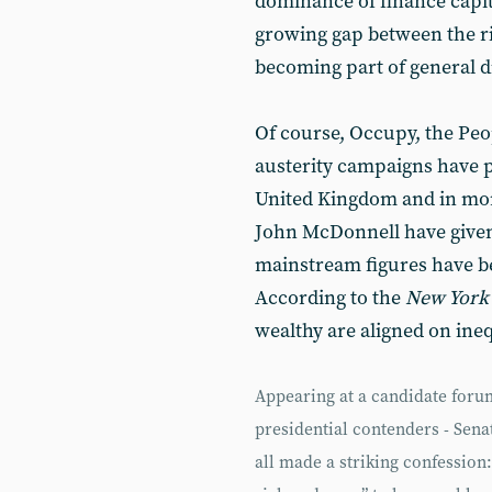
dominance of finance capit
growing gap between the ri
becoming part of general d
Of course, Occupy, the Pe
austerity campaigns have p
United Kingdom and in mo
John McDonnell have give
mainstream figures have b
According to the
New York
wealthy are aligned on ineq
Appearing at a candidate forum
presidential contenders - Sen
all made a striking confession