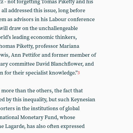
z - not forgetting Tomas Piketty and his
 all addressed this issue, long before
 as advisors in his Labour conference
will draw on the unchallengeable
orld’s leading economic thinkers,
 Thomas Piketty, professor Mariana
wis, Ann Pettifor and former member of
ary committee David Blanchflower, and
 for their specialist knowledge.”
3
more than the others, the fact that
d by this inequality, but such Keynesian
ters in the institutions of global
ernational Monetary Fund, whose
ne Lagarde, has also often expressed