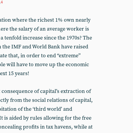
.
4
uation where the richest 1% own nearly
here the salary of an average worker is
- a tenfold increase since the 1970s? The
oth the IMF and World Bank have raised
mate that, in order to end “extreme”
ple will have to move up the economic
ext 15 years!
t consequence of capital’s extraction of
ctly from the social relations of capital,
itation of the ‘third world’ and
 is aided by rules allowing for the free
cealing profits in tax havens, while at