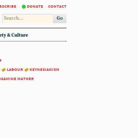
bscribe
donate
contact
Go
ety & Culture
9
:
labour
keynesianism
ssamine mather