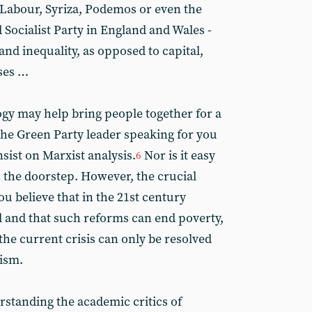
t Labour, Syriza, Podemos or even the
 Socialist Party in England and Wales -
and inequality, as opposed to capital,
ises …
gy may help bring people together for a
the Green Party leader speaking for you
nsist on Marxist analysis.
Nor is it easy
6
n the doorstep. However, the crucial
u believe that in the 21st century
 and that such reforms can end poverty,
 the current crisis can only be resolved
lism.
erstanding the academic critics of