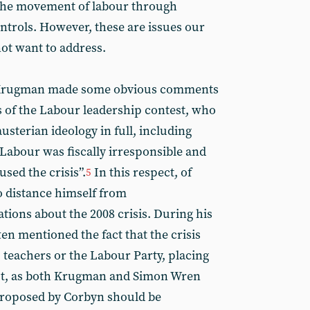
 the movement of labour through
trols. However, these are issues our
ot want to address.
, Krugman made some obvious comments
 of the Labour leadership contest, who
usterian ideology in full, including
 Labour was fiscally irresponsible and
used the crisis”.
In this respect, of
5
o distance himself from
ations about the 2008 crisis. During his
en mentioned the fact that the crisis
, teachers or the Labour Party, placing
ut, as both Krugman and Simon Wren
 proposed by Corbyn should be