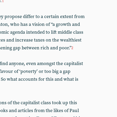
m.
1
ey propose differ to a certain extent from
nton, who has a vision of “a growth and
mic agenda intended to lift middle class
es and increase taxes on the wealthiest
ening gap between rich and poor.”
2
to find anyone, even amongst the capitalist
avour of ‘poverty’ or too big a gap
 So what accounts for this and what is
ns of the capitalist class took up this
oks and articles from the likes of Paul