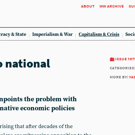
about
ww archive
su
racy & State
Imperialism & War
Capitalism & Crisis
Soci
o national
issue 107
categories
more by:
ya
npoints the problem with
rnative economic policies
rising that after decades of the