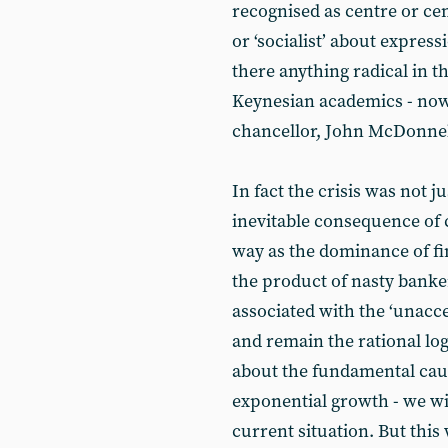
recognised as centre or cent
or ‘socialist’ about expres
there anything radical in t
Keynesian academics - now 
chancellor, John McDonnel
In fact the crisis was not ju
inevitable consequence of c
way as the dominance of fin
the product of nasty banker
associated with the ‘unacce
and remain the rational logi
about the fundamental cause
exponential growth - we will
current situation. But this 