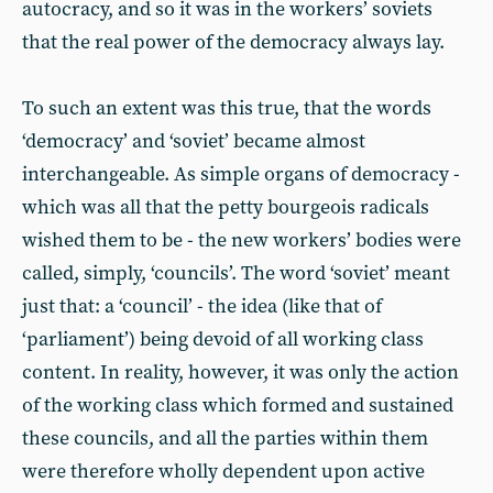
autocracy, and so it was in the workers’ soviets
that the real power of the democracy always lay.
To such an extent was this true, that the words
‘democracy’ and ‘soviet’ became almost
interchangeable. As simple organs of democracy -
which was all that the petty bourgeois radicals
wished them to be - the new workers’ bodies were
called, simply, ‘councils’. The word ‘soviet’ meant
just that: a ‘council’ - the idea (like that of
‘parliament’) being devoid of all working class
content. In reality, however, it was only the action
of the working class which formed and sustained
these councils, and all the parties within them
were therefore wholly dependent upon active