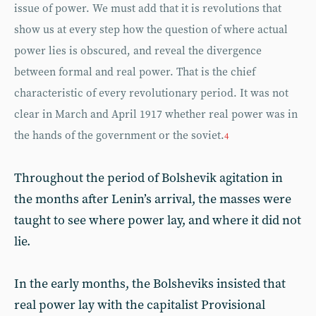
issue of power. We must add that it is revolutions that
show us at every step how the question of where actual
power lies is obscured, and reveal the divergence
between formal and real power. That is the chief
characteristic of every revolutionary period. It was not
clear in March and April 1917 whether real power was in
the hands of the government or the soviet.
4
Throughout the period of Bolshevik agitation in
the months after Lenin’s arrival, the masses were
taught to see where power lay, and where it did not
lie.
In the early months, the Bolsheviks insisted that
real power lay with the capitalist Provisional