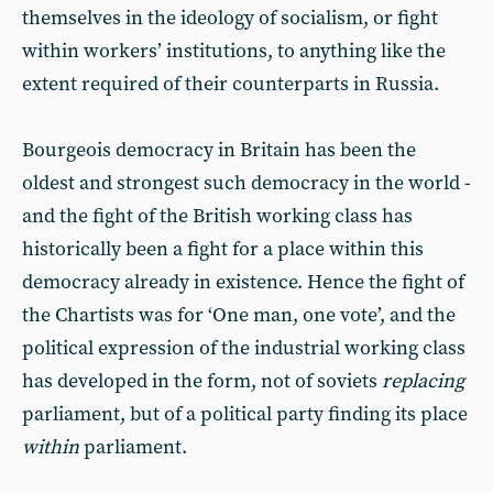
themselves in the ideology of socialism, or fight
within workers’ institutions, to anything like the
extent required of their counterparts in Russia.
Bourgeois democracy in Britain has been the
oldest and strongest such democracy in the world -
and the fight of the British working class has
historically been a fight for a place within this
democracy already in existence. Hence the fight of
the Chartists was for ‘One man, one vote’, and the
political expression of the industrial working class
has developed in the form, not of soviets
replacing
parliament, but of a political party finding its place
within
parliament.