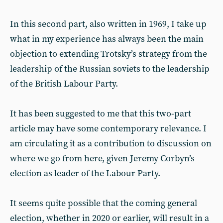
In this second part, also written in 1969, I take up
what in my experience has always been the main
objection to extending Trotsky’s strategy from the
leadership of the Russian soviets to the leadership
of the British Labour Party.
It has been suggested to me that this two-part
article may have some contemporary relevance. I
am circulating it as a contribution to discussion on
where we go from here, given Jeremy Corbyn’s
election as leader of the Labour Party.
It seems quite possible that the coming general
election, whether in 2020 or earlier, will result in a