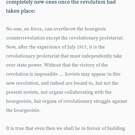
completely new ones once the revolution had
taken place:
No-one, no force, can overthrow the bourgeois
counterrevolution except the revolutionary proletariat.
Now, after the experience of July 1917, it is the
revolutionary proletariat that must independently take
over state power. Without that the victory of the
revolution is impossible ... Soviets may appear in this
new revolution, and indeed are bound to, but not the
present soviets, not organs collaborating with the
bourgeoisie, but organs of revolutionary struggle against
the bourgeoisie.
It is true that even then we shall be in favour of building