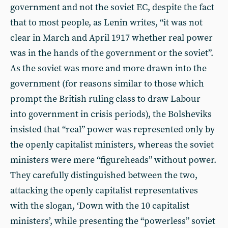
government and not the soviet EC, despite the fact
that to most people, as Lenin writes, “it was not
clear in March and April 1917 whether real power
was in the hands of the government or the soviet”.
As the soviet was more and more drawn into the
government (for reasons similar to those which
prompt the British ruling class to draw Labour
into government in crisis periods), the Bolsheviks
insisted that “real” power was represented only by
the openly capitalist ministers, whereas the soviet
ministers were mere “figureheads” without power.
They carefully distinguished between the two,
attacking the openly capitalist representatives
with the slogan, ‘Down with the 10 capitalist
ministers’, while presenting the “powerless” soviet