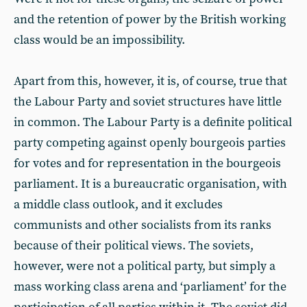
and the retention of power by the British working
class would be an impossibility.
Apart from this, however, it is, of course, true that
the Labour Party and soviet structures have little
in common. The Labour Party is a definite political
party competing against openly bourgeois parties
for votes and for representation in the bourgeois
parliament. It is a bureaucratic organisation, with
a middle class outlook, and it excludes
communists and other socialists from its ranks
because of their political views. The soviets,
however, were not a political party, but simply a
mass working class arena and ‘parliament’ for the