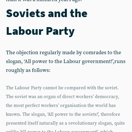
Soviets and the
Labour Party
The objection regularly made by comrades to the
slogan, ‘All power to the Labour government!’,runs
roughly as follows:
The Labour Party cannot be compared with the soviet.
The soviet was an organ of direct workers’ democracy,
the most perfect workers’ organisation the world has
known. The slogan, ‘All power to the soviets!’, therefore
presented itself naturally as a revolutionary slogan, quite