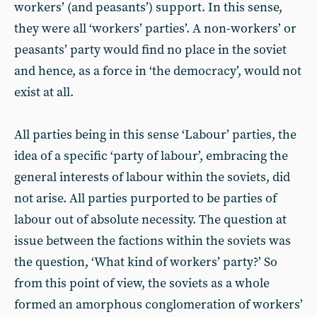
workers’ (and peasants’) support. In this sense,
they were all ‘workers’ parties’. A non-workers’ or
peasants’ party would find no place in the soviet
and hence, as a force in ‘the democracy’, would not
exist at all.
All parties being in this sense ‘Labour’ parties, the
idea of a specific ‘party of labour’, embracing the
general interests of labour within the soviets, did
not arise. All parties purported to be parties of
labour out of absolute necessity. The question at
issue between the factions within the soviets was
the question, ‘What kind of workers’ party?’ So
from this point of view, the soviets as a whole
formed an amorphous conglomeration of workers’