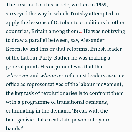
The first part of this article, written in 1969,
surveyed the way in which Trotsky attempted to
apply the lessons of October to conditions in other
countries, Britain among them.
He was not trying
1
to draw a parallel between, say, Alexander
Kerensky and this or that reformist British leader
of the Labour Party. Rather he was making a
general point. His argument was that that
wherever
and
whenever
reformist leaders assume
office as representatives of the labour movement,
the key task of revolutionaries is to confront them
with a programme of transitional demands,
culminating in the demand, ‘Break with the
bourgeoisie - take real state power into your
hands!’