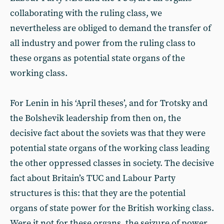
collaborating with the ruling class, we
nevertheless are obliged to demand the transfer of
all industry and power from the ruling class to
these organs as potential state organs of the
working class.
For Lenin in his ‘April theses’, and for Trotsky and
the Bolshevik leadership from then on, the
decisive fact about the soviets was that they were
potential state organs of the working class leading
the other oppressed classes in society. The decisive
fact about Britain’s TUC and Labour Party
structures is this: that they are the potential
organs of state power for the British working class.
Were it not for these organs, the seizure of power