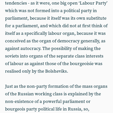
tendencies - as it were, one big open ‘Labour Party’
which was not formed into a political party in
parliament, because it itself was its own substitute
for a parliament, and which did not at first think of
itself as a specifically labour organ, because it was
conceived as the organ of democracy generally, as
against autocracy. The possibility of making the
soviets into organs of the separate class interests
of labour as against those of the bourgeoisie was
realised only by the Bolsheviks.
Just as the non-party formation of the mass organs
of the Russian working class is explained by the
non-existence of a powerful parliament or
bourgeois party political life in Russia, so,