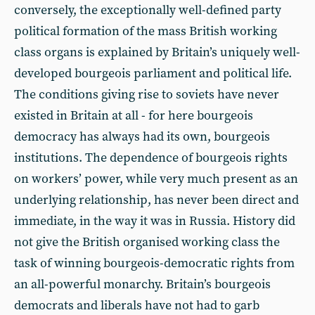
conversely, the exceptionally well-defined party
political formation of the mass British working
class organs is explained by Britain’s uniquely well-
developed bourgeois parliament and political life.
The conditions giving rise to soviets have never
existed in Britain at all - for here bourgeois
democracy has always had its own, bourgeois
institutions. The dependence of bourgeois rights
on workers’ power, while very much present as an
underlying relationship, has never been direct and
immediate, in the way it was in Russia. History did
not give the British organised working class the
task of winning bourgeois-democratic rights from
an all-powerful monarchy. Britain’s bourgeois
democrats and liberals have not had to garb