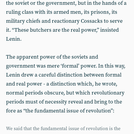
the soviet or the government, but in the hands of a
ruling class with its armed men, its prisons, its
military chiefs and reactionary Cossacks to serve
it. “These butchers are the real power,” insisted
Lenin.
The apparent power of the soviets and
government was mere ‘formal’ power. In this way,
Lenin drew a careful distinction between formal
and real power - a distinction which, he wrote,
normal periods obscure, but which revolutionary
periods must of necessity reveal and bring to the
fore as “the fundamental issue of revolution”:
We said that the fundamental issue of revolution is the