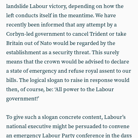
landslide Labour victory, depending on how the
left conducts itself in the meantime. We have
recently been informed that any attempt by a
Corbyn-led government to cancel Trident or take
Britain out of Nato would be regarded by the
establishment as a security threat. This surely
means that the crown would be advised to declare
a state of emergency and refuse royal assent to our
bills. The logical slogan to raise in response would
then, of course, be: ‘All power to the Labour
government!’
To give such a slogan concrete content, Labour’s
national executive might be persuaded to convene
an emergency Labour Party conference in the days