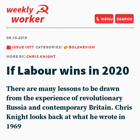
weekly
worker
menu
search
08.10.2015
issue 1077
categories:
bolshevism
more by:
chris knight
If Labour wins in 2020
There are many lessons to be drawn
from the experience of revolutionary
Russia and contemporary Britain. Chris
Knight looks back at what he wrote in
1969