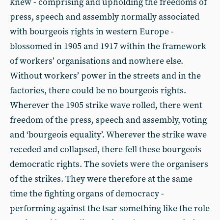
knew - comprising and upholding the freedoms of
press, speech and assembly normally associated
with bourgeois rights in western Europe -
blossomed in 1905 and 1917 within the framework
of workers’ organisations and nowhere else.
Without workers’ power in the streets and in the
factories, there could be no bourgeois rights.
Wherever the 1905 strike wave rolled, there went
freedom of the press, speech and assembly, voting
and ‘bourgeois equality’. Wherever the strike wave
receded and collapsed, there fell these bourgeois
democratic rights. The soviets were the organisers
of the strikes. They were therefore at the same
time the fighting organs of democracy -
performing against the tsar something like the role