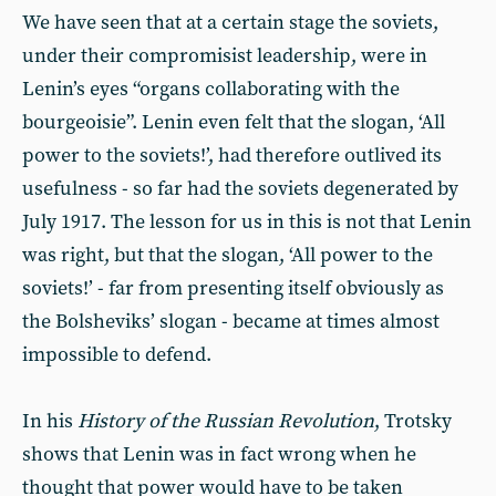
We have seen that at a certain stage the soviets,
under their compromisist leadership, were in
Lenin’s eyes “organs collaborating with the
bourgeoisie”. Lenin even felt that the slogan, ‘All
power to the soviets!’, had therefore outlived its
usefulness - so far had the soviets degenerated by
July 1917. The lesson for us in this is not that Lenin
was right, but that the slogan, ‘All power to the
soviets!’ - far from presenting itself obviously as
the Bolsheviks’ slogan - became at times almost
impossible to defend.
In his
History of the Russian Revolution
, Trotsky
shows that Lenin was in fact wrong when he
thought that power would have to be taken