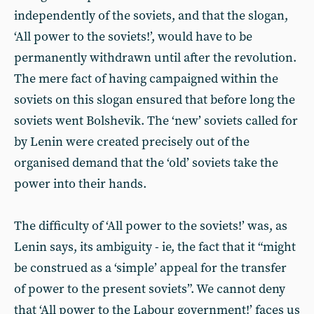
independently of the soviets, and that the slogan,
‘All power to the soviets!’, would have to be
permanently withdrawn until after the revolution.
The mere fact of having campaigned within the
soviets on this slogan ensured that before long the
soviets went Bolshevik. The ‘new’ soviets called for
by Lenin were created precisely out of the
organised demand that the ‘old’ soviets take the
power into their hands.
The difficulty of ‘All power to the soviets!’ was, as
Lenin says, its ambiguity - ie, the fact that it “might
be construed as a ‘simple’ appeal for the transfer
of power to the present soviets”. We cannot deny
that ‘All power to the Labour government!’ faces us