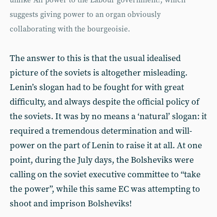
unlike ‘All power to the Labour government!’, which
suggests giving power to an organ obviously
collaborating with the bourgeoisie.
The answer to this is that the usual idealised
picture of the soviets is altogether misleading.
Lenin’s slogan had to be fought for with great
difficulty, and always despite the official policy of
the soviets. It was by no means a ‘natural’ slogan: it
required a tremendous determination and will-
power on the part of Lenin to raise it at all. At one
point, during the July days, the Bolsheviks were
calling on the soviet executive committee to “take
the power”, while this same EC was attempting to
shoot and imprison Bolsheviks!