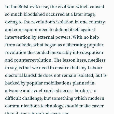
In the Bolshevik case, the civil war which caused
so much bloodshed occurred at a later stage,
owing to the revolution’s isolation in one country
and consequent need to defend itself against
intervention by external powers. With no help
from outside, what began as a liberating popular
revolution descended inexorably into despotism
and counterrevolution. The lesson here, needless
to say, is that we need to ensure that any Labour
electoral landslide does not remain isolated, but is
backed by popular mobilisations planned in
advance and synchronised across borders - a
difficult challenge, but something which modern
communications technology should make easier
than it was a hundred years ago.