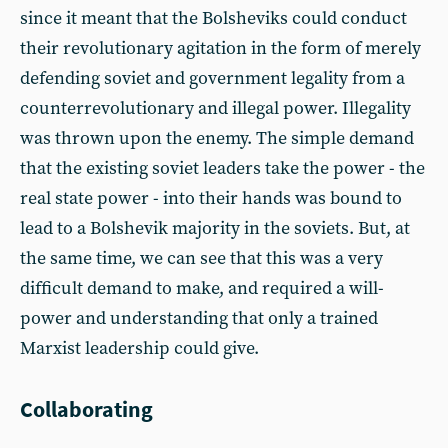
since it meant that the Bolsheviks could conduct
their revolutionary agitation in the form of merely
defending soviet and government legality from a
counterrevolutionary and illegal power. Illegality
was thrown upon the enemy. The simple demand
that the existing soviet leaders take the power - the
real state power - into their hands was bound to
lead to a Bolshevik majority in the soviets. But, at
the same time, we can see that this was a very
difficult demand to make, and required a will-
power and understanding that only a trained
Marxist leadership could give.
Collaborating