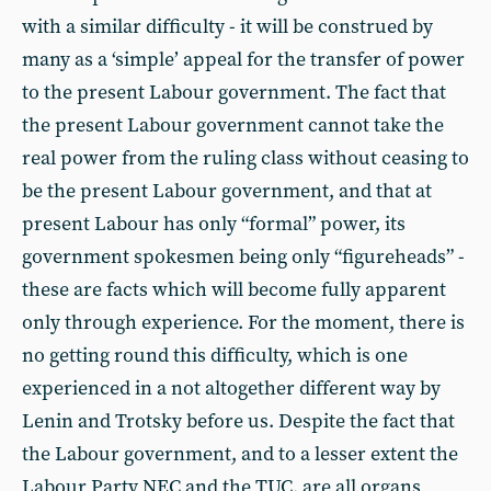
with a similar difficulty - it will be construed by
many as a ‘simple’ appeal for the transfer of power
to the present Labour government. The fact that
the present Labour government cannot take the
real power from the ruling class without ceasing to
be the present Labour government, and that at
present Labour has only “formal” power, its
government spokesmen being only “figureheads” -
these are facts which will become fully apparent
only through experience. For the moment, there is
no getting round this difficulty, which is one
experienced in a not altogether different way by
Lenin and Trotsky before us. Despite the fact that
the Labour government, and to a lesser extent the
Labour Party NEC and the TUC, are all organs