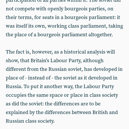
participation of all parties within it. The soviet did
not compete with openly bourgeois parties, on
their terms, for seats in a bourgeois parliament: it
was itself its own, working class parliament, taking
the place of a bourgeois parliament altogether.
The fact is, however, as a historical analysis will
show, that Britain’s Labour Party, although
different from the Russian soviet, has developed in
place of - instead of - the soviet as it developed in
Russia. To put it another way, the Labour Party
occupies the same space or place in class society
as did the soviet: the differences are to be
explained by the differences between British and
Russian class society.