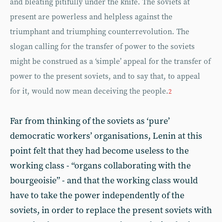
and bleating pitifully under the knife. The soviets at
present are powerless and helpless against the
triumphant and triumphing counterrevolution. The
slogan calling for the transfer of power to the soviets
might be construed as a ‘simple’ appeal for the transfer of
power to the present soviets, and to say that, to appeal
for it, would now mean deceiving the people.
2
Far from thinking of the soviets as ‘pure’
democratic workers’ organisations, Lenin at this
point felt that they had become useless to the
working class - “organs collaborating with the
bourgeoisie” - and that the working class would
have to take the power independently of the
soviets, in order to replace the present soviets with