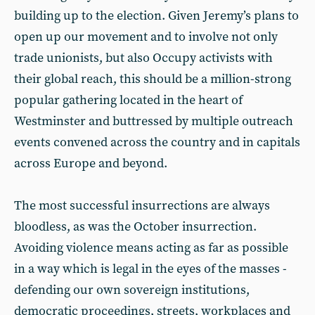
building up to the election. Given Jeremy’s plans to
open up our movement and to involve not only
trade unionists, but also Occupy activists with
their global reach, this should be a million-strong
popular gathering located in the heart of
Westminster and buttressed by multiple outreach
events convened across the country and in capitals
across Europe and beyond.
The most successful insurrections are always
bloodless, as was the October insurrection.
Avoiding violence means acting as far as possible
in a way which is legal in the eyes of the masses -
defending our own sovereign institutions,
democratic proceedings, streets, workplaces and