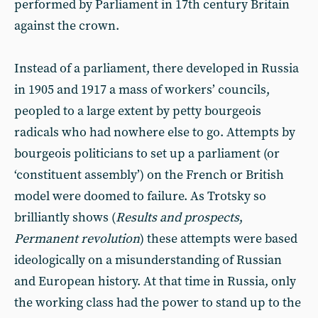
performed by Parliament in 17th century Britain
against the crown.
Instead of a parliament, there developed in Russia
in 1905 and 1917 a mass of workers’ councils,
peopled to a large extent by petty bourgeois
radicals who had nowhere else to go. Attempts by
bourgeois politicians to set up a parliament (or
‘constituent assembly’) on the French or British
model were doomed to failure. As Trotsky so
brilliantly shows (
Results and prospects
,
Permanent revolution
) these attempts were based
ideologically on a misunderstanding of Russian
and European history. At that time in Russia, only
the working class had the power to stand up to the