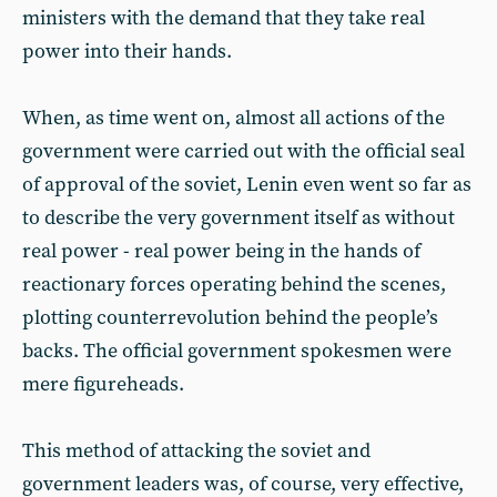
ministers with the demand that they take real
power into their hands.
When, as time went on, almost all actions of the
government were carried out with the official seal
of approval of the soviet, Lenin even went so far as
to describe the very government itself as without
real power - real power being in the hands of
reactionary forces operating behind the scenes,
plotting counterrevolution behind the people’s
backs. The official government spokesmen were
mere figureheads.
This method of attacking the soviet and
government leaders was, of course, very effective,