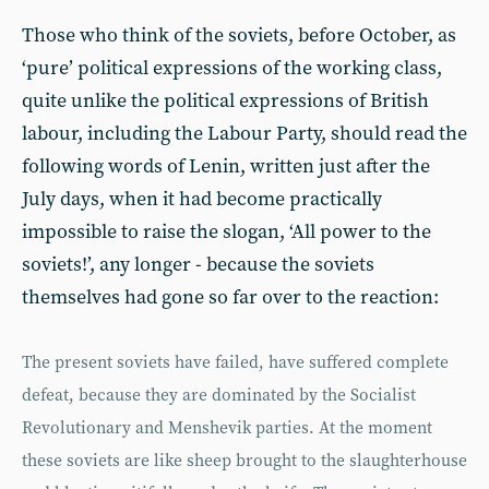
Those who think of the soviets, before October, as
‘pure’ political expressions of the working class,
quite unlike the political expressions of British
labour, including the Labour Party, should read the
following words of Lenin, written just after the
July days, when it had become practically
impossible to raise the slogan, ‘All power to the
soviets!’, any longer - because the soviets
themselves had gone so far over to the reaction:
The present soviets have failed, have suffered complete
defeat, because they are dominated by the Socialist
Revolutionary and Menshevik parties. At the moment
these soviets are like sheep brought to the slaughterhouse