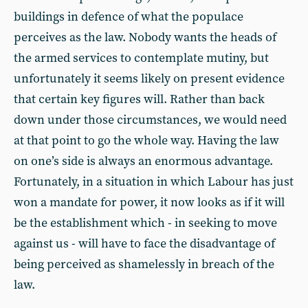
buildings in defence of what the populace
perceives as the law. Nobody wants the heads of
the armed services to contemplate mutiny, but
unfortunately it seems likely on present evidence
that certain key figures will. Rather than back
down under those circumstances, we would need
at that point to go the whole way. Having the law
on one’s side is always an enormous advantage.
Fortunately, in a situation in which Labour has just
won a mandate for power, it now looks as if it will
be the establishment which - in seeking to move
against us - will have to face the disadvantage of
being perceived as shamelessly in breach of the
law.