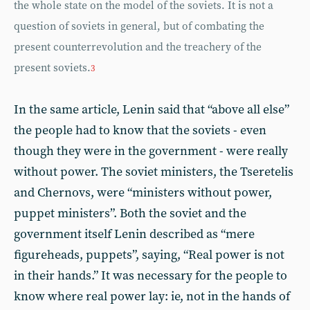
the whole state on the model of the soviets. It is not a
question of soviets in general, but of combating the
present counterrevolution and the treachery of the
present soviets.
3
In the same article, Lenin said that “above all else”
the people had to know that the soviets - even
though they were in the government - were really
without power. The soviet ministers, the Tseretelis
and Chernovs, were “ministers without power,
puppet ministers”. Both the soviet and the
government itself Lenin described as “mere
figureheads, puppets”, saying, “Real power is not
in their hands.” It was necessary for the people to
know where real power lay: ie, not in the hands of