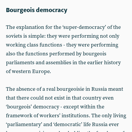
Bourgeois democracy
The explanation for the ‘super-democracy’ of the
soviets is simple: they were performing not only
working class functions - they were performing
also the functions performed by bourgeois
parliaments and assemblies in the earlier history
of western Europe.
The absence of a real bourgeoisie in Russia meant
that there could not exist in that country even
‘bourgeois’ democracy - except within the
framework of workers’ institutions. The only living
‘parliamentary’ and ‘democratic’ life Russia ever