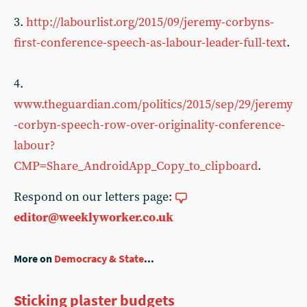
3.
http://labourlist.org/2015/09/jeremy-corbyns-
first-conference-speech-as-labour-leader-full-text
.
4.
www.theguardian.com/politics/2015/sep/29/jeremy
-corbyn-speech-row-over-originality-conference-
labour?
CMP=Share_AndroidApp_Copy_to_clipboard
.
Respond on our letters page:
editor@weeklyworker.co.uk
More on
Democracy & State
...
Sticking plaster budgets