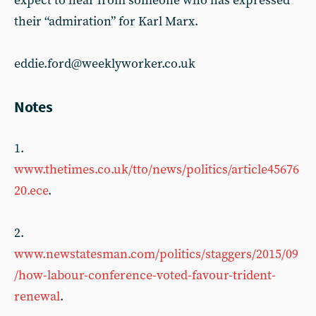
expect to hear from someone who has expressed
their “admiration” for Karl Marx.
eddie.ford@weeklyworker.co.uk
Notes
1.
www.thetimes.co.uk/tto/news/politics/article45676
20.ece
.
2.
www.newstatesman.com/politics/staggers/2015/09
/how-labour-conference-voted-favour-trident-
renewal
.