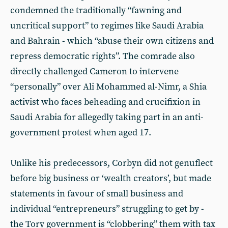
condemned the traditionally “fawning and
uncritical support” to regimes like Saudi Arabia
and Bahrain - which “abuse their own citizens and
repress democratic rights”. The comrade also
directly challenged Cameron to intervene
“personally” over Ali Mohammed al-Nimr, a Shia
activist who faces beheading and crucifixion in
Saudi Arabia for allegedly taking part in an anti-
government protest when aged 17.
Unlike his predecessors, Corbyn did not genuflect
before big business or ‘wealth creators’, but made
statements in favour of small business and
individual “entrepreneurs” struggling to get by -
the Tory government is “clobbering” them with tax