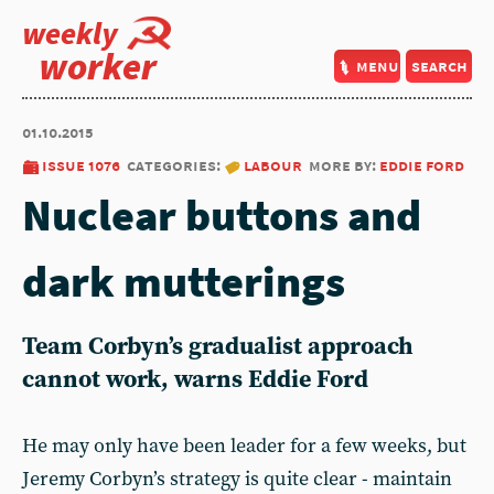
weekly
worker
menu
search
01.10.2015
issue 1076
categories:
labour
more by:
eddie ford
Nuclear buttons and
dark mutterings
Team Corbyn’s gradualist approach
cannot work, warns Eddie Ford
He may only have been leader for a few weeks, but
Jeremy Corbyn’s strategy is quite clear - maintain