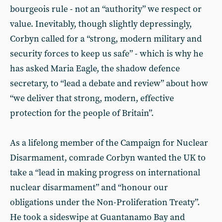
bourgeois rule - not an “authority” we respect or
value. Inevitably, though slightly depressingly,
Corbyn called for a “strong, modern military and
security forces to keep us safe” - which is why he
has asked Maria Eagle, the shadow defence
secretary, to “lead a debate and review” about how
“we deliver that strong, modern, effective
protection for the people of Britain”.
As a lifelong member of the Campaign for Nuclear
Disarmament, comrade Corbyn wanted the UK to
take a “lead in making progress on international
nuclear disarmament” and “honour our
obligations under the Non-Proliferation Treaty”.
He took a sideswipe at Guantanamo Bay and