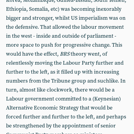
Korea, Mozambique, Guinea-Bissau, South Yemen,
Ethiopia, Somalia, etc) was becoming inexorably
bigger and stronger, whilst US imperialism was on
the defensive. That allowed the labour movement
in the west - inside and outside of parliament -
more space to push for progressive change. This
would have the effect,
BRS
theory went, of
relentlessly moving the Labour Party further and
further to the left, as it filled up with increasing
numbers from the Tribune group and suchlike. In
turn, almost like clockwork, there would be a
Labour government committed to a (Keynesian)
Alternative Economic Strategy that would be
forced further and further to the left, and perhaps
be strengthened by the appointment of senior