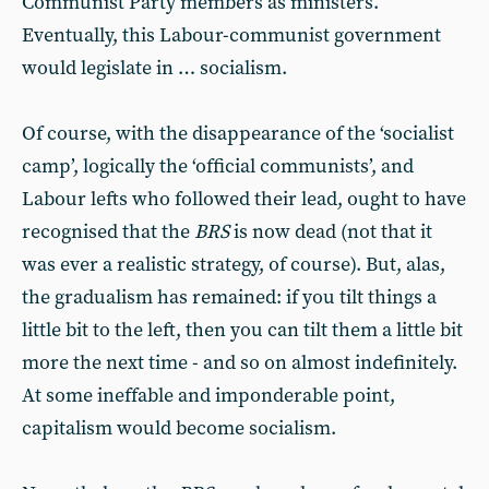
Communist Party members as ministers.
Eventually, this Labour-communist government
would legislate in … socialism.
Of course, with the disappearance of the ‘socialist
camp’, logically the ‘official communists’, and
Labour lefts who followed their lead, ought to have
recognised that the
BRS
is now dead (not that it
was ever a realistic strategy, of course). But, alas,
the gradualism has remained: if you tilt things a
little bit to the left, then you can tilt them a little bit
more the next time - and so on almost indefinitely.
At some ineffable and imponderable point,
capitalism would become socialism.