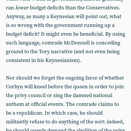
ran
lower
budget deficits than the Conservatives.
Anyway, as many a Keynesian will point out, what
is so wrong with the government running up a
budget deficit? It might even be beneficial. By using
such language, comrade McDonnell is conceding
ground to the Tory narrative (and not even being
consistent in his Keynesianism).
Nor should we forget the ongoing farce of whether
Corbyn will kneel before the queen in order to join
the privy council or sing the damned national
anthem at official events. The comrade claims to
be a republican. In which case, he should
militantly refuse to do anything of the sort: indeed,
he should openly demand the abolition of the privy