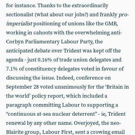
for instance. Thanks to the extraordinarily
sectionalist (what about our jobs?) and frankly
pro-
imperialist
positioning of unions like the GMB,
working in cahoots with the overwhelming anti-
Corbyn Parliamentary Labour Party, the
anticipated debate over Trident was kept off the
agenda - just 0.16% of trade union delegates and
7.1% of constituency delegates voted in favour of
discussing the issue. Indeed, conference on
September 28 voted unanimously for the ‘Britain in
the world’ policy report, which included a
paragraph committing Labour to supporting a
“continuous at-sea nuclear deterrent” - ie, Trident
renewal by any other name. Overjoyed, the neo-
Blairite group, Labour First, sent a crowing email