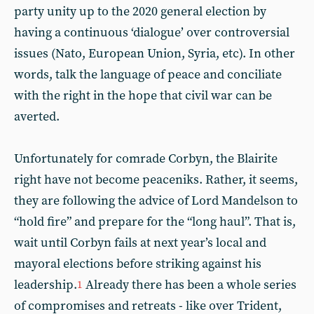
party unity up to the 2020 general election by
having a continuous ‘dialogue’ over controversial
issues (Nato, European Union, Syria, etc). In other
words, talk the language of peace and conciliate
with the right in the hope that civil war can be
averted.
Unfortunately for comrade Corbyn, the Blairite
right have not become peaceniks. Rather, it seems,
they are following the advice of Lord Mandelson to
“hold fire” and prepare for the “long haul”. That is,
wait until Corbyn fails at next year’s local and
mayoral elections before striking against his
leadership.
Already there has been a whole series
1
of compromises and retreats - like over Trident,