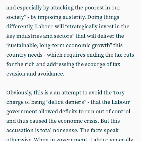
and especially by attacking the poorest in our
society” - by imposing austerity. Doing things
differently, Labour will “strategically invest in the
key industries and sectors” that will deliver the
“sustainable, long-term economic growth” this
country needs - which requires ending the tax cuts
for the rich and addressing the scourge of tax
evasion and avoidance.
Obviously, this is a an attempt to avoid the Tory
charge of being “deficit deniers” - that the Labour
government allowed deficits to run out of control
and thus caused the economic crisis. But this
accusation is total nonsense. The facts speak
otherwise. When in government, Labour generally