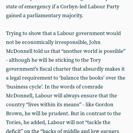
state of emergency if a Corbyn-led Labour Party
gained a parliamentary majority.
Trying to show that a Labour government would
not be economically irresponsible, John
McDonnell told us that “another world is possible”
- although he will be sticking to the Tory
government’s fiscal charter that absurdly makes it
a legal requirement to ‘balance the books’ over the
‘business cycle’. In the words of comrade
McDonnell, Labour will always ensure that the
country “lives within its means” - like Gordon
Brown, he will be prudent. But in contrast to the
Tories, he added, Labour will not “tackle the
deficit” on the “backs of middle and low earners