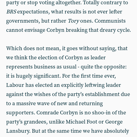
party or stop voting altogether. Totally contrary to
BRS
expectations, what results is not ever lefter
governments, but rather
Tory
ones. Communists
cannot envisage Corbyn breaking that dreary cycle.
Which does not mean, it goes without saying, that
we think the election of Corbyn as leader
represents business as usual - quite the opposite:
it is hugely significant. For the first time ever,
Labour has elected an explicitly leftwing leader
against the wishes of the party’s establishment due
to a massive wave of new and returning
supporters. Comrade Corbyn is no shoo-in of the
party’s grandees, unlike Michael Foot or George
Lansbury. But at the same time we have absolutely