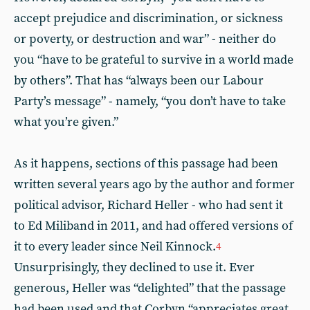
accept prejudice and discrimination, or sickness
or poverty, or destruction and war” - neither do
you “have to be grateful to survive in a world made
by others”. That has “always been our Labour
Party’s message” - namely, “you don’t have to take
what you’re given.”
As it happens, sections of this passage had been
written several years ago by the author and former
political advisor, Richard Heller - who had sent it
to Ed Miliband in 2011, and had offered versions of
it to every leader since Neil Kinnock.
4
Unsurprisingly, they declined to use it. Ever
generous, Heller was “delighted” that the passage
had been used and that Corbyn “appreciates great