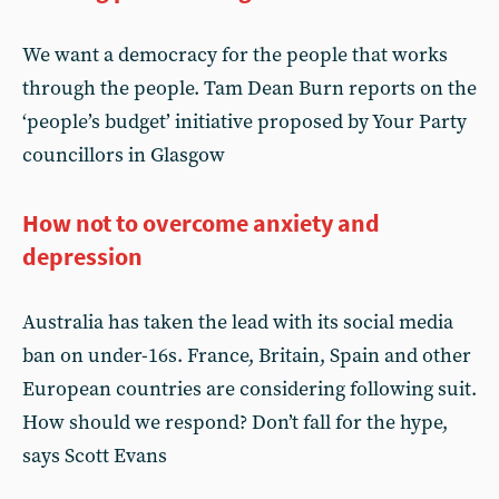
We want a democracy for the people that works
through the people. Tam Dean Burn reports on the
‘people’s budget’ initiative proposed by Your Party
councillors in Glasgow
How not to overcome anxiety and
depression
Australia has taken the lead with its social media
ban on under-16s. France, Britain, Spain and other
European countries are considering following suit.
How should we respond? Don’t fall for the hype,
says Scott Evans