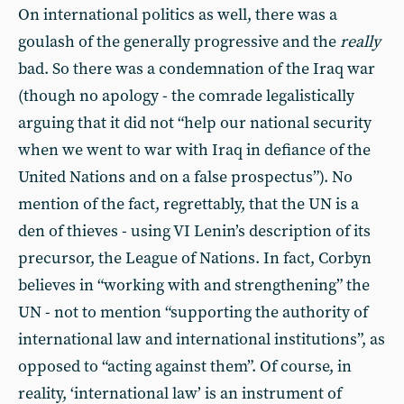
On international politics as well, there was a
goulash of the generally progressive and the
really
bad. So there was a condemnation of the Iraq war
(though no apology - the comrade legalistically
arguing that it did not “help our national security
when we went to war with Iraq in defiance of the
United Nations and on a false prospectus”). No
mention of the fact, regrettably, that the UN is a
den of thieves - using VI Lenin’s description of its
precursor, the League of Nations. In fact, Corbyn
believes in “working with and strengthening” the
UN - not to mention “supporting the authority of
international law and international institutions”, as
opposed to “acting against them”. Of course, in
reality, ‘international law’ is an instrument of