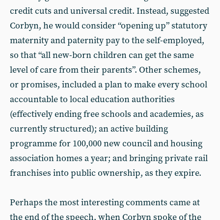
credit cuts and universal credit. Instead, suggested
Corbyn, he would consider “opening up” statutory
maternity and paternity pay to the self-employed,
so that “all new-born children can get the same
level of care from their parents”. Other schemes,
or promises, included a plan to make every school
accountable to local education authorities
(effectively ending free schools and academies, as
currently structured); an active building
programme for 100,000 new council and housing
association homes a year; and bringing private rail
franchises into public ownership, as they expire.
Perhaps the most interesting comments came at
the end of the speech, when Corbyn spoke of the