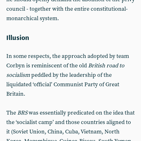
council - together with the entire constitutional-
monarchical system.
Illusion
In some respects, the approach adopted by team
Corbyn is reminiscent of the old
British road to
socialism
peddled by the leadership of the
liquidated ‘official’ Communist Party of Great
Britain.
The
BRS
was essentially predicated on the idea that
the ‘socialist camp’ and those countries aligned to
it (Soviet Union, China, Cuba, Vietnam, North