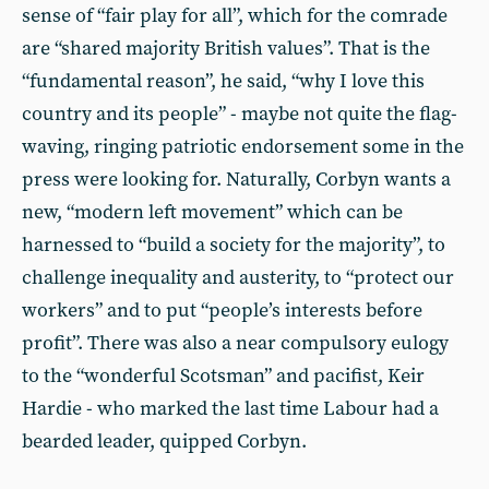
sense of “fair play for all”, which for the comrade
are “shared majority British values”. That is the
“fundamental reason”, he said, “why I love this
country and its people” - maybe not quite the flag-
waving, ringing patriotic endorsement some in the
press were looking for. Naturally, Corbyn wants a
new, “modern left movement” which can be
harnessed to “build a society for the majority”, to
challenge inequality and austerity, to “protect our
workers” and to put “people’s interests before
profit”. There was also a near compulsory eulogy
to the “wonderful Scotsman” and pacifist, Keir
Hardie - who marked the last time Labour had a
bearded leader, quipped Corbyn.