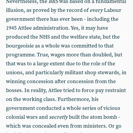
Nevertheless, the
BRS
was based on a fundamental
illusion, as proved by the record of
every
Labour
government there has ever been - including the
1945 Attlee administration. Yes, it may have
produced the NHS and the welfare state, but the
bourgeoisie as a whole was committed to that
programme. True, wages more than doubled, but
that was to a large extent due to the role of the
unions, and particularly militant shop stewards, in
winning concession after concession from the
bosses. In reality, Attlee tried to force pay restraint
on the working class. Furthermore, his
government conducted a whole series of vicious
colonial wars and
secretly
built the atom bomb -
which was concealed even from ministers. Or go