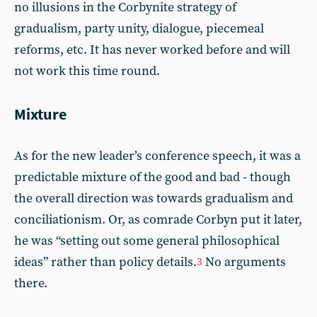
no illusions in the Corbynite strategy of
gradualism, party unity, dialogue, piecemeal
reforms, etc. It has never worked before and will
not work this time round.
Mixture
As for the new leader’s conference speech, it was a
predictable mixture of the good and bad - though
the overall direction was towards gradualism and
conciliationism. Or, as comrade Corbyn put it later,
he was “setting out some general philosophical
ideas” rather than policy details.
No arguments
3
there.