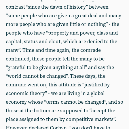
contrast “since the dawn of history” between
“some people who are given a great deal and many
more people who are given little or nothing” - the
people who have “property and power, class and
capital, status and clout, which are denied to the
many”. Time and time again, the comrade
continued, these people tell the many to be
“grateful to be given anything at all” and say the
“world cannot be changed”. These days, the
comrade went on, this attitude is “justified by
economic theory” - we are living in a global
economy whose “terms cannot be changed”, and so
those at the bottom are supposed to “accept the
place assigned to them by competitive markets”.
However, declared Corbyn, “you don’t have to