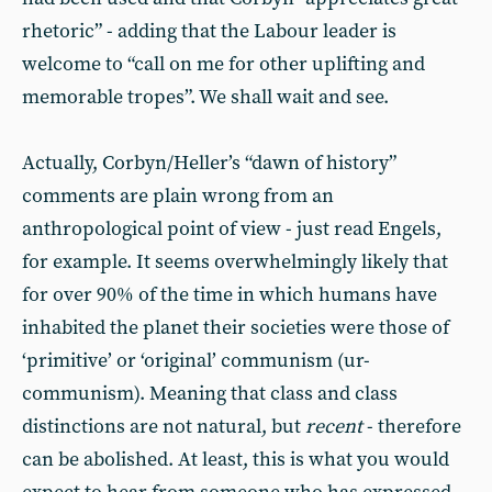
rhetoric” - adding that the Labour leader is
welcome to “call on me for other uplifting and
memorable tropes”. We shall wait and see.
Actually, Corbyn/Heller’s “dawn of history”
comments are plain wrong from an
anthropological point of view - just read Engels,
for example. It seems overwhelmingly likely that
for over 90% of the time in which humans have
inhabited the planet their societies were those of
‘primitive’ or ‘original’ communism (ur-
communism). Meaning that class and class
distinctions are not natural, but
recent
- therefore
can be abolished. At least, this is what you would