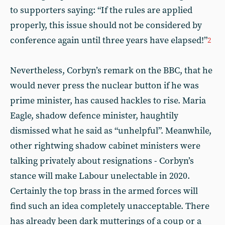
to supporters saying: “If the rules are applied
properly, this issue should not be considered by
conference again until three years have elapsed!”
2
Nevertheless, Corbyn’s remark on the BBC, that he
would never press the nuclear button if he was
prime minister, has caused hackles to rise. Maria
Eagle, shadow defence minister, haughtily
dismissed what he said as “unhelpful”. Meanwhile,
other rightwing shadow cabinet ministers were
talking privately about resignations - Corbyn’s
stance will make Labour unelectable in 2020.
Certainly the top brass in the armed forces will
find such an idea completely unacceptable. There
has already been dark mutterings of a coup or a