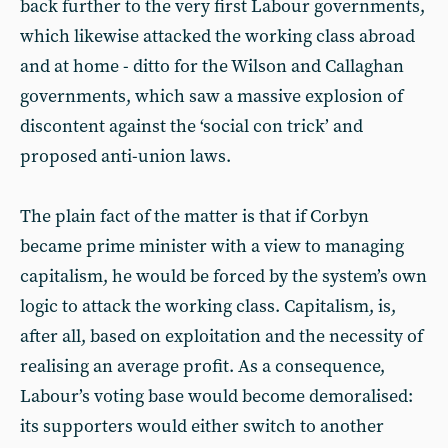
back further to the very first Labour governments,
which likewise attacked the working class abroad
and at home - ditto for the Wilson and Callaghan
governments, which saw a massive explosion of
discontent against the ‘social con trick’ and
proposed anti-union laws.
The plain fact of the matter is that if Corbyn
became prime minister with a view to managing
capitalism, he would be forced by the system’s own
logic to attack the working class. Capitalism, is,
after all, based on exploitation and the necessity of
realising an average profit. As a consequence,
Labour’s voting base would become demoralised:
its supporters would either switch to another