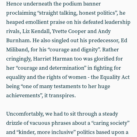
Hence underneath the podium banner
proclaiming “straight talking, honest politics”, he
heaped emollient praise on his defeated leadership
rivals, Liz Kendall, Yvette Cooper and Andy
Burnham. He also singled out his predecessor, Ed
Miliband, for his “courage and dignity”. Rather
cringingly, Harriet Harman too was glorified for
her “courage and determination” in fighting for
equality and the rights of women - the Equality Act
being “one of many testaments to her huge
achievements”, it transpires.
Uncomfortably, we had to sit through a steady
drizzle of vacuous phrases about a “caring society”
and “kinder, more inclusive” politics based upon a