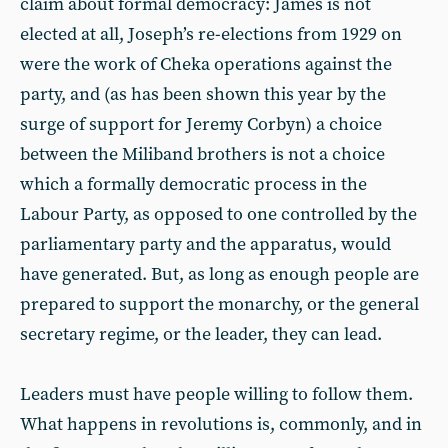
claim about formal democracy: James is not
elected at all, Joseph’s re-elections from 1929 on
were the work of Cheka operations against the
party, and (as has been shown this year by the
surge of support for Jeremy Corbyn) a choice
between the Miliband brothers is not a choice
which a formally democratic process in the
Labour Party, as opposed to one controlled by the
parliamentary party and the apparatus, would
have generated. But, as long as enough people are
prepared to support the monarchy, or the general
secretary regime, or the leader, they can lead.
Leaders must have people willing to follow them.
What happens in revolutions is, commonly, and in