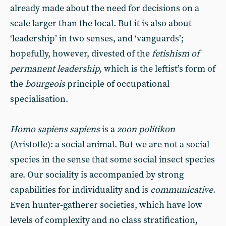
already made about the need for decisions on a
scale larger than the local. But it is also about
‘leadership’ in two senses, and ‘vanguards’;
hopefully, however, divested of the
fetishism of
permanent leadership
, which is the leftist’s form of
the
bourgeois
principle of occupational
specialisation.
Homo sapiens sapiens
is a
zoon politikon
(Aristotle): a social animal. But we are not a social
species in the sense that some social insect species
are. Our sociality is accompanied by strong
capabilities for individuality and is
communicative
.
Even hunter-gatherer societies, which have low
levels of complexity and no class stratification,