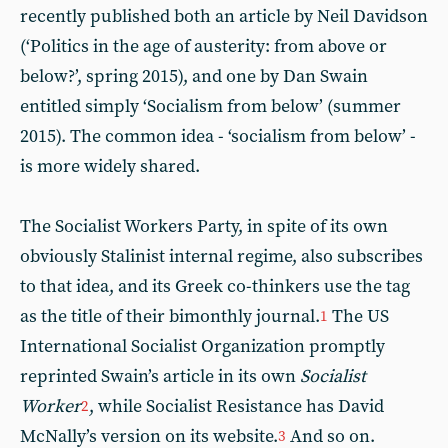
recently published both an article by Neil Davidson
(‘Politics in the age of austerity: from above or
below?’, spring 2015), and one by Dan Swain
entitled simply ‘Socialism from below’ (summer
2015). The common idea - ‘socialism from below’ -
is more widely shared.
The Socialist Workers Party, in spite of its own
obviously Stalinist internal regime, also subscribes
to that idea, and its Greek co-thinkers use the tag
as the title of their bimonthly journal.
The US
1
International Socialist Organization promptly
reprinted Swain’s article in its own
Socialist
Worker
, while Socialist Resistance has David
2
McNally’s version on its website.
And so on.
3