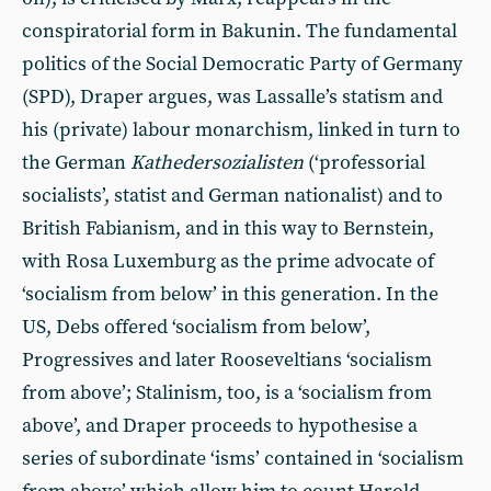
conspiratorial form in Bakunin. The fundamental
politics of the Social Democratic Party of Germany
(SPD), Draper argues, was Lassalle’s statism and
his (private) labour monarchism, linked in turn to
the German
Kathedersozialisten
(‘professorial
socialists’, statist and German nationalist) and to
British Fabianism, and in this way to Bernstein,
with Rosa Luxemburg as the prime advocate of
‘socialism from below’ in this generation. In the
US, Debs offered ‘socialism from below’,
Progressives and later Rooseveltians ‘socialism
from above’; Stalinism, too, is a ‘socialism from
above’, and Draper proceeds to hypothesise a
series of subordinate ‘isms’ contained in ‘socialism