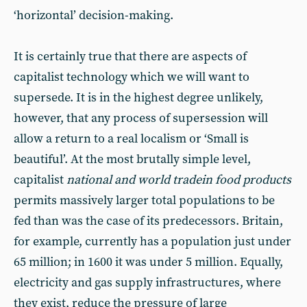
‘horizontal’ decision-making.
It is certainly true that there are aspects of
capitalist technology which we will want to
supersede. It is in the highest degree unlikely,
however, that any process of supersession will
allow a return to a real localism or ‘Small is
beautiful’. At the most brutally simple level,
capitalist
national and world trade
in food products
permits massively larger total populations to be
fed than was the case of its predecessors. Britain,
for example, currently has a population just under
65 million; in 1600 it was under 5 million. Equally,
electricity and gas supply infrastructures, where
they exist, reduce the pressure of large