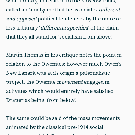
what Trotsky, in relation to the Moscow trials,
called an ‘amalgam’: that he associates
different
and opposed
political tendencies by the more or
less arbitrary ‘
differentia specifica
’ of the claim
that they all stand for ‘socialism from above’.
Martin Thomas in his critique notes the point in
relation to the Owenites: however much Owen’s
New Lanark was at its origin a paternalistic
project, the Owenite
movement
engaged in
activities which would entirely have satisfied
Draper as being ‘from below’.
The same could be said of the mass movements
animated by the classical pre-1914 social