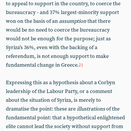
to appeal to support in the country, to coerce the
bureaucracy - and 37% largest-minority support
won on the basis of an
assumption
that there
would be no need to coerce the bureaucracy
would not be enough for the purpose; just as
Syriza’s 36%, even with the backing of a
referendum, is not enough support to make
fundamental change in Greece.
21
Expressing this as a hypothesis about a Corbyn
leadership of the Labour Party, or a comment
about the situation of Syriza, is merely to
dramatise the point: these are
illustrations
of the
fundamental point: that a hypothetical enlightened
elite cannot lead the society without support from