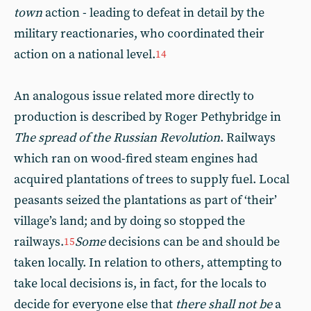
town
action - leading to defeat in detail by the
military reactionaries, who coordinated their
action on a national level.
14
An analogous issue related more directly to
production is described by Roger Pethybridge in
The spread of the Russian Revolution
. Railways
which ran on wood-fired steam engines had
acquired plantations of trees to supply fuel. Local
peasants seized the plantations as part of ‘their’
village’s land; and by doing so stopped the
railways.
Some
decisions can be and should be
15
taken locally. In relation to others, attempting to
take local decisions is, in fact, for the locals to
decide for everyone else that
there shall not be
a