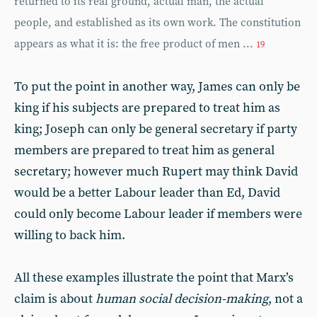
returned to its real ground, actual man, the actual
people, and established as its own work. The constitution
appears as what it is: the free product of men ...
19
To put the point in another way, James can only be
king if his subjects are prepared to treat him as
king; Joseph can only be general secretary if party
members are prepared to treat him as general
secretary; however much Rupert may think David
would be a better Labour leader than Ed, David
could only become Labour leader if members were
willing to back him.
All these examples illustrate the point that Marx’s
claim is about
human social decision-making
, not a