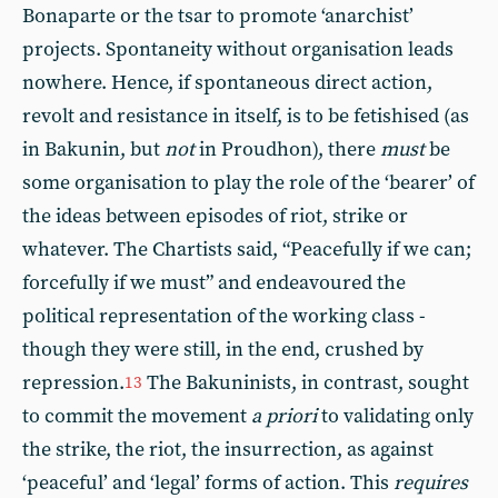
Bonaparte or the tsar to promote ‘anarchist’
projects. Spontaneity without organisation leads
nowhere. Hence, if spontaneous direct action,
revolt and resistance in itself, is to be fetishised (as
in Bakunin, but
not
in Proudhon), there
must
be
some organisation to play the role of the ‘bearer’ of
the ideas between episodes of riot, strike or
whatever. The Chartists said, “Peacefully if we can;
forcefully if we must” and endeavoured the
political representation of the working class -
though they were still, in the end, crushed by
repression.
The Bakuninists, in contrast, sought
13
to commit the movement
a priori
to validating only
the strike, the riot, the insurrection, as against
‘peaceful’ and ‘legal’ forms of action. This
requires