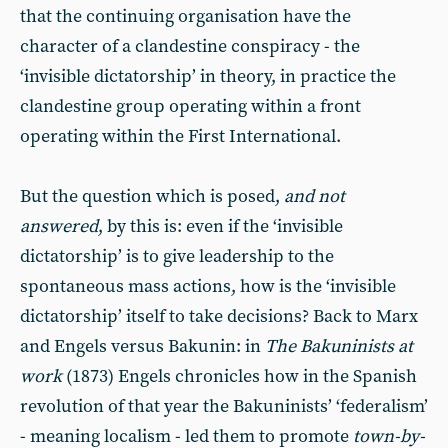
that the continuing organisation have the
character of a clandestine conspiracy - the
‘invisible dictatorship’ in theory, in practice the
clandestine group operating within a front
operating within the First International.
But the question which is posed,
and not
answered
, by this is: even if the ‘invisible
dictatorship’ is to give leadership to the
spontaneous mass actions, how is the ‘invisible
dictatorship’ itself to take decisions? Back to Marx
and Engels versus Bakunin: in
The Bakuninists at
work
(1873) Engels chronicles how in the Spanish
revolution of that year the Bakuninists’ ‘federalism’
- meaning localism - led them to promote
town-by-