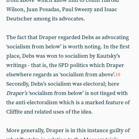
from above’ which allow him to count Harold
Wilson, Juan Posadas, Paul Sweezy and Isaac
Deutscher among its advocates.
The fact that Draper regarded Debs as advocating
‘socialism from below’ is worth noting. In the first
place, Debs was won to socialism by Kautsky’s
writings - that is, the SPD politics which Draper
elsewhere regards as ‘socialism from above’.
10
Secondly, Debs’s socialism was electoral; here
Draper’s
‘socialism from below’ is not tinged with
the anti-electoralism which is a marked feature of
Cliffite and related uses of the idea.
More generally, Draper is in this instance guilty of