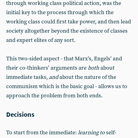
through working class political action, was the
initial key to the process through which the
working class could first take power, and then lead
society altogether beyond the existence of classes
and expert elites of any sort.
This two-sided aspect - that Marx’s, Engels’ and
their co-thinkers’ arguments are
both
about
immediate tasks,
and
about the nature of the
communism which is the basic goal - allows us to
approach the problem from both ends.
Decisions
To start from the immediate:
learning to
self-