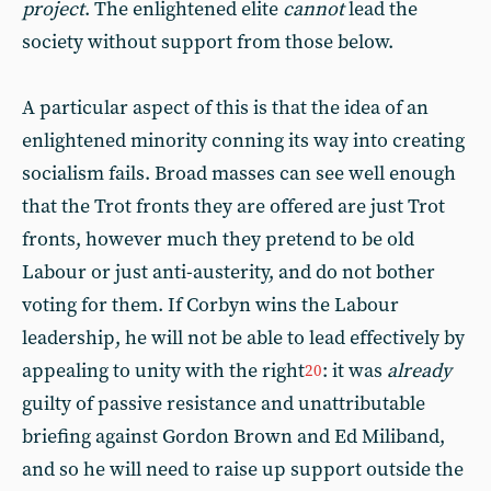
project
. The enlightened elite
cannot
lead the
society without support from those below.
A particular aspect of this is that the idea of an
enlightened minority conning its way into creating
socialism fails. Broad masses can see well enough
that the Trot fronts they are offered are just Trot
fronts, however much they pretend to be old
Labour or just anti-austerity, and do not bother
voting for them. If Corbyn wins the Labour
leadership, he will not be able to lead effectively by
appealing to unity with the right
: it was
already
20
guilty of passive resistance and unattributable
briefing against Gordon Brown and Ed Miliband,
and so he will need to raise up support outside the