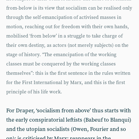
from-below is its view that socialism can be realised only
through the self-emancipation of activised masses in
motion, reaching out for freedom with their own hands,
mobilised ‘from below’ in a struggle to take charge of
their own destiny, as actors (not merely subjects) on the
stage of history. “The emancipation of the working
classes must be conquered by the working classes
themselves”: this is the first sentence in the rules written
for the First International by Marx, and this is the first
principle of his life work.
For Draper, ‘socialism from above’ thus starts with
the early conspiratorial leftists (Babeuf to Blanqui)
and the utopian socialists (Owen, Fourier and so
on); is criticised by Marx; reappears in the