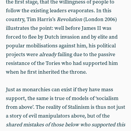
the first stage, that the willingness of people to
follow the existing leaders evaporates. In this
country, Tim Harris’s
Revolution
(London 2006)
illustrates the point: well before James II was
forced to flee by Dutch invasion and by elite and
popular mobilisations against him, his political
projects were
already
failing due to the passive
resistance of the Tories who had supported him
when he first inherited the throne.
Just as monarchies can exist if they have mass
support, the same is true of models of ‘socialism
from above’. The reality of Stalinism is thus not just
a story of evil manipulators above, but of the
shared mistakes of those below who supported this