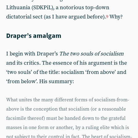
Lithuania (SDKPiL), a notorious top-down
dictatorial sect (as I have argued before).
Why?
9
Draper’s amalgam
I begin with Draper’s
The two souls of socialism
and its critics. The essence of his argument is the
‘two souls’ of the title: socialism ‘from above’ and
‘from below’. His summary:
What unites the many different forms of socialism-from-
above is the conception that socialism (or a reasonable
facsimile thereof) must be handed down to the grateful
masses in one form or another, by a ruling elite which is
not subject to their control in fact. The heart of socialism-