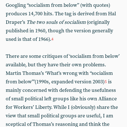
Googling “socialism from below” (with quotes)
produces 14,700 hits. The tag is derived from Hal
Draper’s
The two souls of socialism
(originally
published in 1960, though the version generally
used is that of 1966).
4
There are some critiques of ‘socialism from below’
available, but they have their own problems.
Martin Thomas’s ‘What’s wrong with “socialism
from below”’(1990s, expanded version 2003)
is
5
mainly concerned with defending the usefulness
of small political left groups like his own Alliance
for Workers’ Liberty. While I (obviously) share the
view that small political groups are useful, I am
sceptical of Thomas’s reasoning and think the