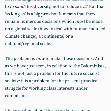
to
expand
this diversity, not to reduce it.
But that
17
‘as long as’ is a big proviso. It means that there
remain numerous decisions which
must
be made
on a global scale (how to deal with human-induced
climate change), a continental or a
national/regional scale.
The problem is
how
to make these decisions. And
as we have just seen, in relation to the Bakuninists,
this is not just a problem for the future socialist
society: it is a problem for the present practical
struggle for working class interests under
capitalism.
I have written about this issue before, in an