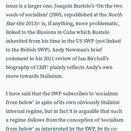
issue is a larger one. Joaquin Bustelo’s ‘On the two
souls of socialism’ (2005, republished at the
North
Star
site 2013)
is, if anything, more problematic,
6
linked to the illusions in Cuba which Bustelo
inherited from his time in the US SWP (not linked
to the British SWP). Andy Newman’s brief
comment in his 2011 review of Ian Birchall’s
biography of Cliff
plainly reflects Andy’s own
7
move towards Stalinism.
I have said that the SWP subscribes to ‘socialism
from below’
in spite of
its own obviously Stalinist
internal regime, but in fact it is arguable that such
a regime
follows from
the conception of ‘socialism
from below’ as interpreted by the SWP, by its co-