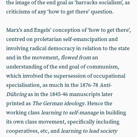
the image of the end goal as ‘barracks socialism’, as
criticisms of any ‘how to get there’ question.
Marx’s and Engels’ conception of ‘how to get there’,
centred on proletarian self-emancipation and
involving radical democracy in relation to the state
and in the movement,
flowed from
an
understanding of the end goal of communism,
which involved the supersession of occupational
specialisation, as much in the 1876-78
Anti-
Dühring
as in the 1845-46 manuscripts later
printed as
The German ideology
. Hence the
working class
learning to self-manage
in building
its own class movement, specifically including
cooperatives, etc, and
learning to lead society