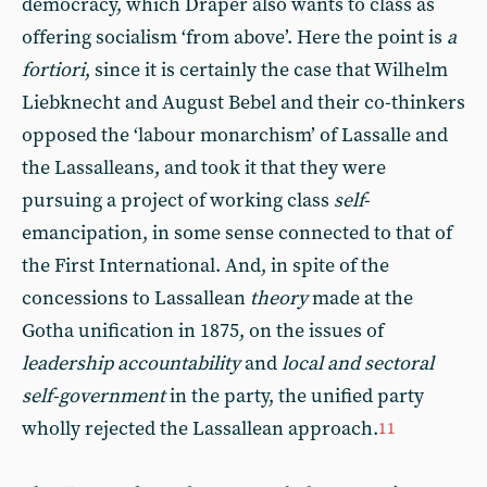
democracy, which Draper also wants to class as
offering socialism ‘from above’. Here the point is
a
fortiori
, since it is certainly the case that Wilhelm
Liebknecht and August Bebel and their co-thinkers
opposed the ‘labour monarchism’ of Lassalle and
the Lassalleans, and took it that they were
pursuing a project of working class
self
-
emancipation, in some sense connected to that of
the First International. And, in spite of the
concessions to Lassallean
theory
made at the
Gotha unification in 1875, on the issues of
leadership accountability
and
local and sectoral
self-government
in the party, the unified party
wholly rejected the Lassallean approach.
11