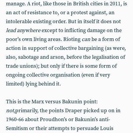
manage. A riot, like those in British cities in 2011, is
an act of resistance to, or a protest against, an
intolerable existing order. But in itself it does not
lead anywhere
except to inflicting damage on the
poor’s own living areas. Rioting
can
be a form of
action in support of collective bargaining (as were,
also, sabotage and arson, before the legalisation of
trade unions); but only if there is some form of
ongoing collective organisation (even if very
limited) lying behind it.
This is the Marx versus Bakunin point:
not
,primarily, the points Draper picked up on in
1960-66 about Proudhon’s or Bakunin’s anti-
Semitism or their attempts to persuade Louis