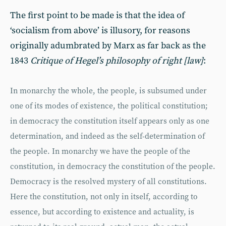
The first point to be made is that the idea of
‘socialism from above’ is illusory, for reasons
originally adumbrated by Marx as far back as the
1843
Critique of Hegel’s philosophy of right [law]
:
In monarchy the whole, the people, is subsumed under
one of its modes of existence, the political constitution;
in democracy the constitution itself appears only as one
determination, and indeed as the self-determination of
the people. In monarchy we have the people of the
constitution, in democracy the constitution of the people.
Democracy is the resolved mystery of all constitutions.
Here the constitution, not only in itself, according to
essence, but according to existence and actuality, is