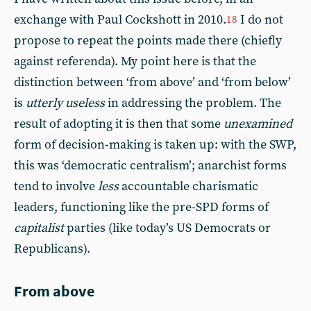
exchange with Paul Cockshott in 2010.
I do not
18
propose to repeat the points made there (chiefly
against referenda). My point here is that the
distinction between ‘from above’ and ‘from below’
is
utterly useless
in addressing the problem. The
result of adopting it is then that some
unexamined
form of decision-making is taken up: with the SWP,
this was ‘democratic centralism’; anarchist forms
tend to involve
less
accountable charismatic
leaders, functioning like the pre-SPD forms of
capitalist
parties (like today’s US Democrats or
Republicans).
From above