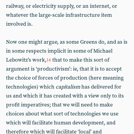
railway, or electricity supply, or an internet, or
whatever the large-scale infrastructure item
involved is.
Now one might argue, as some Greens do, and as is
in some respects implicit in some of Michael
Lebowitz’s work,
that to make this sort of
16
argument is ‘productivism’: ie, that it is to accept
the choice of forces of production (here meaning
technologies) which
capitalism
has delivered for
us and which it has created with a view only to its
profit imperatives; that we will need to make
choices about what sort of technologies we use
which will facilitate human development, and
therefore which will facilitate ‘local’ and