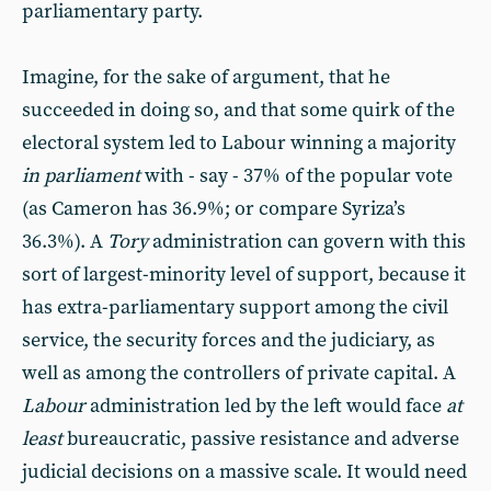
parliamentary party.
Imagine, for the sake of argument, that he
succeeded in doing so, and that some quirk of the
electoral system led to Labour winning a majority
in parliament
with - say - 37% of the popular vote
(as Cameron has 36.9%; or compare Syriza’s
36.3%). A
Tory
administration can govern with this
sort of largest-minority level of support, because it
has extra-parliamentary support among the civil
service, the security forces and the judiciary, as
well as among the controllers of private capital. A
Labour
administration led by the left would face
at
least
bureaucratic, passive resistance and adverse
judicial decisions on a massive scale. It would need