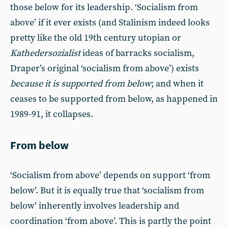
those below for its leadership. ‘Socialism from
above’ if it ever exists (and Stalinism indeed looks
pretty like the old 19th century utopian or
Kathedersozialist
ideas of barracks socialism,
Draper’s original ‘socialism from above’) exists
because it is supported from below
; and when it
ceases to be supported from below, as happened in
1989-91, it collapses.
From below
‘Socialism from above’ depends on support ‘from
below’. But it is equally true that ‘socialism from
below’ inherently involves leadership and
coordination ‘from above’. This is partly the point