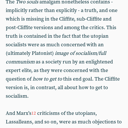
The
Two souls
amalgam nonetheless contains -
implicitly rather than explicitly - a truth, and one
which is missing in the Cliffite, sub-Cliffite and
post-Cliffite versions and among the critics. This
truth is contained in the fact that the utopian
socialists were as much concerned with an
(ultimately Platonist)
image of socialism/full
communism
as a society run by an enlightened
expert elite, as they were concerned with the
question of
how to get to
this end goal. The Cliffite
version is, in contrast, all about how to get to
socialism.
And Marx’s
criticisms of the utopians,
12
Lassalleans, and so on, were as much objections to