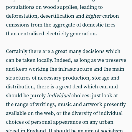
populations on wood supplies, leading to
deforestation, desertification and
higher
carbon
emissions from the aggregate of domestic fires
than centralised electricity generation.
Certainly there are a great many decisions which
can be taken locally. Indeed, as long as we preserve
and keep working the infrastructure and the main
structures of necessary production, storage and
distribution, there is a great deal which can and
should be purely
individual
choices: just look at
the range of writings, music and artwork presently
available on the web, or the diversity of individual
choices of personal appearance on any urban
street in England. It should be an aim of socialism