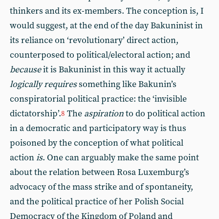
thinkers and its ex-members. The conception is, I
would suggest, at the end of the day Bakuninist in
its reliance on ‘revolutionary’ direct action,
counterposed to political/electoral action; and
because
it is Bakuninist in this way it actually
logically requires
something like Bakunin’s
conspiratorial political practice: the ‘invisible
dictatorship’.
The
aspiration
to do political action
8
in a democratic and participatory way is thus
poisoned by the conception of what political
action
is
. One can arguably make the same point
about the relation between Rosa Luxemburg’s
advocacy of the mass strike and of spontaneity,
and the political practice of her Polish Social
Democracy of the Kingdom of Poland and