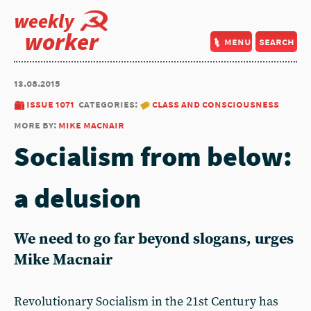
weekly
worker
menu
search
13.08.2015
issue 1071
categories:
class and consciousness
more by:
mike macnair
Socialism from below:
a delusion
We need to go far beyond slogans, urges
Mike Macnair
Revolutionary Socialism in the 21st Century has