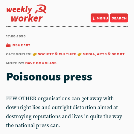
weekly
worker
menu
search
17.08.1995
issue 107
categories:
society & culture
media, arts & sport
more by:
dave douglass
Poisonous press
FEW OTHER organisations can get away with
downright lies and outright distortion aimed at
destroying reputations and lives in quite the way
the national press can.