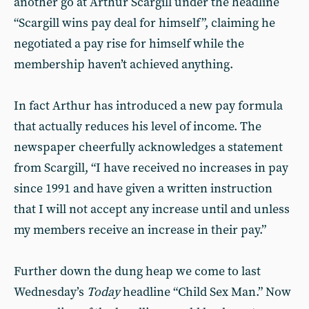
another go at Arthur Scargill under the headline
“Scargill wins pay deal for himself”, claiming he
negotiated a pay rise for himself while the
membership haven’t achieved anything.
In fact Arthur has introduced a new pay formula
that actually reduces his level of income. The
newspaper cheerfully acknowledges a statement
from Scargill, “I have received no increases in pay
since 1991 and have given a written instruction
that I will not accept any increase until and unless
my members receive an increase in their pay.”
Further down the dung heap we come to last
Wednesday’s
Today
headline “Child Sex Man.” Now