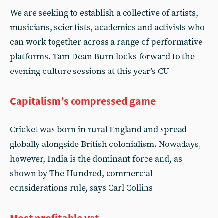
We are seeking to establish a collective of artists,
musicians, scientists, academics and activists who
can work together across a range of performative
platforms. Tam Dean Burn looks forward to the
evening culture sessions at this year’s CU
Capitalism’s compressed game
Cricket was born in rural England and spread
globally alongside British colonialism. Nowadays,
however, India is the dominant force and, as
shown by The Hundred, commercial
considerations rule, says Carl Collins
Most profitable yet