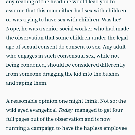
any reading of the headline would lead you to
assume that this man either had sex with children
or was trying to have sex with children. Was he?
Nope, he was a senior social worker who had made
the observation that some children under the legal
age of sexual consent do consent to sex. Any adult
who engages in such consensual sex, while not
being condoned, should be considered differently
from someone dragging the kid into the bushes
and raping them.
A reasonable opinion one might think. Not so: the
wild eyed evangelical
Today
managed to get four
full pages out of the observation and is now
running a campaign to have the hapless employee