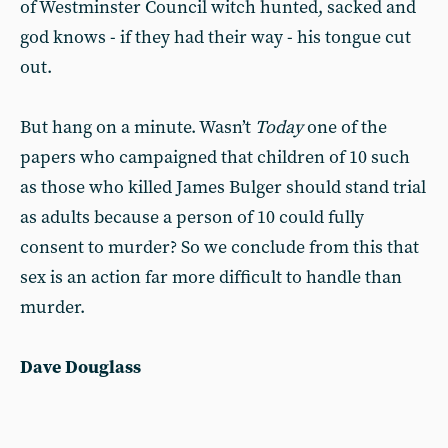
of Westminster Council witch hunted, sacked and
god knows - if they had their way - his tongue cut
out.
But hang on a minute. Wasn’t
Today
one of the
papers who campaigned that children of 10 such
as those who killed James Bulger should stand trial
as adults because a person of 10 could fully
consent to murder? So we conclude from this that
sex is an action far more difficult to handle than
murder.
Dave Douglass