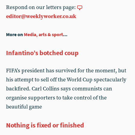
Respond on our letters page:
editor@weeklyworker.co.uk
More on
Media, arts & sport
...
Infantino’s botched coup
FIFA’s president has survived for the moment, but
his attempt to sell off the World Cup spectacularly
backfired. Carl Collins says communists can
organise supporters to take control of the
beautiful game
Nothing is fixed or finished