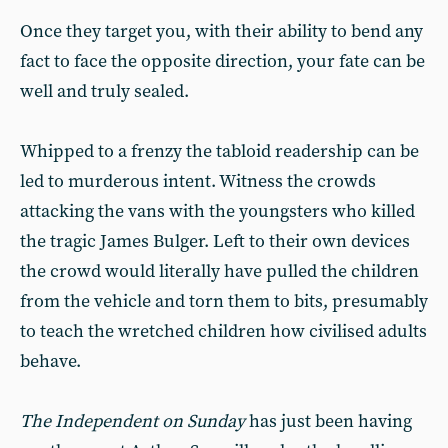
Once they target you, with their ability to bend any
fact to face the opposite direction, your fate can be
well and truly sealed.
Whipped to a frenzy the tabloid readership can be
led to murderous intent. Witness the crowds
attacking the vans with the youngsters who killed
the tragic James Bulger. Left to their own devices
the crowd would literally have pulled the children
from the vehicle and torn them to bits, presumably
to teach the wretched children how civilised adults
behave.
The Independent on Sunday
has just been having