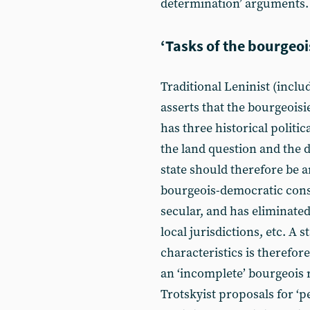
determination’ arguments.
‘Tasks of the bourgeoi
Traditional Leninist (inclu
asserts that the bourgeoisi
has three historical politic
the land question and the 
state should therefore be 
bourgeois-democratic const
secular, and has eliminated
local jurisdictions, etc. A
characteristics is therefore
an ‘incomplete’ bourgeois r
Trotskyist proposals for ‘