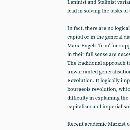
Leninist and Stalinist varia
lead in solving the tasks of
In fact, there are no logica
capital or in the general di
Marx-Engels ‘firm’ for supp
in their full sense are nece
The traditional approach to
unwarranted generalisation
Revolution. It logically imp
bourgeois revolution, which
difficulty in explaining t
capitalism and imperialism
Recent academic Marxist or