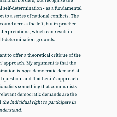
s national borders, but recognise the
al self-determination - as a fundamental
on to a series of national conflicts. The
und across the left, but in practice
interpretations, which can result in
elf-determination’ grounds.
want to offer a theoretical critique of the
on’ approach. My argument is that the
mination is
not
a democratic demand at
and question, and that Lenin’s approach
tionalists something that communists
l relevant democratic demands are the
d
the individual right to participate in
understand
.