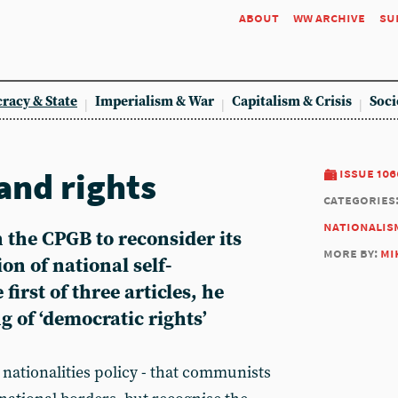
about
ww archive
su
racy & State
Imperialism & War
Capitalism & Crisis
Soci
nd rights
issue 106
categories
nationalis
 the CPGB to reconsider its
more by:
mi
on of national self-
first of three articles, he
 of ‘democratic rights’
nationalities policy - that communists