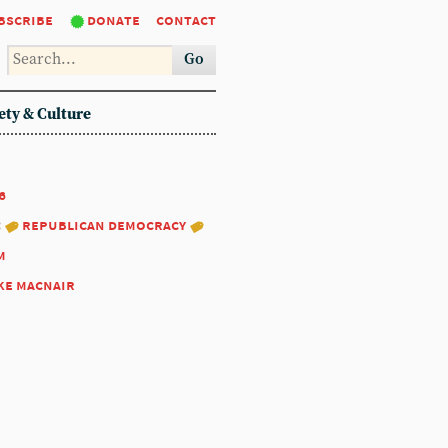
bscribe
donate
contact
Go
ety & Culture
6
:
republican democracy
m
ke macnair