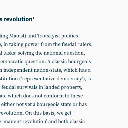
s revolution’
ding Maoist) and Trotskyist politics
e, in taking power from the feudal rulers,
al tasks: solving the national question,
democratic question. A classic bourgeois
an independent nation-state, which has a
itution (‘representative democracy’), is
 feudal survivals in landed property,
 state which does not conform to these
 either not yet a bourgeois state or has
evolution. On this basis, we get
permanent revolution’ and both classic