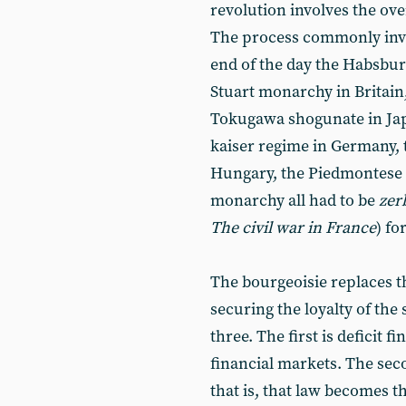
revolution involves the over
The process commonly invo
end of the day the Habsbur
Stuart monarchy in Britai
Tokugawa shogunate in Japa
kaiser regime in Germany,
Hungary, the Piedmontese 
monarchy all had to be
zer
The civil war in France
) fo
The bourgeoisie replaces 
securing the loyalty of the 
three. The first is deficit f
financial markets. The seco
that is, that law becomes t