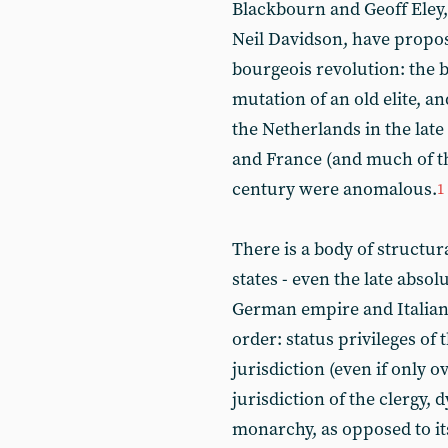
Blackbourn and Geoff Eley,
Neil Davidson, have propose
bourgeois revolution: the 
mutation of an old elite, a
the Netherlands in the late 
and France (and much of the
century were anomalous.
1
There is a body of structu
states - even the late absol
German empire and Italian
order: status privileges of t
jurisdiction (even if only o
jurisdiction of the clergy, 
monarchy, as opposed to it