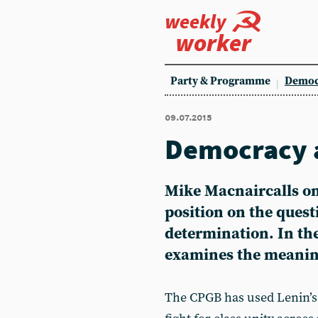
weekly
worker
Party & Programme
Democ
09.07.2015
Democracy a
Mike Macnaircalls on
position on the questi
determination. In the 
examines the meaning
The CPGB has used Lenin’s 