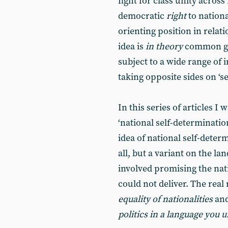
fight for class unity acros
democratic
right
to nation
orienting position in relati
idea is
in theory
common gro
subject to a wide range of 
taking opposite sides on ‘s
In this series of articles I 
‘national self-determinati
idea of national self-deter
all, but a variant on the l
involved promising the na
could not deliver. The rea
equality of nationalities
an
politics in a language you 