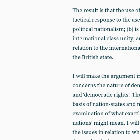
The result is that the use o
tactical response to the as
political nationalism; (b) i
international class unity; a
relation to the internationa
the British state.
I will make the argument in
concerns the nature of de
and ‘democratic rights’. T
basis of nation-states and 
examination of what exactly
nations’ might mean. I wil
the issues in relation to w