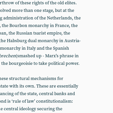
throw of these rights of the old elites.
lved more than one stage, but at the
g administration of the Netherlands, the
n, the Bourbon monarchy in France, the
n, the Russian tsarist empire, the
 the Habsburg dual monarchy in Austria-
monarchy in Italy and the Spanish
brechen
(smashed up - Marx’s phrase in
r the bourgeoisie to take political power.
these structural mechanisms for
state with its own. These are essentially
inancing of the state, central banks and
nd is ‘rule of law’ constitutionalism:
he central ideology securing the