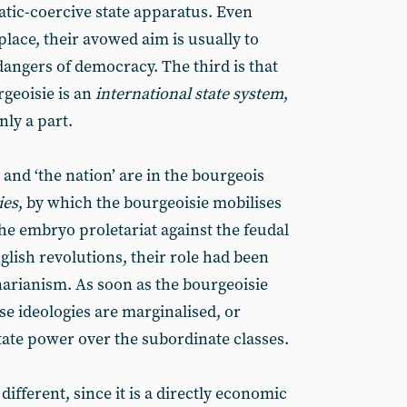
tic-coercive state apparatus. Even
lace, their avowed aim is usually to
dangers of democracy. The third is that
rgeoisie is an
international state system
,
nly a part.
 and ‘the nation’ are in the bourgeois
ies
, by which the bourgeoisie mobilises
he embryo proletariat against the feudal
glish revolutions, their role had been
narianism. As soon as the bourgeoisie
se ideologies are marginalised, or
tate power over the subordinate classes.
 different, since it is a directly economic