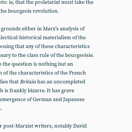
nts: ie, that the proletariat must take the
 the bourgeois revolution.
l grounds either in Marx’s analysis of
alectical-historical materialism of the
osing that any of these characteristics
ssary to the class rule of the bourgeoisie.
 the question is nothing but an
 of the characteristics of the French
lies that
Britain
has an uncompleted
 is frankly bizarre. It has grave
he emergence of German and Japanese
.
 post-Marxist writers, notably David