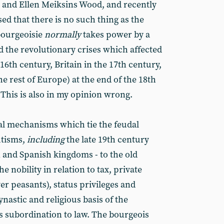
 and Ellen Meiksins Wood, and recently
d that there is no such thing as the
bourgeoisie
normally
takes power by a
nd the revolutionary crises which affected
16th century, Britain in the 17th century,
 rest of Europe) at the end of the 18th
This is also in my opinion wrong.
ral mechanisms which tie the feudal
utisms,
including
the late 19th century
 and Spanish kingdoms - to the old
he nobility in relation to tax, private
ver peasants), status privileges and
dynastic and religious basis of the
s subordination to law. The bourgeois