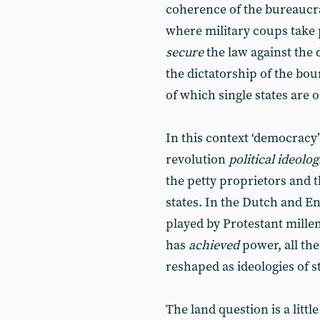
coherence of the bureaucra
where military coups take p
secure
the law against the 
the dictatorship of the bou
of which single states are o
In this context ‘democracy’
revolution
political ideolog
the petty proprietors and t
states. In the Dutch and En
played by Protestant mille
has
achieved
power, all the
reshaped as ideologies of s
The land question is a little