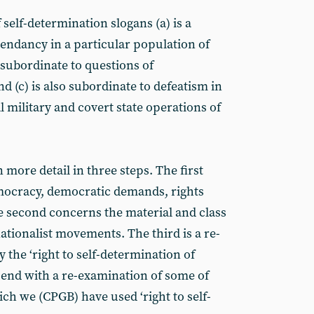
f self-determination slogans (a) is a
cendancy in a particular population of
s subordinate to questions of
nd (c) is also subordinate to defeatism in
l military and covert state operations of
 more detail in three steps. The first
mocracy, democratic demands, rights
he second concerns the material and class
nationalist movements. The third is a re-
 the ‘right to self-determination of
l end with a re-examination of some of
hich we (CPGB) have used ‘right to self-