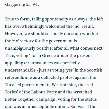
staggering 55.5%.
True to form, tailing spontaneity as always, the left
has overwhelmingly welcomed the ‘no’ result.
However, we should seriously question whether
the ‘no’ victory for the government is
unambiguously positive; after all what comes next?
True, voting ‘no’ in Greece under the present
appalling circumstances was perfectly
understandable - just as voting ‘yes’ in the Scottish
referendum was a deflected protest against the
Tory-led government in Westminster, the ‘red
Tories’ of the Labour Party and the wretched
Better Together campaign. Voting for the status
quo was an unacceptable option. But was it the