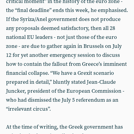
critical moment” in the history of the euro zone -
the “final deadline” ends this week, he emphasised.
If the Syriza/Anel government does not produce
any proposals deemed satisfactory, then all 28
national EU leaders - not just those of the euro
zone - are due to gather again in Brussels on July
12 for yet another emergency session to discuss
how to contain the fallout from Greece’s imminent
financial collapse. “We have a Grexit scenario
prepared in detail,” bluntly stated Jean-Claude
Juncker, president of the European Commission -
who had dismissed the July 5 referendum as an
“irrelevant circus”.
At the time of writing, the Greek government has