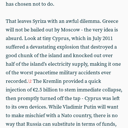
has chosen not to do.
That leaves Syriza with an awful dilemma. Greece
will not be bailed out by Moscow - the very idea is
absurd. Look at tiny Cyprus, which in July 2011
suffered a devastating explosion that destroyed a
good chunk of the island and knocked out over
half of the island’s electricity supply, making it one
of the worst peacetime military accidents ever
recorded.
The Kremlin provided a quick
\2
injection of €2.5 billion to stem immediate collapse,
then promptly turned off the tap - Cyprus was left
to its own devices. While Vladimir Putin will want
to make mischief with a Nato country, there is no
way that Russia can substitute in terms of funds,