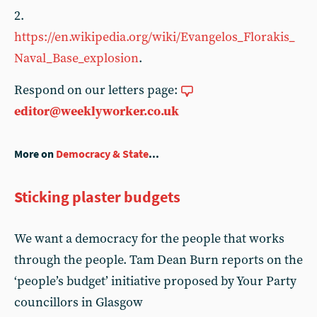
2.
https://en.wikipedia.org/wiki/Evangelos_Florakis_
Naval_Base_explosion
.
Respond on our letters page:
editor@weeklyworker.co.uk
More on
Democracy & State
...
Sticking plaster budgets
We want a democracy for the people that works
through the people. Tam Dean Burn reports on the
‘people’s budget’ initiative proposed by Your Party
councillors in Glasgow