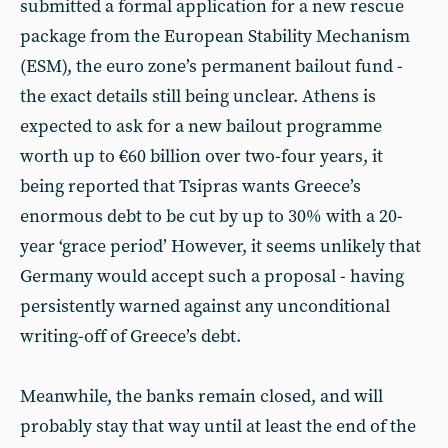
submitted a formal application for a new rescue
package from the European Stability Mechanism
(ESM), the euro zone’s permanent bailout fund -
the exact details still being unclear. Athens is
expected to ask for a new bailout programme
worth up to €60 billion over two-four years, it
being reported that Tsipras wants Greece’s
enormous debt to be cut by up to 30% with a 20-
year ‘grace period’ However, it seems unlikely that
Germany would accept such a proposal - having
persistently warned against any unconditional
writing-off of Greece’s debt.
Meanwhile, the banks remain closed, and will
probably stay that way until at least the end of the