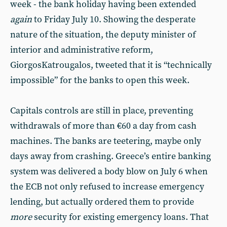
week - the bank holiday having been extended
again
to Friday July 10. Showing the desperate
nature of the situation, the deputy minister of
interior and administrative reform,
GiorgosKatrougalos, tweeted that it is “technically
impossible” for the banks to open this week.
Capitals controls are still in place, preventing
withdrawals of more than €60 a day from cash
machines. The banks are teetering, maybe only
days away from crashing. Greece’s entire banking
system was delivered a body blow on July 6 when
the ECB not only refused to increase emergency
lending, but actually ordered them to provide
more
security for existing emergency loans. That