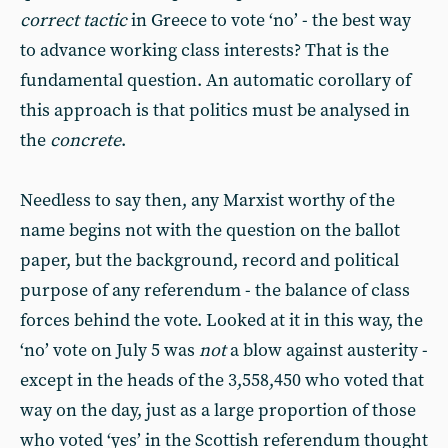
correct tactic
in Greece to vote ‘no’ - the best way
to advance working class interests? That is the
fundamental question. An automatic corollary of
this approach is that politics must be analysed in
the
concrete
.
Needless to say then, any Marxist worthy of the
name begins not with the question on the ballot
paper, but the background, record and political
purpose of any referendum - the balance of class
forces behind the vote. Looked at it in this way, the
‘no’ vote on July 5 was
not
a blow against austerity -
except in the heads of the 3,558,450 who voted that
way on the day, just as a large proportion of those
who voted ‘yes’ in the Scottish referendum thought