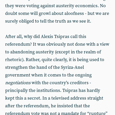
they were voting against austerity economics. No
doubt some will growl about aloofness - but we are
surely obliged to tell the truth as we see it.
After all, why did Alexis Tsipras call this
referendum? It was obviously not done with a view
to abandoning austerity (except in the realm of
rhetoric). Rather, quite clearly, it is being used to
strengthen the hand of the Syriza-Anel
government when it comes to the ongoing
negotiations
with the country’s creditors -
principally the institutions. Tsipras has hardly
kept this a secret. In a televised address straight
after the referendum, he insisted that the
referendum vote was not a mandate for “rupture”