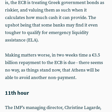
is, the ECB is treating Greek government bonds as
riskier, and valuing them as such when it
calculates how much cash it can provide. The
upshot being that some banks may find it even
tougher to qualify for emergency liquidity
assistance (ELA).
Making matters worse, in two weeks time a €3.5
billion repayment to the ECB is due - there seems
no way, as things stand now, that Athens will be
able to avoid another non-payment.
11th hour
The IMF’s managing director, Christine Lagarde,