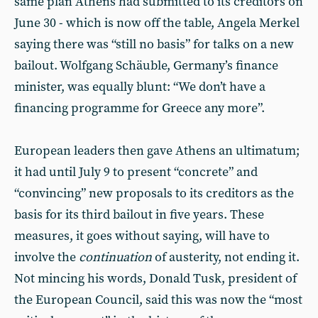
same plan Athens had submitted to its creditors on
June 30 - which is now off the table, Angela Merkel
saying there was “still no basis” for talks on a new
bailout. Wolfgang Schäuble, Germany’s finance
minister, was equally blunt: “We don’t have a
financing programme for Greece any more”.
European leaders then gave Athens an ultimatum;
it had until July 9 to present “concrete” and
“convincing” new proposals to its creditors as the
basis for its third bailout in five years. These
measures, it goes without saying, will have to
involve the
continuation
of austerity, not ending it.
Not mincing his words, Donald Tusk, president of
the European Council, said this was now the “most