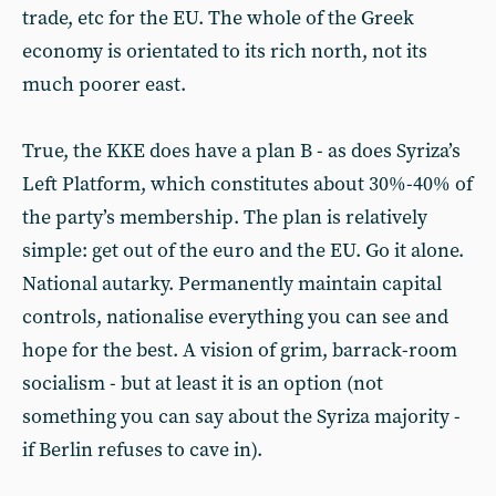
trade, etc for the EU. The whole of the Greek
economy is orientated to its rich north, not its
much poorer east.
True, the KKE does have a plan B - as does Syriza’s
Left Platform, which constitutes about 30%-40% of
the party’s membership. The plan is relatively
simple: get out of the euro and the EU. Go it alone.
National autarky. Permanently maintain capital
controls, nationalise everything you can see and
hope for the best. A vision of grim, barrack-room
socialism - but at least it is an option (not
something you can say about the Syriza majority -
if Berlin refuses to cave in).