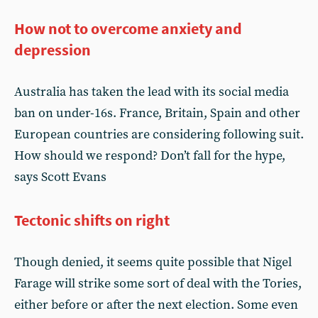
How not to overcome anxiety and
depression
Australia has taken the lead with its social media
ban on under-16s. France, Britain, Spain and other
European countries are considering following suit.
How should we respond? Don’t fall for the hype,
says Scott Evans
Tectonic shifts on right
Though denied, it seems quite possible that Nigel
Farage will strike some sort of deal with the Tories,
either before or after the next election. Some even