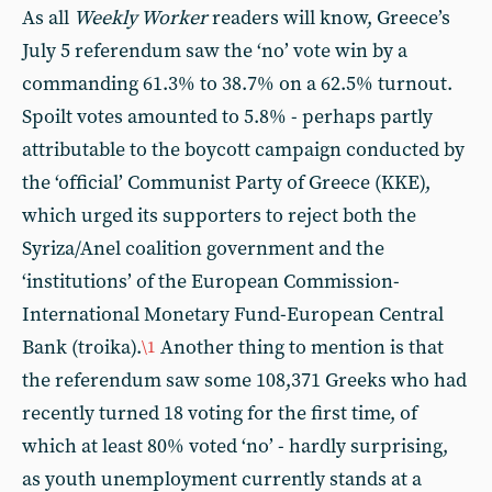
As all
Weekly Worker
readers will know, Greece’s
July 5 referendum saw the ‘no’ vote win by a
commanding 61.3% to 38.7% on a 62.5% turnout.
Spoilt votes amounted to 5.8% - perhaps partly
attributable to the boycott campaign conducted by
the ‘official’ Communist Party of Greece (KKE),
which urged its supporters to reject both the
Syriza/Anel coalition government and the
‘institutions’ of the European Commission-
International Monetary Fund-European Central
Bank (troika).
Another thing to mention is that
\1
the referendum saw some 108,371 Greeks who had
recently turned 18 voting for the first time, of
which at least 80% voted ‘no’ - hardly surprising,
as youth unemployment currently stands at a