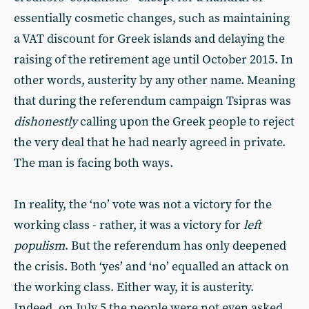
essentially cosmetic changes, such as maintaining
a VAT discount for Greek islands and delaying the
raising of the retirement age until October 2015. In
other words, austerity by any other name. Meaning
that during the referendum campaign Tsipras was
dishonestly
calling upon the Greek people to reject
the very deal that he had nearly agreed in private.
The man is facing both ways.
In reality, the ‘no’ vote was not a victory for the
working class - rather, it was a victory for
left
populism
. But the referendum has only deepened
the crisis. Both ‘yes’ and ‘no’ equalled an attack on
the working class. Either way, it is austerity.
Indeed, on July 5 the people were not even asked