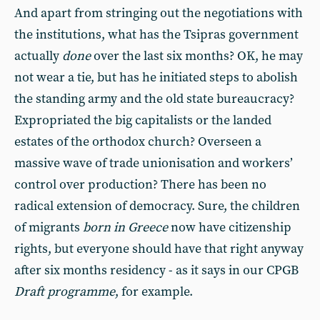
And apart from stringing out the negotiations with
the institutions, what has the Tsipras government
actually
done
over the last six months? OK, he may
not wear a tie, but has he initiated steps to abolish
the standing army and the old state bureaucracy?
Expropriated the big capitalists or the landed
estates of the orthodox church? Overseen a
massive wave of trade unionisation and workers’
control over production? There has been no
radical extension of democracy. Sure, the children
of migrants
born in Greece
now have citizenship
rights, but everyone should have that right anyway
after six months residency - as it says in our CPGB
Draft programme
, for example.