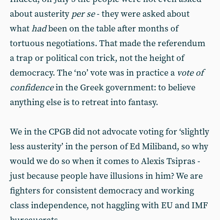
about austerity
per se
- they were asked about
what
had
been on the table after months of
tortuous negotiations. That made the referendum
a trap or political con trick, not the height of
democracy. The ‘no’ vote was in practice a
vote of
confidence
in the Greek government: to believe
anything else is to retreat into fantasy.
We in the CPGB did not advocate voting for ‘slightly
less austerity’ in the person of Ed Miliband, so why
would we do so when it comes to Alexis Tsipras -
just because people have illusions in him? We are
fighters for consistent democracy and working
class independence, not haggling with EU and IMF