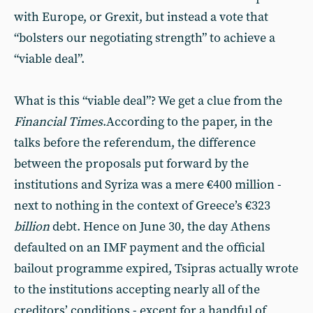
with Europe, or Grexit, but instead a vote that
“bolsters our negotiating strength” to achieve a
“viable deal”.
What is this “viable deal”? We get a clue from the
Financial Times
.According to the paper, in the
talks before the referendum, the difference
between the proposals put forward by the
institutions and Syriza was a mere €400 million -
next to nothing in the context of Greece’s €323
billion
debt. Hence on June 30, the day Athens
defaulted on an IMF payment and the official
bailout programme expired, Tsipras actually wrote
to the institutions accepting nearly all of the
creditors’ conditions - except for a handful of