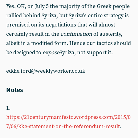
Yes, OK, on July 5 the majority of the Greek people
rallied behind Syriza, but Syriza’s entire strategy is
premised on its negotiations that will almost
certainly result in the
continuation
of austerity,
albeit in a modified form. Hence our tactics should
be designed to
expose
Syriza, not support it.
eddie.ford@weeklyworker.co.uk
Notes
1.
https://21centurymanifesto.wordpress.com/2015/0
7/06/kke-statement-on-the-referendum-result
.