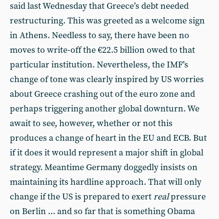
said last Wednesday that Greece’s debt needed
restructuring. This was greeted as a welcome sign
in Athens. Needless to say, there have been no
moves to write-off the €22.5 billion owed to that
particular institution. Nevertheless, the IMF’s
change of tone was clearly inspired by US worries
about Greece crashing out of the euro zone and
perhaps triggering another global downturn. We
await to see, however, whether or not this
produces a change of heart in the EU and ECB. But
if it does it would represent a major shift in global
strategy. Meantime Germany doggedly insists on
maintaining its hardline approach. That will only
change if the US is prepared to exert
real
pressure
on Berlin ... and so far that is something Obama