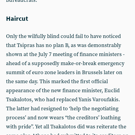
bureaucrats.
Haircut
Only the wilfully blind could fail to have noticed
that Tsipras has no plan B, as was demonstrably
shown at the July 7 meeting of finance ministers -
ahead of a supposedly make-or-break emergency
summit of euro zone leaders in Brussels later on
the same day. This marked the first official
appearance of the new finance minister, Euclid
Tsakalotos, who had replaced Yanis Varoufakis.
The latter had resigned to ‘help the negotiating
process’ and now wears “the creditors’ loathing
with pride”. Yet all Tsakalotos did was reiterate the