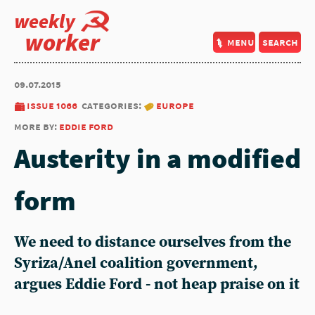
weekly
worker
menu
search
09.07.2015
issue 1066
categories:
europe
more by:
eddie ford
Austerity in a modified
form
We need to distance ourselves from the
Syriza/Anel coalition government,
argues Eddie Ford - not heap praise on it