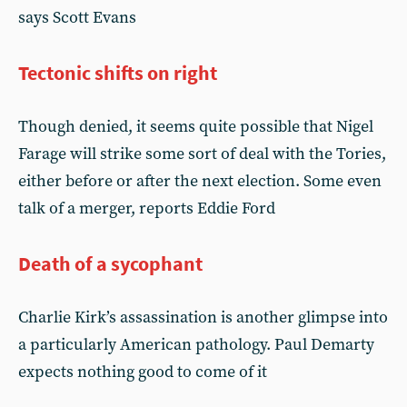
says Scott Evans
Tectonic shifts on right
Though denied, it seems quite possible that Nigel
Farage will strike some sort of deal with the Tories,
either before or after the next election. Some even
talk of a merger, reports Eddie Ford
Death of a sycophant
Charlie Kirk’s assassination is another glimpse into
a particularly American pathology. Paul Demarty
expects nothing good to come of it