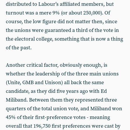
distributed to Labour’s affiliated members, but
turnout was a mere 9% (or about 250,000). Of
course, the low figure did not matter then, since
the unions were guaranteed a third of the vote in
the electoral college, something that is now a thing
of the past.
Another critical factor, obviously enough, is
whether the leadership of the three main unions
(Unite, GMB and Unison) all back the same
candidate, as they did five years ago with Ed
Miliband. Between them they represented three
quarters of the total union vote, and Miliband won
45% of their first-preference votes - meaning
overall that 196,750 first preferences were cast by