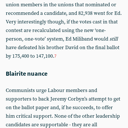
union members in the unions that nominated or
recommended a candidate, and 82,938 went for Ed.
Very interestingly though, if the votes cast in that
contest are recalculated using the new ‘one-
person, one-vote’ system, Ed Miliband would
still
have defeated his brother David on the final ballot
by 175,400 to 147,100.
7
Blairite nuance
Communists urge Labour members and
supporters to back Jeremy Corbyn’s attempt to get
on the ballot paper and, if he succeeds, to offer
him critical support. None of the other leadership
candidates are supportable - they are all