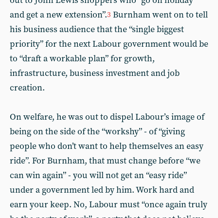
out to John Lewis shoppers who “go on holiday
and get a new extension”.
Burnham went on to tell
3
his business audience that the “single biggest
priority” for the next Labour government would be
to “draft a workable plan” for growth,
infrastructure, business investment and job
creation.
On welfare, he was out to dispel Labour’s image of
being on the side of the “workshy” - of “giving
people who don’t want to help themselves an easy
ride”. For Burnham, that must change before “we
can win again” - you will not get an “easy ride”
under a government led by him. Work hard and
earn your keep. No, Labour must “once again truly