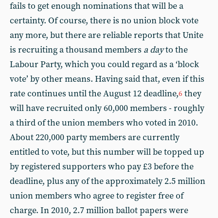
fails to get enough nominations that will be a
certainty. Of course, there is no union block vote
any more, but there are reliable reports that Unite
is recruiting a thousand members
a day
to the
Labour Party, which you could regard as a ‘block
vote’ by other means. Having said that, even if this
rate continues until the August 12 deadline,
they
6
will have recruited only 60,000 members - roughly
a third of the union members who voted in 2010.
About 220,000 party members are currently
entitled to vote, but this number will be topped up
by registered supporters who pay £3 before the
deadline, plus any of the approximately 2.5 million
union members who agree to register free of
charge. In 2010, 2.7 million ballot papers were