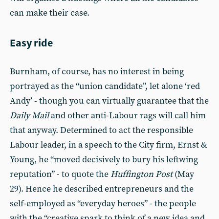
can make their case.
Easy ride
Burnham, of course, has no interest in being
portrayed as the “union candidate”, let alone ‘red
Andy’ - though you can virtually guarantee that the
Daily Mail
and other anti-Labour rags will call him
that anyway. Determined to act the responsible
Labour leader, in a speech to the City firm, Ernst &
Young, he “moved decisively to bury his leftwing
reputation” - to quote the
Huffington Post
(May
29). Hence he described entrepreneurs and the
self-employed as “everyday heroes” - the people
with the “creative spark to think of a new idea and