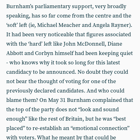
Burnham’s parliamentary support, very broadly
speaking, has so far come from the centre and the
‘soft’ left (ie, Michael Meacher and Angela Rayner).
It had been very noticeable that figures associated
with the ‘hard’ left like John McDonnell, Diane
Abbott and Corbyn himself had been keeping quiet
- who knows why it took so long for this latest
candidacy to be announced. No doubt they could
not bear the thought of voting for one of the
previously declared candidates. And who could
blame them? On May 31 Burnham complained that
the top of the party does not “look and sound
enough” like the rest of Britain, but he was “best
placed” to re-establish an “emotional connection”
with voters. What he meant by that could be