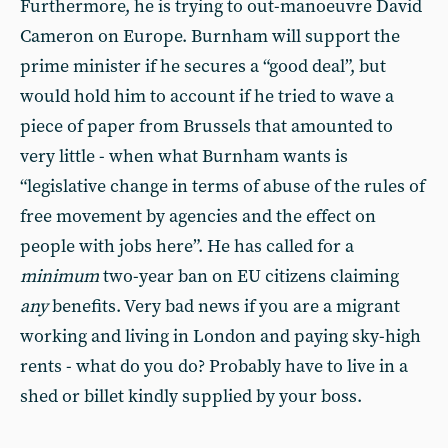
Furthermore, he is trying to out-manoeuvre David
Cameron on Europe. Burnham will support the
prime minister if he secures a “good deal”, but
would hold him to account if he tried to wave a
piece of paper from Brussels that amounted to
very little - when what Burnham wants is
“legislative change in terms of abuse of the rules of
free movement by agencies and the effect on
people with jobs here”. He has called for a
minimum
two-year ban on EU citizens claiming
any
benefits. Very bad news if you are a migrant
working and living in London and paying sky-high
rents - what do you do? Probably have to live in a
shed or billet kindly supplied by your boss.