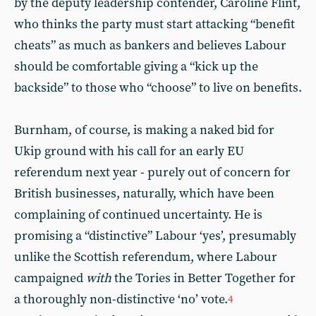
by the deputy leadership contender, Caroline Flint,
who thinks the party must start attacking “benefit
cheats” as much as bankers and believes Labour
should be comfortable giving a “kick up the
backside” to those who “choose” to live on benefits.
Burnham, of course, is making a naked bid for
Ukip ground with his call for an early EU
referendum next year - purely out of concern for
British businesses, naturally, which have been
complaining of continued uncertainty. He is
promising a “distinctive” Labour ‘yes’, presumably
unlike the Scottish referendum, where Labour
campaigned
with
the Tories in Better Together for
a thoroughly non-distinctive ‘no’ vote.
4