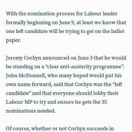
With the nomination process for Labour leader
formally beginning on June 9, at least we know that
one left candidate will be trying to get on the ballot
paper.
Jeremy Corbyn announced on June 3 that he would
be standing on a “clear anti-austerity programme”.
John McDonnell, who many hoped would put his
own name forward, said that Corbyn was the “left
candidate” and that everyone should lobby their
Labour MP to try and ensure he gets the 35
nominations needed.
Of course, whether or not Corbyn succeeds in