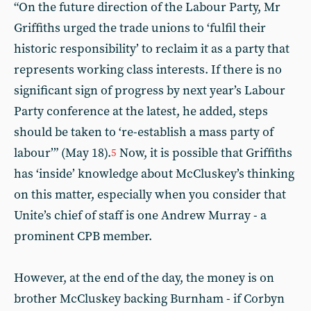
“On the future direction of the Labour Party, Mr
Griffiths urged the trade unions to ‘fulfil their
historic responsibility’ to reclaim it as a party that
represents working class interests. If there is no
significant sign of progress by next year’s Labour
Party conference at the latest, he added, steps
should be taken to ‘re-establish a mass party of
labour’” (May 18).
Now, it is possible that Griffiths
5
has ‘inside’ knowledge about McCluskey’s thinking
on this matter, especially when you consider that
Unite’s chief of staff is one Andrew Murray - a
prominent CPB member.
However, at the end of the day, the money is on
brother McCluskey backing Burnham - if Corbyn