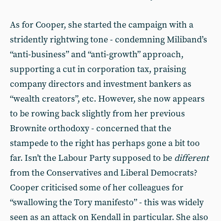
As for Cooper, she started the campaign with a
stridently rightwing tone - condemning Miliband’s
“anti-business” and “anti-growth” approach,
supporting a cut in corporation tax, praising
company directors and investment bankers as
“wealth creators”, etc. However, she now appears
to be rowing back slightly from her previous
Brownite orthodoxy - concerned that the
stampede to the right has perhaps gone a bit too
far. Isn’t the Labour Party supposed to be
different
from the Conservatives and Liberal Democrats?
Cooper criticised some of her colleagues for
“swallowing the Tory manifesto” - this was widely
seen as an attack on Kendall in particular. She also