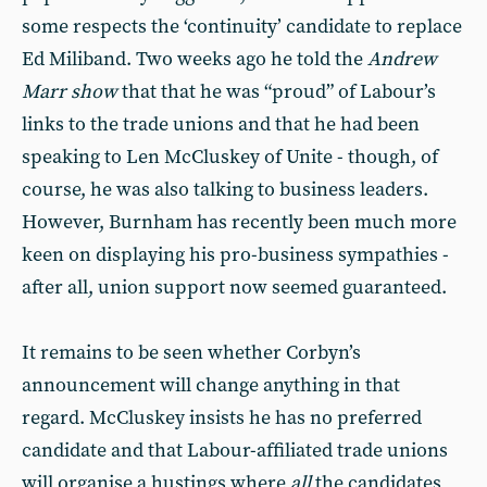
some respects the ‘continuity’ candidate to replace
Ed Miliband. Two weeks ago he told the
Andrew
Marr show
that that he was “proud” of Labour’s
links to the trade unions and that he had been
speaking to Len McCluskey of Unite - though, of
course, he was also talking to business leaders.
However, Burnham has recently been much more
keen on displaying his pro-business sympathies -
after all, union support now seemed guaranteed.
It remains to be seen whether Corbyn’s
announcement will change anything in that
regard. McCluskey insists he has no preferred
candidate and that Labour-affiliated trade unions
will organise a hustings where
all
the candidates