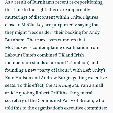
As a result of Burnham’s recent re-repositioning,
this time to the right, there are apparently
mutterings of discontent within Unite. Figures
close to McCluskey are purportedly saying that
they might “reconsider” their backing for Andy
Burnham. There are even rumours that
McCluskey is contemplating disaffiliation from
Labour (Unite’s combined UK and Irish
membership stands at around 1.5 million) and
founding a new “party of labour”, with Left Unity’s
Kate Hudson and Andrew Burgin getting executive
seats. To this effect, the
Morning Star
ran a small
article quoting Robert Griffiths, the general
secretary of the Communist Party of Britain, who
told this to the organisation’s executive committee: