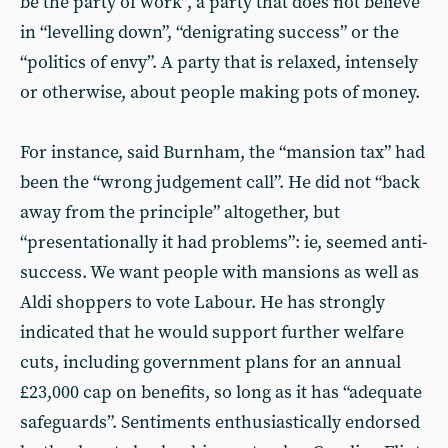
be the party of work”, a party that does not believe
in “levelling down”, “denigrating success” or the
“politics of envy”. A party that is relaxed, intensely
or otherwise, about people making pots of money.
For instance, said Burnham, the “mansion tax” had
been the “wrong judgement call”. He did not “back
away from the principle” altogether, but
“presentationally it had problems”: ie, seemed anti-
success. We want people with mansions as well as
Aldi shoppers to vote Labour. He has strongly
indicated that he would support further welfare
cuts, including government plans for an annual
£23,000 cap on benefits, so long as it has “adequate
safeguards”. Sentiments enthusiastically endorsed