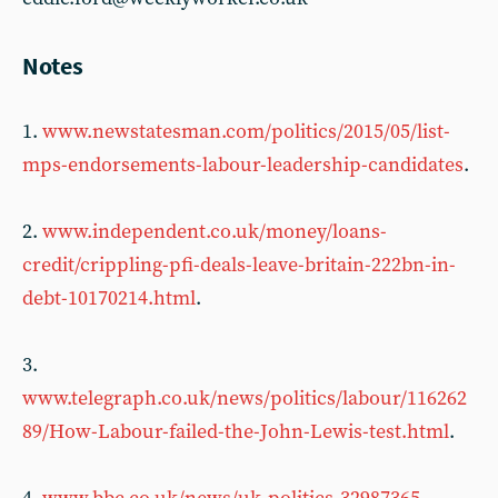
Notes
1.
www.newstatesman.com/politics/2015/05/list-
mps-endorsements-labour-leadership-candidates
.
2.
www.independent.co.uk/money/loans-
credit/crippling-pfi-deals-leave-britain-222bn-in-
debt-10170214.html
.
3.
www.telegraph.co.uk/news/politics/labour/116262
89/How-Labour-failed-the-John-Lewis-test.html
.