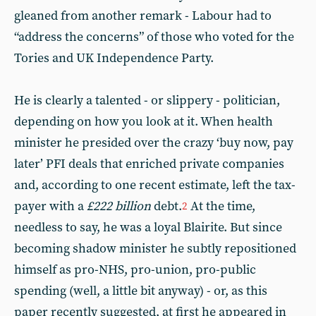
gleaned from another remark - Labour had to
“address the concerns” of those who voted for the
Tories and UK Independence Party.
He is clearly a talented - or slippery - politician,
depending on how you look at it. When health
minister he presided over the crazy ‘buy now, pay
later’ PFI deals that enriched private companies
and, according to one recent estimate, left the tax-
payer with a
£222 billion
debt.
At the time,
2
needless to say, he was a loyal Blairite. But since
becoming shadow minister he subtly repositioned
himself as pro-NHS, pro-union, pro-public
spending (well, a little bit anyway) - or, as this
paper recently suggested, at first he appeared in