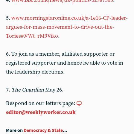
4.
www.bbc.co.uk/news/uk-politics-32987365
.
5.
www.morningstaronline.co.uk/a-1e16-CP-leader-
argues-for-mass-movement-to-drive-out-the-
Tories#.VWt_rM9Viko
.
6. To join as a member, affiliated supporter or
registered supporter and hence be able to vote in
the leadership elections.
7.
The Guardian
May 26.
Respond on our letters page:
editor@weeklyworker.co.uk
More on
Democracy & State
...