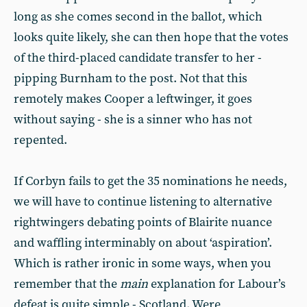
long as she comes second in the ballot, which
looks quite likely, she can then hope that the votes
of the third-placed candidate transfer to her -
pipping Burnham to the post. Not that this
remotely makes Cooper a leftwinger, it goes
without saying - she is a sinner who has not
repented.
If Corbyn fails to get the 35 nominations he needs,
we will have to continue listening to alternative
rightwingers debating points of Blairite nuance
and waffling interminably on about ‘aspiration’.
Which is rather ironic in some ways, when you
remember that the
main
explanation for Labour’s
defeat is quite simple - Scotland. Were