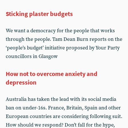
Sticking plaster budgets
We want a democracy for the people that works
through the people. Tam Dean Burn reports on the
‘people’s budget’ initiative proposed by Your Party
councillors in Glasgow
How not to overcome anxiety and
depression
Australia has taken the lead with its social media
ban on under-16s. France, Britain, Spain and other
European countries are considering following suit.
How should we respond? Don’t fall for the hype,