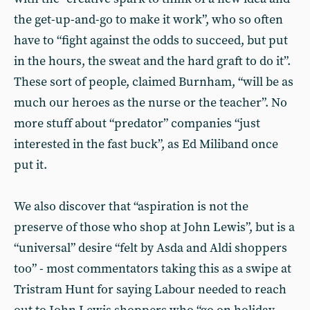
the get-up-and-go to make it work”, who so often
have to “fight against the odds to succeed, but put
in the hours, the sweat and the hard graft to do it”.
These sort of people, claimed Burnham, “will be as
much our heroes as the nurse or the teacher”. No
more stuff about “predator” companies “just
interested in the fast buck”, as Ed Miliband once
put it.
We also discover that “aspiration is not the
preserve of those who shop at John Lewis”, but is a
“universal” desire “felt by Asda and Aldi shoppers
too” - most commentators taking this as a swipe at
Tristram Hunt for saying Labour needed to reach