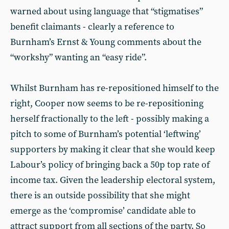
warned about using language that “stigmatises”
benefit claimants - clearly a reference to
Burnham’s Ernst & Young comments about the
“workshy” wanting an “easy ride”.
Whilst Burnham has re-repositioned himself to the
right, Cooper now seems to be re-repositioning
herself fractionally to the left - possibly making a
pitch to some of Burnham’s potential ‘leftwing’
supporters by making it clear that she would keep
Labour’s policy of bringing back a 50p top rate of
income tax. Given the leadership electoral system,
there is an outside possibility that she might
emerge as the ‘compromise’ candidate able to
attract support from all sections of the party. So