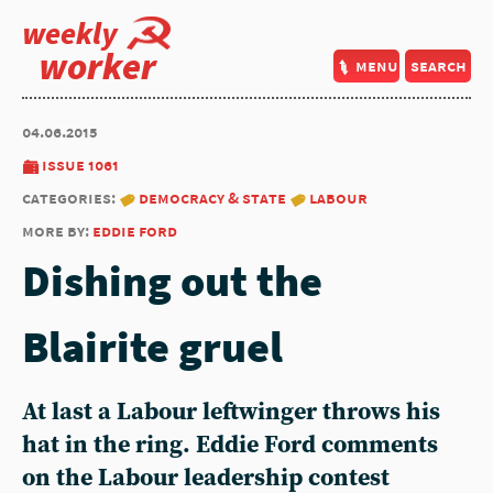
weekly
worker
menu
search
04.06.2015
issue 1061
categories:
democracy & state
labour
more by:
eddie ford
Dishing out the
Blairite gruel
At last a Labour leftwinger throws his
hat in the ring. Eddie Ford comments
on the Labour leadership contest