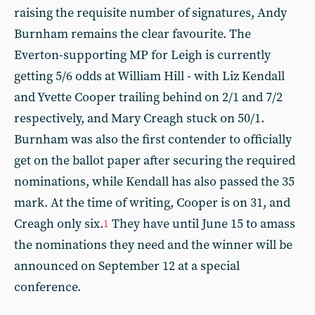
raising the requisite number of signatures, Andy
Burnham remains the clear favourite. The
Everton-supporting MP for Leigh is currently
getting 5/6 odds at William Hill - with Liz Kendall
and Yvette Cooper trailing behind on 2/1 and 7/2
respectively, and Mary Creagh stuck on 50/1.
Burnham was also the first contender to officially
get on the ballot paper after securing the required
nominations, while Kendall has also passed the 35
mark. At the time of writing, Cooper is on 31, and
Creagh only six.
They have until June 15 to amass
1
the nominations they need and the winner will be
announced on September 12 at a special
conference.