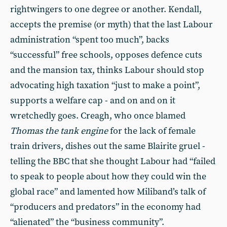
rightwingers to one degree or another. Kendall,
accepts the premise (or myth) that the last Labour
administration “spent too much”, backs
“successful” free schools, opposes defence cuts
and the mansion tax, thinks Labour should stop
advocating high taxation “just to make a point”,
supports a welfare cap - and on and on it
wretchedly goes. Creagh, who once blamed
Thomas the tank engine
for the lack of female
train drivers, dishes out the same Blairite gruel -
telling the BBC that she thought Labour had “failed
to speak to people about how they could win the
global race” and lamented how Miliband’s talk of
“producers and predators” in the economy had
“alienated” the “business community”.