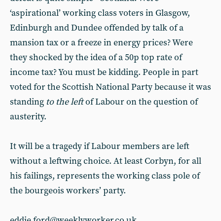
‘aspirational’ working class voters in Glasgow,
Edinburgh and Dundee offended by talk of a
mansion tax or a freeze in energy prices? Were
they shocked by the idea of a 50p top rate of
income tax? You must be kidding. People in part
voted for the Scottish National Party because it was
standing
to the left
of Labour on the question of
austerity.
It will be a tragedy if Labour members are left
without a leftwing choice. At least Corbyn, for all
his failings, represents the working class pole of
the bourgeois workers’ party.
eddie.ford@weeklyworker.co.uk