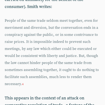
consumer). Smith writes:
People of the same trade seldom meet together, even for
merriment and diversion, but the conversation ends in a
conspiracy against the public, or in some contrivance to
raise prices. It is impossible indeed to prevent such
meetings, by any law which either could be executed or
would be consistent with liberty and justice. But, though
the law cannot hinder people of the same trade from
sometimes assembling together, it ought to do nothing to
facilitate such assemblies, much less to render them
necessary.
4
This appears in the context of an attack on