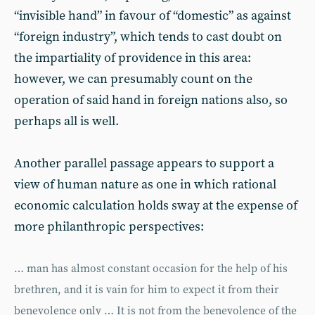
“invisible hand” in favour of “domestic” as against
“foreign industry”, which tends to cast doubt on
the impartiality of providence in this area:
however, we can presumably count on the
operation of said hand in foreign nations also, so
perhaps all is well.
Another parallel passage appears to support a
view of human nature as one in which rational
economic calculation holds sway at the expense of
more philanthropic perspectives:
… man has almost constant occasion for the help of his
brethren, and it is vain for him to expect it from their
benevolence only … It is not from the benevolence of the