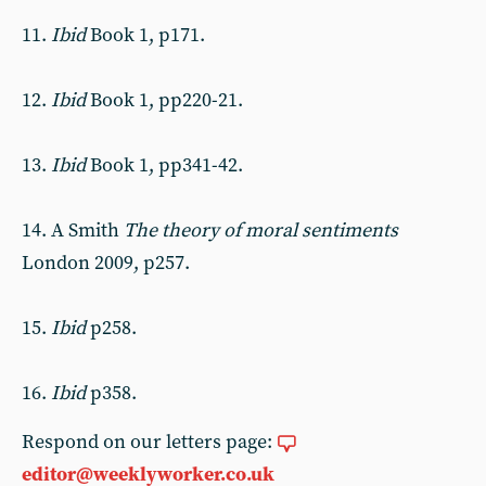
11.
Ibid
Book 1, p171.
12.
Ibid
Book 1, pp220-21.
13.
Ibid
Book 1, pp341-42.
14. A Smith
The theory of moral sentiments
London 2009, p257.
15.
Ibid
p258.
16.
Ibid
p358.
Respond on our letters page:
editor@weeklyworker.co.uk