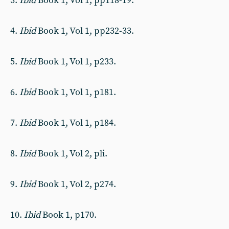
3.
Ibid
Book 1, Vol 1, pp118-19.
4.
Ibid
Book 1, Vol 1, pp232-33.
5.
Ibid
Book 1, Vol 1, p233.
6.
Ibid
Book 1, Vol 1, p181.
7.
Ibid
Book 1, Vol 1, p184.
8.
Ibid
Book 1, Vol 2, pli.
9.
Ibid
Book 1, Vol 2, p274.
10.
Ibid
Book 1, p170.