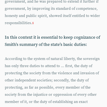
government, and he was prepared to extend it further if
government, by improving its standard of competence,
honesty and public spirit, showed itself entitled to wider
responsibilities.
8
In this context it is essential to keep cognizance of
Smith’s summary of the state’s basic duties:
According to the system of natural liberty, the sovereign
has only three duties to attend to … first, the duty of
protecting the society from the violence and invasion of
other independent societies; secondly, the duty of
protecting, as far as possible, every member of the
society from the injustice or oppression of every other
member of it, or the duty of establishing an exact