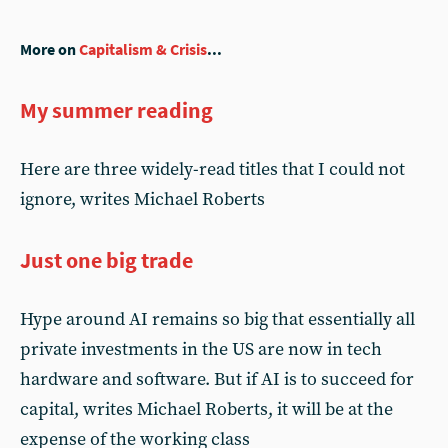
More on
Capitalism & Crisis
...
My summer reading
Here are three widely-read titles that I could not
ignore, writes Michael Roberts
Just one big trade
Hype around AI remains so big that essentially all
private investments in the US are now in tech
hardware and software. But if AI is to succeed for
capital, writes Michael Roberts, it will be at the
expense of the working class