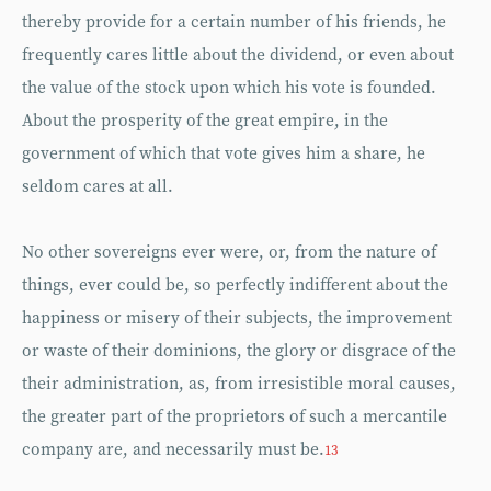
thereby provide for a certain number of his friends, he
frequently cares little about the dividend, or even about
the value of the stock upon which his vote is founded.
About the prosperity of the great empire, in the
government of which that vote gives him a share, he
seldom cares at all.
No other sovereigns ever were, or, from the nature of
things, ever could be, so perfectly indifferent about the
happiness or misery of their subjects, the improvement
or waste of their dominions, the glory or disgrace of the
their administration, as, from irresistible moral causes,
the greater part of the proprietors of such a mercantile
company are, and necessarily must be.
13