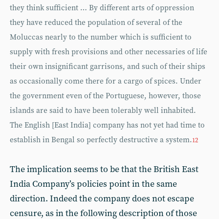
they think sufficient … By different arts of oppression
they have reduced the population of several of the
Moluccas nearly to the number which is sufficient to
supply with fresh provisions and other necessaries of life
their own insignificant garrisons, and such of their ships
as occasionally come there for a cargo of spices. Under
the government even of the Portuguese, however, those
islands are said to have been tolerably well inhabited.
The English [East India] company has not yet had time to
establish in Bengal so perfectly destructive a system.
12
The implication seems to be that the British East
India Company’s policies point in the same
direction. Indeed the company does not escape
censure, as in the following description of those