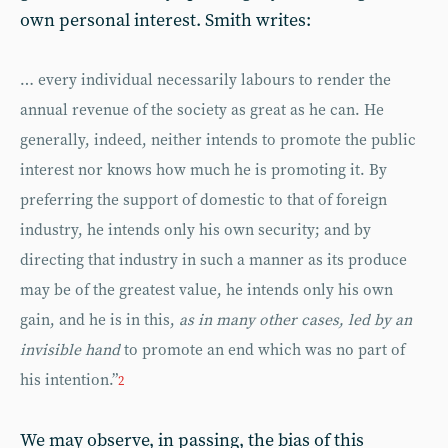
own personal interest. Smith writes:
… every individual necessarily labours to render the
annual revenue of the society as great as he can. He
generally, indeed, neither intends to promote the public
interest nor knows how much he is promoting it. By
preferring the support of domestic to that of foreign
industry, he intends only his own security; and by
directing that industry in such a manner as its produce
may be of the greatest value, he intends only his own
gain, and he is in this,
as in many other cases, led by an
invisible hand
to promote an end which was no part of
his intention.”
2
We may observe, in passing, the bias of this