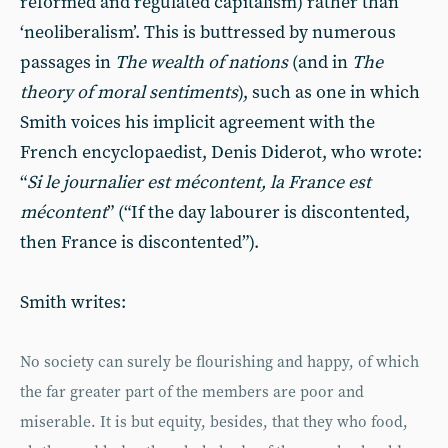
reformed and regulated capitalism) rather than
‘neoliberalism’. This is buttressed by numerous
passages in
The wealth of nations
(and in
The
theory of moral sentiments
), such as one in which
Smith voices his implicit agreement with the
French encyclopaedist, Denis Diderot, who wrote:
“
Si le journalier est m
é
content, la France est
m
é
content
” (“If the day labourer is discontented,
then France is discontented”).
Smith writes:
No society can surely be flourishing and happy, of which
the far greater part of the members are poor and
miserable. It is but equity, besides, that they who food,