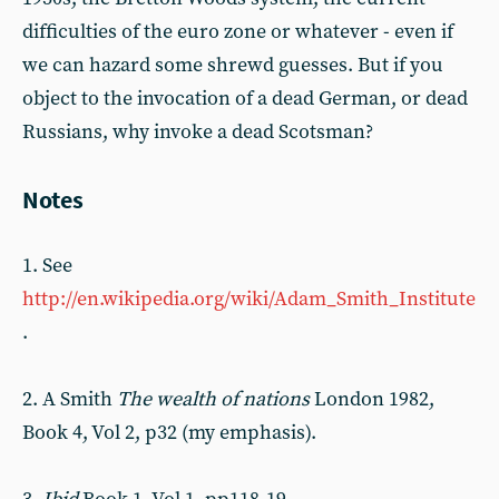
difficulties of the euro zone or whatever - even if
we can hazard some shrewd guesses. But if you
object to the invocation of a dead German, or dead
Russians, why invoke a dead Scotsman?
Notes
1. See
http://en.wikipedia.org/wiki/Adam_Smith_Institute
.
2. A Smith
The wealth of nations
London 1982,
Book 4, Vol 2, p32 (my emphasis).