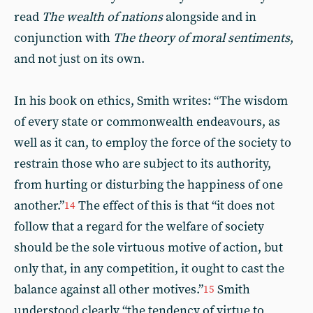
read
The wealth of nations
alongside and in
conjunction with
The theory of moral sentiments
,
and not just on its own.
In his book on ethics, Smith writes: “The wisdom
of every state or commonwealth endeavours, as
well as it can, to employ the force of the society to
restrain those who are subject to its authority,
from hurting or disturbing the happiness of one
another.”
The effect of this is that “it does not
14
follow that a regard for the welfare of society
should be the sole virtuous motive of action, but
only that, in any competition, it ought to cast the
balance against all other motives.”
Smith
15
understood clearly “the tendency of virtue to