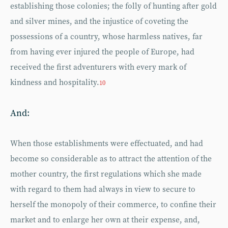
establishing those colonies; the folly of hunting after gold
and silver mines, and the injustice of coveting the
possessions of a country, whose harmless natives, far
from having ever injured the people of Europe, had
received the first adventurers with every mark of
kindness and hospitality.
10
And:
When those establishments were effectuated, and had
become so considerable as to attract the attention of the
mother country, the first regulations which she made
with regard to them had always in view to secure to
herself the monopoly of their commerce, to confine their
market and to enlarge her own at their expense, and,