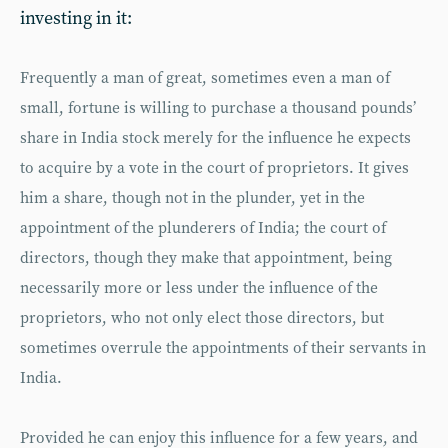
investing in it:
Frequently a man of great, sometimes even a man of
small, fortune is willing to purchase a thousand pounds’
share in India stock merely for the influence he expects
to acquire by a vote in the court of proprietors. It gives
him a share, though not in the plunder, yet in the
appointment of the plunderers of India; the court of
directors, though they make that appointment, being
necessarily more or less under the influence of the
proprietors, who not only elect those directors, but
sometimes overrule the appointments of their servants in
India.
Provided he can enjoy this influence for a few years, and