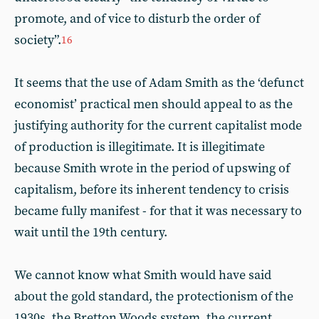
promote, and of vice to disturb the order of
society”.
16
It seems that the use of Adam Smith as the ‘defunct
economist’ practical men should appeal to as the
justifying authority for the current capitalist mode
of production is illegitimate. It is illegitimate
because Smith wrote in the period of upswing of
capitalism, before its inherent tendency to crisis
became fully manifest - for that it was necessary to
wait until the 19th century.
We cannot know what Smith would have said
about the gold standard, the protectionism of the
1930s, the Bretton Woods system, the current