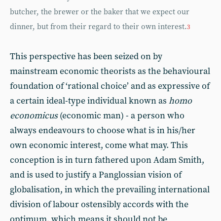
butcher, the brewer or the baker that we expect our
dinner, but from their regard to their own interest.
3
This perspective has been seized on by
mainstream economic theorists as the behavioural
foundation of ‘rational choice’ and as expressive of
a certain ideal-type individual known as
homo
economicus
(economic man) - a person who
always endeavours to choose what is in his/her
own economic interest, come what may. This
conception is in turn fathered upon Adam Smith,
and is used to justify a Panglossian vision of
globalisation, in which the prevailing international
division of labour ostensibly accords with the
optimum, which means it should not be