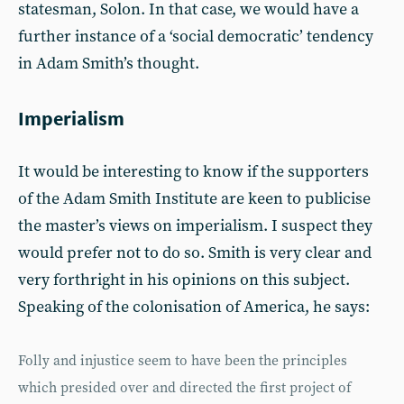
statesman, Solon. In that case, we would have a
further instance of a ‘social democratic’ tendency
in Adam Smith’s thought.
Imperialism
It would be interesting to know if the supporters
of the Adam Smith Institute are keen to publicise
the master’s views on imperialism. I suspect they
would prefer not to do so. Smith is very clear and
very forthright in his opinions on this subject.
Speaking of the colonisation of America, he says:
Folly and injustice seem to have been the principles
which presided over and directed the first project of