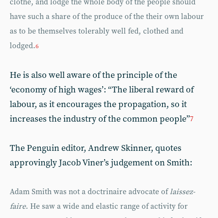
clothe, and lodge the whole body of the people should
have such a share of the produce of the their own labour
as to be themselves tolerably well fed, clothed and
lodged.
6
He is also well aware of the principle of the
‘economy of high wages’: “The liberal reward of
labour, as it encourages the propagation, so it
increases the industry of the common people”
7
The Penguin editor, Andrew Skinner, quotes
approvingly Jacob Viner’s judgement on Smith:
Adam Smith was not a doctrinaire advocate of
laissez-
faire
. He saw a wide and elastic range of activity for