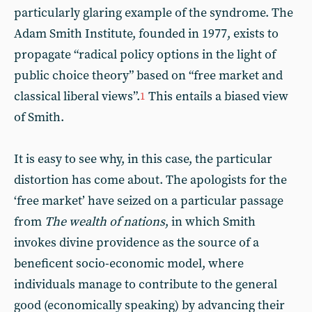
particularly glaring example of the syndrome. The
Adam Smith Institute, founded in 1977, exists to
propagate “radical policy options in the light of
public choice theory” based on “free market and
classical liberal views”.
This entails a biased view
1
of Smith.
It is easy to see why, in this case, the particular
distortion has come about. The apologists for the
‘free market’ have seized on a particular passage
from
The wealth of nations
, in which Smith
invokes divine providence as the source of a
beneficent socio-economic model, where
individuals manage to contribute to the general
good (economically speaking) by advancing their