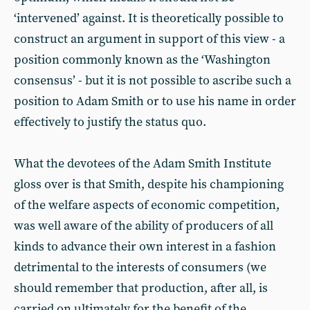
‘intervened’ against. It is theoretically possible to
construct an argument in support of this view - a
position commonly known as the ‘Washington
consensus’ - but it is not possible to ascribe such a
position to Adam Smith or to use his name in order
effectively to justify the status quo.
What the devotees of the Adam Smith Institute
gloss over is that Smith, despite his championing
of the welfare aspects of economic competition,
was well aware of the ability of producers of all
kinds to advance their own interest in a fashion
detrimental to the interests of consumers (we
should remember that production, after all, is
carried on ultimately for the benefit of the