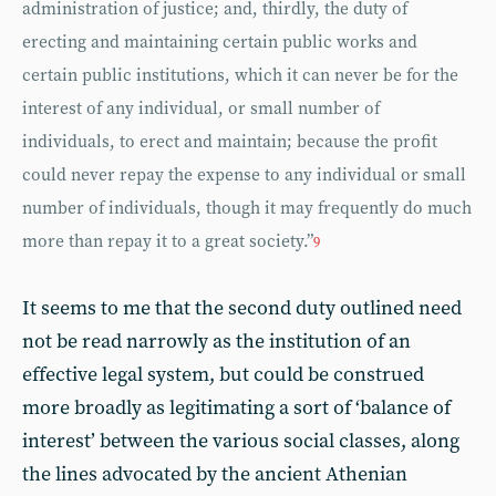
administration of justice; and, thirdly, the duty of
erecting and maintaining certain public works and
certain public institutions, which it can never be for the
interest of any individual, or small number of
individuals, to erect and maintain; because the profit
could never repay the expense to any individual or small
number of individuals, though it may frequently do much
more than repay it to a great society.”
9
It seems to me that the second duty outlined need
not be read narrowly as the institution of an
effective legal system, but could be construed
more broadly as legitimating a sort of ‘balance of
interest’ between the various social classes, along
the lines advocated by the ancient Athenian