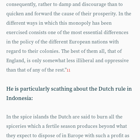
consequently, rather to damp and discourage than to
quicken and forward the cause of their prosperity. In the
different ways in which this monopoly has been
exercised consists one of the most essential differences
in the policy of the different European nations with
regard to their colonies. The best of them all, that of
England, is only somewhat less illiberal and oppressive
than that of any of the rest.”
11
He is particularly scathing about the Dutch rule in
Indonesia:
In the spice islands the Dutch are said to burn all the
spiceries which a fertile season produces beyond what
they expect to dispose of in Europe with such a profit as