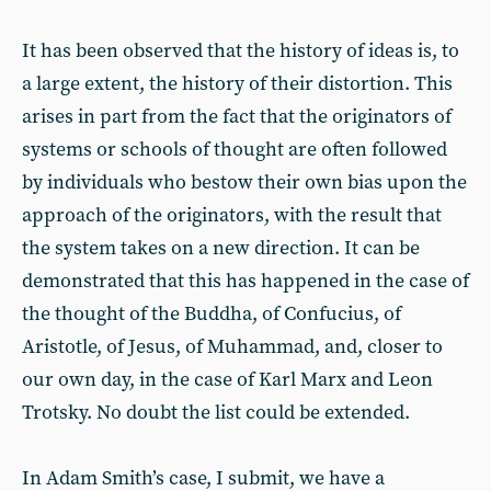
It has been observed that the history of ideas is, to
a large extent, the history of their distortion. This
arises in part from the fact that the originators of
systems or schools of thought are often followed
by individuals who bestow their own bias upon the
approach of the originators, with the result that
the system takes on a new direction. It can be
demonstrated that this has happened in the case of
the thought of the Buddha, of Confucius, of
Aristotle, of Jesus, of Muhammad, and, closer to
our own day, in the case of Karl Marx and Leon
Trotsky. No doubt the list could be extended.
In Adam Smith’s case, I submit, we have a