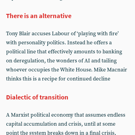
There is an alternative
Tony Blair accuses Labour of ‘playing with fire’
with personality politics. Instead he offers a
political line that effectively amounts to banking
on deregulation, the wonders of AI and tailing
whoever occupies the White House. Mike Macnair
thinks this is a recipe for continued decline
Dialectic of transition
A Marxist political economy that assumes endless
capital accumulation and crisis, until at some
point the system breaks down in a final crisis,