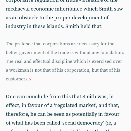
corporative regulation of trade - a feature of the
mediaeval economic inheritance which Smith saw
as an obstacle to the proper development of
industry in these islands. Smith held that:
The pretence that corporations are necessary for the
better government of the trade is without any foundation.
The real and effectual discipline which is exercised over
a workman is not that of his corporation, but that of his
customers.
5
One can conclude from this that Smith was, in
effect, in favour of a ‘regulated market’, and that,
therefore, he can be seen as potentially in favour
of what has been called ‘social democracy’ (ie, a