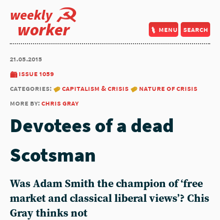
weekly
worker
menu
search
21.05.2015
issue 1059
categories:
capitalism & crisis
nature of crisis
more by:
chris gray
Devotees of a dead
Scotsman
Was Adam Smith the champion of ‘free
market and classical liberal views’? Chis
Gray thinks not