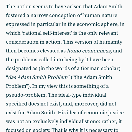
The notion seems to have arisen that Adam Smith
fostered a narrow conception of human nature
expressed in particular in the economic sphere, in
which ‘rational self-interest’ is the only relevant
consideration in action. This version of humanity
then becomes elevated as
homo economicus
, and
the problems called into being by it have been
designated as (in the words of a German scholar)
“
das Adam Smith Problem
” (“the Adam Smith
Problem”). In my view this is something of a
pseudo-problem. The ideal-type individual
specified does not exist, and, moreover, did not
exist for Adam Smith. His idea of economic justice
was not an exclusively individualist one: rather, it
focused on society. That is why it is necessary to