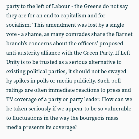
party to the left of Labour - the Greens do not say
they are for an end to capitalism and for
socialism.” This amendment was lost by a single
vote - a shame, as many comrades share the Barnet
branch’s concerns about the officers’ proposed
anti-austerity alliance with the Green Party. If Left
Unity is to be trusted as a serious alternative to
existing political parties, it should not be swayed
by spikes in polls or media publicity. Such poll
ratings are often immediate reactions to press and
TV coverage of a party or party leader. How can we
be taken seriously if we appear to be so vulnerable
to fluctuations in the way the bourgeois mass
media presents its coverage?