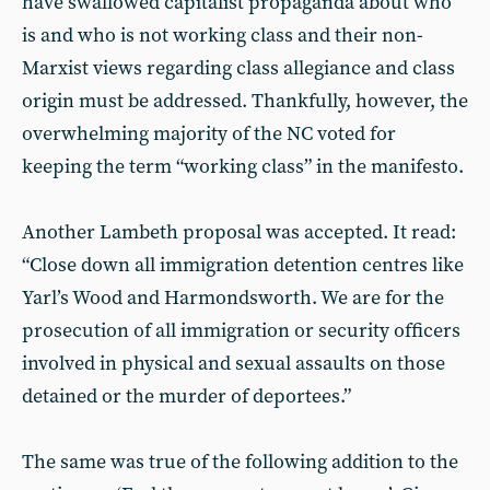
have swallowed capitalist propaganda about who
is and who is not working class and their non-
Marxist views regarding class allegiance and class
origin must be addressed. Thankfully, however, the
overwhelming majority of the NC voted for
keeping the term “working class” in the manifesto.
Another Lambeth proposal was accepted. It read:
“Close down all immigration detention centres like
Yarl’s Wood and Harmondsworth. We are for the
prosecution of all immigration or security officers
involved in physical and sexual assaults on those
detained or the murder of deportees.”
The same was true of the following addition to the