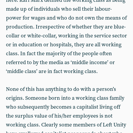
here. Karl Marx defined the working class as being
made up of individuals who sell their labour-
power for wages and who do not own the means of
production. Irrespective of whether they are blue-
collar or white-collar, working in the service sector
or in education or hospitals, they are all working
class. In fact the majority of the people often
referred to by the media as ‘middle income’ or
‘middle class’ are in fact working class.
None of this has anything to do with a person’s
origins. Someone born into a working class family
who subsequently becomes a capitalist living off
the surplus value of his/her employees is not
working class. Clearly some members of Left Unity