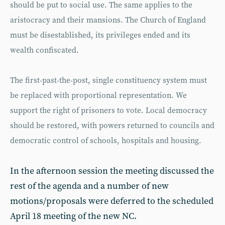
should be put to social use. The same applies to the
aristocracy and their mansions. The Church of England
must be disestablished, its privileges ended and its
wealth confiscated.
The first-past-the-post, single constituency system must
be replaced with proportional representation. We
support the right of prisoners to vote. Local democracy
should be restored, with powers returned to councils and
democratic control of schools, hospitals and housing.
In the afternoon session the meeting discussed the
rest of the agenda and a number of new
motions/proposals were deferred to the scheduled
April 18 meeting of the new NC.