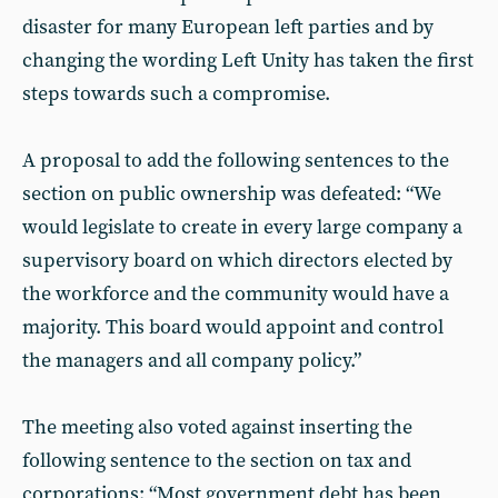
disaster for many European left parties and by
changing the wording Left Unity has taken the first
steps towards such a compromise.
A proposal to add the following sentences to the
section on public ownership was defeated: “We
would legislate to create in every large company a
supervisory board on which directors elected by
the workforce and the community would have a
majority. This board would appoint and control
the managers and all company policy.”
The meeting also voted against inserting the
following sentence to the section on tax and
corporations: “Most government debt has been