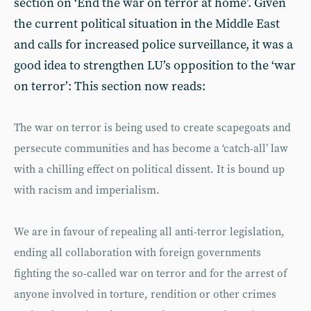
section on ‘End the war on terror at home’. Given
the current political situation in the Middle East
and calls for increased police surveillance, it was a
good idea to strengthen LU’s opposition to the ‘war
on terror’: This section now reads:
The war on terror is being used to create scapegoats and
persecute communities and has become a ‘catch-all’ law
with a chilling effect on political dissent. It is bound up
with racism and imperialism.
We are in favour of repealing all anti-terror legislation,
ending all collaboration with foreign governments
fighting the so-called war on terror and for the arrest of
anyone involved in torture, rendition or other crimes