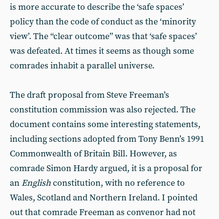
is more accurate to describe the ‘safe spaces’
policy than the code of conduct as the ‘minority
view’. The “clear outcome” was that ‘safe spaces’
was defeated. At times it seems as though some
comrades inhabit a parallel universe.
The draft proposal from Steve Freeman’s
constitution commission was also rejected. The
document contains some interesting statements,
including sections adopted from Tony Benn’s 1991
Commonwealth of Britain Bill. However, as
comrade Simon Hardy argued, it is a proposal for
an
English
constitution, with no reference to
Wales, Scotland and Northern Ireland. I pointed
out that comrade Freeman as convenor had not