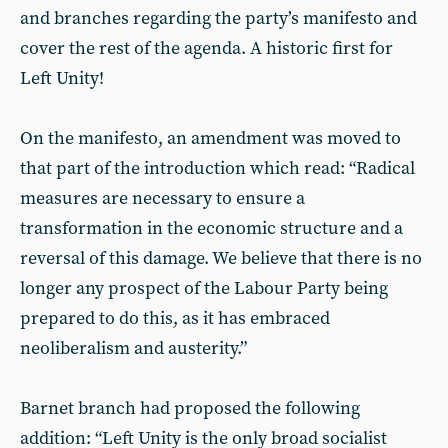
and branches regarding the party’s manifesto and
cover the rest of the agenda. A historic first for
Left Unity!
On the manifesto, an amendment was moved to
that part of the introduction which read: “Radical
measures are necessary to ensure a
transformation in the economic structure and a
reversal of this damage. We believe that there is no
longer any prospect of the Labour Party being
prepared to do this, as it has embraced
neoliberalism and austerity.”
Barnet branch had proposed the following
addition: “Left Unity is the only broad socialist