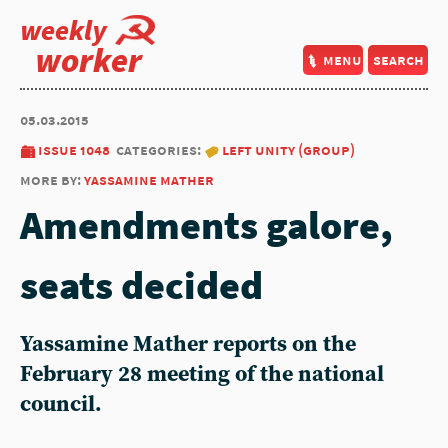
weekly
worker
menu
search
05.03.2015
issue 1048
categories:
left unity (group)
more by:
yassamine mather
Amendments galore,
seats decided
Yassamine Mather reports on the
February 28 meeting of the national
council.