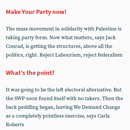
Make Your Party now!
The mass movement in solidarity with Palestine is
taking party form. Now what matters, says Jack
Conrad, is getting the structures, above all the
politics, right. Reject Labourism, reject federalism
What’s the point?
It was going to be the left electoral alternative. But
the SWP soon found itself with no takers. Then the
back peddling began, leaving We Demand Change
as a completely pointless exercise, says Carla
Roberts