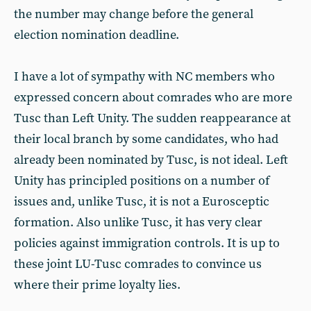
the number may change before the general
election nomination deadline.
I have a lot of sympathy with NC members who
expressed concern about comrades who are more
Tusc than Left Unity. The sudden reappearance at
their local branch by some candidates, who had
already been nominated by Tusc, is not ideal. Left
Unity has principled positions on a number of
issues and, unlike Tusc, it is not a Eurosceptic
formation. Also unlike Tusc, it has very clear
policies against immigration controls. It is up to
these joint LU-Tusc comrades to convince us
where their prime loyalty lies.