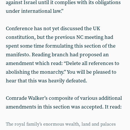
against Israel until it complies with its obligations
under international law.”
Conference has not yet discussed the UK
constitution, but the previous NC meeting had
spent some time formulating this section of the
manifesto. Reading branch had proposed an
amendment which read: “Delete all references to
abolishing the monarchy.” You will be pleased to
hear that this was heavily defeated.
Comrade Walker’s composite of various additional
amendments in this section was accepted. It read:
The royal family’s enormous wealth, land and palaces