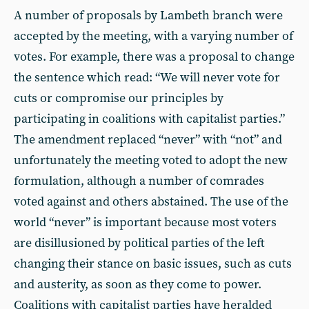
A number of proposals by Lambeth branch were
accepted by the meeting, with a varying number of
votes. For example, there was a proposal to change
the sentence which read: “We will never vote for
cuts or compromise our principles by
participating in coalitions with capitalist parties.”
The amendment replaced “never” with “not” and
unfortunately the meeting voted to adopt the new
formulation, although a number of comrades
voted against and others abstained. The use of the
world “never” is important because most voters
are disillusioned by political parties of the left
changing their stance on basic issues, such as cuts
and austerity, as soon as they come to power.
Coalitions with capitalist parties have heralded