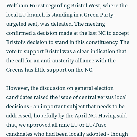
Waltham Forest regarding Bristol West, where the
local LU branch is standing in a Green Party-
targeted seat, was defeated. The meeting
confirmed a decision made at the last NC to accept
Bristol’s decision to stand in this constituency, The
vote to support Bristol was a clear indication that
the call for an anti-austerity alliance with the
Greens has little support on the NC.
However, the discussion on general election
candidates raised the issue of central versus local
decisions - an important subject that needs to be
addressed, hopefully by the April NC. Having said
that, we approved all nine LU or LU/Tusc
candidates who had been locally adopted - though