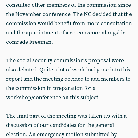
consulted other members of the commission since
the November conference. The NC decided that the
commission would benefit from more consultation
and the appointment of a co-convenor alongside
comrade Freeman.
The social security commission’s proposal were
also debated. Quite a lot of work had gone into this
report and the meeting decided to add members to
the commission in preparation for a
workshop/conference on this subject.
The final part of the meeting was taken up with a
discussion of our candidates for the general
election. An emergency motion submitted by