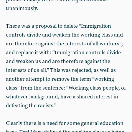
unanimously.
There was a proposal to delete “Immigration
controls divide and weaken the working class and
are therefore against the interests of all workers”;
and replace it with: “Immigration controls divide
and weaken us and are therefore against the
interests of us all.” This was rejected, as well as
another attempt to remove the term “working
class” from the sentence: “Working class people, of
whatever background, have a shared interest in
defeating the racists.”
Clearly there is a need for some general education