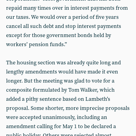
repaid many times over in interest payments from
our taxes. We would over a period of five years
cancel all such debt and stop interest payments
except for those government bonds held by
workers’ pension funds.”
The housing section was already quite long and
lengthy amendments would have made it even
longer. But the meeting was glad to vote for a
composite formulated by Tom Walker, which
added a pithy sentence based on Lambeth’s
proposal. Some shorter, more imprecise proposals
were accepted unanimously, including an
amendment calling for May 1 to be declared a
public holiday. Others were rejected almost