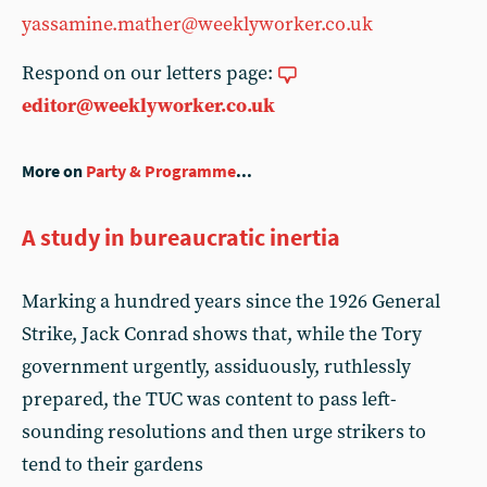
yassamine.mather@weeklyworker.co.uk
Respond on our letters page:
editor@weeklyworker.co.uk
More on
Party & Programme
...
A study in bureaucratic inertia
Marking a hundred years since the 1926 General
Strike, Jack Conrad shows that, while the Tory
government urgently, assiduously, ruthlessly
prepared, the TUC was content to pass left-
sounding resolutions and then urge strikers to
tend to their gardens