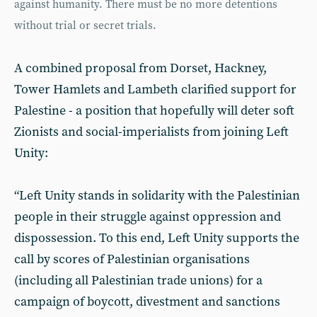
against humanity. There must be no more detentions
without trial or secret trials.
A combined proposal from Dorset, Hackney,
Tower Hamlets and Lambeth clarified support for
Palestine - a position that hopefully will deter soft
Zionists and social-imperialists from joining Left
Unity:
“Left Unity stands in solidarity with the Palestinian
people in their struggle against oppression and
dispossession. To this end, Left Unity supports the
call by scores of Palestinian organisations
(including all Palestinian trade unions) for a
campaign of boycott, divestment and sanctions