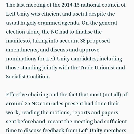
The last meeting of the 2014-15 national council of
Left Unity was efficient and useful despite the
usual hugely crammed agenda. On the general
election alone, the NC had to finalise the
manifesto, taking into account 38 proposed
amendments, and discuss and approve
nominations for Left Unity candidates, including
those standing jointly with the Trade Unionist and
Socialist Coalition.
Effective chairing and the fact that most (not all) of
around 35 NC comrades present had done their
work, reading the motions, reports and papers
sent beforehand, meant the meeting had sufficient
time to discuss feedback from Left Unity members