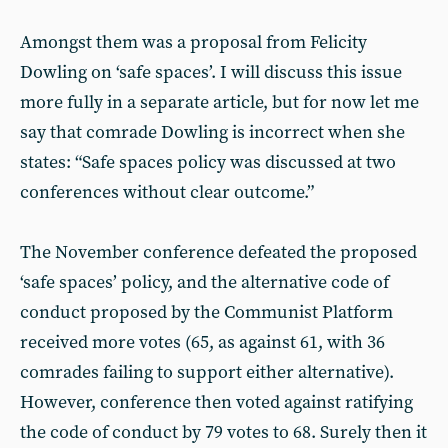
Amongst them was a proposal from Felicity
Dowling on ‘safe spaces’. I will discuss this issue
more fully in a separate article, but for now let me
say that comrade Dowling is incorrect when she
states: “Safe spaces policy was discussed at two
conferences without clear outcome.”
The November conference defeated the proposed
‘safe spaces’ policy, and the alternative code of
conduct proposed by the Communist Platform
received more votes (65, as against 61, with 36
comrades failing to support either alternative).
However, conference then voted against ratifying
the code of conduct by 79 votes to 68. Surely then it