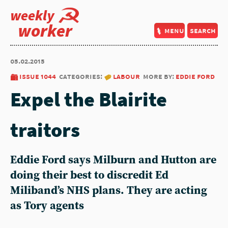
weekly
worker
menu
search
05.02.2015
issue 1044
categories:
labour
more by:
eddie ford
Expel the Blairite
traitors
Eddie Ford says Milburn and Hutton are
doing their best to discredit Ed
Miliband’s NHS plans. They are acting
as Tory agents