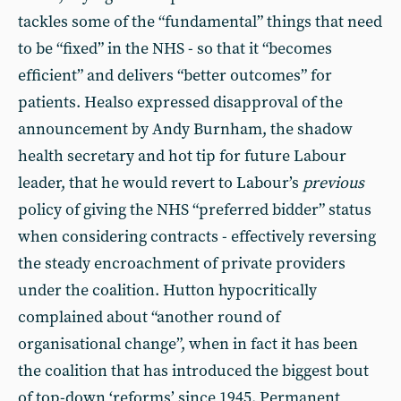
tackles some of the “fundamental” things that need
to be “fixed” in the NHS - so that it “becomes
efficient” and delivers “better outcomes” for
patients. Healso expressed disapproval of the
announcement by Andy Burnham, the shadow
health secretary and hot tip for future Labour
leader, that he would revert to Labour’s
previous
policy of giving the NHS “preferred bidder” status
when considering contracts - effectively reversing
the steady encroachment of private providers
under the coalition. Hutton hypocritically
complained about “another round of
organisational change”, when in fact it has been
the coalition that has introduced the biggest bout
of top-down ‘reforms’ since 1945. Permanent