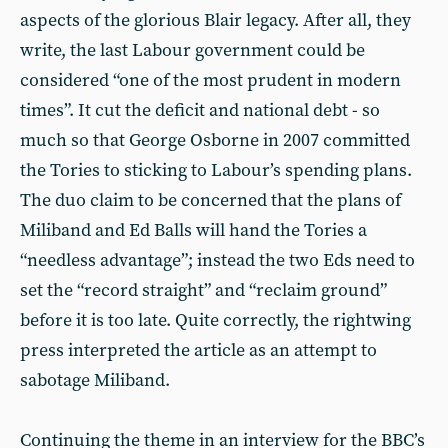
aspects of the glorious Blair legacy. After all, they
write, the last Labour government could be
considered “one of the most prudent in modern
times”. It cut the deficit and national debt - so
much so that George Osborne in 2007 committed
the Tories to sticking to Labour’s spending plans.
The duo claim to be concerned that the plans of
Miliband and Ed Balls will hand the Tories a
“needless advantage”; instead the two Eds need to
set the “record straight” and “reclaim ground”
before it is too late. Quite correctly, the rightwing
press interpreted the article as an attempt to
sabotage Miliband.
Continuing the theme in an interview for the BBC’s