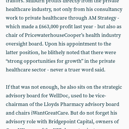
traitors. Milburn profits
directly
from the private
healthcare industry, not only from his consultancy
work to private healthcare through AM Strategy -
which made a £663,000 profit last year - but also as
chair of PricewaterhouseCooper’s health industry
oversight board. Upon his appointment to the
latter position, he blithely noted that there were
“strong opportunities for growth” in the private
healthcare sector - never a truer word said.
If that was not enough, he also sits on the strategic
advisory board for WellDoc, used to be vice-
chairman of the Lloyds Pharmacy advisory board
and chairs iWantGreatCare. But do not forget his
advisory role with Bridgepoint Capital, owners of