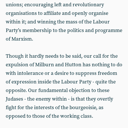
unions; encouraging left and revolutionary
organisations to affiliate and openly organise
within it; and winning the mass of the Labour
Party’s membership to the politics and programme
of Marxism.
Though it hardly needs to be said, our call for the
expulsion of Milburn and Hutton has nothing to do
with intolerance or a desire to suppress freedom
of expression inside the Labour Party - quite the
opposite. Our fundamental objection to these
Judases - the enemy within - is that they overtly
fight for the interests of the bourgeoisie, as
opposed to those of the working class.