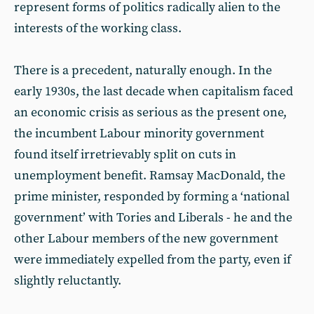
represent forms of politics radically alien to the
interests of the working class.
There is a precedent, naturally enough. In the
early 1930s, the last decade when capitalism faced
an economic crisis as serious as the present one,
the incumbent Labour minority government
found itself irretrievably split on cuts in
unemployment benefit. Ramsay MacDonald, the
prime minister, responded by forming a ‘national
government’ with Tories and Liberals - he and the
other Labour members of the new government
were immediately expelled from the party, even if
slightly reluctantly.