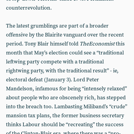
counterrevolution.
The latest grumblings are part of a broader
offensive by the Blairite vanguard over the recent
period. Tony Blair himself told
The
Economist
this
month that May’s election could see a “traditional
leftwing party compete with a traditional
rightwing party, with the traditional result” - ie,
electoral defeat (January 3). Lord Peter
Mandelson, infamous for being “intensely relaxed”
about people who are obscenely rich, has stepped
into the breach too. Lambasting Miliband’s “crude”
mansion tax plans, the former business secretary
thinks Labour should be “recreating” the success
of the Clinton-Blair era, where there was a “pro-