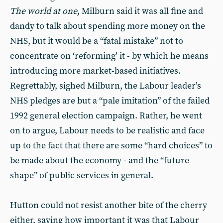
The world at one
, Milburn said it was all fine and
dandy to talk about spending more money on the
NHS, but it would be a “fatal mistake” not to
concentrate on ‘reforming’ it - by which he means
introducing more market-based initiatives.
Regrettably, sighed Milburn, the Labour leader’s
NHS pledges are but a “pale imitation” of the failed
1992 general election campaign. Rather, he went
on to argue, Labour needs to be realistic and face
up to the fact that there are some “hard choices” to
be made about the economy - and the “future
shape” of public services in general.
Hutton could not resist another bite of the cherry
either, saying how important it was that Labour