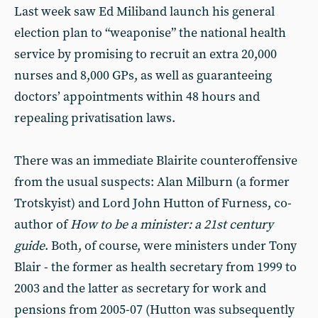
Last week saw Ed Miliband launch his general
election plan to “weaponise” the national health
service by promising to recruit an extra 20,000
nurses and 8,000 GPs, as well as guaranteeing
doctors’ appointments within 48 hours and
repealing privatisation laws.
There was an immediate Blairite counteroffensive
from the usual suspects: Alan Milburn (a former
Trotskyist) and Lord John Hutton of Furness, co-
author of
How to be a minister: a 21st century
guide
. Both, of course, were ministers under Tony
Blair - the former as health secretary from 1999 to
2003 and the latter as secretary for work and
pensions from 2005-07 (Hutton was subsequently