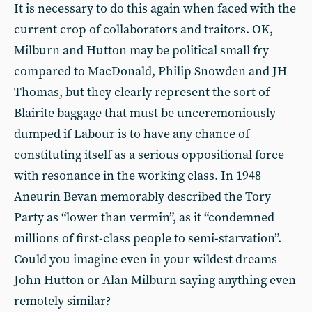
It is necessary to do this again when faced with the
current crop of collaborators and traitors. OK,
Milburn and Hutton may be political small fry
compared to MacDonald, Philip Snowden and JH
Thomas, but they clearly represent the sort of
Blairite baggage that must be unceremoniously
dumped if Labour is to have any chance of
constituting itself as a serious oppositional force
with resonance in the working class. In 1948
Aneurin Bevan memorably described the Tory
Party as “lower than vermin”, as it “condemned
millions of first-class people to semi-starvation”.
Could you imagine even in your wildest dreams
John Hutton or Alan Milburn saying anything even
remotely similar?