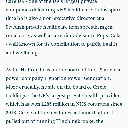
Care UK - one of the UK’s largest private
companies delivering NHS healthcare. In his spare
time he is also a non-executive director at a
Swedish private healthcare firm specialising in
renal care, as well as a senior advisor to Pepsi Cola
- well known for its contribution to public health
and wellbeing.
As for Hutton, he is on the board of the US nuclear
power company, Hyperion Power Generation.
More crucially, he sits on the board of Circle
Holdings - the UK’s largest private health provider,
which has won £285 million in NHS contracts since
2013. Circle hit the headlines last month after it
pulled out of running Hinchingbrooke, the