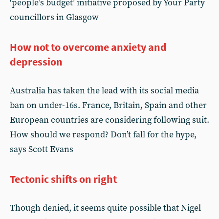
‘people’s budget’ initiative proposed by Your Party
councillors in Glasgow
How not to overcome anxiety and
depression
Australia has taken the lead with its social media
ban on under-16s. France, Britain, Spain and other
European countries are considering following suit.
How should we respond? Don’t fall for the hype,
says Scott Evans
Tectonic shifts on right
Though denied, it seems quite possible that Nigel