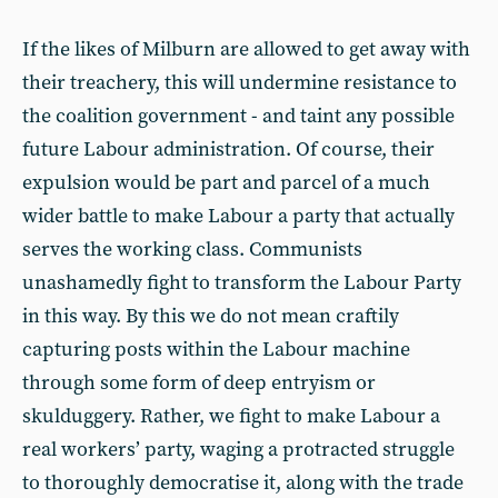
If the likes of Milburn are allowed to get away with
their treachery, this will undermine resistance to
the coalition government - and taint any possible
future Labour administration. Of course, their
expulsion would be part and parcel of a much
wider battle to make Labour a party that actually
serves the working class. Communists
unashamedly fight to transform the Labour Party
in this way. By this we do not mean craftily
capturing posts within the Labour machine
through some form of deep entryism or
skulduggery. Rather, we fight to make Labour a
real workers’ party, waging a protracted struggle
to thoroughly democratise it, along with the trade