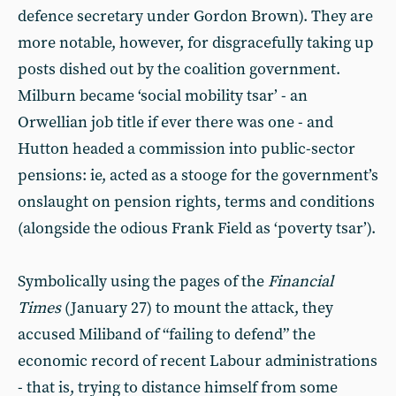
defence secretary under Gordon Brown). They are
more notable, however, for disgracefully taking up
posts dished out by the coalition government.
Milburn became ‘social mobility tsar’ - an
Orwellian job title if ever there was one - and
Hutton headed a commission into public-sector
pensions: ie, acted as a stooge for the government’s
onslaught on pension rights, terms and conditions
(alongside the odious Frank Field as ‘poverty tsar’).
Symbolically using the pages of the
Financial
Times
(January 27) to mount the attack, they
accused Miliband of “failing to defend” the
economic record of recent Labour administrations
- that is, trying to distance himself from some