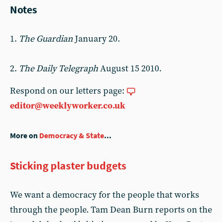
Notes
1.
The Guardian
January 20.
2.
The Daily Telegraph
August 15 2010.
Respond on our letters page:
editor@weeklyworker.co.uk
More on
Democracy & State
...
Sticking plaster budgets
We want a democracy for the people that works
through the people. Tam Dean Burn reports on the