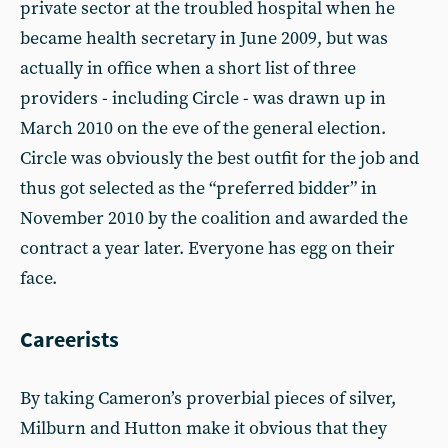
private sector at the troubled hospital when he
became health secretary in June 2009, but was
actually in office when a short list of three
providers - including Circle - was drawn up in
March 2010 on the eve of the general election.
Circle was obviously the best outfit for the job and
thus got selected as the “preferred bidder” in
November 2010 by the coalition and awarded the
contract a year later. Everyone has egg on their
face.
Careerists
By taking Cameron’s proverbial pieces of silver,
Milburn and Hutton make it obvious that they