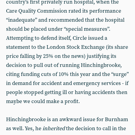
country’s first privately run hospital, when the
Care Quality Commission rated its performance
“inadequate” and recommended that the hospital
should be placed under “special measures”.
Attempting to defend itself, Circle issued a
statement to the London Stock Exchange (its share
price falling by 25% on the news) justifying its
decision to pull out of running Hinchingbrooke,
citing funding cuts of 10% this year and the “surge”
in demand for accident and emergency services - if
people stopped getting ill or having accidents then
maybe we could make a profit.
Hinchingbrooke is an awkward issue for Burnham
as well. Yes, he
inherited
the decision to call in the