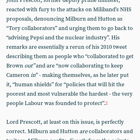
John Prescott, former deputy prime minister,
reacted with fury to the attacks on Miliband’s NHS
proposals, denouncing Milburn and Hutton as
“Tory collaborators” and urging them to go back to
“advising Pepsi and the nuclear industry”. His
remarks are essentially a rerun of his 2010 tweet
describing them as people who “collaborated to get
Brown
out”
and are “now collaborating to keep
Cameron
in
” - making themselves, as he later put
it, “human shields” for “policies that will hit the
poorest and most vulnerable the hardest - the very
people Labour was founded to protect”.
2
Lord Prescott, at least on this issue, is perfectly
correct. Milburn and Hutton
are
collaborators and