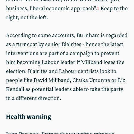
business, liberal economic approach”.
Keep to the
1
right, not the left.
According to some accounts, Burnham is regarded
as a turncoat by senior Blairites - hence the latest
interventions are part of a campaign to prevent
him becoming Labour leader if Miliband loses the
election. Blairites and Labour centrists look to
people like David Miliband, Chuka Umunna or Liz
Kendall as potential leaders able to take the party
in a different direction.
Health warning