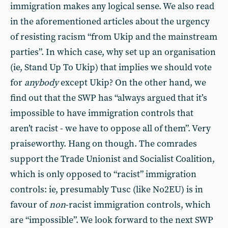
immigration makes any logical sense. We also read
in the aforementioned articles about the urgency
of resisting racism “from Ukip and the mainstream
parties”. In which case, why set up an organisation
(ie, Stand Up To Ukip) that implies we should vote
for
anybody
except Ukip? On the other hand, we
find out that the SWP has “always argued that it’s
impossible to have immigration controls that
aren’t racist - we have to oppose all of them”. Very
praiseworthy. Hang on though. The comrades
support the Trade Unionist and Socialist Coalition,
which is only opposed to “racist” immigration
controls: ie, presumably Tusc (like No2EU) is in
favour of
non
-racist immigration controls, which
are “impossible”. We look forward to the next SWP