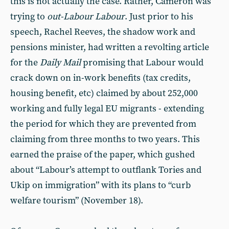
this is not actually the case. Rather, Cameron was
trying to
out-Labour Labour
. Just prior to his
speech, Rachel Reeves, the shadow work and
pensions minister, had written a revolting article
for the
Daily Mail
promising that Labour would
crack down on in-work benefits (tax credits,
housing benefit, etc) claimed by about 252,000
working and fully legal EU migrants - extending
the period for which they are prevented from
claiming from three months to two years. This
earned the praise of the paper, which gushed
about “Labour’s attempt to outflank Tories and
Ukip on immigration” with its plans to “curb
welfare tourism” (November 18).