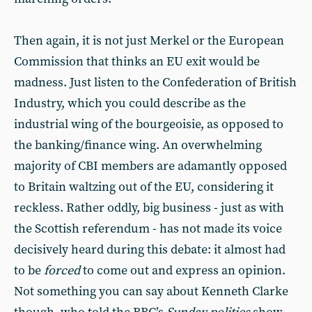
Then again, it is not just Merkel or the European
Commission that thinks an EU exit would be
madness. Just listen to the Confederation of British
Industry, which you could describe as the
industrial wing of the bourgeoisie, as opposed to
the banking/finance wing. An overwhelming
majority of CBI members are adamantly opposed
to Britain waltzing out of the EU, considering it
reckless. Rather oddly, big business - just as with
the Scottish referendum - has not made its voice
decisively heard during this debate: it almost had
to be
forced
to come out and express an opinion.
Not something you can say about Kenneth Clarke