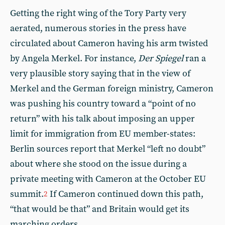
Getting the right wing of the Tory Party very
aerated, numerous stories in the press have
circulated about Cameron having his arm twisted
by Angela Merkel. For instance,
Der Spiegel
ran a
very plausible story saying that in the view of
Merkel and the German foreign ministry, Cameron
was pushing his country toward a “point of no
return” with his talk about imposing an upper
limit for immigration from EU member-states:
Berlin sources report that Merkel “left no doubt”
about where she stood on the issue during a
private meeting with Cameron at the October EU
summit.
If Cameron continued down this path,
2
“that would be that” and Britain would get its
marching orders.