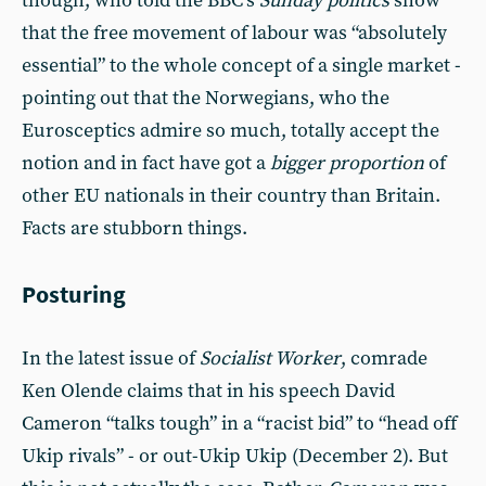
though, who told the BBC’s
Sunday politics
show
that the free movement of labour was “absolutely
essential” to the whole concept of a single market -
pointing out that the Norwegians, who the
Eurosceptics admire so much, totally accept the
notion and in fact have got a
bigger proportion
of
other EU nationals in their country than Britain.
Facts are stubborn things.
Posturing
In the latest issue of
Socialist Worker
, comrade
Ken Olende claims that in his speech David
Cameron “talks tough” in a “racist bid” to “head off
Ukip rivals” - or out-Ukip Ukip (December 2). But