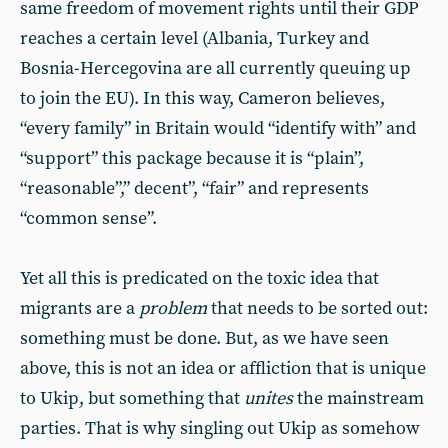
same freedom of movement rights until their GDP
reaches a certain level (Albania, Turkey and
Bosnia-Hercegovina are all currently queuing up
to join the EU). In this way, Cameron believes,
“every family” in Britain would “identify with” and
“support” this package because it is “plain”,
“reasonable”,” decent”, “fair” and represents
“common sense”.
Yet all this is predicated on the toxic idea that
migrants are a
problem
that needs to be sorted out:
something must be done. But, as we have seen
above, this is not an idea or affliction that is unique
to Ukip, but something that
unites
the mainstream
parties. That is why singling out Ukip as somehow