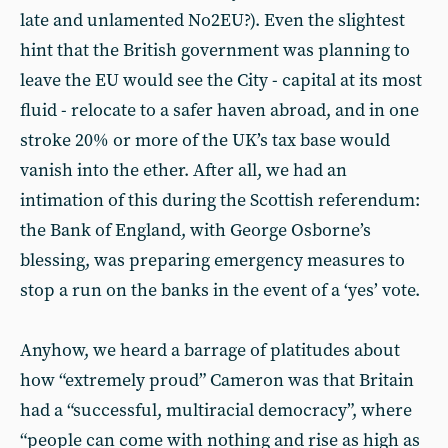
late and unlamented No2EU?). Even the slightest
hint that the British government was planning to
leave the EU would see the City - capital at its most
fluid - relocate to a safer haven abroad, and in one
stroke 20% or more of the UK’s tax base would
vanish into the ether. After all, we had an
intimation of this during the Scottish referendum:
the Bank of England, with George Osborne’s
blessing, was preparing emergency measures to
stop a run on the banks in the event of a ‘yes’ vote.
Anyhow, we heard a barrage of platitudes about
how “extremely proud” Cameron was that Britain
had a “successful, multiracial democracy”, where
“people can come with nothing and rise as high as