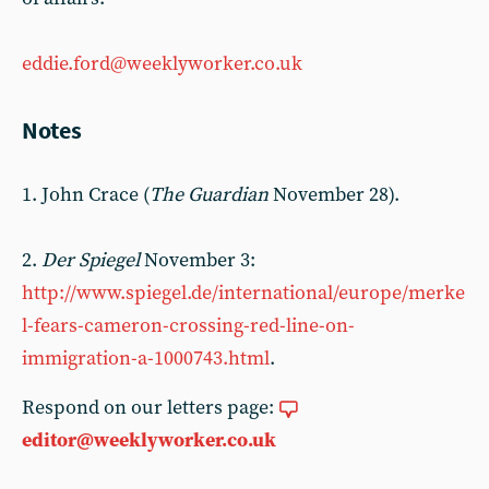
eddie.ford@weeklyworker.co.uk
Notes
1. John Crace (
The Guardian
November 28).
2.
Der Spiegel
November 3:
http://www.spiegel.de/international/europe/merke
l-fears-cameron-crossing-red-line-on-
immigration-a-1000743.html
.
Respond on our letters page:
editor@weeklyworker.co.uk