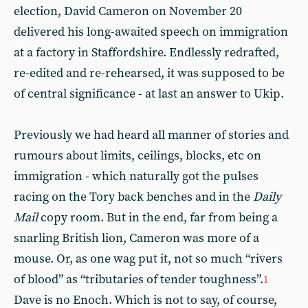
election, David Cameron on November 20
delivered his long-awaited speech on immigration
at a factory in Staffordshire. Endlessly redrafted,
re-edited and re-rehearsed, it was supposed to be
of central significance - at last an answer to Ukip.
Previously we had heard all manner of stories and
rumours about limits, ceilings, blocks, etc on
immigration - which naturally got the pulses
racing on the Tory back benches and in the
Daily
Mail
copy room. But in the end, far from being a
snarling British lion, Cameron was more of a
mouse. Or, as one wag put it, not so much “rivers
of blood” as “tributaries of tender toughness”.
1
Dave is no Enoch. Which is not to say, of course,