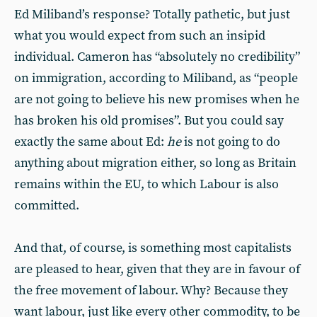
Ed Miliband’s response? Totally pathetic, but just
what you would expect from such an insipid
individual. Cameron has “absolutely no credibility”
on immigration, according to Miliband, as “people
are not going to believe his new promises when he
has broken his old promises”. But you could say
exactly the same about Ed:
he
is not going to do
anything about migration either, so long as Britain
remains within the EU, to which Labour is also
committed.
And that, of course, is something most capitalists
are pleased to hear, given that they are in favour of
the free movement of labour. Why? Because they
want labour, just like every other commodity, to be