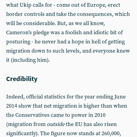
what Ukip calls for - come out of Europe, erect
border controls and take the consequences, which
will be considerable. But, as we all know,
Cameron’s pledge was a foolish and idiotic bit of
posturing - he never had a hope in hell of getting
migration down to such levels, and everyone knew
it (including him).
Credibility
Indeed, official statistics for the year ending June
2014 show that net migration is higher than when
the Conservatives came to power in 2010
(migration from
outside
the EU has also risen
significantly). The figure now stands at 260,000,