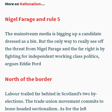
More on
Nationalism
...
Nigel Farage and rule 5
The mainstream media is bigging up a candidate
dressed as a bin. But the only way to really see off
the threat from Nigel Farage and the far right is by
fighting for independent working class politics,
argues Eddie Ford
North of the border
Labour trailed far behind in Scotland’s two by-
elections. The trade union movement commits to
bone-headed sectionalism. As for the left