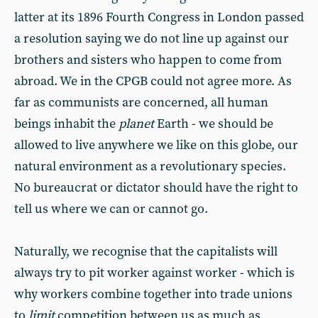
latter at its 1896 Fourth Congress in London passed
a resolution saying we do not line up against our
brothers and sisters who happen to come from
abroad. We in the CPGB could not agree more. As
far as communists are concerned, all human
beings inhabit the
planet
Earth - we should be
allowed to live anywhere we like on this globe, our
natural environment as a revolutionary species.
No bureaucrat or dictator should have the right to
tell us where we can or cannot go.
Naturally, we recognise that the capitalists will
always try to pit worker against worker - which is
why workers combine together into trade unions
to
limit
competition between us as much as