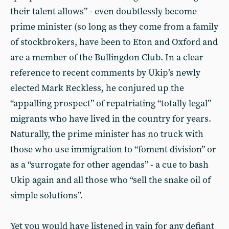
their talent allows” - even doubtlessly become
prime minister (so long as they come from a family
of stockbrokers, have been to Eton and Oxford and
are a member of the Bullingdon Club. In a clear
reference to recent comments by Ukip’s newly
elected Mark Reckless, he conjured up the
“appalling prospect” of repatriating “totally legal”
migrants who have lived in the country for years.
Naturally, the prime minister has no truck with
those who use immigration to “foment division” or
as a “surrogate for other agendas” - a cue to bash
Ukip again and all those who “sell the snake oil of
simple solutions”.
Yet you would have listened in vain for any defiant