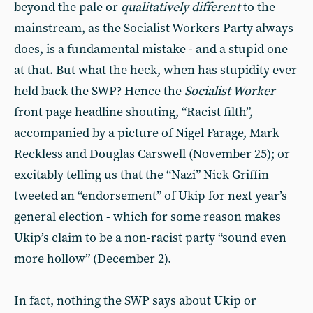
beyond the pale or
qualitatively different
to the
mainstream, as the Socialist Workers Party always
does, is a fundamental mistake - and a stupid one
at that. But what the heck, when has stupidity ever
held back the SWP? Hence the
Socialist Worker
front page headline shouting, “Racist filth”,
accompanied by a picture of Nigel Farage, Mark
Reckless and Douglas Carswell (November 25); or
excitably telling us that the “Nazi” Nick Griffin
tweeted an “endorsement” of Ukip for next year’s
general election - which for some reason makes
Ukip’s claim to be a non-racist party “sound even
more hollow” (December 2).
In fact, nothing the SWP says about Ukip or