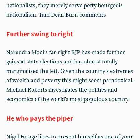
nationalists, they merely serve petty bourgeois
nationalism. Tam Dean Burn comments
Further swing to right
Narendra Modi’s far-right BJP has made further
gains at state elections and has almost totally
marginalised the left. Given the country’s extremes
of wealth and poverty this might seem paradoxical.
Michael Roberts investigates the politics and
economics of the world’s most populous country
He who pays the piper
Nigel Farage likes to present himself as one of your