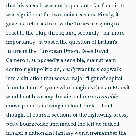
that his speech was not important - far from it. It
was significant for two main reasons. Firstly, it
gave us a clue as to how the Tories are going to
react to the Ukip threat; and, secondly - far more
importantly - it posed the question of Britain’s
future in the European Union. Does David
Cameron, supposedly a sensible, mainstream
centre-right politician,
really
want to sleepwalk
into a situation that sees a major flight of capital
from Britain? Anyone who imagines that an EU exit
would not have any drastic and
unrecoverable
consequences is living in cloud cuckoo land -
though, of course, sections of the rightwing press,
petty bourgeoisie and indeed the left do indeed
inhabit a nationalist fantasy world (remember the