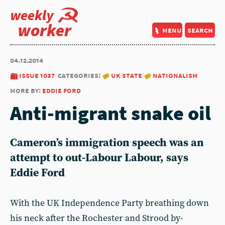
weekly
worker
menu
search
04.12.2014
issue 1037
categories:
uk state
nationalism
more by:
eddie ford
Anti-migrant snake oil
Cameron’s immigration speech was an
attempt to out-Labour Labour, says
Eddie Ford
With the UK Independence Party breathing down
his neck after the Rochester and Strood by-