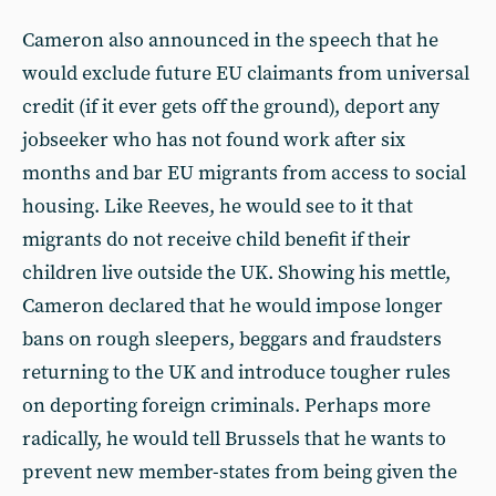
Cameron also announced in the speech that he
would exclude future EU claimants from universal
credit (if it ever gets off the ground), deport any
jobseeker who has not found work after six
months and bar EU migrants from access to social
housing. Like Reeves, he would see to it that
migrants do not receive child benefit if their
children live outside the UK. Showing his mettle,
Cameron declared that he would impose longer
bans on rough sleepers, beggars and fraudsters
returning to the UK and introduce tougher rules
on deporting foreign criminals. Perhaps more
radically, he would tell Brussels that he wants to
prevent new member-states from being given the