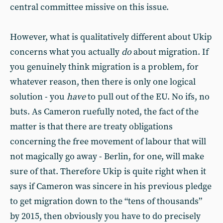
central committee missive on this issue.
However, what is qualitatively different about Ukip
concerns what you actually
do
about migration. If
you genuinely think migration is a problem, for
whatever reason, then there is only one logical
solution - you
have
to pull out of the EU. No ifs, no
buts. As Cameron ruefully noted, the fact of the
matter is that there are treaty obligations
concerning the free movement of labour that will
not magically go away - Berlin, for one, will make
sure of that. Therefore Ukip is quite right when it
says if Cameron was sincere in his previous pledge
to get migration down to the “tens of thousands”
by 2015, then obviously you have to do precisely