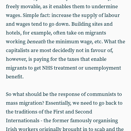
freely movable, as it enables them to undermine
wages. Simple fact: increase the supply of labour
and wages tend to go down. Building sites and
hotels, for example, often take on migrants
working
beneath
the minimum wage, etc. What the
capitalists are most decidedly not in favour of,
however, is paying for the taxes that enable
migrants to get NHS treatment or unemployment
benefit.
So what should be the response of communists to
mass migration? Essentially, we need to go back to
the traditions of the First and Second
Internationals - the former famously organising
Irish workers originally brought in to scab and the