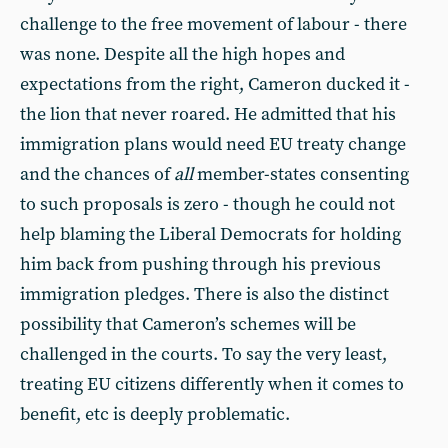
challenge to the free movement of labour - there
was none. Despite all the high hopes and
expectations from the right, Cameron ducked it -
the lion that never roared. He admitted that his
immigration plans would need EU treaty change
and the chances of
all
member-states consenting
to such proposals is zero - though he could not
help blaming the Liberal Democrats for holding
him back from pushing through his previous
immigration pledges. There is also the distinct
possibility that Cameron’s schemes will be
challenged in the courts. To say the very least,
treating EU citizens differently when it comes to
benefit, etc is deeply problematic.