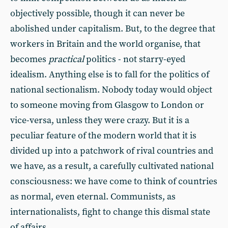
objectively possible, though it can never be
abolished under capitalism. But, to the degree that
workers in Britain and the world organise, that
becomes
practical
politics - not starry-eyed
idealism. Anything else is to fall for the politics of
national sectionalism. Nobody today would object
to someone moving from Glasgow to London or
vice-versa, unless they were crazy. But it is a
peculiar feature of the modern world that it is
divided up into a patchwork of rival countries and
we have, as a result, a carefully cultivated national
consciousness: we have come to think of countries
as normal, even eternal. Communists, as
internationalists, fight to change this dismal state
of affairs.