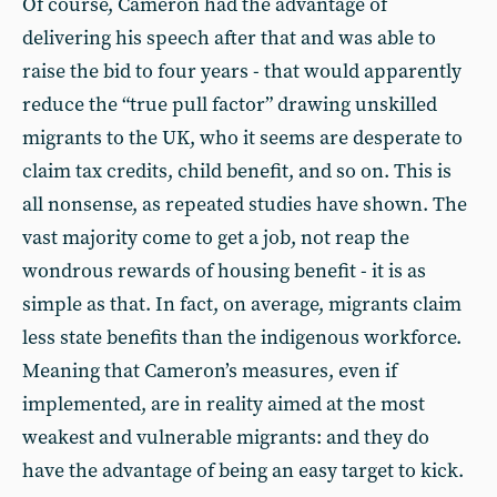
Of course, Cameron had the advantage of
delivering his speech after that and was able to
raise the bid to four years - that would apparently
reduce the “true pull factor” drawing unskilled
migrants to the UK, who it seems are desperate to
claim tax credits, child benefit, and so on. This is
all nonsense, as repeated studies have shown. The
vast majority come to get a job, not reap the
wondrous rewards of housing benefit - it is as
simple as that. In fact, on average, migrants claim
less state benefits than the indigenous workforce.
Meaning that Cameron’s measures, even if
implemented, are in reality aimed at the most
weakest and vulnerable migrants: and they do
have the advantage of being an easy target to kick.