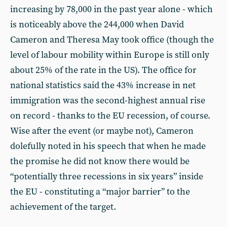
increasing by 78,000 in the past year alone - which
is noticeably above the 244,000 when David
Cameron and Theresa May took office (though the
level of labour mobility within Europe is still only
about 25% of the rate in the US). The office for
national statistics said the 43% increase in net
immigration was the second-highest annual rise
on record - thanks to the EU recession, of course.
Wise after the event (or maybe not), Cameron
dolefully noted in his speech that when he made
the promise he did not know there would be
“potentially three recessions in six years” inside
the EU - constituting a “major barrier” to the
achievement of the target.