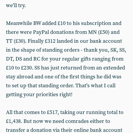
we’ll try.
Meanwhile BW added £10 to his subscription and
there were PayPal donations from MN (£50) and
TT (£30). Finally £312 landed in our bank account
in the shape of standing orders - thank you, SK, SS,
DT, DS and RC for your regular gifts ranging from
£10 to £230. SS has just returned from an extended
stay abroad and one of the first things he did was
to set up that standing order. That’s what I call
getting your priorities right!
All that comes to £517, taking our running total to
£1,438. But now we need comrades either to
transfer a donation via their online bank account