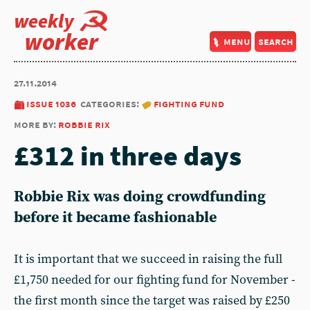
weekly
worker
menu
search
27.11.2014
issue 1036
categories:
fighting fund
more by:
robbie rix
£312 in three days
Robbie Rix was doing crowdfunding
before it became fashionable
It is important that we succeed in raising the full
£1,750 needed for our fighting fund for November -
the first month since the target was raised by £250