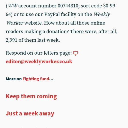
(
WW
account number 00744310; sort code 30-99-
64) or to use our PayPal facility on the
Weekly
Worker
website. How about all those online
readers making a donation? There were, after all,
2,991 of them last week.
Respond on our letters page:
editor@weeklyworker.co.uk
More on
Fighting fund
...
Keep them coming
Just a week away