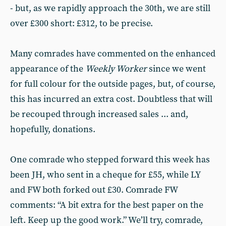
- but, as we rapidly approach the 30th, we are still
over £300 short: £312, to be precise.
Many comrades have commented on the enhanced
appearance of the
Weekly Worker
since we went
for full colour for the outside pages, but, of course,
this has incurred an extra cost. Doubtless that will
be recouped through increased sales ... and,
hopefully, donations.
One comrade who stepped forward this week has
been JH, who sent in a cheque for £55, while LY
and FW both forked out £30. Comrade FW
comments: “A bit extra for the best paper on the
left. Keep up the good work.” We’ll try, comrade,