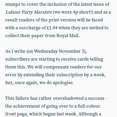
stamps to cover the inclusion of the latest issue of
Labour Party Marxists
(we were 4p short!) and as a
result readers of the print version will be faced
with a surcharge of £1.04 when they are invited to
collect their paper from Royal Mail.
As I write (on Wednesday November 5),
subscribers are starting to receive cards telling
them this. We will compensate readers for our
error by extending their subscription by a week,
but, once again, we do apologise.
This failure has rather overshadowed a success -
the achievement of going over to a full-colour
front page, which began last week. Although a