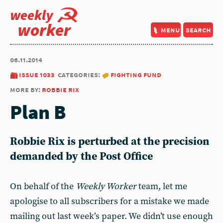
weekly
worker
menu
search
06.11.2014
issue 1033
categories:
fighting fund
more by:
robbie rix
Plan B
Robbie Rix is perturbed at the precision
demanded by the Post Office
On behalf of the
Weekly Worker
team, let me
apologise to all subscribers for a mistake we made
mailing out last week’s paper. We didn’t use enough