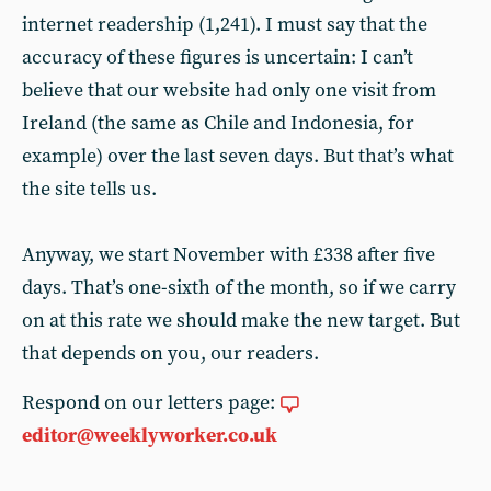
internet readership (1,241). I must say that the
accuracy of these figures is uncertain: I can’t
believe that our website had only one visit from
Ireland (the same as Chile and Indonesia, for
example) over the last seven days. But that’s what
the site tells us.
Anyway, we start November with £338 after five
days. That’s one-sixth of the month, so if we carry
on at this rate we should make the new target. But
that depends on you, our readers.
Respond on our letters page:
editor@weeklyworker.co.uk