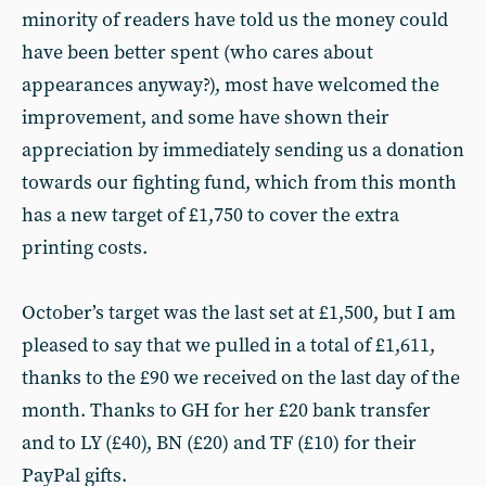
minority of readers have told us the money could
have been better spent (who cares about
appearances anyway?), most have welcomed the
improvement, and some have shown their
appreciation by immediately sending us a donation
towards our fighting fund, which from this month
has a new target of £1,750 to cover the extra
printing costs.
October’s target was the last set at £1,500, but I am
pleased to say that we pulled in a total of £1,611,
thanks to the £90 we received on the last day of the
month. Thanks to GH for her £20 bank transfer
and to LY (£40), BN (£20) and TF (£10) for their
PayPal gifts.