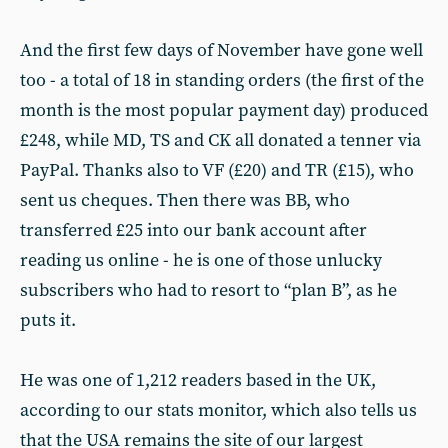
And the first few days of November have gone well
too - a total of 18 in standing orders (the first of the
month is the most popular payment day) produced
£248, while MD, TS and CK all donated a tenner via
PayPal. Thanks also to VF (£20) and TR (£15), who
sent us cheques. Then there was BB, who
transferred £25 into our bank account after
reading us online - he is one of those unlucky
subscribers who had to resort to “plan B”, as he
puts it.
He was one of 1,212 readers based in the UK,
according to our stats monitor, which also tells us
that the USA remains the site of our largest