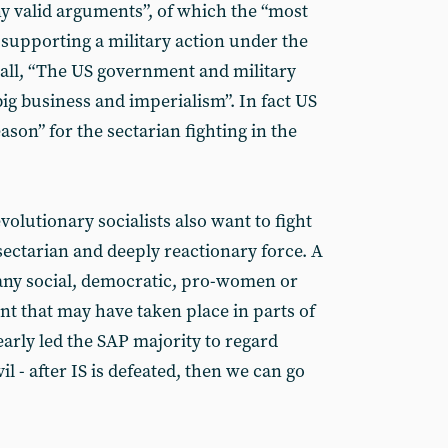
y valid arguments”, of which the “most
 supporting a military action under the
all, “The US government and military
big business and imperialism”. In fact US
ason” for the sectarian fighting in the
olutionary socialists also want to fight
sectarian and deeply reactionary force. A
k any social, democratic, pro-women or
nt that may have taken place in parts of
learly led the SAP majority to regard
il - after IS is defeated, then we can go