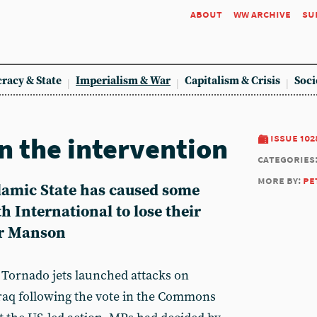
about
ww archive
su
racy & State
Imperialism & War
Capitalism & Crisis
Soci
n the intervention
issue 102
categories
more by:
pe
slamic State has caused some
 International to lose their
er Manson
Tornado jets launched attacks on
 Iraq following the vote in the Commons