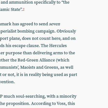
and ammunition specifically to “the
lamic State”.
2
enmark has agreed to send
seven
mperialist bombing campaign. Obviously
sport plane, does not count here, and on
nds his escape clause. The Hercules
her purpose than delivering arms to the
hether the Red-Green Alliance (which
ommunists’, Maoists and Greens, as well
t or not, it is in reality being used as part
rvention.
AP much soul-searching, with a minority
the proposition. According to Voss, this