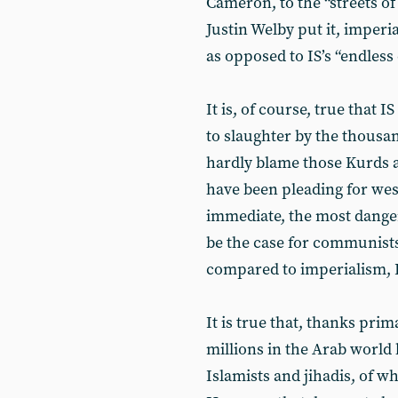
Cameron, to the “streets of
Justin Welby put it, imperial
as opposed to IS’s “endless
It is, of course, true that 
to slaughter by the thousan
hardly blame those Kurds 
have been pleading for west
immediate, the most danger
be the case for communists
compared to imperialism, IS
It is true that, thanks prim
millions in the Arab world 
Islamists and jihadis, of w