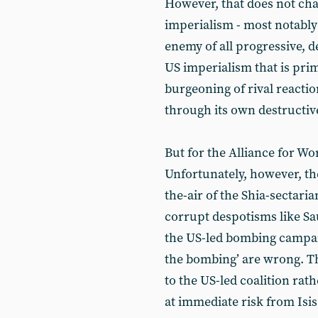
However, that does not chang
imperialism - most notably 
enemy of all progressive, d
US imperialism that is prim
burgeoning of rival reactio
through its own destructive
But for the Alliance for Wo
Unfortunately, however, the
the-air of the Shia-sectari
corrupt despotisms like Sa
the US-led bombing campaig
the bombing’ are wrong. Th
to the US-led coalition rat
at immediate risk from Isis 