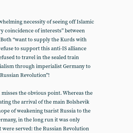
whelming necessity of seeing off Islamic
ry coincidence of interests” between
. Both “want to supply the Kurds with
efuse to support this anti-IS alliance
fused to travel in the sealed train
alism through imperialist Germany to
 Russian Revolution”!
 misses the obvious point. Whereas the
tating the arrival of the main Bolshevik
hope of weakening tsarist Russia to the
rmany, in the long run it was only
at were served: the Russian Revolution