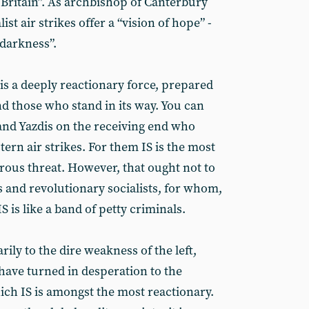
 Britain”. As archbishop of Canterbury
ist air strikes offer a “vision of hope” -
 darkness”.
IS is a deeply reactionary force, prepared
d those who stand in its way. You can
and Yazdis on the receiving end who
ern air strikes. For them IS is the most
ous threat. However, that ought not to
 and revolutionary socialists, for whom,
 is like a band of petty criminals.
arily to the dire weakness of the left,
have turned in desperation to the
hich IS is amongst the most reactionary.