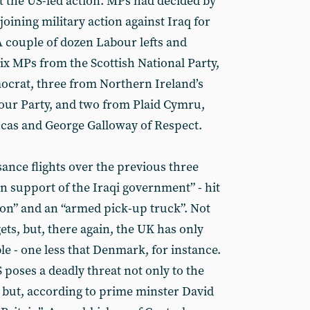
t the US-led action. MPs had decided by
 joining military action against Iraq for
 A couple of dozen Labour lefts and
ix MPs from the Scottish National Party,
mocrat, three from Northern Ireland’s
our Party, and two from Plaid Cymru,
cas and George Galloway of Respect.
sance flights over the previous three
“in support of the Iraqi government” - hit
on” and an “armed pick-up truck”. Not
gets, but, there again, the UK has only
e - one less that Denmark, for instance.
 poses a deadly threat not only to the
, but, according to prime minster David