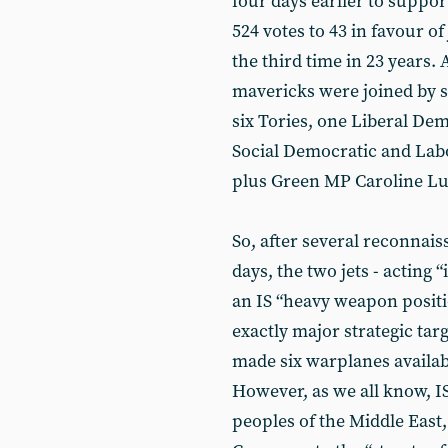
four days earlier to suppor
524 votes to 43 in favour of
the third time in 23 years.
mavericks were joined by s
six Tories, one Liberal De
Social Democratic and Lab
plus Green MP Caroline Lu
So, after several reconnais
days, the two jets - acting 
an IS “heavy weapon positi
exactly major strategic tar
made six warplanes availabl
However, as we all know, IS
peoples of the Middle East