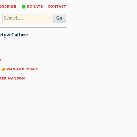
bscribe
donate
contact
Go
ety & Culture
8
:
war and peace
ter manson