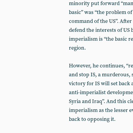
minority put forward “man
basic” was “the problem of
command of the US”. After 
defend the interests of US 
imperialism is “the basic re
region.
However, he continues, “rev
and stop IS, a murderous, 
victory for IS will set bac
anti-imperialist developme
Syria and Iraq”. And this c
imperialism as the lesser ev
back to opposing it.