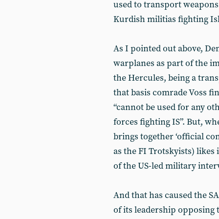
used to transport weapons 
Kurdish militias fighting Is
As I pointed out above, D
warplanes as part of the i
the Hercules, being a tran
that basis comrade Voss fi
“cannot be used for any ot
forces fighting IS”. But, w
brings together ‘official c
as the FI Trotskyists) likes i
of the US-led military inte
And that has caused the S
of its leadership opposing 