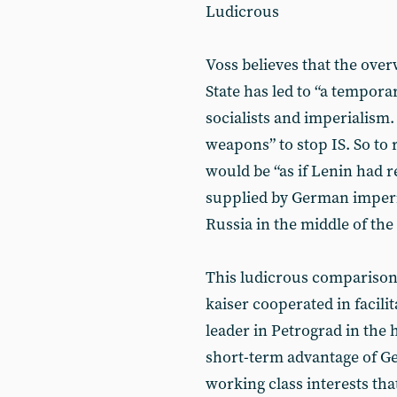
Ludicrous
Voss believes that the over
State has led to “a tempora
socialists and imperialism
weapons” to stop IS. So to r
would be “as if Lenin had re
supplied by German imperi
Russia in the middle of the
This ludicrous comparison
kaiser cooperated in facili
leader in Petrograd in the 
short-term advantage of Ge
working class interests th