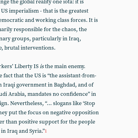
e the global reality one iota: it is
US imperialism - that is the greatest
emocratic and working class forces. It is
arily responsible for the chaos, the
nary groups, particularly in Iraq,
, brutal interventions.
rkers’ Liberty IS
is
the main enemy.
 fact that the US is “the assistant-from-
an Iraqi government in Baghdad, and of
udi Arabia, mandates no confidence” in
n. Nevertheless, “… slogans like ‘Stop
ey put the focus on negative opposition
her than positive support for the people
in Iraq and Syria.”
1