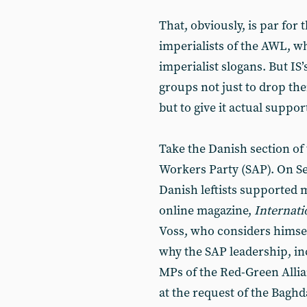
That, obviously, is par for 
imperialists of the AWL, 
imperialist slogans. But IS
groups not just to drop the
but to give it actual suppor
Take the Danish section of 
Workers Party (SAP). On Se
Danish leftists supported m
online magazine,
Internati
Voss, who considers himsel
why the SAP leadership, inc
MPs of the Red-Green Allia
at the request of the Bagh