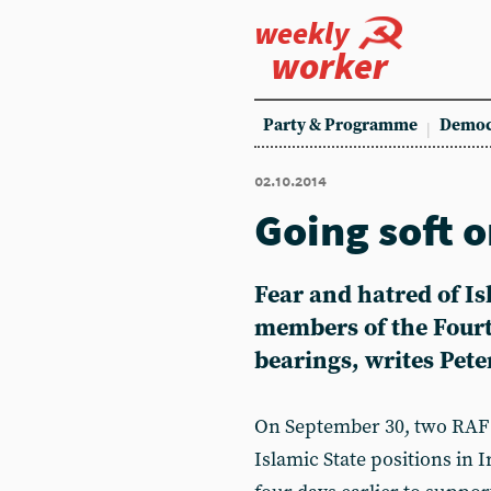
weekly
worker
Party & Programme
Democ
02.10.2014
Going soft o
Fear and hatred of I
members of the Fourth
bearings, writes Pet
On September 30, two RAF 
Islamic State positions in