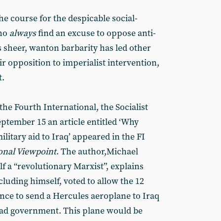
the course for the despicable social-
who
always
find an excuse to oppose anti-
’s sheer, wanton barbarity has led other
ir opposition to imperialist intervention,
t.
the Fourth International, the Socialist
ptember 15 an article entitled ‘Why
ilitary aid to Iraq’ appeared in the FI
onal Viewpoint
. The author,Michael
f a “revolutionary Marxist”, explains
luding himself, voted to allow the 12
nce to send a Hercules aeroplane to Iraq
dad government. This plane would be