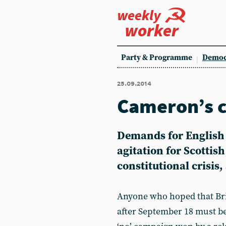
weekly
worker
Party & Programme
Democ
25.09.2014
Cameron’s 
Demands for English 
agitation for Scottis
constitutional crisis
Anyone who hoped that Brit
after September 18 must be