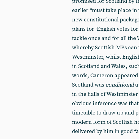
promised for Scotland by t
earlier “must take place in
new constitutional package
plans for ‘English votes fo
tackle once and for all the
whereby Scottish MPs can v
Westminster, whilst Englis
in Scotland and Wales, such
words, Cameron appeared t
Scotland was
conditional
up
in the halls of Westminster 
obvious inference was that
timetable to draw up and pu
modern form of Scottish h
delivered by him in good fa