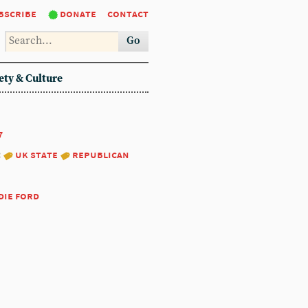
bscribe
donate
contact
Go
ety & Culture
7
:
uk state
republican
die ford