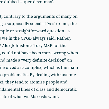
e dubbed ‘super-devo-max’.
hat, contrary to the arguments of many on
 a supposedly socialist ‘yes’ or ‘no’, the
ple or straightforward question - a
as we in the CPGB always said. Rather,
? Alex Johnstone, Tory MSP for the
n, could not have been more wrong when
and made a “very definite decision” on
 involved are complex, which is the main
o problematic. By dealing with just one
ext, they tend to atomise people and
ndamental lines of class and democratic
site of what we Marxists want.