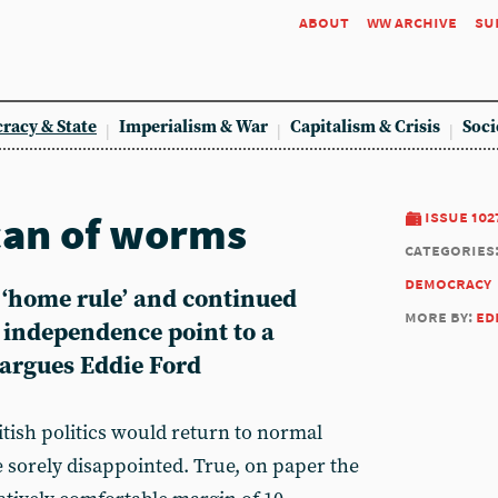
about
ww archive
su
racy & State
Imperialism & War
Capitalism & Crisis
Soci
can of worms
issue 102
categories
democracy
‘home rule’ and continued
more by:
ed
h independence point to a
, argues Eddie Ford
ish politics would return to normal
 sorely disappointed. True, on paper the