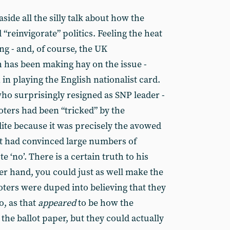
side all the silly talk about how the
reinvigorate” politics. Feeling the heat
ng - and, of course, the UK
 has been making hay on the issue -
n playing the English nationalist card.
who surprisingly resigned as SNP leader -
oters had been “tricked” by the
ite because it was precisely the avowed
at had convinced large numbers of
e ‘no’. There is a certain truth to his
er hand, you could just as well make the
voters were duped into believing that they
o, as that
appeared
to be how the
he ballot paper, but they could actually