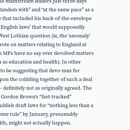
he mainstream leaders just three days
 tandem with” and “at the same pace” as a
 that included his back-of-the-envelope
r English laws’ that would supposedly
 West Lothian question (ie, the ‘anomaly’
ote on matters relating to England at
h MPs have no say over devolved matters
 as education and health). In other
o be suggesting that devo-max for
on the cobbling together of such a deal
- definitely not as originally agreed. The
 Gordon Brown’s “fast-tracked”
blish draft laws for “nothing less than a
ome rule” by January, presumably
ith, might not actually happen.