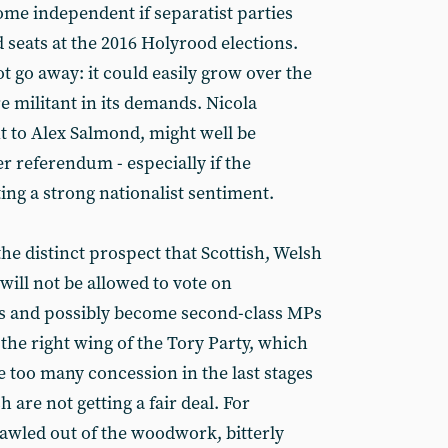
me independent if separatist parties
 seats at the 2016 Holyrood elections.
ot go away: it could easily grow over the
e militant in its demands. Nicola
t to Alex Salmond, might well be
r referendum - especially if the
ing a strong nationalist sentiment.
he distinct prospect that Scottish, Welsh
ill not be allowed to vote on
s and possibly become second-class MPs
 the right wing of the Tory Party, which
 too many concession in the last stages
 are not getting a fair deal. For
wled out of the woodwork, bitterly