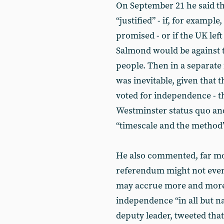
On September 21 he said t
“justified” - if, for exampl
promised - or if the UK le
Salmond would be against th
people. Then in a separate 
was inevitable, given that 
voted for independence - th
Westminster status quo and
“timescale and the method
He also commented, far mor
referendum might not even 
may accrue more and more 
independence “in all but na
deputy leader, tweeted that