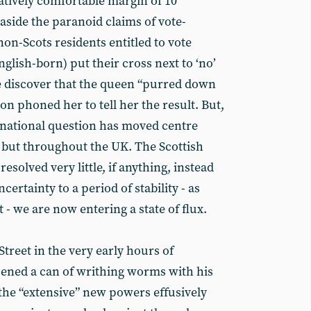
atively comfortable margin of 10
aside the paranoid claims of vote-
 non-Scots residents entitled to vote
lish-born) put their cross next to ‘no’
e discover that the queen “purred down
on phoned her to tell her the result. But,
 national question has moved centre
d, but throughout the UK. The Scottish
solved very little, if anything, instead
certainty to a period of stability - as
- we are now entering a state of flux.
treet in the very early hours of
ned a can of writhing worms with his
the “extensive” new powers effusively