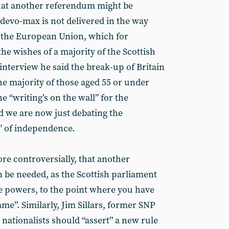
hat another referendum might be
e, devo-max is not delivered in the way
ft the European Union, which for
e wishes of a majority of the Scottish
interview he said the break-up of Britain
the majority of those aged 55 or under
e “writing’s on the wall” for the
 we are now just debating the
” of independence.
e controversially, that another
be needed, as the Scottish parliament
powers, to the point where you have
me”. Similarly, Jim Sillars, former SNP
 nationalists should “assert” a new rule