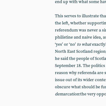
end up with what some hav
This serves to illustrate t
the left, whether supporting
referendum was never a sim
philistine and naive idea, 
‘yes’ or ‘no’
to what
exactly
North East Scotland regio
he said the people of Scotl
September 18. The politics
reason why referenda are s
issue out of its wider cont
obscure what should be fu
demarcation
:the very oppo