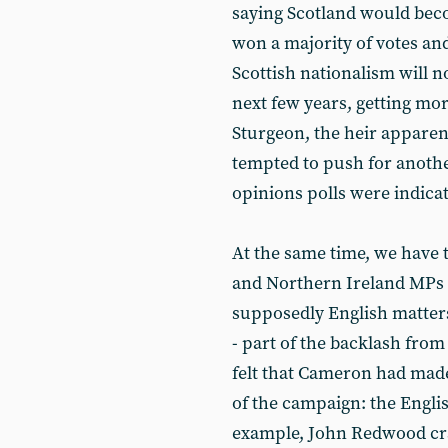
saying Scotland would beco
won a majority of votes and
Scottish nationalism will n
next few years, getting mor
Sturgeon, the heir apparen
tempted to push for anothe
opinions polls were indicat
At the same time, we have t
and Northern Ireland MPs w
supposedly English matter
- part of the backlash from
felt that Cameron had made
of the campaign: the English
example, John Redwood cra