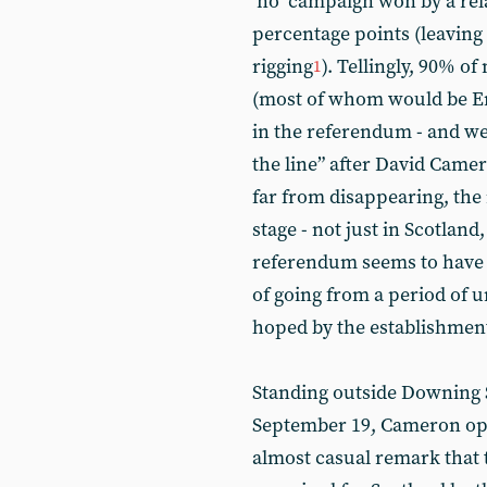
‘no’ campaign won by a rel
percentage points (leaving 
rigging
). Tellingly, 90% of
1
(most of whom would be Eng
in the referendum - and w
the line” after David Camer
far from disappearing, the
stage - not just in Scotlan
referendum seems to have re
of going from a period of un
hoped by the establishment 
Standing outside Downing S
September 19, Cameron ope
almost casual remark that 