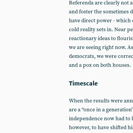
Referenda are clearly not 
and foster the sometimes
have direct power - which
cold reality sets in. Near p
reactionary ideas to flouris
we are seeing right now. As
democrats, we were correct
and a pox on both houses.
Timescale
When the results were ann
are a “once in a generation”
independence now had to be
however, to have shifted his