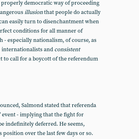
a properly democratic way of proceeding
 dangerous
illusion
that people do actually
 can easily turn to disenchantment when
erfect conditions for all manner of
h - especially nationalism, of course, as
 internationalists and
consistent
 to call for a boycott of the referendum
ounced, Salmond stated that referenda
 event - implying that the fight for
 indefinitely deferred. He seems,
 position over the last few days or so.