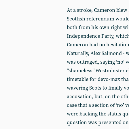
At a stroke, Cameron blew a
Scottish referendum would “
both from his own right wi
Independence Party, which
Cameron had no hesitation i
Naturally, Alex Salmond - 
was outraged, saying ‘no’ v
“shameless” Westminster el
timetable for devo-max th
wavering Scots to finally vot
accusation, but, on the oth
case that a section of ‘no’ 
were backing the status qu
question was presented on t