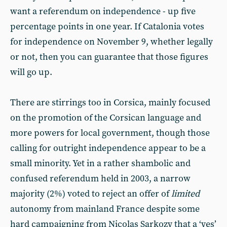
want a referendum on independence - up five
percentage points in one year. If Catalonia votes
for independence on November 9, whether legally
or not, then you can guarantee that those figures
will go up.
There are stirrings too in Corsica, mainly focused
on the promotion of the Corsican language and
more powers for local government, though those
calling for outright independence appear to be a
small minority. Yet in a rather shambolic and
confused referendum held in 2003, a narrow
majority (2%) voted to reject an offer of
limited
autonomy from mainland France despite some
hard campaigning from Nicolas Sarkozy that a ‘yes’