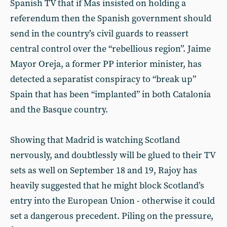
Spanish TV that if Mas insisted on holding a
referendum then the Spanish government should
send in the country’s civil guards to reassert
central control over the “rebellious region”. Jaime
Mayor Oreja, a former PP interior minister, has
detected a separatist conspiracy to “break up”
Spain that has been “implanted” in both Catalonia
and the Basque country.
Showing that Madrid is watching Scotland
nervously, and doubtlessly will be glued to their TV
sets as well on September 18 and 19, Rajoy has
heavily suggested that he might block Scotland’s
entry into the European Union - otherwise it could
set a dangerous precedent. Piling on the pressure,