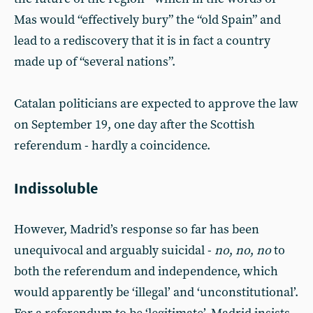
Mas would “effectively bury” the “old Spain” and
lead to a rediscovery that it is in fact a country
made up of “several nations”.
Catalan politicians are expected to approve the law
on September 19, one day after the Scottish
referendum - hardly a coincidence.
Indissoluble
However, Madrid’s response so far has been
unequivocal and arguably suicidal -
no
,
no
,
no
to
both the referendum and independence, which
would apparently be ‘illegal’ and ‘unconstitutional’.