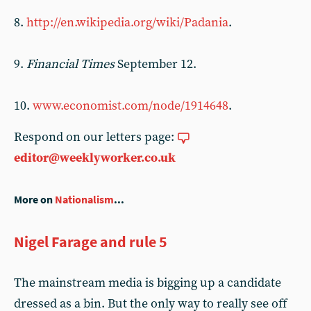
8.
http://en.wikipedia.org/wiki/Padania
.
9.
Financial Times
September 12.
10.
www.economist.com/node/1914648
.
Respond on our letters page:
editor@weeklyworker.co.uk
More on
Nationalism
...
Nigel Farage and rule 5
The mainstream media is bigging up a candidate
dressed as a bin. But the only way to really see off