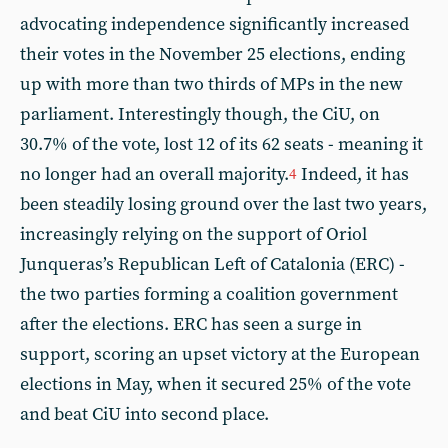
advocating independence significantly increased
their votes in the November 25 elections, ending
up with more than two thirds of MPs in the new
parliament. Interestingly though, the CiU, on
30.7% of the vote, lost 12 of its 62 seats - meaning it
no longer had an overall majority.
Indeed, it has
4
been steadily losing ground over the last two years,
increasingly relying on the support of Oriol
Junqueras’s Republican Left of Catalonia (ERC) -
the two parties forming a coalition government
after the elections. ERC has seen a surge in
support, scoring an upset victory at the European
elections in May, when it secured 25% of the vote
and beat CiU into second place.