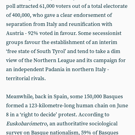
poll attracted 61,000 voters out of a total electorate
of 400,000, who gave a clear endorsement of
separation from Italy and reunification with
Austria - 92% voted in favour. Some secessionist
groups favour the establishment of an interim
‘free state of South Tyrol’ and tend to take a dim
view of the Northern League and its campaign for
an independent Padania in northern Italy -
territorial rivals.
Meanwhile, back in Spain, some 150,000 Basques
formed a 123-kilometre-long human chain on June
8 in a ‘right to decide’ protest. According to
Euskobarómetro
, an authoritative sociological
survey on Basque nationalism, 59% of Basques