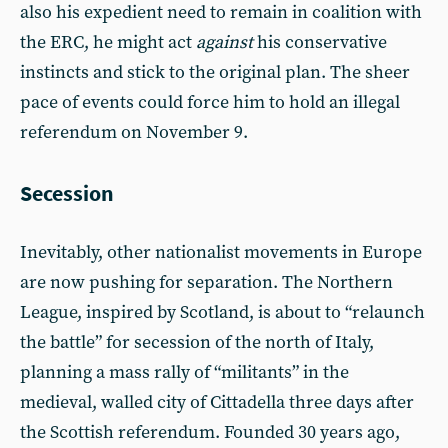
also his expedient need to remain in coalition with
the ERC, he might act
against
his conservative
instincts and stick to the original plan. The sheer
pace of events could force him to hold an illegal
referendum on November 9.
Secession
Inevitably, other nationalist movements in Europe
are now pushing for separation. The Northern
League, inspired by Scotland, is about to “relaunch
the battle” for secession of the north of Italy,
planning a mass rally of “militants” in the
medieval, walled city of Cittadella three days after
the Scottish referendum. Founded 30 years ago,