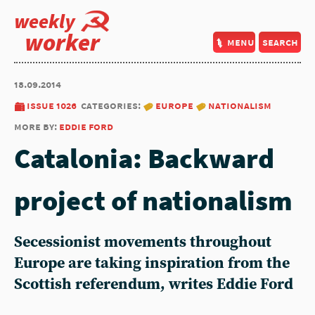
weekly
worker
menu
search
18.09.2014
issue 1026
categories:
europe
nationalism
more by:
eddie ford
Catalonia: Backward
project of nationalism
Secessionist movements throughout
Europe are taking inspiration from the
Scottish referendum, writes Eddie Ford