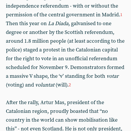
independence referendum - with or without the
permission of the central government in Madrid.
1
Then this year on
La Diada
, galvanised to one
degree or another by the Scottish referendum,
around 1.8 million people (at least according to the
police) staged a protest in the Catalonian capital
for the right to vote in an unofficial referendum
scheduled for November 9. Demonstrators formed
a massive V shape, the ‘v’ standing for both
votar
(voting) and
voluntat
(will).
2
After the rally, Artur Mas, president of the
Catalonian region, proudly boasted that “no
country in the world can show mobilisation like
this” - not even Scotland. He is not only president,