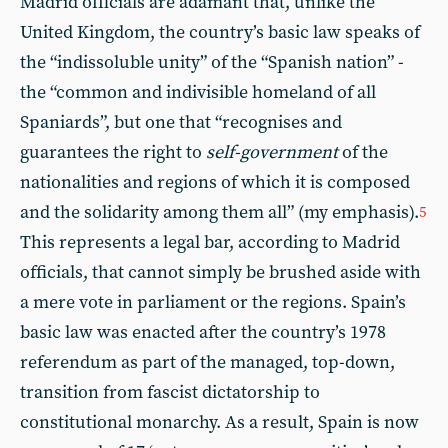
Madrid officials are adamant that, unlike the
United Kingdom, the country’s basic law speaks of
the “indissoluble unity” of the “Spanish nation” -
the “common and indivisible homeland of all
Spaniards”, but one that “recognises and
guarantees the right to
self-government
of the
nationalities and regions of which it is composed
and the solidarity among them all” (my emphasis).
5
This represents a legal bar, according to Madrid
officials, that cannot simply be brushed aside with
a mere vote in parliament or the regions. Spain’s
basic law was enacted after the country’s 1978
referendum as part of the managed, top-down,
transition from fascist dictatorship to
constitutional monarchy. As a result, Spain is now