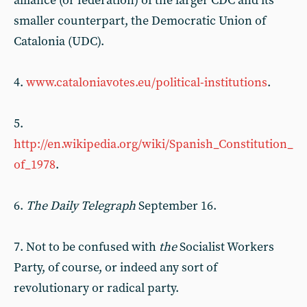
alliance (or federation) of the larger CDC and its
smaller counterpart, the Democratic Union of
Catalonia (UDC).
4.
www.cataloniavotes.eu/political-institutions
.
5.
http://en.wikipedia.org/wiki/Spanish_Constitution_
of_1978
.
6.
The Daily Telegraph
September 16.
7. Not to be confused with
the
Socialist Workers
Party, of course, or indeed any sort of
revolutionary or radical party.