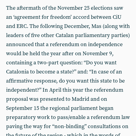
The aftermath of the November 25 elections saw
an ‘agreement for freedom’ accord between CiU
and ERC. The following December, Mas (along with
leaders of five other Catalan parliamentary parties)
announced that a referendum on independence
would be held the year after on November 9,
containing a two-part question: “Do you want
Catalonia to become a state?” and: “In case of an
affirmative response, do you want this state to be
independent?” In April this year the referendum
proposal was presented to Madrid and on
September 15 the regional parliament began
preparatory work to pass/enable a referendum law
paving the way for “non-binding” consultations on
the future of the region - which in the words of