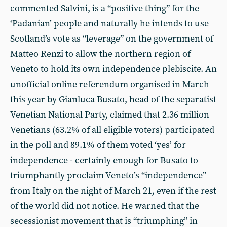
commented Salvini, is a “positive thing” for the
‘Padanian’ people and naturally he intends to use
Scotland’s vote as “leverage” on the government of
Matteo Renzi to allow the northern region of
Veneto to hold its own independence plebiscite. An
unofficial online referendum organised in March
this year by Gianluca Busato, head of the separatist
Venetian National Party, claimed that 2.36 million
Venetians (63.2% of all eligible voters) participated
in the poll and 89.1% of them voted ‘yes’ for
independence - certainly enough for Busato to
triumphantly proclaim Veneto’s “independence”
from Italy on the night of March 21, even if the rest
of the world did not notice. He warned that the
secessionist movement that is “triumphing” in