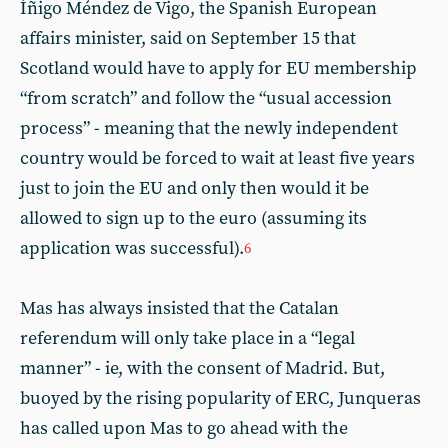
Íñigo Méndez de Vigo, the Spanish European
affairs minister, said on September 15 that
Scotland would have to apply for EU membership
“from scratch” and follow the “usual accession
process” - meaning that the newly independent
country would be forced to wait at least five years
just to join the EU and only then would it be
allowed to sign up to the euro (assuming its
application was successful).
6
Mas has always insisted that the Catalan
referendum will only take place in a “legal
manner” - ie, with the consent of Madrid. But,
buoyed by the rising popularity of ERC, Junqueras
has called upon Mas to go ahead with the