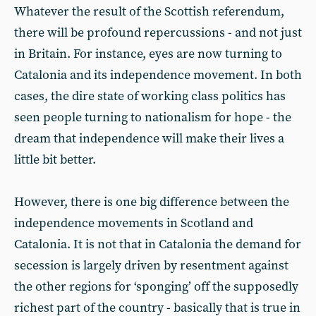
Whatever the result of the Scottish referendum,
there will be profound repercussions - and not just
in Britain. For instance, eyes are now turning to
Catalonia and its independence movement. In both
cases, the dire state of working class politics has
seen people turning to nationalism for hope - the
dream that independence will make their lives a
little bit better.
However, there is one big difference between the
independence movements in Scotland and
Catalonia. It is not that in Catalonia the demand for
secession is largely driven by resentment against
the other regions for ‘sponging’ off the supposedly
richest part of the country - basically that is true in