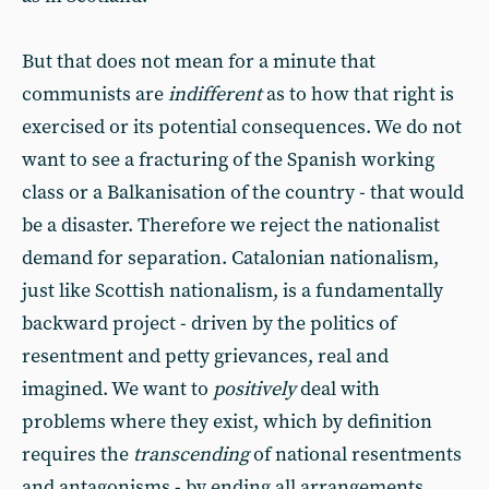
But that does not mean for a minute that
communists are
indifferent
as to how that right is
exercised or its potential consequences. We do not
want to see a fracturing of the Spanish working
class or a Balkanisation of the country - that would
be a disaster. Therefore we reject the nationalist
demand for separation. Catalonian nationalism,
just like Scottish nationalism, is a fundamentally
backward project - driven by the politics of
resentment and petty grievances, real and
imagined. We want to
positively
deal with
problems where they exist, which by definition
requires the
transcending
of national resentments
and antagonisms - by ending all arrangements