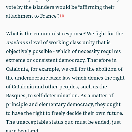
vote by the islanders would be “affirming their
attachment to France”.
10
What is the communist response? We fight for the
maximum
level of working class unity that is
objectively possible - which of necessity requires
extreme or consistent democracy. Therefore in
Catalonia, for example, we call for the abolition of
the undemocratic basic law which denies the right
of Catalonia and other peoples, such as the
Basques, to self-determination. As a matter of
principle and elementary democracy, they ought
to have the right to freely decide their own future.
The unacceptable status quo must be ended, just
as in Scotland.