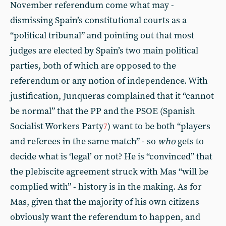
November referendum come what may -
dismissing Spain’s constitutional courts as a
“political tribunal” and pointing out that most
judges are elected by Spain’s two main political
parties, both of which are opposed to the
referendum or any notion of independence. With
justification, Junqueras complained that it “cannot
be normal” that the PP and the PSOE (Spanish
Socialist Workers Party
) want to be both “players
7
and referees in the same match” - so
who
gets to
decide what is ‘legal’ or not? He is “convinced” that
the plebiscite agreement struck with Mas “will be
complied with” - history is in the making. As for
Mas, given that the majority of his own citizens
obviously want the referendum to happen, and