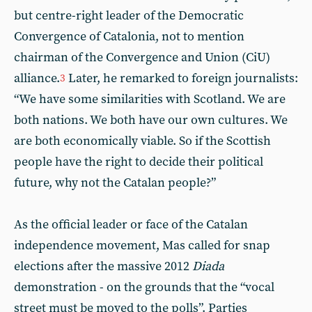
but centre-right leader of the Democratic
Convergence of Catalonia, not to mention
chairman of the Convergence and Union (CiU)
alliance.
Later, he remarked to foreign journalists:
3
“We have some similarities with Scotland. We are
both nations. We both have our own cultures. We
are both economically viable. So if the Scottish
people have the right to decide their political
future, why not the Catalan people?”
As the official leader or face of the Catalan
independence movement, Mas called for snap
elections after the massive 2012
Diada
demonstration - on the grounds that the “vocal
street must be moved to the polls”. Parties