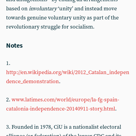
based on
involuntary
‘unity’ and instead move
towards genuine voluntary unity as part of the
revolutionary struggle for socialism.
Notes
1.
http://en.wikipedia.org/wiki/2012_Catalan_indepen
dence_demonstration
.
2.
www.latimes.com/world/europe/la-fg-spain-
catalonia-independence-20140911-story.html
.
3. Founded in 1978, CiU is a nationalist electoral