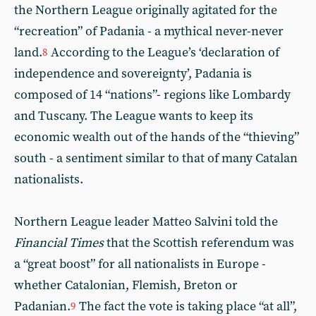
the Northern League originally agitated for the
“recreation” of Padania - a mythical never-never
land.
According to the League’s ‘declaration of
8
independence and sovereignty’, Padania is
composed of 14 “nations”- regions like Lombardy
and Tuscany. The League wants to keep its
economic wealth out of the hands of the “thieving”
south - a sentiment similar to that of many Catalan
nationalists.
Northern League leader Matteo Salvini told the
Financial Times
that the Scottish referendum was
a “great boost” for all nationalists in Europe -
whether Catalonian, Flemish, Breton or
Padanian.
The fact the vote is taking place “at all”,
9