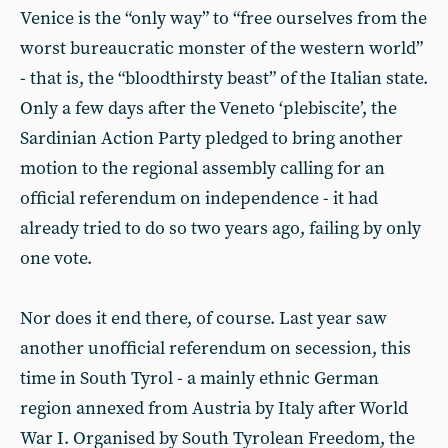
Venice is the “only way” to “free ourselves from the
worst bureaucratic monster of the western world”
- that is, the “bloodthirsty beast” of the Italian state.
Only a few days after the Veneto ‘plebiscite’, the
Sardinian Action Party pledged to bring another
motion to the regional assembly calling for an
official referendum on independence - it had
already tried to do so two years ago, failing by only
one vote.
Nor does it end there, of course. Last year saw
another unofficial referendum on secession, this
time in South Tyrol - a mainly ethnic German
region annexed from Austria by Italy after World
War I. Organised by South Tyrolean Freedom, the