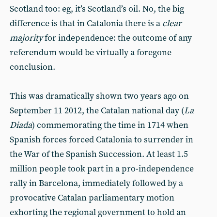
Scotland too: eg, it’s Scotland’s oil. No, the big
difference is that in Catalonia there is a
clear
majority
for independence: the outcome of any
referendum would be virtually a foregone
conclusion.
This was dramatically shown two years ago on
September 11 2012, the Catalan national day (
La
Diada
) commemorating the time in 1714 when
Spanish forces forced Catalonia to surrender in
the War of the Spanish Succession. At least 1.5
million people took part in a pro-independence
rally in Barcelona, immediately followed by a
provocative Catalan parliamentary motion
exhorting the regional government to hold an