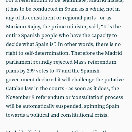
For a referendum to be ‘legitimate’, Madrid insists,
it has to be conducted in Spain
as a whole
, not in
any of its constituent or regional parts - or as
Mariano Rajoy, the prime minister, said, “It is the
entire Spanish people who have the capacity to
decide what Spain is”. In other words, there is no
right to self-determination. Therefore the Madrid
parliament roundly rejected Mas’s referendum
plans by 299 votes to 47 and the Spanish
government declared it will challenge the putative
Catalan law in the courts - as soon as it does, the
November 9 referendum or ‘consultation’ process
will be automatically suspended, spinning Spain
towards a political and constitutional crisis.