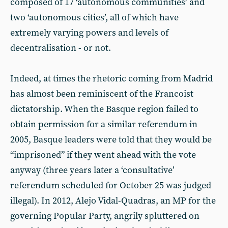
composed of 17 ‘autonomous communities’ and
two ‘autonomous cities’, all of which have
extremely varying powers and levels of
decentralisation - or not.
Indeed, at times the rhetoric coming from Madrid
has almost been reminiscent of the Francoist
dictatorship. When the Basque region failed to
obtain permission for a similar referendum in
2005, Basque leaders were told that they would be
“imprisoned” if they went ahead with the vote
anyway (three years later a ‘consultative’
referendum scheduled for October 25 was judged
illegal). In 2012, Alejo Vidal-Quadras, an MP for the
governing Popular Party, angrily spluttered on