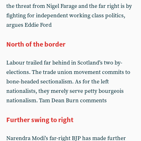
the threat from Nigel Farage and the far right is by
fighting for independent working class politics,
argues Eddie Ford
North of the border
Labour trailed far behind in Scotland’s two by-
elections. The trade union movement commits to
bone-headed sectionalism. As for the left
nationalists, they merely serve petty bourgeois
nationalism. Tam Dean Burn comments
Further swing to right
Narendra Modi’s far-right BJP has made further