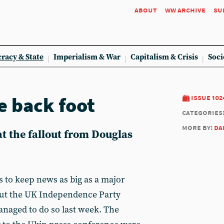
about
ww archive
su
racy & State
Imperialism & War
Capitalism & Crisis
Soci
e back foot
issue 102
categories
more by:
da
t the fallout from Douglas
s to keep news as big as a major
 but the UK Independence Party
naged to do so last week. The