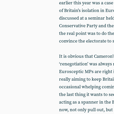
earlier this year was a cas
of Britain’s isolation in E
discussed at a seminar held
Conservative Party and th
the real point was to do t
convince the electorate to 
It is obvious that Cameron’
‘renegotiation’ was always r
Eurosceptic MPs are right i
really aiming to keep Brita
occasional whelping coming 
the last thing it wants to se
acting as a spanner in the
now, not only pull out, bu