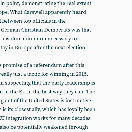
e in point, demonstrating the real extent
urope. What Carswell apparently heard
 between top officials in the
e German Christian Democrats was that
he absolute minimum necessary to
stay in Europe after the next election.
s promise of a referendum after this
eally just a tactic for winning in 2015.
n suspecting that the party leadership is
in in the EU in the best way they can. The
out of the United States is instructive -
e is its closest ally, which has loyally been
 EU integration works for many decades
t also be potentially weakened through