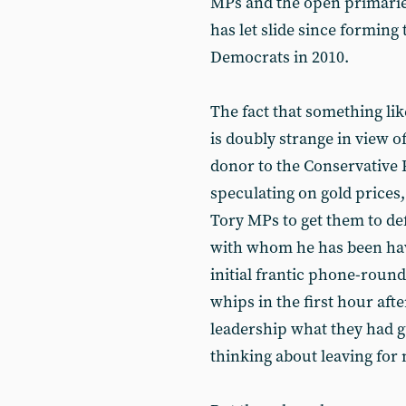
MPs and the open primaries
has let slide since forming
Democrats in 2010.
The fact that something li
is doubly strange in view o
donor to the Conservative 
speculating on gold prices,
Tory MPs to get them to def
with whom he has been havi
initial frantic phone-round
whips in the first hour afte
leadership what they had g
thinking about leaving for