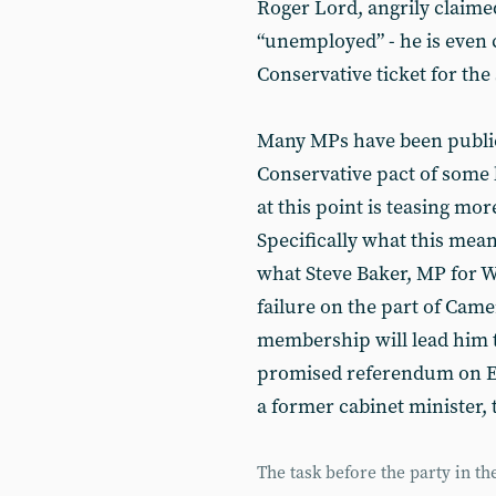
Roger Lord, angrily claim
“unemployed” - he is even 
Conservative ticket for the 
Many MPs have been publicl
Conservative pact of some ki
at this point is teasing m
Specifically what this mean
what Steve Baker, MP for W
failure on the part of Came
membership will lead him t
promised referendum on E
a former cabinet minister, 
The task before the party in t