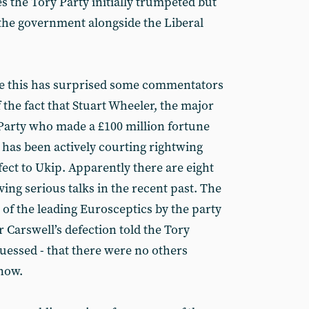
 the Tory Party initially trumpeted but
 the government alongside the Liberal
ke this has surprised some commentators
f the fact that Stuart Wheeler, the major
Party who made a £100 million fortune
 has been actively courting rightwing
ect to Ukip. Apparently there are eight
ng serious talks in the recent past. The
 of the leading Eurosceptics by the party
r Carswell’s defection told the Tory
uessed - that there were no others
 now.