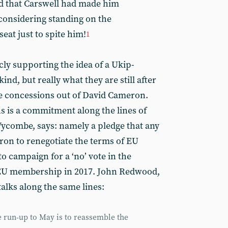
ed that Carswell had made him
considering standing on the
seat just to spite him!
1
y supporting the idea of a Ukip-
nd, but really what they are still after
ore concessions out of David Cameron.
s is a commitment along the lines of
ycombe, says: namely a pledge that any
ron to renegotiate the terms of EU
o campaign for a ‘no’ vote in the
U membership in 2017. John Redwood,
talks along the same lines:
he run-up to May is to reassemble the