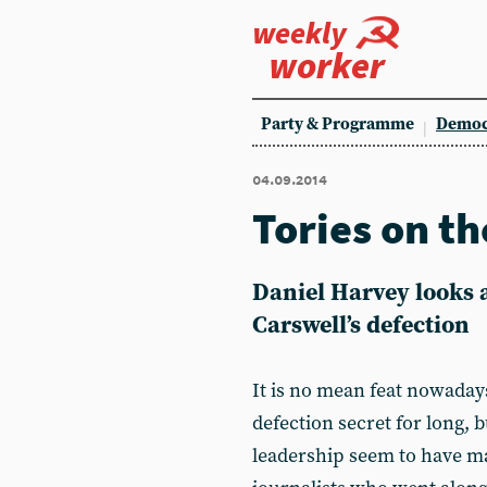
weekly
worker
Party & Programme
Democ
04.09.2014
Tories on th
Daniel Harvey looks a
Carswell’s defection
It is no mean feat nowaday
defection secret for long,
leadership seem to have ma