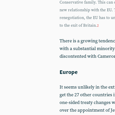
Conservative family. This can
new relationship with the EU. 
renegotiation, the EU has to u
to the exit of Britain.
2
There is a growing tendenc
with a substantial minorit
discontented with Cameron’
Europe
It seems unlikely in the ex
get the 27 other countries 
one-sided treaty changes wi
over the appointment of J