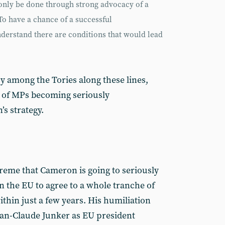
 only be done through strong advocacy of a
To have a chance of a successful
nderstand there are conditions that would lead
y among the Tories along these lines,
y of MPs becoming seriously
s strategy.
treme that Cameron is going to seriously
in the EU to agree to a whole tranche of
thin just a few years. His humiliation
ean-Claude Junker as EU president