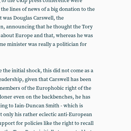
 to the Ukip press conference were
he lines of news of a big donation to the
ot was Douglas Carswell, the
on, announcing that he thought the Tory
s about Europe and that, whereas he was
me minister was really a politician for
e the initial shock, this did not come as a
eadership, given that Carswell has been
embers of the Europhobic right of the
a loner even on the backbenches, he has
ding to Iain-Duncan Smith - which is
t only his rather eclectic anti-European
pport for policies like the right to recall