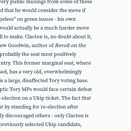
very public musings from some of these
d that he would consider the move if
peless” on green issues - his own
 would actually be a much harder move
 to make. Clacton is, no doubt about it,
thew Goodwin, author of
Revolt on the
s probably the seat most positively
untry. This former marginal seat, where
sed, has a very old, overwhelmingly
s a large, disaffected Tory voting base.
ptic Tory MPs would face certain defeat
-election on a Ukip ticket. The fact that
t by standing for re-election after
y discouraged others - only Clacton is
e previously selected Ukip candidate,