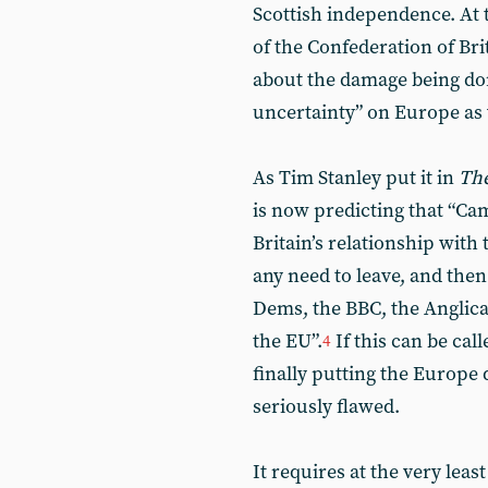
Scottish independence. At 
of the Confederation of Br
about the damage being do
uncertainty” on Europe as 
As Tim Stanley put it in
The
is now predicting that “Ca
Britain’s relationship with 
any need to leave, and the
Dems, the BBC, the Anglica
the EU”.
If this can be cal
4
finally putting the Europe q
seriously flawed.
It requires at the very lea