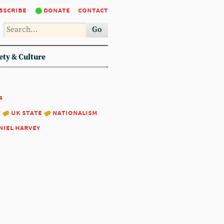
bscribe
donate
contact
Go
ety & Culture
4
:
uk state
nationalism
niel harvey