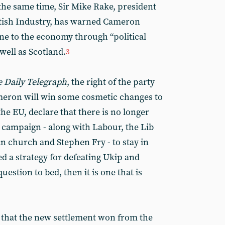
the same time, Sir Mike Rake, president
itish Industry, has warned Cameron
ne to the economy through “political
well as Scotland.
3
 Daily Telegraph
, the right of the party
meron will win some cosmetic changes to
the EU, declare that there is no longer
n campaign - along with Labour, the Lib
n church and Stephen Fry - to stay in
led a strategy for defeating Ukip and
uestion to bed, then it is one that is
st that the new settlement won from the