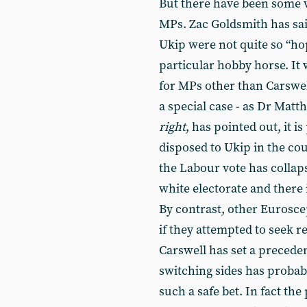
But there have been some 
MPs. Zac Goldsmith has sai
Ukip were not quite so “ho
particular hobby horse. It
for MPs other than Carswell
a special case - as Dr Mat
right
, has pointed out, it i
disposed to Ukip in the co
the Labour vote has collap
white electorate and there i
By contrast, other Eurosce
if they attempted to seek re
Carswell has set a preceden
switching sides has probabl
such a safe bet. In fact th