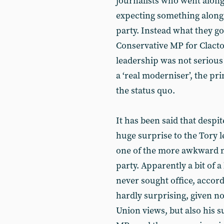
journalists who went along
expecting something along t
party. Instead what they g
Conservative MP for Clact
leadership was not seriou
a ‘real moderniser’, the pri
the status quo.
It has been said that despit
huge surprise to the Tory l
one of the more awkward m
party. Apparently a bit of 
never sought office, accor
hardly surprising, given no
Union views, but also his su