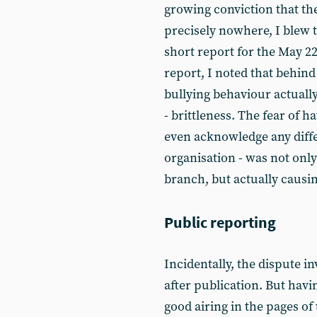
growing conviction that th
precisely nowhere, I blew t
short report for the May 22
report, I noted that behind
bullying behaviour actuall
- brittleness. The fear of h
even acknowledge any differ
organisation - was not only
branch, but actually causing
Public reporting
Incidentally, the dispute 
after publication. But havi
good airing in the pages of