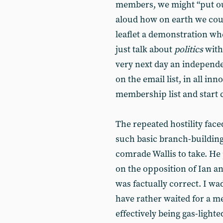
members, we might “put o
aloud how on earth we could
leaflet a demonstration wh
just talk about
politics
with
very next day an independ
on the email list, in all in
membership list and start 
The repeated hostility face
such basic branch-building 
comrade Wallis to take. He 
on the opposition of Ian a
was factually correct. I wa
have rather waited for a m
effectively being gas-light