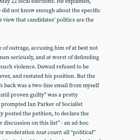
May 22 local elections. He explained,
 did not know enough about the specific
 view that candidates’ politics are the
 of outrage, accusing him of at best not
men seriously, and at worst of defending
such violence. Dawud refused to be
er, and restated his position. But the
’s back was a two-line email from myself
ntil proven guilty” was a pretty
 prompted Ian Parker of Socialist
y posted the petition, to declare the
r discussion on this list” - an ad-hoc
der moderation
tout court
: all “political”