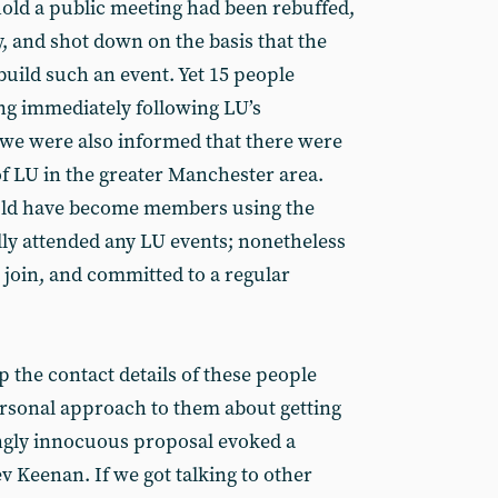
hold a public meeting had been rebuffed,
y, and shot down on the basis that the
build such an event. Yet 15 people
ng immediately following LU’s
d we were also informed that there were
 LU in the greater Manchester area.
ld have become members using the
lly attended any LU events; nonetheless
 join, and committed to a regular
p the contact details of these people
rsonal approach to them about getting
ingly innocuous proposal evoked a
v Keenan. If we got talking to other