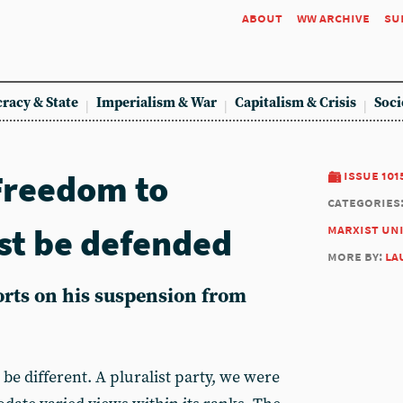
about
ww archive
su
racy & State
Imperialism & War
Capitalism & Crisis
Soci
 Freedom to
issue 101
categories
ust be defended
marxist un
more by:
la
rts on his suspension from
be different. A pluralist party, we were