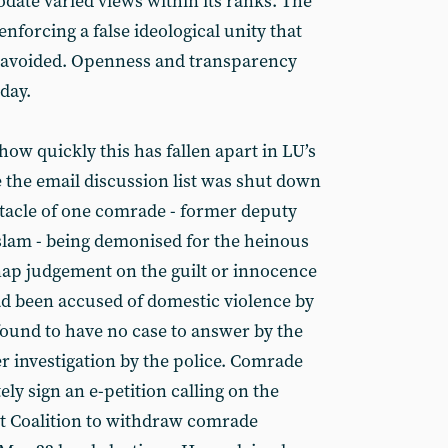
ate varied views within its ranks. The
f enforcing a false ideological unity that
be avoided. Openness and transparency
 day.
ow quickly this has fallen apart in LU’s
the email discussion list was shut down
tacle of one comrade - former deputy
slam - being demonised for the heinous
nap judgement on the guilt or innocence
d been accused of domestic violence by
found to have no case to answer by the
 investigation by the police. Comrade
ly sign an e-petition calling on the
st Coalition to withdraw comrade