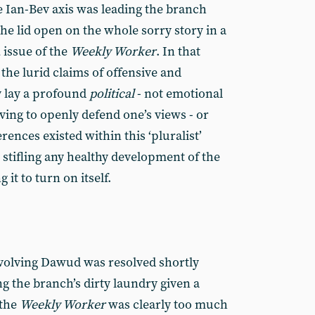
e Ian-Bev axis was leading the branch
he lid open on the whole sorry story in a
 issue of the
Weekly Worker
. In that
 the lurid claims of offensive and
y lay a profound
political
­- not emotional
aving to openly defend one’s views - or
ences existed within this ‘pluralist’
 stifling any healthy development of the
 it to turn on itself.
involving Dawud was resolved shortly
ng the branch’s dirty laundry given a
 the
Weekly Worker
was clearly too much