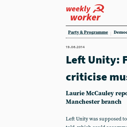
weekly
worker
Party & Programme
Democ
19.06.2014
Left Unity:
criticise m
Laurie McCauley repo
Manchester branch
Left Unity was supposed to 