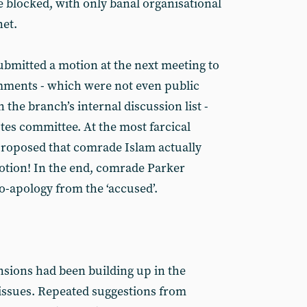
e blocked, with only banal organisational
net.
bmitted a motion at the next meeting to
ments - which were not even public
 the branch’s internal discussion list -
tes committee. At the most farcical
 proposed that comrade Islam actually
otion! In the end, comrade Parker
-apology from the ‘accused’.
nsions had been building up in the
issues. Repeated suggestions from