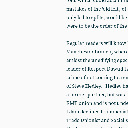
told, which could accommod
mistakes of the ‘old left’, o
only led to splits, would 
were to be the order of the
Regular readers will know h
Manchester branch, where 
amidst the unedifying spec
leader of Respect Dawud I
crime of not coming to a s
of Steve Hedley.
Hedley ha
1
a former partner, but was 
RMT union and is not under
Islam declined to immediate
Trade Unionist and Sociali