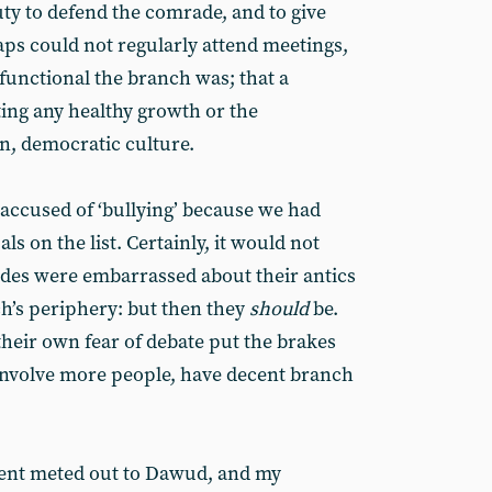
duty to defend the comrade, and to give
s could not regularly attend meetings,
functional the branch was; that a
ting any healthy growth or the
n, democratic culture.
accused of ‘bullying’ because we had
ls on the list. Certainly, it would not
des were embarrassed about their antics
h’s periphery: but then they
should
be.
their own fear of debate put the brakes
 involve more people, have decent branch
ment meted out to Dawud, and my