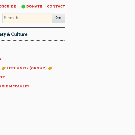
bscribe
donate
contact
Go
ety & Culture
5
:
left unity (group)
ity
urie mccauley