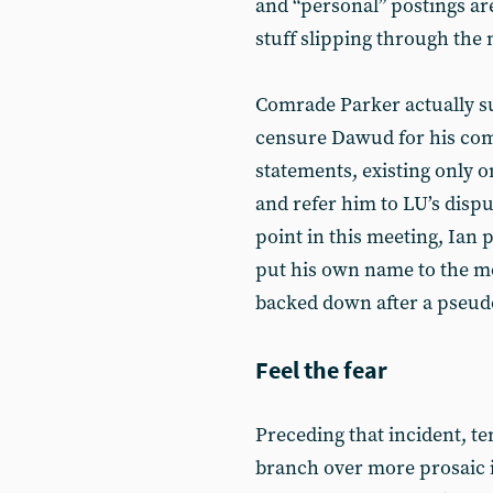
and “personal” postings ar
stuff slipping through the 
Comrade Parker actually su
censure Dawud for his com
statements, existing only on
and refer him to LU’s dispu
point in this meeting, Ian
put his own name to the m
backed down after a pseudo
Feel the fear
Preceding that incident, te
branch over more prosaic 