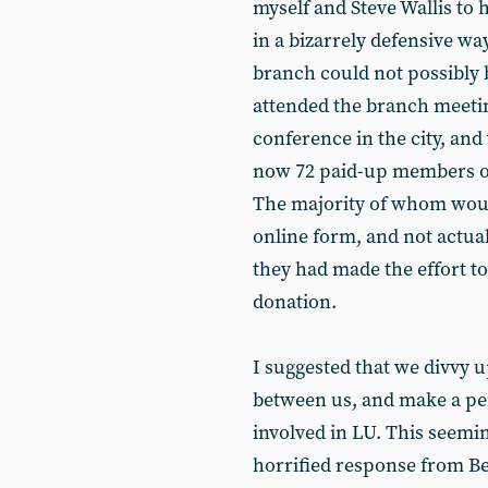
myself and Steve Wallis to 
in a bizarrely defensive wa
branch could not possibly 
attended the branch meeti
conference in the city, an
now 72 paid-up members of
The majority of whom wou
online form, and not actua
they had made the effort to
donation.
I suggested that we divvy u
between us, and make a pe
involved in LU. This seem
horrified response from Be