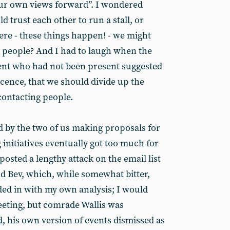
ur own views forward”. I wondered
 trust each other to run a stall, or
ere - these things happen! - we might
 people? And I had to laugh when the
ent who had not been present suggested
nocence, that we should divide up the
contacting people.
d by the two of us making proposals for
initiatives eventually got too much for
posted a lengthy attack on the email list
nd Bev, which, while somewhat bitter,
ded in with my own analysis; I would
eeting, but comrade Wallis was
ed, his own version of events dismissed as