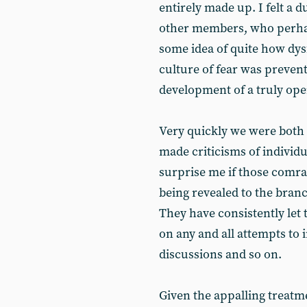
entirely made up. I felt a 
other members, who perhap
some idea of quite how dys
culture of fear was preven
development of a truly ope
Very quickly we were both 
made criticisms of individua
surprise me if those comra
being revealed to the branc
They have consistently let 
on any and all attempts to
discussions and so on.
Given the appalling treat