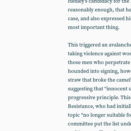
Hedley’s candidacy for the 
reasonably enough, that he
case, and also expressed his
most important thing.
This triggered an avalanche
taking violence against wo
those men who perpetrate 
hounded into signing, howev
straw that broke the camel
suggesting that “innocent u
progressive principle. This
Resistance, who had initiall
topic “no longer suitable fo
committee put the list un